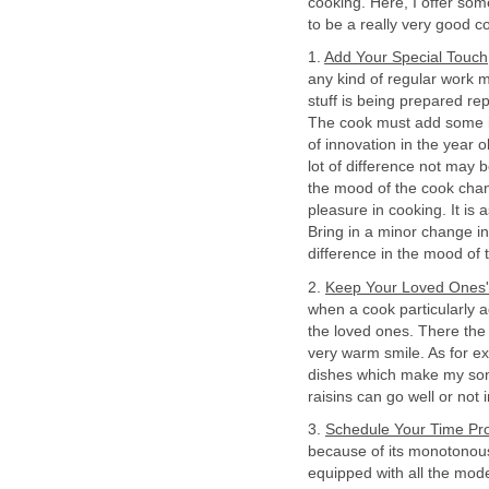
cooking. Here, I offer some
to be a really very good c
1.
Add Your Special Touch
any kind of regular work 
stuff is being prepared re
The cook must add some inn
of innovation in the year 
lot of difference not may b
the mood of the cook chang
pleasure in cooking. It is 
Bring in a minor change in
difference in the mood of
2.
Keep Your Loved Ones' 
when a cook particularly a
the loved ones. There the
very warm smile. As for e
dishes which make my son v
raisins can go well or not i
3.
Schedule Your Time Pro
because of its monotonous 
equipped with all the mod