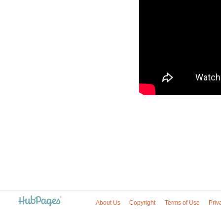
About Us
Copyright
Terms of Use
Priv