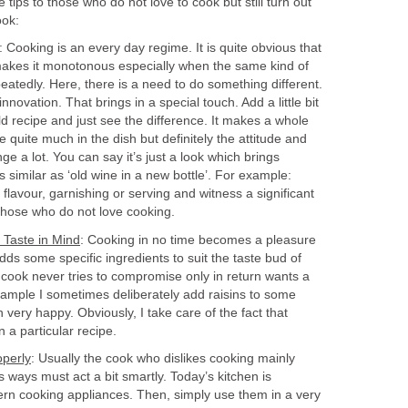
 tips to those who do not love to cook but still turn out
ook:
: Cooking is an every day regime. It is quite obvious that
makes it monotonous especially when the same kind of
peatedly. Here, there is a need to do something different.
ovation. That brings in a special touch. Add a little bit
old recipe and just see the difference. It makes a whole
e quite much in the dish but definitely the attitude and
e a lot. You can say it’s just a look which brings
as similar as ‘old wine in a new bottle’. For example:
 flavour, garnishing or serving and witness a significant
 those who do not love cooking.
Taste in Mind
: Cooking in no time becomes a pleasure
dds some specific ingredients to suit the taste bud of
 cook never tries to compromise only in return wants a
xample I sometimes deliberately add raisins to some
ery happy. Obviously, I take care of the fact that
n a particular recipe.
perly
: Usually the cook who dislikes cooking mainly
ways must act a bit smartly. Today’s kitchen is
ern cooking appliances. Then, simply use them in a very