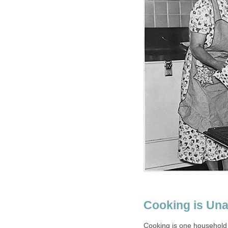
Cooking is Una
Cooking is one household 