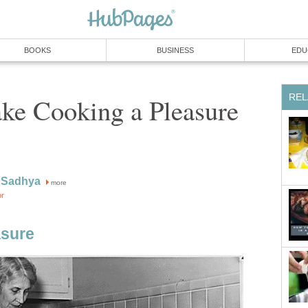
BOOKS
BUSINESS
EDU
REL
ke Cooking a Pleasure
 Sadhya
more
or
asure