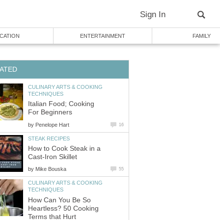
Sign In
CATION
ENTERTAINMENT
FAMILY
ATED
CULINARY ARTS & COOKING
TECHNIQUES
Italian Food; Cooking
For Beginners
by
Penelope Hart
16
STEAK RECIPES
How to Cook Steak in a
Cast-Iron Skillet
by
Mike Bouska
55
CULINARY ARTS & COOKING
TECHNIQUES
How Can You Be So
Heartless? 50 Cooking
Terms that Hurt