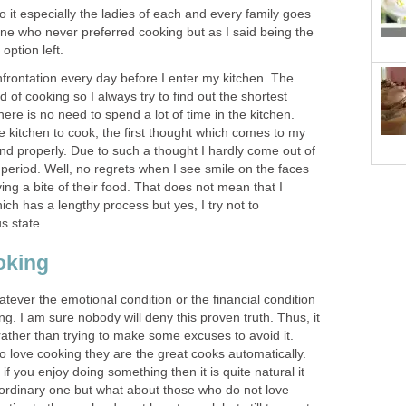
o it especially the ladies of each and every family goes
one who never preferred cooking but as I said being the
 option left.
rontation every day before I enter my kitchen. The
d of cooking so I always try to find out the shortest
ere is no need to spend a lot of time in the kitchen.
he kitchen to cook, the first thought which comes to my
and properly. Due to such a thought I hardly come out of
t period. Well, no regrets when I see smile on the faces
ing a bite of their food. That does not mean that I
h has a lengthy process but yes, I try not to
s state.
oking
hatever the emotional condition or the financial condition
ng. I am sure nobody will deny this proven truth. Thus, it
 rather than trying to make some excuses to avoid it.
o love cooking they are the great cooks automatically.
 if you enjoy doing something then it is quite natural it
raordinary one but what about those who do not love