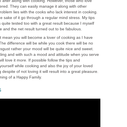
k after along with cooking. However, those who love
ered. They can easily manage it along with other
problem lies with the cooks who lack interest in cooking.
e sake of it go through a regular mind stress. My tips
s quite tested too with a great result because I myself
 and the net result turned out to be fabulous.
’t mean you will become a lover of cooking as I have
e difference will be while you cook there will be no
disgust rather your mood will be quite nice and sweet.
ealing and with such a mood and attitude when you serve
ll love it more. If possible follow the tips and
ourself while cooking and also the joy of your loved
despite of not loving it will result into a great pleasure.
nning of a Happy Family.
s