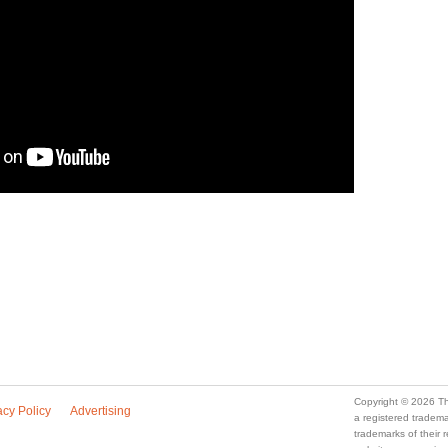
Copyright © 2026 Th
acy Policy
Advertising
a registered trade
trademarks of their