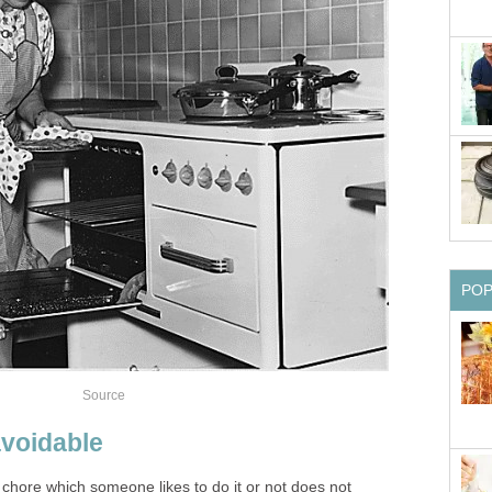
PO
Source
voidable
chore which someone likes to do it or not does not