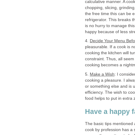
calculative manner. A cook
chopping, slicing, grindi
the free time this can be e
refrigerator. This breaks
is no hurry to manage this
happy because of less str
4.
Decide Your Menu Bef
pleasurable. If a cook is 
cooking the kitchen will tu
constraint. Thus, all seem
cooking becomes a night
5.
Make a Wish
: I conside
cooking a pleasure. I alw
or something else and is u
efficiency. The wish to coo
food helps to put in extra 
Have a happy f
The basic tips mentioned a
cook by profession has a s