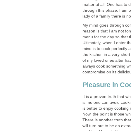
matter at all. One has to d
through this phase. I am 
lady of a family there is no
My mind goes through conf
reason is that I am not fon
menu for the day so that th
Ultimately, when I enter t
mind is to cook perfectly 
the kitchen in a very shor
of my loved ones after hav
always cook something whic
compromise on its deliciou
Pleasure in Co
It is a proven truth that w
is, no one can avoid cooki
is better to enjoy cooking
Now, the point is those wh
There is another truth that
will turn out to be an ext