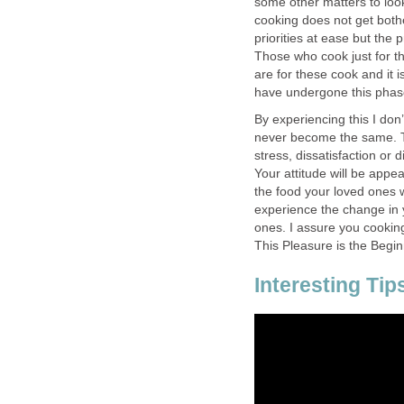
some other matters to loo
cooking does not get both
priorities at ease but the 
Those who cook just for th
are for these cook and it i
have undergone this phase
By experiencing this I don
never become the same. Th
stress, dissatisfaction or 
Your attitude will be app
the food your loved ones wi
experience the change in y
ones. I assure you cooking 
This Pleasure is the Begi
Interesting Tip