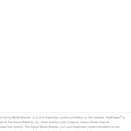
®
e Arena Media Brands, LLC and respective content providers on this website. HubPages
is
mark of The Arena Platform, Inc. Other product and company names shown may be
 respective owners. The Arena Media Brands, LLC and respective content providers to this