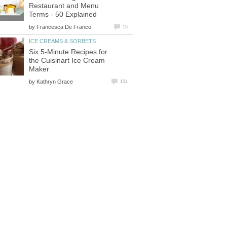
Restaurant and Menu
Terms - 50 Explained
by
Francesca De Franco
15
ICE CREAMS & SORBETS
Six 5-Minute Recipes for
the Cuisinart Ice Cream
Maker
by
Kathryn Grace
154