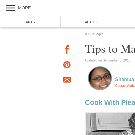
MORE
ARTS
AUTOS
HubPages
Tips to Ma
Updated on September 5, 2015
Shampa
Contact Auth
Cook With Ple