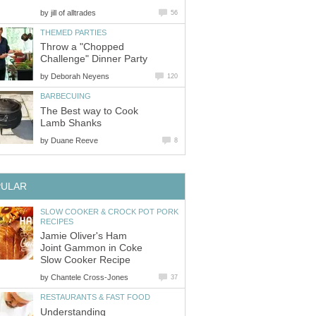
by
jill of alltrades
56
THEMED PARTIES
Throw a "Chopped
Challenge" Dinner Party
by
Deborah Neyens
120
BARBECUING
The Best way to Cook
Lamb Shanks
by
Duane Reeve
8
PULAR
SLOW COOKER & CROCK POT PORK
RECIPES
Jamie Oliver's Ham
Joint Gammon in Coke
Slow Cooker Recipe
by
Chantele Cross-Jones
37
RESTAURANTS & FAST FOOD
Understanding