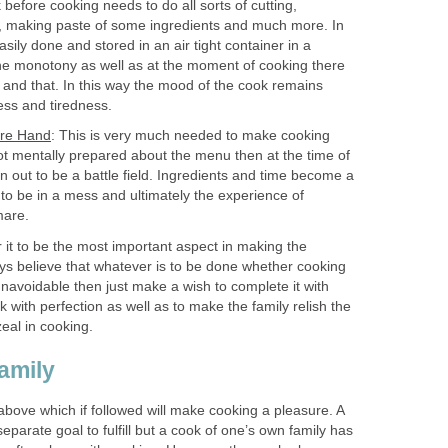
 before cooking needs to do all sorts of cutting,
ng, making paste of some ingredients and much more. In
asily done and stored in an air tight container in a
 the monotony as well as at the moment of cooking there
 and that. In this way the mood of the cook remains
ess and tiredness.
ore Hand
: This is very much needed to make cooking
not mentally prepared about the menu then at the time of
rn out to be a battle field. Ingredients and time become a
 to be in a mess and ultimately the experience of
mare.
r it to be the most important aspect in making the
ays believe that whatever is to be done whether cooking
navoidable then just make a wish to complete it with
k with perfection as well as to make the family relish the
zeal in cooking.
amily
bove which if followed will make cooking a pleasure. A
eparate goal to fulfill but a cook of one’s own family has