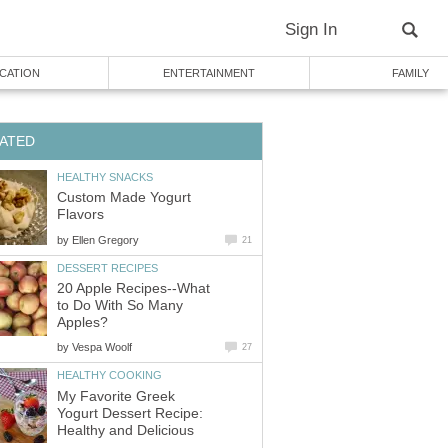
Sign In
CATION
ENTERTAINMENT
FAMILY
ATED
HEALTHY SNACKS
Custom Made Yogurt
Flavors
by
Ellen Gregory
21
DESSERT RECIPES
20 Apple Recipes--What
to Do With So Many
Apples?
by
Vespa Woolf
27
HEALTHY COOKING
My Favorite Greek
Yogurt Dessert Recipe:
Healthy and Delicious