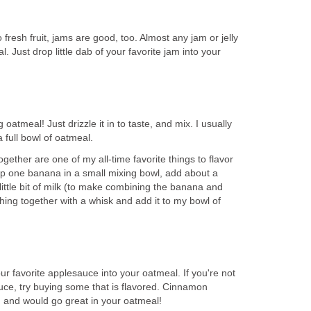
 fresh fruit, jams are good, too. Almost any jam or jelly
l. Just drop little dab of your favorite jam into your
 oatmeal! Just drizzle it in to taste, and mix. I usually
 full bowl of oatmeal.
ether are one of my all-time favorite things to flavor
p one banana in a small mixing bowl, add about a
ittle bit of milk (to make combining the banana and
thing together with a whisk and add it to my bowl of
our favorite applesauce into your oatmeal. If you're not
uce, try buying some that is flavored. Cinnamon
 and would go great in your oatmeal!