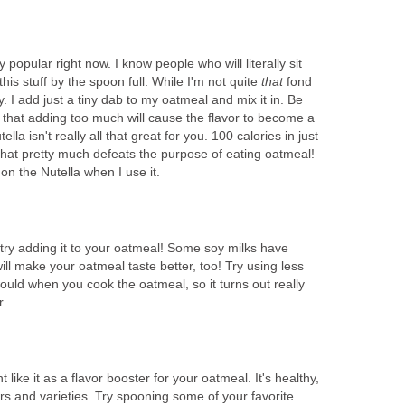
popular right now. I know people who will literally sit
this stuff by the spoon full. While I'm not quite
that
fond
asty. I add just a tiny dab to my oatmeal and mix it in. Be
d that adding too much will cause the flavor to become a
lla isn't really all that great for you. 100 calories in just
hat pretty much defeats the purpose of eating oatmeal!
 on the Nutella when I use it.
, try adding it to your oatmeal! Some soy milks have
ill make your oatmeal taste better, too! Try using less
uld when you cook the oatmeal, so it turns out really
r.
t like it as a flavor booster for your oatmeal. It's healthy,
rs and varieties. Try spooning some of your favorite