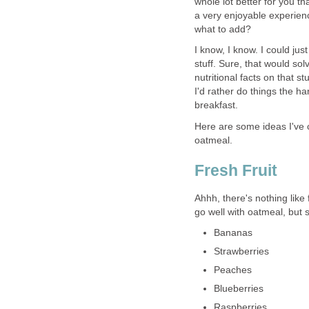
whole lot better for you t
a very enjoyable experience
what to add?
I know, I know. I could jus
stuff. Sure, that would so
nutritional facts on that s
I'd rather do things the h
breakfast.
Here are some ideas I've co
oatmeal.
Fresh Fruit
Ahhh, there's nothing like 
go well with oatmeal, but 
Bananas
Strawberries
Peaches
Blueberries
Raspberries