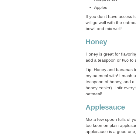
Apples
If you don't have access to
will go well with the oatmea
bowl, and mix well!
Honey
Honey is great for flavoring
add a teaspoon or two to a
Tip: Honey and bananas tog
my oatmeal with! I mash u
teaspoon of honey, and a l
honey easier). I stir every
oatmeal!
Applesauce
Mix a few spoon fulls of y
too keen on plain applesa
applesauce is a good one,