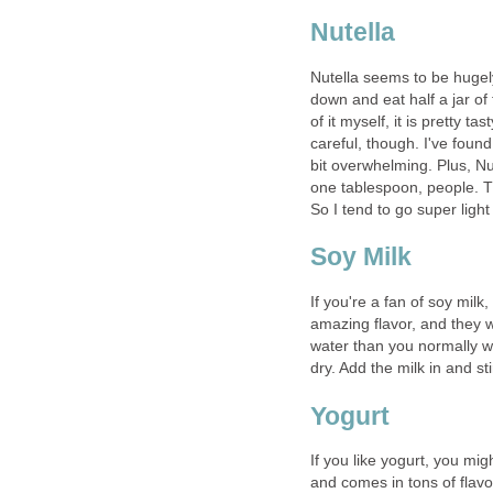
Nutella
Nutella seems to be hugely 
down and eat half a jar of 
of it myself, it is pretty t
careful, though. I've foun
bit overwhelming. Plus, Nute
one tablespoon, people. T
So I tend to go super light
Soy Milk
If you're a fan of soy milk
amazing flavor, and they w
water than you normally wo
dry. Add the milk in and sti
Yogurt
If you like yogurt, you migh
and comes in tons of flavo