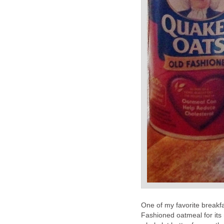
One of my favorite breakfa
Fashioned oatmeal for its 