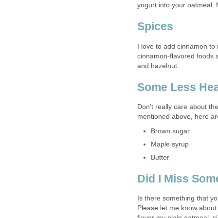
yogurt into your oatmeal. Mi
Spices
I love to add cinnamon to 
cinnamon-flavored foods a
and hazelnut.
Some Less Hea
Don't really care about th
mentioned above, here are
Brown sugar
Maple syrup
Butter
Did I Miss Som
Is there something that you
Please let me know about 
flavor my plain oatmeal, si