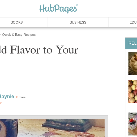
BOOKS
BUSINESS
EDU
Quick & Easy Recipes
»
REL
d Flavor to Your
Haynie
more
or