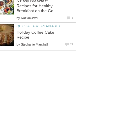
5 Easy Breakfast
Recipes for Healthy
Breakfast on the Go
by
Razlan Awal
4
QUICK & EASY BREAKFASTS
Holiday Coffee Cake
Recipe
by
Stephanie Marshall
27