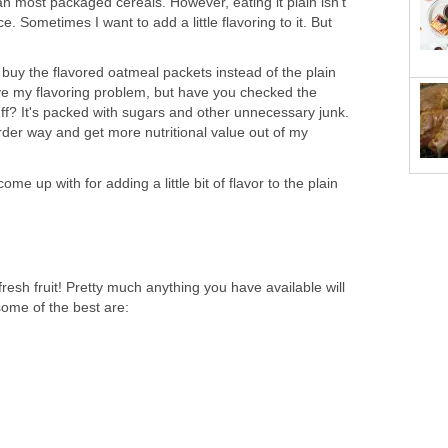
han most packaged cereals. However, eating it plain isn't
. Sometimes I want to add a little flavoring to it. But
t buy the flavored oatmeal packets instead of the plain
lve my flavoring problem, but have you checked the
tuff? It's packed with sugars and other unnecessary junk.
arder way and get more nutritional value out of my
me up with for adding a little bit of flavor to the plain
fresh fruit! Pretty much anything you have available will
some of the best are: