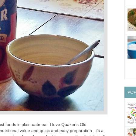
PO
st foods is plain oatmeal. I love Quaker's Old
nutritional value and quick and easy preparation. It's a