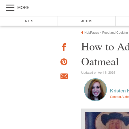
MORE
ARTS
AUTOS
HubPages
Food and Cooking
»
How to Ad
Oatmeal
Updated on April 8, 2016
Kristen 
Contact Auth