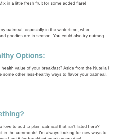
x in a little fresh fruit for some added flare!
my oatmeal, especially in the wintertime, when
nd goodies are in season. You could also try nutmeg
lthy Options:
e health value of your breakfast? Aside from the Nutella I
 some other less-healthy ways to flavor your oatmeal.
ething?
 love to add to plain oatmeal that isn't listed here?
it in the comments! I'm always looking for new ways to
nce I eat it for breakfast nearly every day!