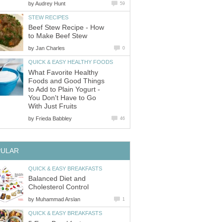
by
Audrey Hunt
59
STEW RECIPES
Beef Stew Recipe - How
to Make Beef Stew
by
Jan Charles
0
QUICK & EASY HEALTHY FOODS
What Favorite Healthy
Foods and Good Things
to Add to Plain Yogurt -
You Don't Have to Go
With Just Fruits
by
Frieda Babbley
46
PULAR
QUICK & EASY BREAKFASTS
Balanced Diet and
Cholesterol Control
by
Muhammad Arslan
1
QUICK & EASY BREAKFASTS