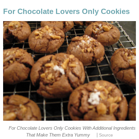
For Chocolate Lovers Only Cookies
For Chocolate Lovers Only Cookies With Additional Ingredients
|
That Make Them Extra Yummy
Source