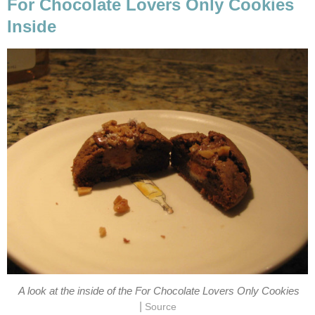
For Chocolate Lovers Only Cookies
Inside
A look at the inside of the For Chocolate Lovers Only Cookies
|
Source