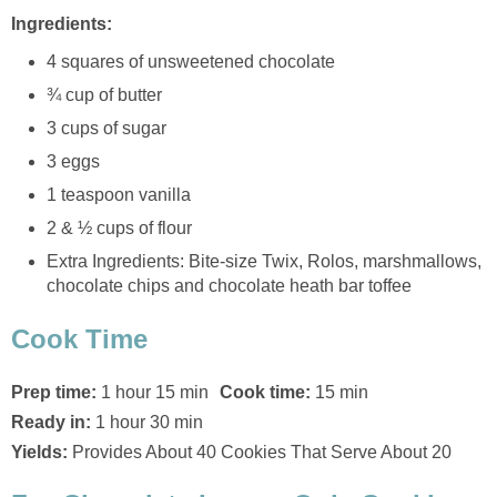
Ingredients:
4 squares of unsweetened chocolate
¾ cup of butter
3 cups of sugar
3 eggs
1 teaspoon vanilla
2 & ½ cups of flour
Extra Ingredients: Bite-size Twix, Rolos, marshmallows,
chocolate chips and chocolate heath bar toffee
Cook Time
Prep time:
1 hour 15 min
Cook time:
15 min
Ready in:
1 hour 30 min
Yields:
Provides About 40 Cookies That Serve About 20