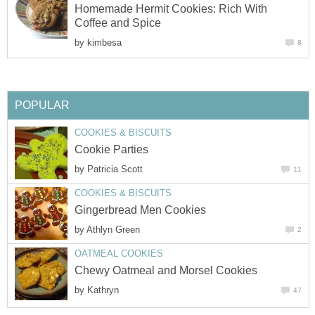
Homemade Hermit Cookies: Rich With
Coffee and Spice
by
kimbesa
8
POPULAR
COOKIES & BISCUITS
Cookie Parties
by
Patricia Scott
11
COOKIES & BISCUITS
Gingerbread Men Cookies
by
Athlyn Green
2
OATMEAL COOKIES
Chewy Oatmeal and Morsel Cookies
by
Kathryn
47