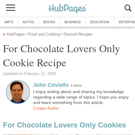
ARTS
AUTOS
BOOKS
BUSINESS
EDUCATION
ENTERTA
HubPages
Food and Cooking
Dessert Recipes
»
»
For Chocolate Lovers Only
Cookie Recipe
Updated on February 12, 2019
John Coviello
more
I enjoy writing about and sharing my knowledge
regarding a wide range of topics. I hope you enjoy
and learn something from this article.
Contact Author
For Chocolate Lovers Only Cookies