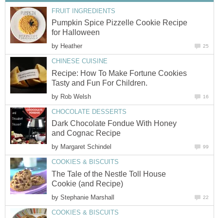
FRUIT INGREDIENTS
Pumpkin Spice Pizzelle Cookie Recipe
for Halloween
by
Heather
25
CHINESE CUISINE
Recipe: How To Make Fortune Cookies
Tasty and Fun For Children.
by
Rob Welsh
16
CHOCOLATE DESSERTS
Dark Chocolate Fondue With Honey
and Cognac Recipe
by
Margaret Schindel
99
COOKIES & BISCUITS
The Tale of the Nestle Toll House
Cookie (and Recipe)
by
Stephanie Marshall
22
COOKIES & BISCUITS