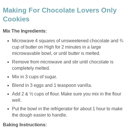
Making For Chocolate Lovers Only
Cookies
Mix The Ingredients:
Microwave 4 squares of unsweetened chocolate and ¾
cup of butter on High for 2 minutes in a large
microwavable bowl, or until butter is melted.
Remove from microwave and stir until chocolate is
completely melted.
Mix in 3 cups of sugar.
Blend in 3 eggs and 1 teaspoon vanilla.
Add 2 & ½ cups of flour. Make sure you mix in the flour
well.
Put the bowl in the refrigerator for about 1 hour to make
the dough easier to handle.
Baking Instructions: