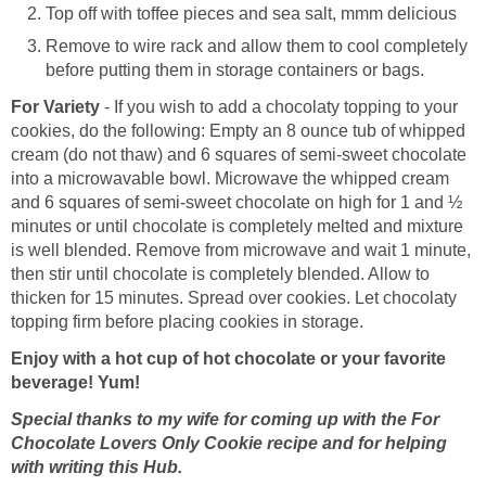
Top off with toffee pieces and sea salt, mmm delicious
Remove to wire rack and allow them to cool completely
before putting them in storage containers or bags.
For Variety
- If you wish to add a chocolaty topping to your
cookies, do the following: Empty an 8 ounce tub of whipped
cream (do not thaw) and 6 squares of semi-sweet chocolate
into a microwavable bowl. Microwave the whipped cream
and 6 squares of semi-sweet chocolate on high for 1 and ½
minutes or until chocolate is completely melted and mixture
is well blended. Remove from microwave and wait 1 minute,
then stir until chocolate is completely blended. Allow to
thicken for 15 minutes. Spread over cookies. Let chocolaty
topping firm before placing cookies in storage.
Enjoy with a hot cup of hot chocolate or your favorite
beverage! Yum!
Special thanks to my wife for coming up with the
For
Chocolate Lovers Only Cookie recipe and for helping
with writing this Hub.