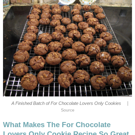
|
A Finished Batch of For Chocolate Lovers Only Cookies
Source
What Makes The For Chocolate
Lovers Only Cookie Recipe So Great