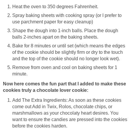
Heat the oven to 350 degrees Fahrenheit.
Spray baking sheets with cooking spray (or I prefer to
use parchment paper for easy cleanup)
Shape the dough into 1-inch balls. Place the dough
balls 2-inches apart on the baking sheets.
Bake for 8 minutes or until set (which means the edges
of the cookie should be slightly firm or dry to the touch
and the top of the cookie should no longer look wet).
Remove from oven and cool on baking sheets for 1
minute.
Now here comes the fun part that I added to make these
cookies truly a chocolate lover cookie:
Add The Extra Ingredients: As soon as these cookies
come out Add in Twix, Rolos, chocolate chips, or
marshmallows as your chocolaty heart desires. You
want to ensure the candies are pressed into the cookies
before the cookies harden.