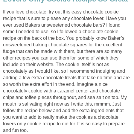
If you love chocolate, try out this easy chocolate cookie
recipe that is sure to please any chocolate lover. Have you
ever used Bakers unsweetened chocolate bars? I found
some I needed to use, so I followed a chocolate cookie
recipe on the back of the box. You probably know Baker’s
unsweetened baking chocolate squares for the excellent
fudge that can be made with them, but there are so many
other recipes you can use them for, some of which they
include on their website. The cookie itself is not as
chocolately as I would like, so I recommend indulging and
adding a few extra chocolate treats that take no time and are
so worth the extra effort in the end. Imagine a nice
chocolately cookie with a caramel center and chocolate
chips and toffee pieces throughout, and sea salt on top. My
mouth is salivating right now as I write this, mmmm. Just
follow the recipe below and add the extra ingredients that
you want to add to really make the cookies a chocolate
lovers only cookie recipe to die for. It is so easy to prepare
and fun too.