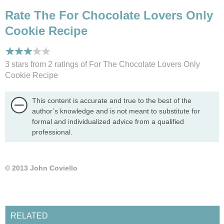
Rate The For Chocolate Lovers Only
Cookie Recipe
3 stars from 2
ratings
of For The Chocolate Lovers Only
Cookie Recipe
This content is accurate and true to the best of the
author’s knowledge and is not meant to substitute for
formal and individualized advice from a qualified
professional.
© 2013 John Coviello
RELATED