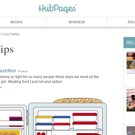
BOOKS
BUSINESS
EDU
Food Safety
»
REL
ips
azelton
more
being so tight for so many people these days we need all the
get. Wasting food I just not and option.
or