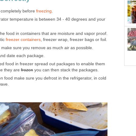
 completely before
freezing
.
rator temperature is between 34 - 40 degrees and your
he food in containers that are moisture and vapor proof.
tic
freezer containers
, freezer wrap, freezer bags or foil.
make sure you remove as much air as possible.
and date each package.
d food in freezer spread out packages to enable them
ce they are
frozen
you can then stack the packages.
 food make sure you defrost in the refrigerator, in cold
wave.