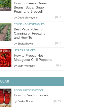
How to Freeze Green
Beans, Sugar Snap
Peas, and Broccoli
by
Deborah Neyens
42
COOKING VEGETABLES
Best Vegetables for
Canning or Freezing
and How To
by
Sheila Brown
52
HERBS & SPICES
How to Freeze Hot
Malagueta Chili Peppers
by
Mary Wickison
6
PULAR
FOOD PRESERVATION
How to Can Tomatoes
by
Buster Bucks
234