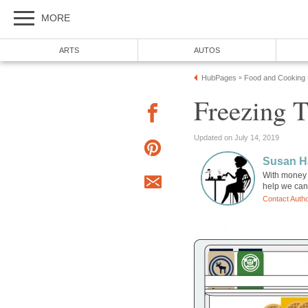
MORE
ARTS
AUTOS
HubPages
Food and Cooking
»
Freezing T
Updated on July 14, 2019
Susan H
With money 
help we can 
Contact Auth