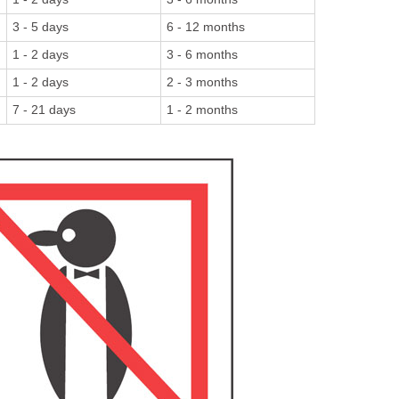
3 - 5 days
6 - 12 months
1 - 2 days
3 - 6 months
1 - 2 days
2 - 3 months
7 - 21 days
1 - 2 months