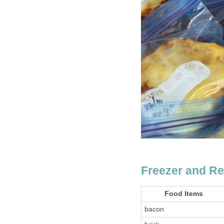
Freezer and Re
Food Items
bacon