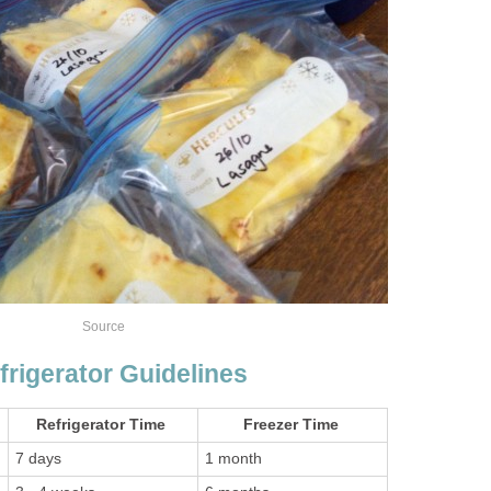
Source
frigerator Guidelines
Refrigerator Time
Freezer Time
7 days
1 month