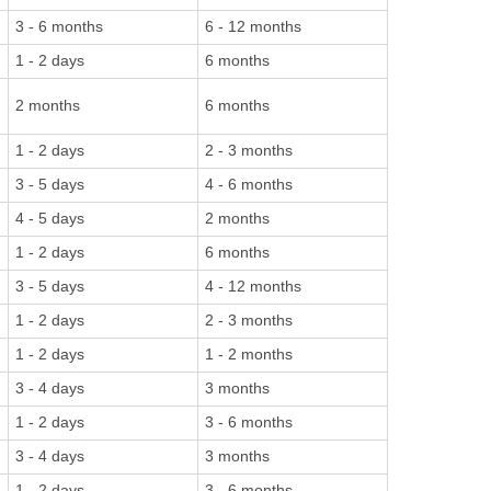
3 - 6 months
6 - 12 months
1 - 2 days
6 months
2 months
6 months
1 - 2 days
2 - 3 months
3 - 5 days
4 - 6 months
4 - 5 days
2 months
1 - 2 days
6 months
3 - 5 days
4 - 12 months
1 - 2 days
2 - 3 months
1 - 2 days
1 - 2 months
3 - 4 days
3 months
1 - 2 days
3 - 6 months
3 - 4 days
3 months
1 - 2 days
3 - 6 months