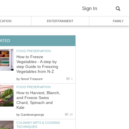
Sign In
CATION
ENTERTAINMENT
FAMILY
ATED
FOOD PRESERVATION
How to Freeze
Vegetables - A step by
step Guide to Freezing
Vegetables from N-Z
by
Novel Treasure
1
FOOD PRESERVATION
How to Harvest, Blanch,
and Freeze Swiss
Chard, Spinach and
Kale
by
Gardenergeorge
23
CULINARY ARTS & COOKING
TECHNIQUES