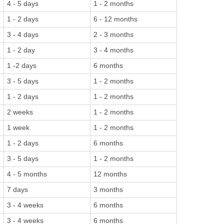
4 - 5 days
1 - 2 months
1 - 2 days
6 - 12 months
3 - 4 days
2 - 3 months
1 - 2 day
3 - 4 months
1 -2 days
6 months
3 - 5 days
1 - 2 months
1 - 2 days
1 - 2 months
2 weeks
1 - 2 months
1 week
1 - 2 months
1 - 2 days
6 months
3 - 5 days
1 - 2 months
4 - 5 months
12 months
7 days
3 months
3 - 4 weeks
6 months
3 - 4 weeks
6 months