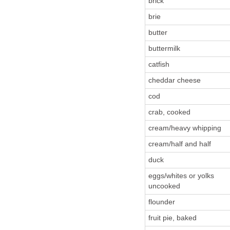
brick
brie
butter
buttermilk
catfish
cheddar cheese
cod
crab, cooked
cream/heavy whipping
cream/half and half
duck
eggs/whites or yolks
uncooked
flounder
fruit pie, baked