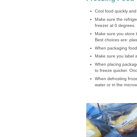
Cool food quickly and
Make sure the refrige
freezer at 0 degrees.
Make sure you store t
Best choices are: plas
When packaging food 
Make sure you label 
When placing package
to freeze quicker. On
When defrosting frozen
water or in the micro