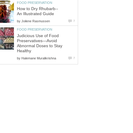
FOOD PRESERVATION
How to Dry Rhubarb--
An Illustrated Guide
by
Joilene Rasmussen
7
FOOD PRESERVATION
Judicious Use of Food
Preservatives—Avoid
Abnormal Doses to Stay
Healthy
by
Halemane Muralikrishna
7