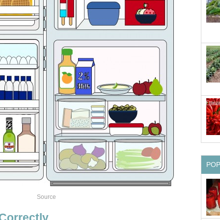
PO
Source
Correctly