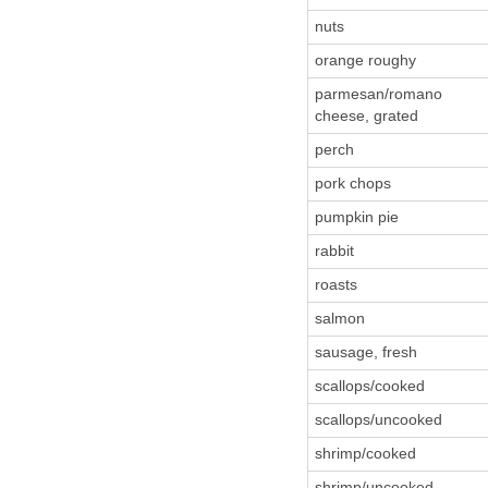
nuts
orange roughy
parmesan/romano
cheese, grated
perch
pork chops
pumpkin pie
rabbit
roasts
salmon
sausage, fresh
scallops/cooked
scallops/uncooked
shrimp/cooked
shrimp/uncooked