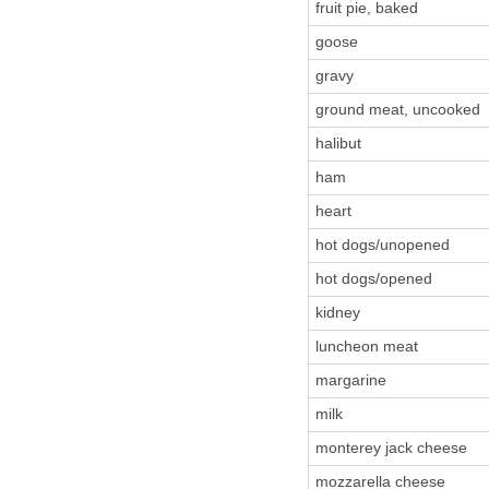
fruit pie, baked
goose
gravy
ground meat, uncooked
halibut
ham
heart
hot dogs/unopened
hot dogs/opened
kidney
luncheon meat
margarine
milk
monterey jack cheese
mozzarella cheese