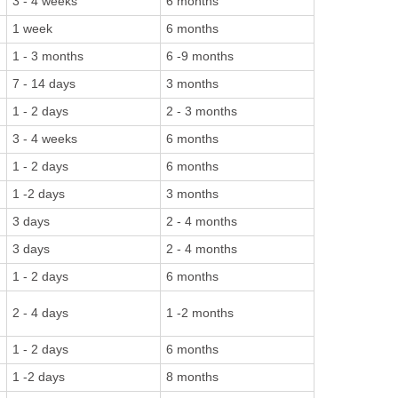
3 - 4 weeks
6 months
1 week
6 months
1 - 3 months
6 -9 months
7 - 14 days
3 months
1 - 2 days
2 - 3 months
3 - 4 weeks
6 months
1 - 2 days
6 months
1 -2 days
3 months
3 days
2 - 4 months
3 days
2 - 4 months
1 - 2 days
6 months
2 - 4 days
1 -2 months
1 - 2 days
6 months
1 -2 days
8 months