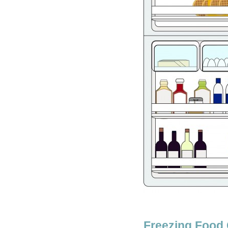
Freezing Food 