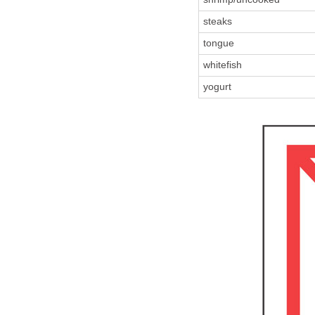
steaks
tongue
whitefish
yogurt