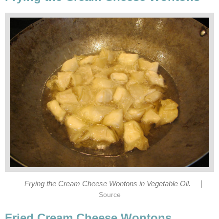
|
Frying the Cream Cheese Wontons in Vegetable Oil.
Source
Fried Cream Cheese Wontons