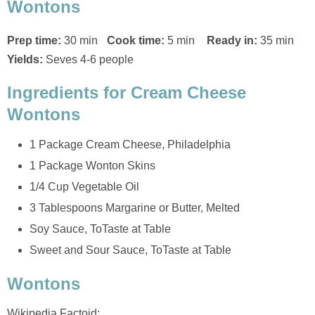
Wontons
Prep time:
30 min
Cook time:
5 min
Ready in:
35 min
Yields:
Seves 4-6 people
Ingredients for Cream Cheese
Wontons
1 Package Cream Cheese, Philadelphia
1 Package Wonton Skins
1/4 Cup Vegetable Oil
3 Tablespoons Margarine or Butter, Melted
Soy Sauce, ToTaste at Table
Sweet and Sour Sauce, ToTaste at Table
Wontons
Wikipedia Factoid: