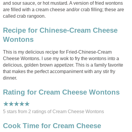
and sour sauce, or hot mustard. A version of fried wontons
are filled with a cream cheese and/or crab filling; these are
called crab rangoon.
Recipe for Chinese-Cream Cheese
Wontons
This is my delicious recipe for Fried-Chinese-Cream
Cheese Wontons. I use my wok to fry the wontons into a
delicious, golden brown appetizer. This is a family favorite
that makes the perfect accompaniment with any stir fry
dinner.
Rating for Cream Cheese Wontons
5 stars from 2
ratings
of Cream Cheese Wontons
Cook Time for Cream Cheese