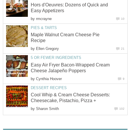
Hors d'Oeuvres: Dozens of Quick and
Easy Appetizers
by
rmcrayne
10
PIES & TARTS
Maple Walnut Cream Cheese Pie
Recipe
by
Ellen Gregory
21
5 OR FEWER INGREDIENTS
Easy Air Fryer Bacon-Wrapped Cream
Cheese Jalapeño Poppers
by
Cynthia Hoover
9
DESSERT RECIPES
Cool Whip & Cream Cheese Desserts:
Cheesecake, Pistachio, Pizza +
by
Sharon Smith
102