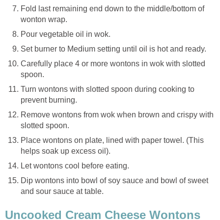
Fold last remaining end down to the middle/bottom of
wonton wrap.
Pour vegetable oil in wok.
Set burner to Medium setting until oil is hot and ready.
Carefully place 4 or more wontons in wok with slotted
spoon.
Turn wontons with slotted spoon during cooking to
prevent burning.
Remove wontons from wok when brown and crispy with
slotted spoon.
Place wontons on plate, lined with paper towel. (This
helps soak up excess oil).
Let wontons cool before eating.
Dip wontons into bowl of soy sauce and bowl of sweet
and sour sauce at table.
Uncooked Cream Cheese Wontons