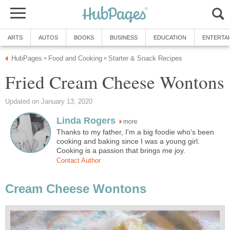
ARTS
AUTOS
BOOKS
BUSINESS
EDUCATION
ENTERTA
HubPages
Food and Cooking
Starter & Snack Recipes
»
»
Fried Cream Cheese Wontons
Updated on January 13, 2020
Linda Rogers
more
Thanks to my father, I'm a big foodie who's been
cooking and baking since I was a young girl.
Cooking is a passion that brings me joy.
Contact Author
Cream Cheese Wontons