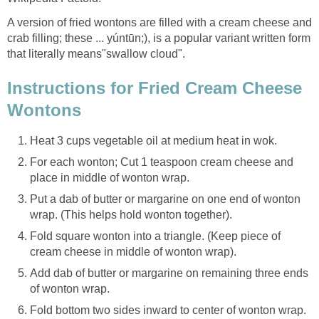
A version of fried wontons are filled with a cream cheese and
crab filling; these ... yúntūn;), is a popular variant written form
that literally means"swallow cloud".
Instructions for Fried Cream Cheese
Wontons
Heat 3 cups vegetable oil at medium heat in wok.
For each wonton; Cut 1 teaspoon cream cheese and
place in middle of wonton wrap.
Put a dab of butter or margarine on one end of wonton
wrap. (This helps hold wonton together).
Fold square wonton into a triangle. (Keep piece of
cream cheese in middle of wonton wrap).
Add dab of butter or margarine on remaining three ends
of wonton wrap.
Fold bottom two sides inward to center of wonton wrap.