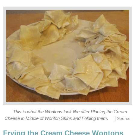
This is what the Wontons look like after Placing the Cream
|
Cheese in Middle of Wonton Skins and Folding them.
Source
Frying the Cream Cheese Wontons