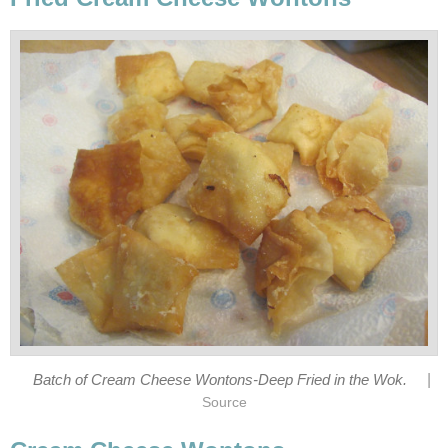
|
Batch of Cream Cheese Wontons-Deep Fried in the Wok.
Source