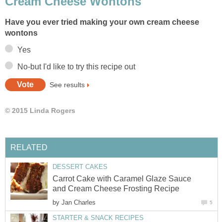
Cream Cheese Wontons
Have you ever tried making your own cream cheese
wontons
Yes
No-but I'd like to try this recipe out
See results
© 2015 Linda Rogers
RELATED
DESSERT CAKES
Carrot Cake with Caramel Glaze Sauce
and Cream Cheese Frosting Recipe
by
Jan Charles
5
STARTER & SNACK RECIPES