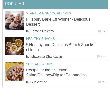
POPULAR
STARTER & SNACK RECIPES
Pillsbury Bake Off Winner - Delicious
Dessert
by
Pamela Oglesby
17
HEALTHY SNACKS
5 Healthy and Delicious Beach Snacks
of India
by
Ishwaryaa Dhandapani
134
SPREADS & DIPS
Recipe for Indian Onion
Salad/Chutney/Dip for Poppadoms
by
Gus Ahmed
23