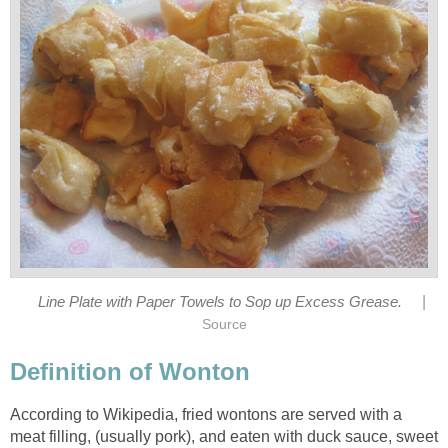
|
Line Plate with Paper Towels to Sop up Excess Grease.
Source
Definition of Wonton
According to Wikipedia, fried wontons are served with a
meat filling, (usually pork), and eaten with duck sauce, sweet