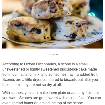
Source
According to Oxford Dictionaries, a scone is a small
unsweetened or lightly sweetened biscuit-like cake made
from flour, fat, and milk, and sometimes having added fruit.
Scones are a little dryer compared to biscuits but after you
bake them, they are not so dry at all.
With scones, you can make them plain or add any fruit that
you want. Scones are great warm with a cup of tea. You can
even spread butter or jam on the top of the scone.