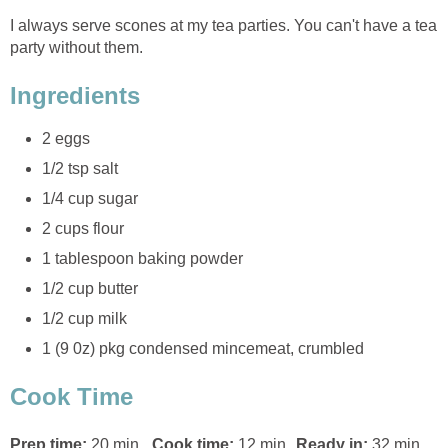
I always serve scones at my tea parties. You can't have a tea
party without them.
Ingredients
2 eggs
1/2 tsp salt
1/4 cup sugar
2 cups flour
1 tablespoon baking powder
1/2 cup butter
1/2 cup milk
1 (9 0z) pkg condensed mincemeat, crumbled
Cook Time
Prep time:
20 min
Cook time:
12 min
Ready in:
32 min