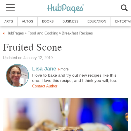
ARTS
AUTOS
BOOKS
BUSINESS
EDUCATION
ENTERTA
HubPages
Food and Cooking
Breakfast Recipes
»
»
Fruited Scone
Updated on January 12, 2019
Lisa Jane
more
I love to bake and try out new recipes like this
one. I love this recipe, and I think you will, too.
Contact Author