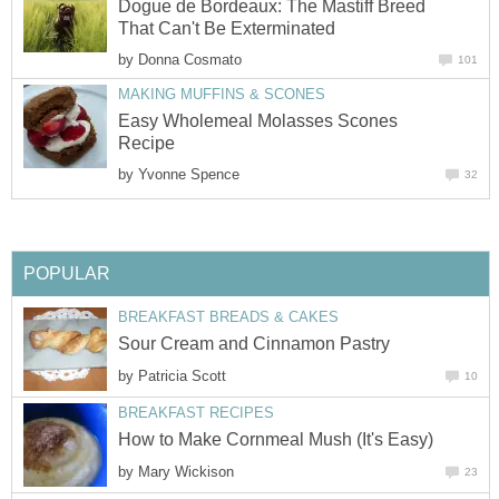
Dogue de Bordeaux: The Mastiff Breed
That Can't Be Exterminated
by
Donna Cosmato
101
MAKING MUFFINS & SCONES
Easy Wholemeal Molasses Scones
Recipe
by
Yvonne Spence
32
POPULAR
BREAKFAST BREADS & CAKES
Sour Cream and Cinnamon Pastry
by
Patricia Scott
10
BREAKFAST RECIPES
How to Make Cornmeal Mush (It's Easy)
by
Mary Wickison
23