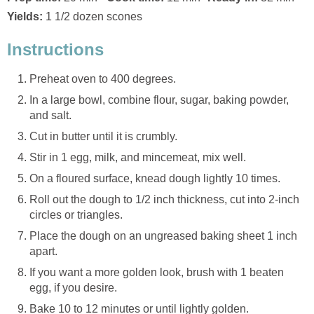
Yields:
1 1/2 dozen scones
Instructions
Preheat oven to 400 degrees.
In a large bowl, combine flour, sugar, baking powder,
and salt.
Cut in butter until it is crumbly.
Stir in 1 egg, milk, and mincemeat, mix well.
On a floured surface, knead dough lightly 10 times.
Roll out the dough to 1/2 inch thickness, cut into 2-inch
circles or triangles.
Place the dough on an ungreased baking sheet 1 inch
apart.
If you want a more golden look, brush with 1 beaten
egg, if you desire.
Bake 10 to 12 minutes or until lightly golden.