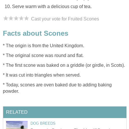
Serve warm with a delicious cup of tea.
Cast your vote for Fruited Scones
Facts about Scones
* The origin is from the United Kingdom.
* The original scone was round and flat.
* The first scone was baked on a griddle (or girdle, in Scots).
* It was cut into triangles when served.
* Today, scones are oven baked due to adding baking
powder.
RELATED
DOG BREEDS