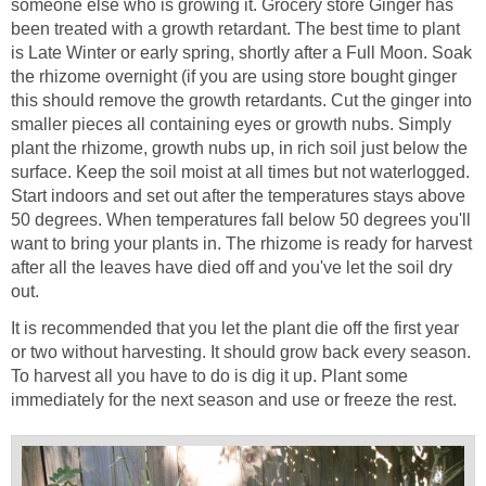
someone else who is growing it. Grocery store Ginger has
been treated with a growth retardant. The best time to plant
is Late Winter or early spring, shortly after a Full Moon. Soak
the rhizome overnight (if you are using store bought ginger
this should remove the growth retardants. Cut the ginger into
smaller pieces all containing eyes or growth nubs. Simply
plant the rhizome, growth nubs up, in rich soil just below the
surface. Keep the soil moist at all times but not waterlogged.
Start indoors and set out after the temperatures stays above
50 degrees. When temperatures fall below 50 degrees you'll
want to bring your plants in. The rhizome is ready for harvest
after all the leaves have died off and you've let the soil dry
out.
It is recommended that you let the plant die off the first year
or two without harvesting. It should grow back every season.
To harvest all you have to do is dig it up. Plant some
immediately for the next season and use or freeze the rest.