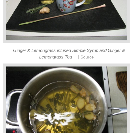
Ginger & Lemongrass infused Simple Syrup and Ginger &
|
Lemongrass Tea
Source