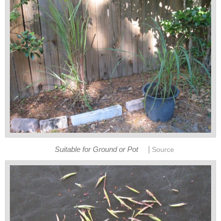
|
Suitable for Ground or Pot
Source