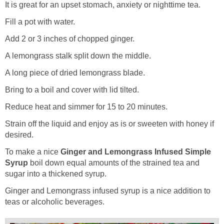
It is great for an upset stomach, anxiety or nighttime tea.
Fill a pot with water.
Add 2 or 3 inches of chopped ginger.
A lemongrass stalk split down the middle.
A long piece of dried lemongrass blade.
Bring to a boil and cover with lid tilted.
Reduce heat and simmer for 15 to 20 minutes.
Strain off the liquid and enjoy as is or sweeten with honey if
desired.
To make a nice
Ginger and Lemongrass Infused Simple
Syrup
boil down equal amounts of the strained tea and
sugar into a thickened syrup.
Ginger and Lemongrass infused syrup is a nice addition to
teas or alcoholic beverages.