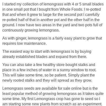
I started my collection of lemongrass with 4 or 5 small blades
in one small pot that I bought from Whole Foods. I re-potted
that and when it grew to large for the second pot I carefully
re-potted half of that in another pot and the other half in the
ground. I now have two areas in the yard and two pots full of
continuously growing lemongrass.
As with ginger, lemongrass is a fairly easy plant to grow that
requires low maintenance.
The easiest way to start with lemongrass is by buying
already established blades and expand from there.
You can also take a few healthy store bought stalks and
place in a few inches of water in a sunny window to root.
This will take some time, so be patient. Simply plant the
newly rooted stalks and they will spread as they grow.
Lemongrass seeds are available for sale online but is the
least popular method of growing lemongrass as it takes quite
some time. My first Lemongrass crop has gone to seed so I
am starting some new plants from scratch as an experiment.