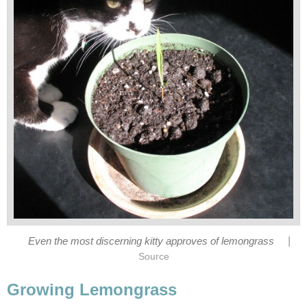
|
Even the most discerning kitty approves of lemongrass
Source
Growing Lemongrass