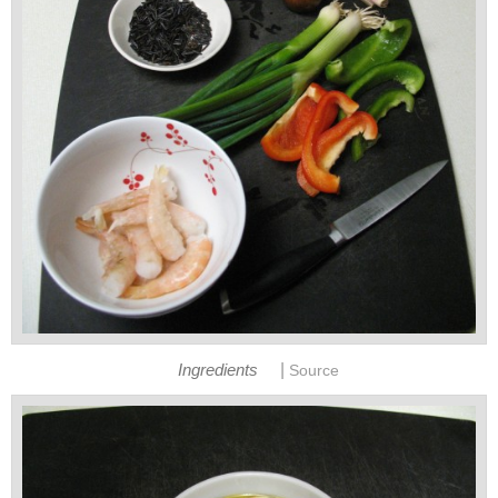
|
Ingredients
Source