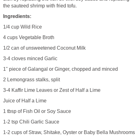
the sauteed shrimp with fried tofu.
Ingredients:
1/4 cup Wild Rice
4 cups Vegetable Broth
1/2 can of unsweetened Coconut Milk
3-4 cloves minced Garlic
1" piece of Galangal or Ginger, chopped and minced
2 Lemongrass stalks, split
3-4 Kaffir Lime Leaves or Zest of Half a Lime
Juice of Half a Lime
1 tbsp of Fish Oil or Soy Sauce
1-2 tsp Chili Garlic Sauce
1-2 cups of Straw, Shitake, Oyster or Baby Bella Mushrooms