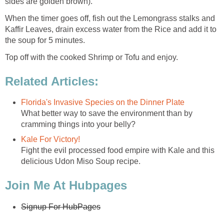
sides are golden brown).
When the timer goes off, fish out the Lemongrass stalks and
Kaffir Leaves, drain excess water from the Rice and add it to
the soup for 5 minutes.
Top off with the cooked Shrimp or Tofu and enjoy.
Related Articles:
Florida's Invasive Species on the Dinner Plate
What better way to save the environment than by
cramming things into your belly?
Kale For Victory!
Fight the evil processed food empire with Kale and this
delicious Udon Miso Soup recipe.
Join Me At Hubpages
Signup For HubPages