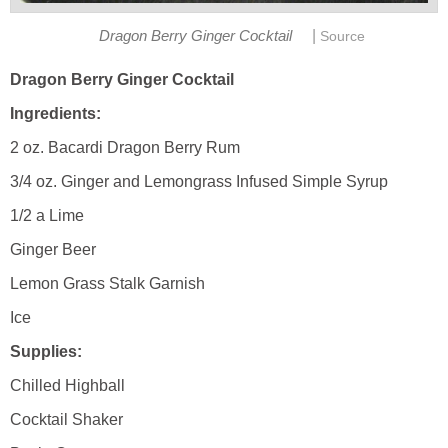
|
Dragon Berry Ginger Cocktail
Source
Dragon Berry Ginger Cocktail
Ingredients:
2 oz. Bacardi Dragon Berry Rum
3/4 oz. Ginger and Lemongrass Infused Simple Syrup
1/2 a Lime
Ginger Beer
Lemon Grass Stalk Garnish
Ice
Supplies:
Chilled Highball
Cocktail Shaker