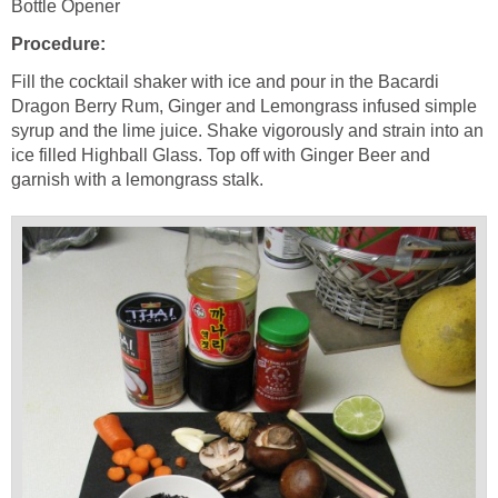
Bottle Opener
Procedure:
Fill the cocktail shaker with ice and pour in the Bacardi
Dragon Berry Rum, Ginger and Lemongrass infused simple
syrup and the lime juice. Shake vigorously and strain into an
ice filled Highball Glass. Top off with Ginger Beer and
garnish with a lemongrass stalk.