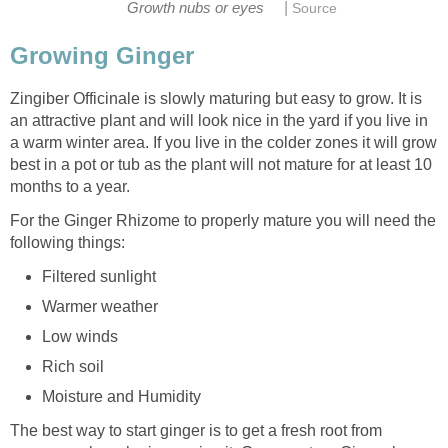
|
Growth nubs or eyes
Source
Growing Ginger
Zingiber Officinale is slowly maturing but easy to grow. It is
an attractive plant and will look nice in the yard if you live in
a warm winter area. If you live in the colder zones it will grow
best in a pot or tub as the plant will not mature for at least 10
months to a year.
For the Ginger Rhizome to properly mature you will need the
following things:
Filtered sunlight
Warmer weather
Low winds
Rich soil
Moisture and Humidity
The best way to start ginger is to get a fresh root from