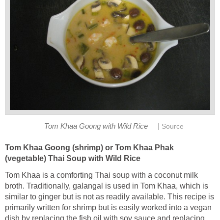
|
Tom Khaa Goong with Wild Rice
Source
Tom Khaa Goong (shrimp) or Tom Khaa Phak
(vegetable) Thai Soup with Wild Rice
Tom Khaa is a comforting Thai soup with a coconut milk
broth. Traditionally, galangal is used in Tom Khaa, which is
similar to ginger but is not as readily available. This recipe is
primarily written for shrimp but is easily worked into a vegan
dish by replacing the fish oil with soy sauce and replacing