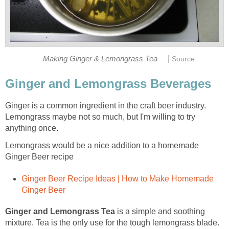
|
Making Ginger & Lemongrass Tea
Source
Ginger and Lemongrass Beverages
Ginger is a common ingredient in the craft beer industry.
Lemongrass maybe not so much, but I'm willing to try
anything once.
Lemongrass would be a nice addition to a homemade
Ginger Beer recipe
Ginger Beer Recipe Ideas | How to Make Homemade
Ginger Beer
Ginger and Lemongrass Tea
is a simple and soothing
mixture. Tea is the only use for the tough lemongrass blade.