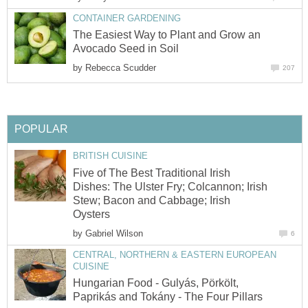
CONTAINER GARDENING
The Easiest Way to Plant and Grow an
Avocado Seed in Soil
by
Rebecca Scudder
207
POPULAR
BRITISH CUISINE
Five of The Best Traditional Irish
Dishes: The Ulster Fry; Colcannon; Irish
Stew; Bacon and Cabbage; Irish
Oysters
by
Gabriel Wilson
6
CENTRAL, NORTHERN & EASTERN EUROPEAN
CUISINE
Hungarian Food - Gulyás, Pörkölt,
Paprikás and Tokány - The Four Pillars