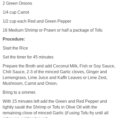
2 Green Onions
1/4 cup Carrot
1/2 cup each Red and Green Pepper
16 Medium Shrimp or Prawn or half a package of Tofu
Procedure:
Start the Rice
Set the timer for 45 minutes
Prepare the Broth and add Coconut Milk, Fish or Soy Sauce,
Chili Sauce, 2-3 of the minced Garlic cloves, Ginger and
Lemongrass, Lime Juice and Kaffir Leaves or Lime Zest,
Mushroom, Carrot and Onion.
Bring to a simmer.
With 15 minutes left add the Green and Red Pepper and
lightly sauté the Shrimp or Tofu in Olive Oil with the
remaining clove of minced Garlic (if using Tofu fry until all