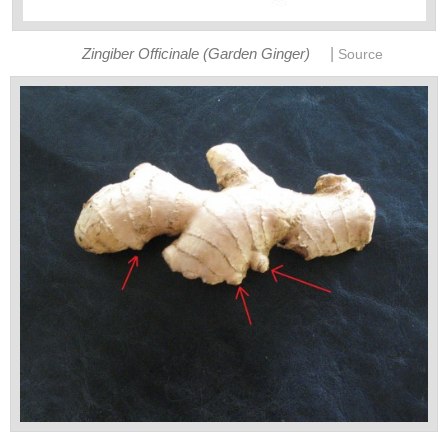
|
Zingiber Officinale (Garden Ginger)
Source