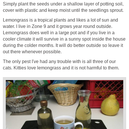
Simply plant the seeds under a shallow layer of potting soil,
cover with plastic and keep moist until the seedlings sprout.
Lemongrass is a tropical plants and likes a lot of sun and
water. I live in Zone 9 and it grows year round outside.
Lemongrass does well in a large pot and if you live in a
cooler climate it will survive in a sunny spot inside the house
during the colder months. It will do better outside so leave it
out there whenever possible.
The only pest I've had any trouble with is all three of our
cats. Kitties love lemongrass and it is not harmful to them.