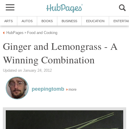
ARTS
AUTOS
BOOKS
BUSINESS
EDUCATION
ENTERTA
HubPages
Food and Cooking
»
Ginger and Lemongrass - A
Winning Combination
Updated on January 24, 2012
peepingtomb
more