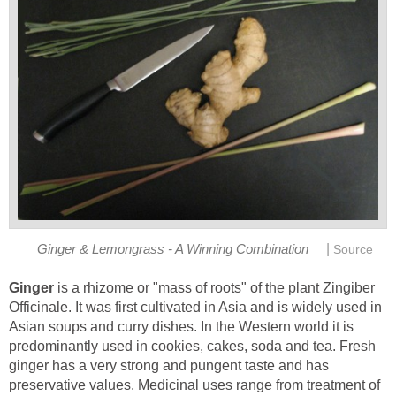
|
Ginger & Lemongrass - A Winning Combination
Source
Ginger
is a rhizome or "mass of roots" of the plant Zingiber
Officinale. It was first cultivated in Asia and is widely used in
Asian soups and curry dishes. In the Western world it is
predominantly used in cookies, cakes, soda and tea. Fresh
ginger has a very strong and pungent taste and has
preservative values. Medicinal uses range from treatment of