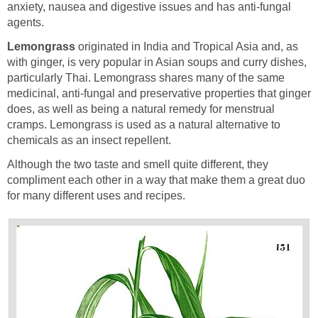
anxiety, nausea and digestive issues and has anti-fungal
agents.
Lemongrass
originated in India and Tropical Asia and, as
with ginger, is very popular in Asian soups and curry dishes,
particularly Thai. Lemongrass shares many of the same
medicinal, anti-fungal and preservative properties that ginger
does, as well as being a natural remedy for menstrual
cramps. Lemongrass is used as a natural alternative to
chemicals as an insect repellent.
Although the two taste and smell quite different, they
compliment each other in a way that make them a great duo
for many different uses and recipes.