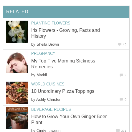
RELATED
PLANTING FLOWERS
Iris Flowers - Growing, Facts and
History
by
Sheila Brown
45
PREGNANCY
My Top Five Morning Sickness
Remedies
by
Maddi
2
WORLD CUISINES
10 Unordinary Pizza Toppings
by
Ashly Christen
0
BEVERAGE RECIPES
How to Grow Your Own Ginger Beer
Plant
by
Cindy Lawson
371