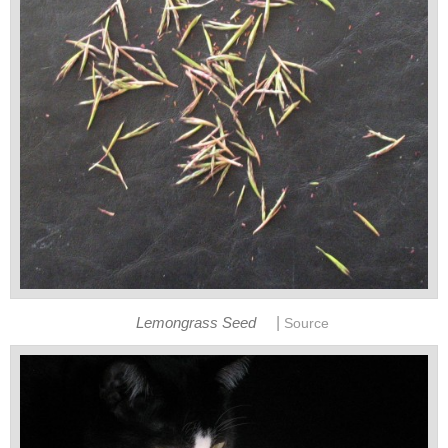
|
Lemongrass Seed
Source