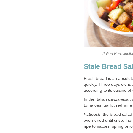
Italian Panzanel
Stale Bread Sa
Fresh bread is an absolut
quickly. Three days old is
according to its cuisine of 
In the Italian
panzanella
, 
tomatoes, garlic, red wine
Fattoush
, the bread salad
oven-dried until crisp, th
ripe tomatoes, spring onio