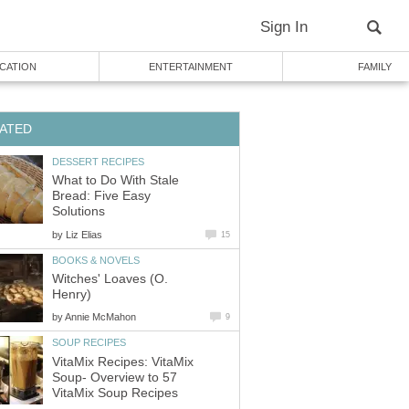
Sign In
CATION
ENTERTAINMENT
FAMILY
ATED
DESSERT RECIPES
What to Do With Stale
Bread: Five Easy
Solutions
by
Liz Elias
15
BOOKS & NOVELS
Witches' Loaves (O.
Henry)
by
Annie McMahon
9
SOUP RECIPES
VitaMix Recipes: VitaMix
Soup- Overview to 57
VitaMix Soup Recipes