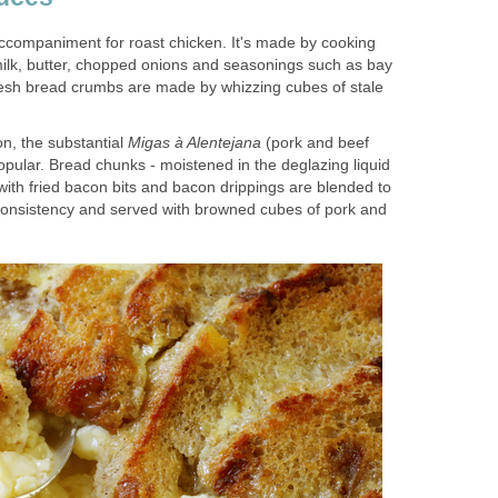
accompaniment for roast chicken. It's made by cooking
ilk, butter, chopped onions and seasonings such as bay
resh bread crumbs are made by whizzing cubes of stale
on, the substantial
Migas à Alentejana
(pork and beef
popular. Bread chunks - moistened in the deglazing liquid
 with fried bacon bits and bacon drippings are blended to
 consistency and served with browned cubes of pork and