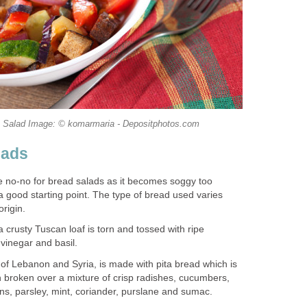
la Salad Image: © komarmaria - Depositphotos.com
lads
e no-no for bread salads as it becomes soggy too
 a good starting point. The type of bread used varies
origin.
a crusty Tuscan loaf is torn and tossed with ripe
 vinegar and basil.
 of Lebanon and Syria, is made with pita bread which is
en broken over a mixture of crisp radishes, cucumbers,
ns, parsley, mint, coriander, purslane and sumac.