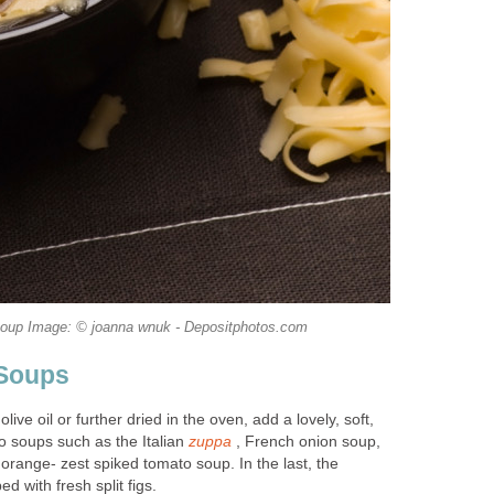
oup Image: © joanna wnuk - Depositphotos.com
 Soups
 olive oil or further dried in the oven, add a lovely, soft,
o soups such as the Italian
zuppa
, French onion soup,
orange- zest spiked tomato soup. In the last, the
d with fresh split figs.