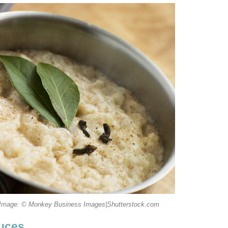
 Image: © Monkey Business Images|Shutterstock.com
auces