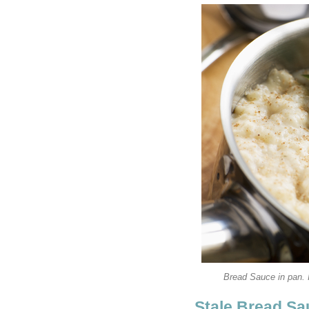
Bread Sauce in pan.
Stale Bread S