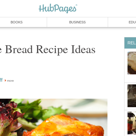
BOOKS
BUSINESS
EDU
REL
e Bread Recipe Ideas
f
more