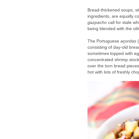
Bread-thickened soups, wh
ingredients, are equally c
gazpacho
call for stale w
being blended with the oth
The Portuguese
açordas
(
consisting of day-old brea
sometimes topped with eg
concentrated shrimp stock 
over the torn bread pieces
hot with lots of freshly c