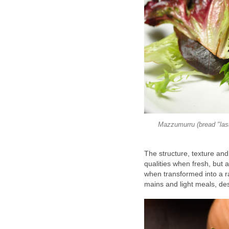
Mazzumurru (bread "lasa
The structure, texture and 
qualities when fresh, but 
when transformed into a r
mains and light meals, de