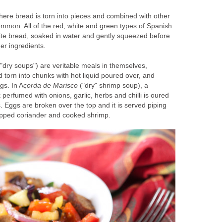
ere bread is torn into pieces and combined with other
ommon. All of the red, white and green types of Spanish
hite bread, soaked in water and gently squeezed before
er ingredients.
"dry soups") are veritable meals in themselves,
d torn into chunks with hot liquid poured over, and
gs. In A
çorda de Marisco
("dry" shrimp soup), a
perfumed with onions, garlic, herbs and chilli is oured
. Eggs are broken over the top and it is served piping
hopped coriander and cooked shrimp.