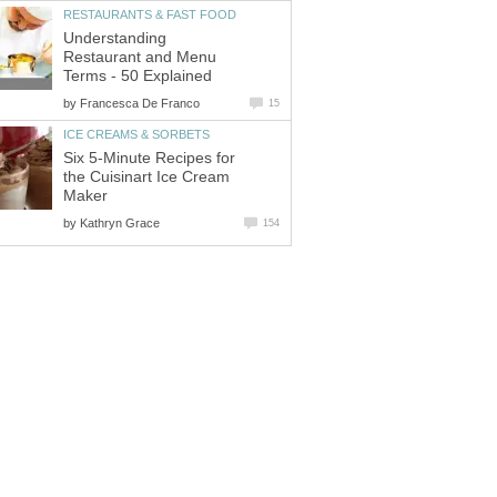
RESTAURANTS & FAST FOOD
Understanding
Restaurant and Menu
Terms - 50 Explained
by
Francesca De Franco
15
ICE CREAMS & SORBETS
Six 5-Minute Recipes for
the Cuisinart Ice Cream
Maker
by
Kathryn Grace
154