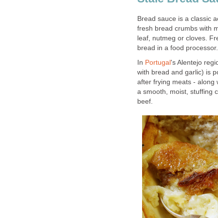
Bread sauce is a classic 
fresh bread crumbs with m
leaf, nutmeg or cloves. F
bread in a food processor.
In
Portugal
's Alentejo regi
with bread and garlic) is 
after frying meats - along
a smooth, moist, stuffing
beef.