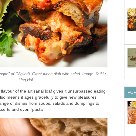
gne" of Càgliari). Great lunch dish with salad. Image: © Siu
Ling Hui
flavour of the artisanal loaf gives it unsurpassed eating
PO
also means it ages gracefully to give new pleasures
ange of dishes from soups, salads and dumplings to
sserts and even "pasta".