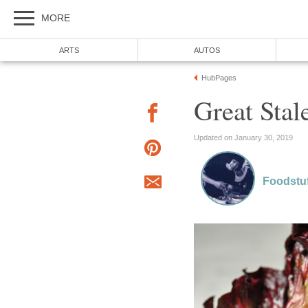
MORE
ARTS
AUTOS
HubPages
Great Stal
Updated on January 30, 2019
Foodstuf