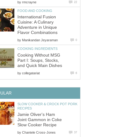
by
rmcrayne
22
FOOD AND COOKING
International Fusion
Cuisine: A Culinary
Adventure in Unique
Flavor Combinations
by
Manikandan Jeyaraman
0
COOKING INGREDIENTS
Cooking Without MSG
Part I: Soups, Stocks,
and Quick Main Dishes
by
collegatariat
6
PULAR
SLOW COOKER & CROCK POT PORK
RECIPES
Jamie Oliver's Ham
Joint Gammon in Coke
Slow Cooker Recipe
by
Chantele Cross-Jones
37