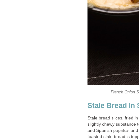
French Onion S
Stale Bread In
Stale bread slices, fried in
slightly chewy substance t
and Spanish paprika- and 
toasted stale bread is toppe