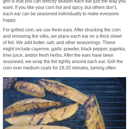
grill is that you can directly season each ear just the way you
want. If you like your corn hot and spicy, but others don’t,
each ear can be seasoned individually to make everyone
happy.
For grilled corn, we use fresh ears. After shucking the corn
and removing the silks, we place each ear on a thick sheet
of foil. We add butter, salt, and other seasonings. These
might include cayenne, garlic powder, black pepper, paprika,
lime juice, and/or fresh herbs. After the ears have been
seasoned, we wrap the foil tightly around each ear. Grill the
corn over medium coals for 18-20 minutes, turning often.