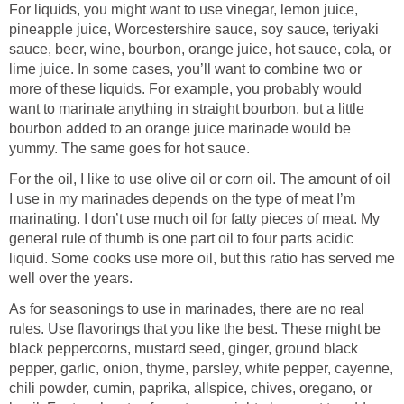
For liquids, you might want to use vinegar, lemon juice,
pineapple juice, Worcestershire sauce, soy sauce, teriyaki
sauce, beer, wine, bourbon, orange juice, hot sauce, cola, or
lime juice. In some cases, you’ll want to combine two or
more of these liquids. For example, you probably would
want to marinate anything in straight bourbon, but a little
bourbon added to an orange juice marinade would be
yummy. The same goes for hot sauce.
For the oil, I like to use olive oil or corn oil. The amount of oil
I use in my marinades depends on the type of meat I’m
marinating. I don’t use much oil for fatty pieces of meat. My
general rule of thumb is one part oil to four parts acidic
liquid. Some cooks use more oil, but this ratio has served me
well over the years.
As for seasonings to use in marinades, there are no real
rules. Use flavorings that you like the best. These might be
black peppercorns, mustard seed, ginger, ground black
pepper, garlic, onion, thyme, parsley, white pepper, cayenne,
chili powder, cumin, paprika, allspice, chives, oregano, or