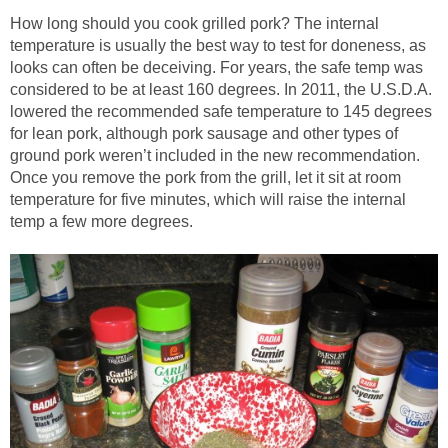
How long should you cook grilled pork? The internal
temperature is usually the best way to test for doneness, as
looks can often be deceiving. For years, the safe temp was
considered to be at least 160 degrees. In 2011, the U.S.D.A.
lowered the recommended safe temperature to 145 degrees
for lean pork, although pork sausage and other types of
ground pork weren’t included in the new recommendation.
Once you remove the pork from the grill, let it sit at room
temperature for five minutes, which will raise the internal
temp a few more degrees.