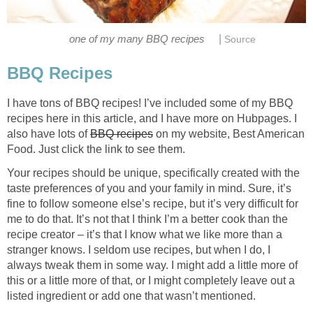
|
one of my many BBQ recipes
Source
BBQ Recipes
I have tons of BBQ recipes! I’ve included some of my BBQ
recipes here in this article, and I have more on Hubpages. I
also have lots of
BBQ recipes
on my website, Best American
Food. Just click the link to see them.
Your recipes should be unique, specifically created with the
taste preferences of you and your family in mind. Sure, it’s
fine to follow someone else’s recipe, but it’s very difficult for
me to do that. It’s not that I think I’m a better cook than the
recipe creator – it’s that I know what we like more than a
stranger knows. I seldom use recipes, but when I do, I
always tweak them in some way. I might add a little more of
this or a little more of that, or I might completely leave out a
listed ingredient or add one that wasn’t mentioned.