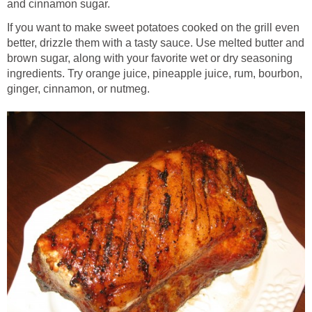
and cinnamon sugar.
If you want to make sweet potatoes cooked on the grill even
better, drizzle them with a tasty sauce. Use melted butter and
brown sugar, along with your favorite wet or dry seasoning
ingredients. Try orange juice, pineapple juice, rum, bourbon,
ginger, cinnamon, or nutmeg.