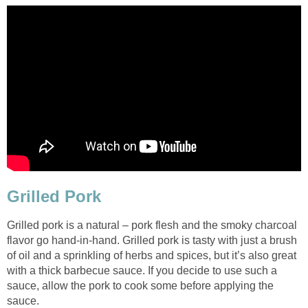
Grilled Pork
Grilled pork is a natural – pork flesh and the smoky charcoal
flavor go hand-in-hand. Grilled pork is tasty with just a brush
of oil and a sprinkling of herbs and spices, but it’s also great
with a thick barbecue sauce. If you decide to use such a
sauce, allow the pork to cook some before applying the
sauce.