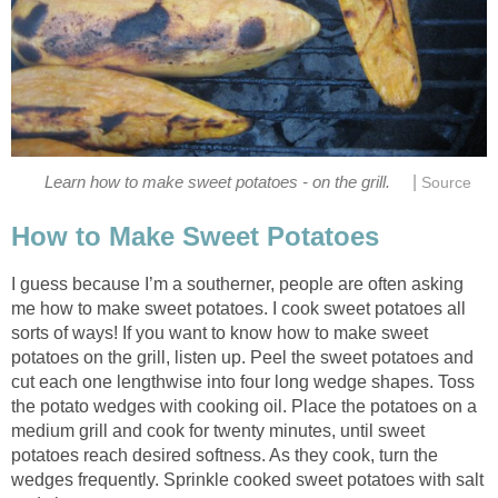
|
Learn how to make sweet potatoes - on the grill.
Source
How to Make Sweet Potatoes
I guess because I’m a southerner, people are often asking
me how to make sweet potatoes. I cook sweet potatoes all
sorts of ways! If you want to know how to make sweet
potatoes on the grill, listen up. Peel the sweet potatoes and
cut each one lengthwise into four long wedge shapes. Toss
the potato wedges with cooking oil. Place the potatoes on a
medium grill and cook for twenty minutes, until sweet
potatoes reach desired softness. As they cook, turn the
wedges frequently. Sprinkle cooked sweet potatoes with salt