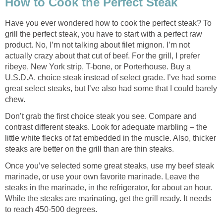
How to Cook the Perfect Steak
Have you ever wondered how to cook the perfect steak? To
grill the perfect steak, you have to start with a perfect raw
product. No, I’m not talking about filet mignon. I’m not
actually crazy about that cut of beef. For the grill, I prefer
ribeye, New York strip, T-bone, or Porterhouse. Buy a
U.S.D.A. choice steak instead of select grade. I’ve had some
great select steaks, but I’ve also had some that I could barely
chew.
Don’t grab the first choice steak you see. Compare and
contrast different steaks. Look for adequate marbling – the
little white flecks of fat embedded in the muscle. Also, thicker
steaks are better on the grill than are thin steaks.
Once you’ve selected some great steaks, use my beef steak
marinade, or use your own favorite marinade. Leave the
steaks in the marinade, in the refrigerator, for about an hour.
While the steaks are marinating, get the grill ready. It needs
to reach 450-500 degrees.