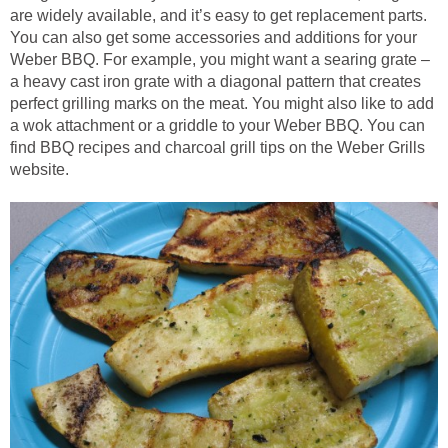
are widely available, and it’s easy to get replacement parts.
You can also get some accessories and additions for your
Weber BBQ. For example, you might want a searing grate –
a heavy cast iron grate with a diagonal pattern that creates
perfect grilling marks on the meat. You might also like to add
a wok attachment or a griddle to your Weber BBQ. You can
find BBQ recipes and charcoal grill tips on the Weber Grills
website.