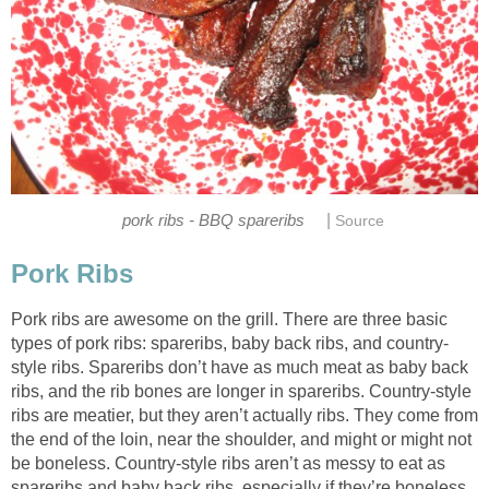
|
pork ribs - BBQ spareribs
Source
Pork Ribs
Pork ribs are awesome on the grill. There are three basic
types of pork ribs: spareribs, baby back ribs, and country-
style ribs. Spareribs don’t have as much meat as baby back
ribs, and the rib bones are longer in spareribs. Country-style
ribs are meatier, but they aren’t actually ribs. They come from
the end of the loin, near the shoulder, and might or might not
be boneless. Country-style ribs aren’t as messy to eat as
spareribs and baby back ribs, especially if they’re boneless.