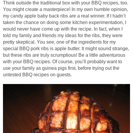
Think outside the traditional box with your BBQ recipes, too.
You might create a masterpiece! In my own humble opinion,
my candy apple baby back ribs are a real winner. If I hadn’t
taken the chance on doing some kitchen experimentation, I
would never have come up with the recipe. In fact, when I
told my family and friends my ideas for the ribs, they were
pretty skeptical. You see, one of the ingredients for my
special BBQ pork ribs is apple butter. It might sound strange,
but these ribs are truly scrumptious! Be a little adventurous
with your BBQ recipes. Of course, you’ll probably want to
use your family as guinea pigs first, before trying out the
untested BBQ recipes on guests.