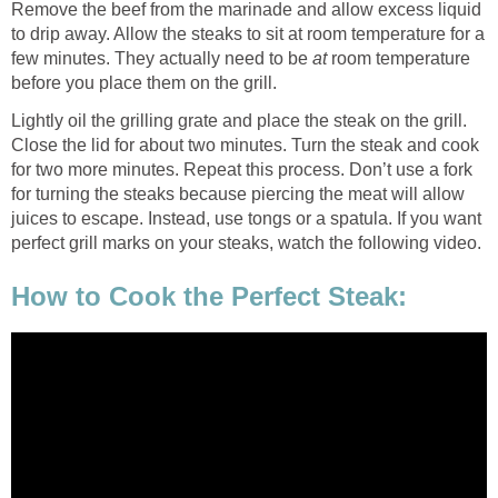
Remove the beef from the marinade and allow excess liquid
to drip away. Allow the steaks to sit at room temperature for a
few minutes. They actually need to be
at
room temperature
before you place them on the grill.
Lightly oil the grilling grate and place the steak on the grill.
Close the lid for about two minutes. Turn the steak and cook
for two more minutes. Repeat this process. Don’t use a fork
for turning the steaks because piercing the meat will allow
juices to escape. Instead, use tongs or a spatula. If you want
perfect grill marks on your steaks, watch the following video.
How to Cook the Perfect Steak: