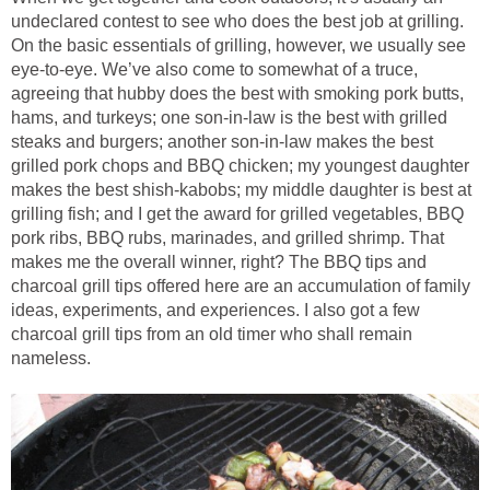
undeclared contest to see who does the best job at grilling.
On the basic essentials of grilling, however, we usually see
eye-to-eye. We’ve also come to somewhat of a truce,
agreeing that hubby does the best with smoking pork butts,
hams, and turkeys; one son-in-law is the best with grilled
steaks and burgers; another son-in-law makes the best
grilled pork chops and BBQ chicken; my youngest daughter
makes the best shish-kabobs; my middle daughter is best at
grilling fish; and I get the award for grilled vegetables, BBQ
pork ribs, BBQ rubs, marinades, and grilled shrimp. That
makes me the overall winner, right? The BBQ tips and
charcoal grill tips offered here are an accumulation of family
ideas, experiments, and experiences. I also got a few
charcoal grill tips from an old timer who shall remain
nameless.