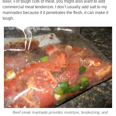
basil. For tough cuts of meat, you might also want to add
commercial meat tenderizer. I don’t usually add salt to my
marinades because if it penetrates the flesh, it can make it
tough.
Beef steak marinade provides moisture, tenderizing, and