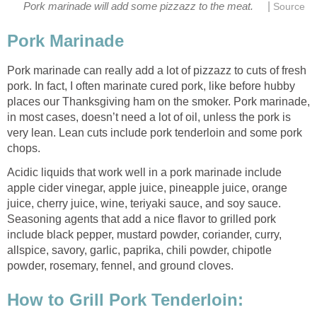
|
Pork marinade will add some pizzazz to the meat.
Source
Pork Marinade
Pork marinade can really add a lot of pizzazz to cuts of fresh
pork. In fact, I often marinate cured pork, like before hubby
places our Thanksgiving ham on the smoker. Pork marinade,
in most cases, doesn’t need a lot of oil, unless the pork is
very lean. Lean cuts include pork tenderloin and some pork
chops.
Acidic liquids that work well in a pork marinade include
apple cider vinegar, apple juice, pineapple juice, orange
juice, cherry juice, wine, teriyaki sauce, and soy sauce.
Seasoning agents that add a nice flavor to grilled pork
include black pepper, mustard powder, coriander, curry,
allspice, savory, garlic, paprika, chili powder, chipotle
powder, rosemary, fennel, and ground cloves.
How to Grill Pork Tenderloin: