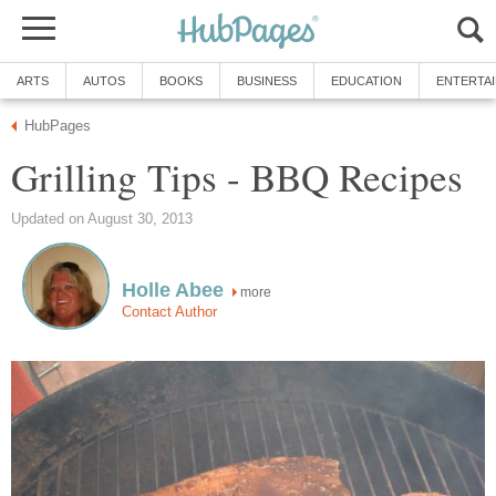
ARTS
AUTOS
BOOKS
BUSINESS
EDUCATION
ENTERTA
HubPages
Grilling Tips - BBQ Recipes
Updated on August 30, 2013
Holle Abee
more
Contact Author