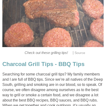
|
Check out these grilling tips!
Source
Charcoal Grill Tips - BBQ Tips
Searching for some charcoal grill tips? My family members
and I are full of BBQ tips. Since we’re all natives of the Deep
South, grilling and smoking are in our blood, so to speak. Of
course, we often disagree among ourselves as to the best
way to grill or smoke a certain food, and we disagree a lot
about the best BBQ recipes, BBQ sauces, and BBQ rubs.
When we get together and cook outdoors, it’s usually an