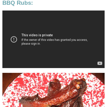
BBQ Rubs: