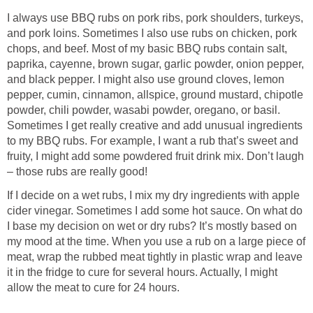
I always use BBQ rubs on pork ribs, pork shoulders, turkeys,
and pork loins. Sometimes I also use rubs on chicken, pork
chops, and beef. Most of my basic BBQ rubs contain salt,
paprika, cayenne, brown sugar, garlic powder, onion pepper,
and black pepper. I might also use ground cloves, lemon
pepper, cumin, cinnamon, allspice, ground mustard, chipotle
powder, chili powder, wasabi powder, oregano, or basil.
Sometimes I get really creative and add unusual ingredients
to my BBQ rubs. For example, I want a rub that’s sweet and
fruity, I might add some powdered fruit drink mix. Don’t laugh
– those rubs are really good!
If I decide on a wet rubs, I mix my dry ingredients with apple
cider vinegar. Sometimes I add some hot sauce. On what do
I base my decision on wet or dry rubs? It’s mostly based on
my mood at the time. When you use a rub on a large piece of
meat, wrap the rubbed meat tightly in plastic wrap and leave
it in the fridge to cure for several hours. Actually, I might
allow the meat to cure for 24 hours.