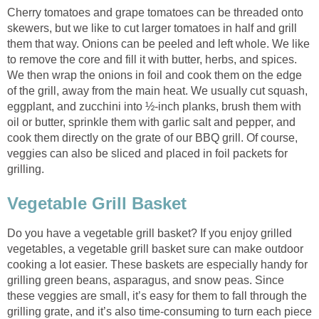
Cherry tomatoes and grape tomatoes can be threaded onto
skewers, but we like to cut larger tomatoes in half and grill
them that way. Onions can be peeled and left whole. We like
to remove the core and fill it with butter, herbs, and spices.
We then wrap the onions in foil and cook them on the edge
of the grill, away from the main heat. We usually cut squash,
eggplant, and zucchini into ½-inch planks, brush them with
oil or butter, sprinkle them with garlic salt and pepper, and
cook them directly on the grate of our BBQ grill. Of course,
veggies can also be sliced and placed in foil packets for
grilling.
Vegetable Grill Basket
Do you have a vegetable grill basket? If you enjoy grilled
vegetables, a vegetable grill basket sure can make outdoor
cooking a lot easier. These baskets are especially handy for
grilling green beans, asparagus, and snow peas. Since
these veggies are small, it’s easy for them to fall through the
grilling grate, and it’s also time-consuming to turn each piece