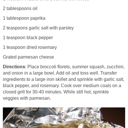
2 tablespoons oil
1 tablespoon paprika
2 teaspoons garlic salt with parsley
1 teaspoon black pepper
1 teaspoon dried rosemary
Grated parmesan cheese
Directions
: Place broccoli florets, summer squash, zucchini,
and onion in a large bowl. Add oil and toss well. Transfer
ingredients to a large iron skillet and sprinkle with garlic salt,
black pepper, and rosemary. Cook over medium coals on a
closed grill for 30-40 minutes. While still hot, sprinkle
veggies with parmesan.