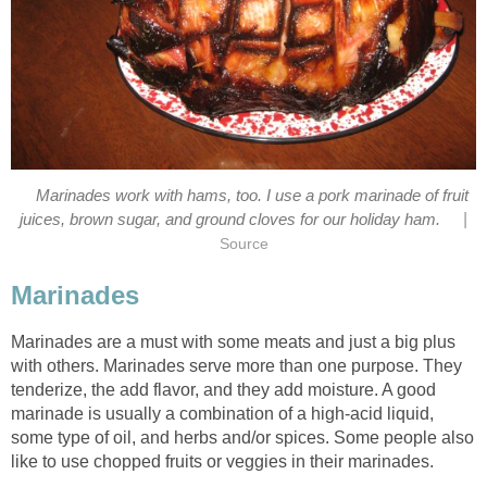
Marinades work with hams, too. I use a pork marinade of fruit
|
juices, brown sugar, and ground cloves for our holiday ham.
Source
Marinades
Marinades are a must with some meats and just a big plus
with others. Marinades serve more than one purpose. They
tenderize, the add flavor, and they add moisture. A good
marinade is usually a combination of a high-acid liquid,
some type of oil, and herbs and/or spices. Some people also
like to use chopped fruits or veggies in their marinades.