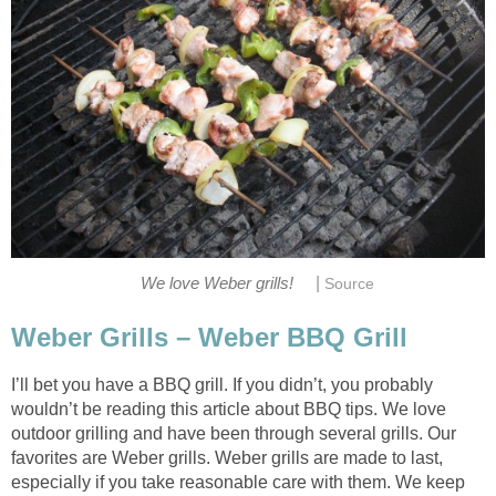
|
We love Weber grills!
Source
Weber Grills – Weber BBQ Grill
I’ll bet you have a BBQ grill. If you didn’t, you probably
wouldn’t be reading this article about BBQ tips. We love
outdoor grilling and have been through several grills. Our
favorites are Weber grills. Weber grills are made to last,
especially if you take reasonable care with them. We keep