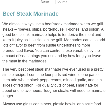
|
flavor.
Source
Beef Steak Marinade
We almost always use a beef steak marinade when we grill
steaks – ribeyes, strips, porterhouse, T-bones, and sirloin. A
good beef steak marinade helps to tenderize the meat and
keep it juicy as it sizzles on the grill. Marinades can also add
lots of flavor to beef, from subtle undertones to more
pronounced flavor. You can control these variables by the
amount of seasonings you use and by how long you leave
the meat in the marinades.
The very best beef steak marinade I’ve ever used is a pretty
simple recipe. I combine four parts red wine to one part oil. I
then add whole black peppercorns, minced garlic, and thin
slices of red onion. For quality cuts of beef, I marinate for
about one to two hours. Tougher steaks will need to marinate
longer.
Always use glass containers, plastic bowls, or plastic food