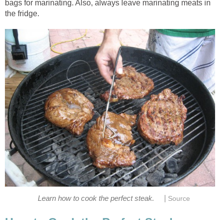
bags for marinating. Also, always leave marinating meats in
the fridge.
|
Learn how to cook the perfect steak.
Source