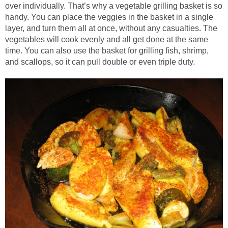
over individually. That’s why a vegetable grilling basket is so
handy. You can place the veggies in the basket in a single
layer, and turn them all at once, without any casualties. The
vegetables will cook evenly and all get done at the same
time. You can also use the basket for grilling fish, shrimp,
and scallops, so it can pull double or even triple duty.