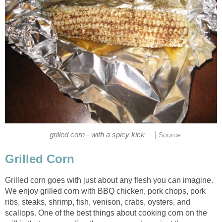
|
grilled corn - with a spicy kick
Source
Grilled Corn
Grilled corn goes with just about any flesh you can imagine.
We enjoy grilled corn with BBQ chicken, pork chops, pork
ribs, steaks, shrimp, fish, venison, crabs, oysters, and
scallops. One of the best things about cooking corn on the