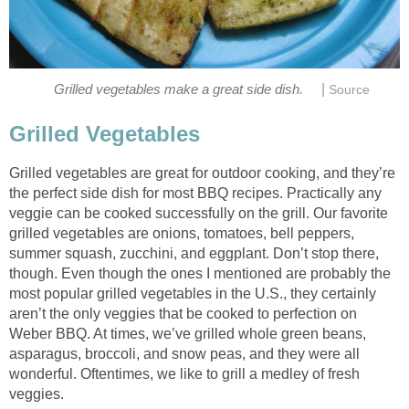
|
Grilled vegetables make a great side dish.
Source
Grilled Vegetables
Grilled vegetables are great for outdoor cooking, and they’re
the perfect side dish for most BBQ recipes. Practically any
veggie can be cooked successfully on the grill. Our favorite
grilled vegetables are onions, tomatoes, bell peppers,
summer squash, zucchini, and eggplant. Don’t stop there,
though. Even though the ones I mentioned are probably the
most popular grilled vegetables in the U.S., they certainly
aren’t the only veggies that be cooked to perfection on
Weber BBQ. At times, we’ve grilled whole green beans,
asparagus, broccoli, and snow peas, and they were all
wonderful. Oftentimes, we like to grill a medley of fresh
veggies.