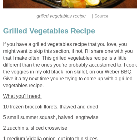
|
grilled vegetables recipe
Source
Grilled Vegetables Recipe
If you have a grilled vegetables recipe that you love, you
might want to skip this section, if not, I’ll share one with you
that I make often. This grilled vegetables recipe is a little
different than the ones you’re probably accustomed to. I cook
the veggies in my old black iron skillet, on our Weber BBQ.
Give it a try next time you’re trying to come up with a grilled
vegetables recipe.
What you’ll need:
10 frozen broccoli florets, thawed and dried
5 small summer squash, halved lengthwise
2 zucchinis, sliced crosswise
1 medium Vidalia onion, cut into thin slices