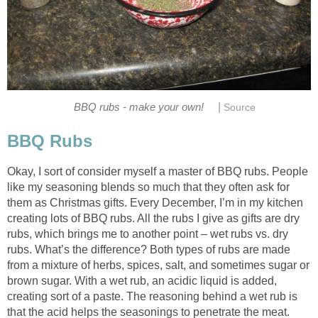
|
BBQ rubs - make your own!
Source
BBQ Rubs
Okay, I sort of consider myself a master of BBQ rubs. People
like my seasoning blends so much that they often ask for
them as Christmas gifts. Every December, I’m in my kitchen
creating lots of BBQ rubs. All the rubs I give as gifts are dry
rubs, which brings me to another point – wet rubs vs. dry
rubs. What’s the difference? Both types of rubs are made
from a mixture of herbs, spices, salt, and sometimes sugar or
brown sugar. With a wet rub, an acidic liquid is added,
creating sort of a paste. The reasoning behind a wet rub is
that the acid helps the seasonings to penetrate the meat.