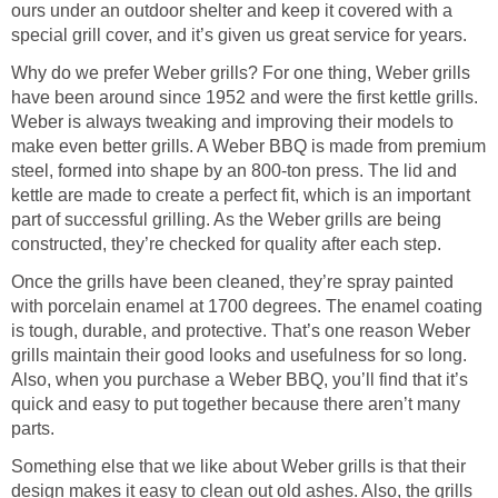
ours under an outdoor shelter and keep it covered with a
special grill cover, and it’s given us great service for years.
Why do we prefer Weber grills? For one thing, Weber grills
have been around since 1952 and were the first kettle grills.
Weber is always tweaking and improving their models to
make even better grills. A Weber BBQ is made from premium
steel, formed into shape by an 800-ton press. The lid and
kettle are made to create a perfect fit, which is an important
part of successful grilling. As the Weber grills are being
constructed, they’re checked for quality after each step.
Once the grills have been cleaned, they’re spray painted
with porcelain enamel at 1700 degrees. The enamel coating
is tough, durable, and protective. That’s one reason Weber
grills maintain their good looks and usefulness for so long.
Also, when you purchase a Weber BBQ, you’ll find that it’s
quick and easy to put together because there aren’t many
parts.
Something else that we like about Weber grills is that their
design makes it easy to clean out old ashes. Also, the grills