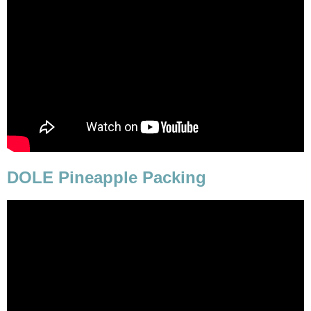
DOLE Pineapple Packing