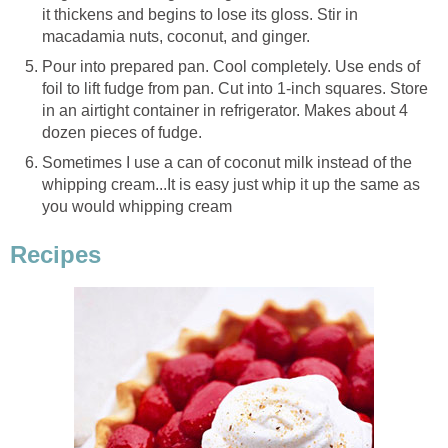
it thickens and begins to lose its gloss. Stir in
macadamia nuts, coconut, and ginger.
Pour into prepared pan. Cool completely. Use ends of
foil to lift fudge from pan. Cut into 1-inch squares. Store
in an airtight container in refrigerator. Makes about 4
dozen pieces of fudge.
Sometimes I use a can of coconut milk instead of the
whipping cream...It is easy just whip it up the same as
you would whipping cream
Recipes