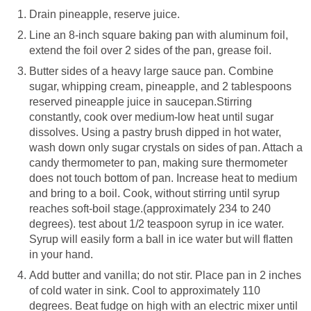
Drain pineapple, reserve juice.
Line an 8-inch square baking pan with aluminum foil,
extend the foil over 2 sides of the pan, grease foil.
Butter sides of a heavy large sauce pan. Combine
sugar, whipping cream, pineapple, and 2 tablespoons
reserved pineapple juice in saucepan.Stirring
constantly, cook over medium-low heat until sugar
dissolves. Using a pastry brush dipped in hot water,
wash down only sugar crystals on sides of pan. Attach a
candy thermometer to pan, making sure thermometer
does not touch bottom of pan. Increase heat to medium
and bring to a boil. Cook, without stirring until syrup
reaches soft-boil stage.(approximately 234 to 240
degrees). test about 1/2 teaspoon syrup in ice water.
Syrup will easily form a ball in ice water but will flatten
in your hand.
Add butter and vanilla; do not stir. Place pan in 2 inches
of cold water in sink. Cool to approximately 110
degrees. Beat fudge on high with an electric mixer until