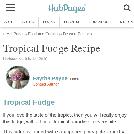
ARTS
AUTOS
BOOKS
BUSINESS
EDUCATION
ENTERTA
HubPages
Food and Cooking
Dessert Recipes
»
»
Tropical Fudge Recipe
Updated on July 14, 2016
Faythe Payne
more
Contact Author
Tropical Fudge
If you love the taste of the tropics, then you will really enjoy
this fudge, with a hint of tropical paradise in every bite.
This fudge is loaded with sun-ripened pineapple, crunchy