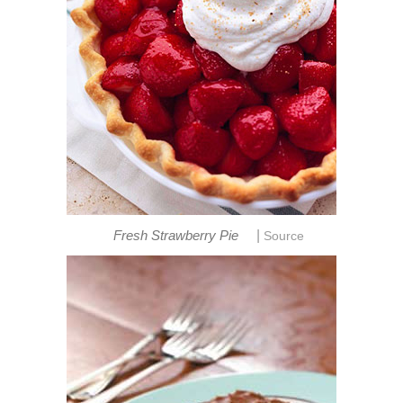
|
Fresh Strawberry Pie
Source