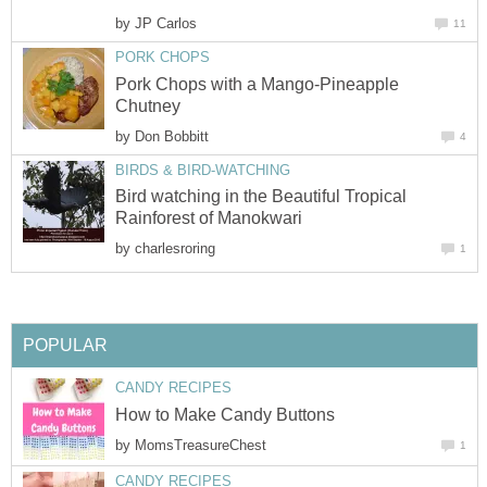
by
JP Carlos
11
PORK CHOPS
Pork Chops with a Mango-Pineapple
Chutney
by
Don Bobbitt
4
BIRDS & BIRD-WATCHING
Bird watching in the Beautiful Tropical
Rainforest of Manokwari
by
charlesroring
1
POPULAR
CANDY RECIPES
How to Make Candy Buttons
by
MomsTreasureChest
1
CANDY RECIPES