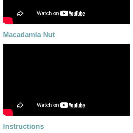
Macadamia Nut
Instructions