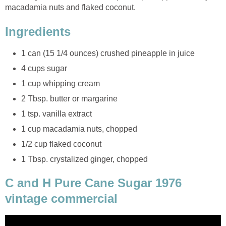
macadamia nuts and flaked coconut.
Ingredients
1 can (15 1/4 ounces) crushed pineapple in juice
4 cups sugar
1 cup whipping cream
2 Tbsp. butter or margarine
1 tsp. vanilla extract
1 cup macadamia nuts, chopped
1/2 cup flaked coconut
1 Tbsp. crystalized ginger, chopped
C and H Pure Cane Sugar 1976
vintage commercial