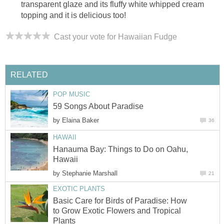
transparent glaze and its fluffy white whipped cream
topping and it is delicious too!
Cast your vote for Hawaiian Fudge
RELATED
POP MUSIC
59 Songs About Paradise
by
Elaina Baker
36
HAWAII
Hanauma Bay: Things to Do on Oahu,
Hawaii
by
Stephanie Marshall
21
EXOTIC PLANTS
Basic Care for Birds of Paradise: How
to Grow Exotic Flowers and Tropical
Plants