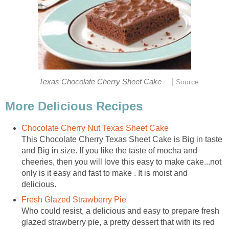
|
Texas Chocolate Cherry Sheet Cake
Source
More Delicious Recipes
Chocolate Cherry Nut Texas Sheet Cake
This Chocolate Cherry Texas Sheet Cake is Big in taste
and Big in size. If you like the taste of mocha and
cheeries, then you will love this easy to make cake...not
only is it easy and fast to make . It is moist and
delicious.
Fresh Glazed Strawberry Pie
Who could resist, a delicious and easy to prepare fresh
glazed strawberry pie, a pretty dessert that with its red