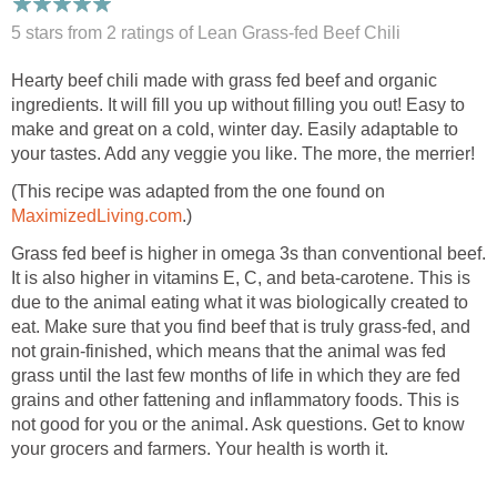
5 stars from 2
ratings
of Lean Grass-fed Beef Chili
Hearty beef chili made with grass fed beef and organic
ingredients. It will fill you up without filling you out! Easy to
make and great on a cold, winter day. Easily adaptable to
your tastes. Add any veggie you like. The more, the merrier!
(This recipe was adapted from the one found on
MaximizedLiving.com
.)
Grass fed beef is higher in omega 3s than conventional beef.
It is also higher in vitamins E, C, and beta-carotene. This is
due to the animal eating what it was biologically created to
eat. Make sure that you find beef that is truly grass-fed, and
not grain-finished, which means that the animal was fed
grass until the last few months of life in which they are fed
grains and other fattening and inflammatory foods. This is
not good for you or the animal. Ask questions. Get to know
your grocers and farmers. Your health is worth it.