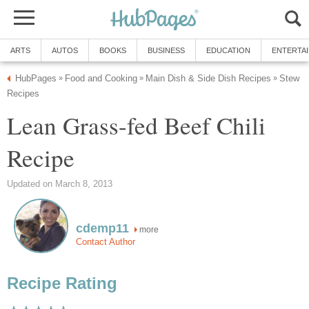
ARTS
AUTOS
BOOKS
BUSINESS
EDUCATION
ENTERTA
HubPages
Food and Cooking
Main Dish & Side Dish Recipes
Stew
»
»
»
Recipes
Lean Grass-fed Beef Chili
Recipe
Updated on March 8, 2013
cdemp11
more
Contact Author
Recipe Rating