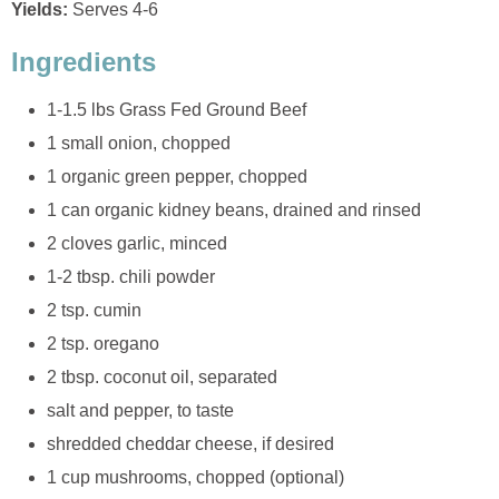
Yields:
Serves 4-6
Ingredients
1-1.5 lbs Grass Fed Ground Beef
1 small onion, chopped
1 organic green pepper, chopped
1 can organic kidney beans, drained and rinsed
2 cloves garlic, minced
1-2 tbsp. chili powder
2 tsp. cumin
2 tsp. oregano
2 tbsp. coconut oil, separated
salt and pepper, to taste
shredded cheddar cheese, if desired
1 cup mushrooms, chopped (optional)