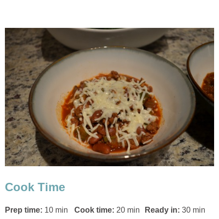
Cook Time
Prep time:
10 min
Cook time:
20 min
Ready in:
30 min