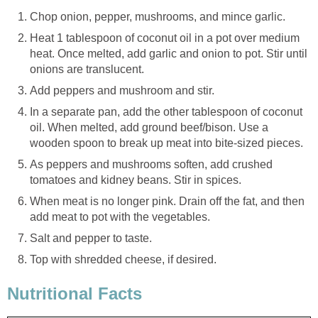
Chop onion, pepper, mushrooms, and mince garlic.
Heat 1 tablespoon of coconut oil in a pot over medium
heat. Once melted, add garlic and onion to pot. Stir until
onions are translucent.
Add peppers and mushroom and stir.
In a separate pan, add the other tablespoon of coconut
oil. When melted, add ground beef/bison. Use a
wooden spoon to break up meat into bite-sized pieces.
As peppers and mushrooms soften, add crushed
tomatoes and kidney beans. Stir in spices.
When meat is no longer pink. Drain off the fat, and then
add meat to pot with the vegetables.
Salt and pepper to taste.
Top with shredded cheese, if desired.
Nutritional Facts