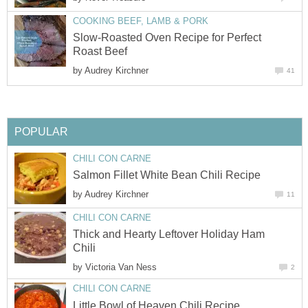
COOKING BEEF, LAMB & PORK
Slow-Roasted Oven Recipe for Perfect
Roast Beef
by
Audrey Kirchner
41
POPULAR
CHILI CON CARNE
Salmon Fillet White Bean Chili Recipe
by
Audrey Kirchner
11
CHILI CON CARNE
Thick and Hearty Leftover Holiday Ham
Chili
by
Victoria Van Ness
2
CHILI CON CARNE
Little Bowl of Heaven Chili Recipe