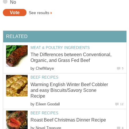
No
See results
RELATED
MEAT & POULTRY INGREDIENTS
The Differences between Conventional,
Organic, and Grass Fed Beef
by
ChefMarye
5
BEEF RECIPES
Warming English Winter Beef Cobbler
and easy Biscuits/Savory Scone
Recipe
by
Eileen Goodall
12
BEEF RECIPES
Roast Beef Christmas Dinner Recipe
by
Novel Treasure
8