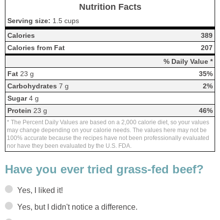
Nutrition Facts
Serving size:
1.5 cups
Calories
389
Calories from Fat
207
% Daily Value *
Fat
23 g
35%
Carbohydrates
7 g
2%
Sugar
4 g
Protein
23 g
46%
* The Percent Daily Values are based on a 2,000 calorie diet, so your values
may change depending on your calorie needs. The values here may not be
100% accurate because the recipes have not been professionally evaluated
nor have they been evaluated by the U.S. FDA.
Have you ever tried grass-fed beef?
Yes, I liked it!
Yes, but I didn't notice a difference.