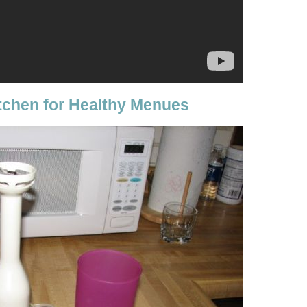
itchen for Healthy Menues