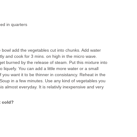
ed in quarters
e bowl add the vegetables cut into chunks. Add water
ly and cook for 3 mins. on high in the micro wave.
get burned by the release of steam. Put this mixture into
o liquefy. You can add a little more water or a small
f you want it to be thinner in consistancy. Reheat in the
Soup in a few minutes. Use any kind of vegetables you
this almost everyday. It is relativly inexpensive and very
t cold?