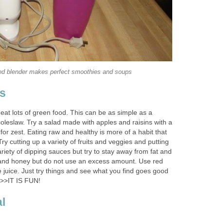
ed blender makes perfect smoothies and soups
ns
at lots of green food. This can be as simple as a
coleslaw. Try a salad made with apples and raisins with a
or zest. Eating raw and healthy is more of a habit that
Try cutting up a variety of fruits and veggies and putting
ariety of dipping sauces but try to stay away from fat and
 and honey but do not use an excess amount. Use red
 juice. Just try things and see what you find goes good
>>IT IS FUN!
l