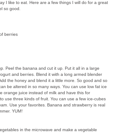
y I like to eat. Here are a few things I will do for a great
el so good.
of berries
p. Peel the banana and cut it up. Put it all in a large
 yogurt and berries. Blend it with a long armed blender
. Add the honey and blend it a little more. So good and so
can be altered in so many ways. You can use low fat ice
e orange juice instead of milk and have this for
 to use three kinds of fruit. You can use a few ice-cubes
ream. Use your favorites. Banana and strawberry is real
ummer. YUM!
w vegetables in the microwave and make a vegetable