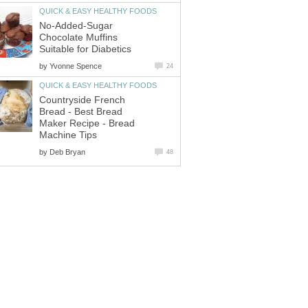
QUICK & EASY HEALTHY FOODS
No-Added-Sugar
Chocolate Muffins
Suitable for Diabetics
by
Yvonne Spence
24
QUICK & EASY HEALTHY FOODS
Countryside French
Bread - Best Bread
Maker Recipe - Bread
Machine Tips
by
Deb Bryan
48