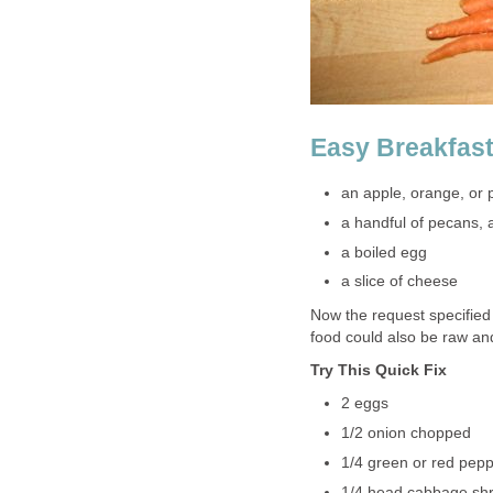
Easy Breakfast
an apple, orange, or 
a handful of pecans,
a boiled egg
a slice of cheese
Now the request specified
food could also be raw an
Try This Quick Fix
2 eggs
1/2 onion chopped
1/4 green or red pep
1/4 head cabbage shr