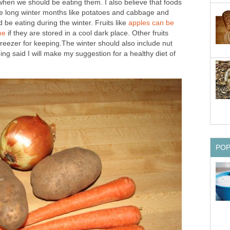
when we should be eating them. I also believe that foods
e long winter months like potatoes and cabbage and
 be eating during the winter. Fruits like
apples can be
me
if they are stored in a cool dark place. Other fruits
freezer for keeping.The winter should also include nut
ng said I will make my suggestion for a healthy diet of
PO