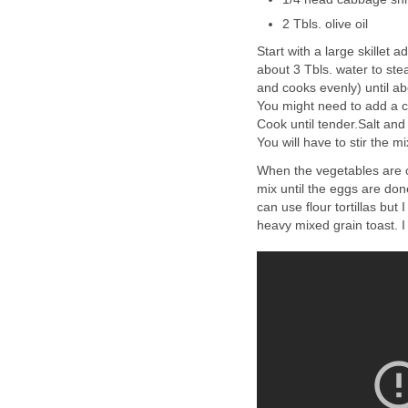
2 Tbls. olive oil
Start with a large skillet 
about 3 Tbls. water to ste
and cooks evenly) until a
You might need to add a c
Cook until tender.Salt and
You will have to stir the m
When the vegetables are co
mix until the eggs are done
can use flour tortillas but
heavy mixed grain toast. I l