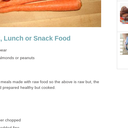
, Lunch or Snack Food
pear
 almonds or peanuts
 meals made with raw food so the above is raw but, the
d prepared healthy but cooked.
per chopped
edded fine