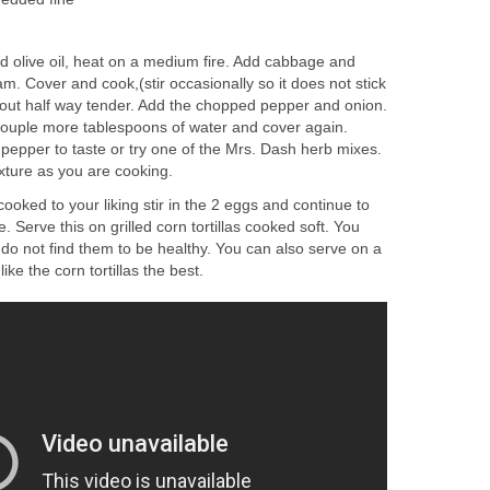
add olive oil, heat on a medium fire. Add cabbage and
am. Cover and cook,(stir occasionally so it does not stick
bout half way tender. Add the chopped pepper and onion.
ouple more tablespoons of water and cover again.
 pepper to taste or try one of the Mrs. Dash herb mixes.
ixture as you are cooking.
oked to your liking stir in the 2 eggs and continue to
. Serve this on grilled corn tortillas cooked soft. You
 I do not find them to be healthy. You can also serve on a
ike the corn tortillas the best.