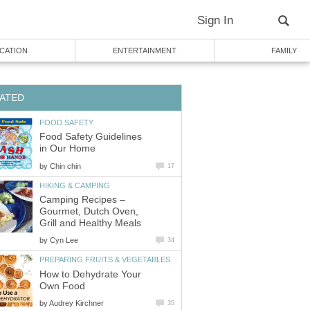
Sign In
CATION
ENTERTAINMENT
FAMILY
ATED
FOOD SAFETY
Food Safety Guidelines
in Our Home
by
Chin chin
17
HIKING & CAMPING
Camping Recipes –
Gourmet, Dutch Oven,
Grill and Healthy Meals
by
Cyn Lee
34
PREPARING FRUITS & VEGETABLES
How to Dehydrate Your
Own Food
by
Audrey Kirchner
35