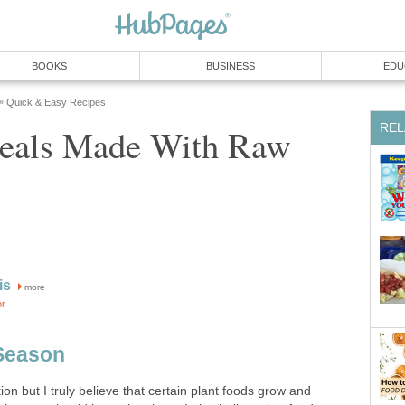
BOOKS
BUSINESS
EDU
Quick & Easy Recipes
»
REL
eals Made With Raw
is
more
or
 Season
on but I truly believe that certain plant foods grow and