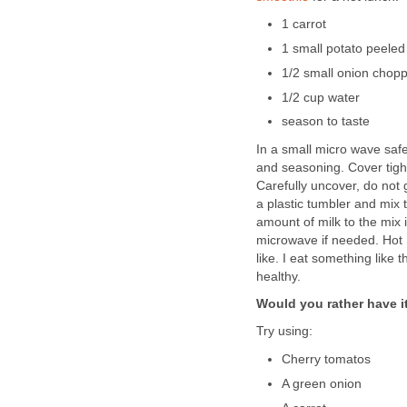
1 carrot
1 small potato peeled
1/2 small onion chopp
1/2 cup water
season to taste
In a small micro wave saf
and seasoning. Cover tight
Carefully uncover, do not 
a plastic tumbler and mix t
amount of milk to the mix i
microwave if needed. Hot 
like. I eat something like 
healthy.
Would you rather have i
Try using:
Cherry tomatos
A green onion