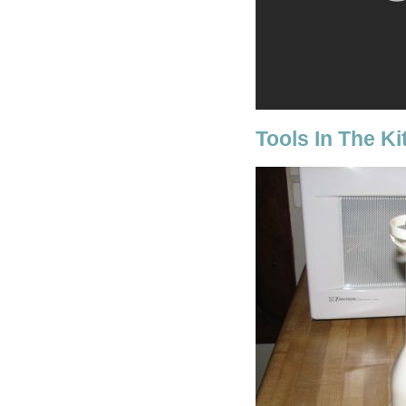
Tools In The K