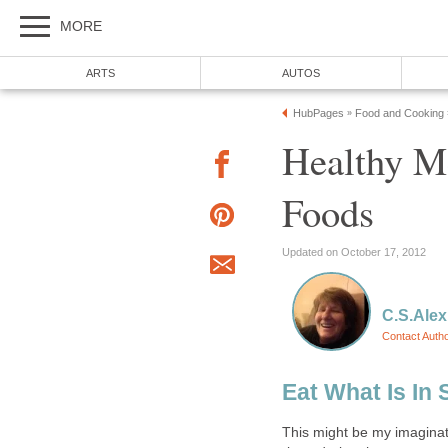
MORE
ARTS
AUTOS
HubPages
Food and Cooking
»
Healthy M
Foods
Updated on October 17, 2012
C.S.Alex
Contact Auth
Eat What Is In
This might be my imaginati