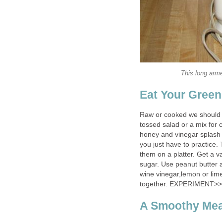
This long arm
Eat Your Gree
Raw or cooked we should e
tossed salad or a mix for 
honey and vinegar splash f
you just have to practice. 
them on a platter. Get a v
sugar. Use peanut butter
wine vinegar,lemon or lime
together. EXPERIMENT>>
A Smoothy Mea