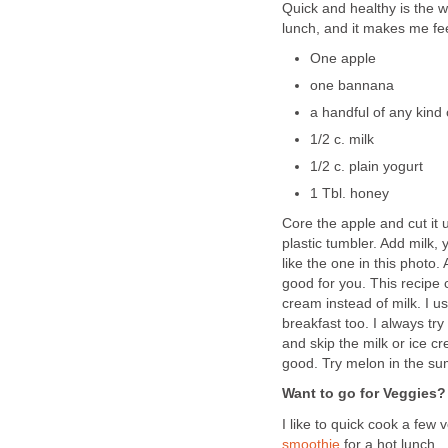
Quick and healthy is the wa
lunch, and it makes me fe
One apple
one bannana
a handful of any kind 
1/2 c. milk
1/2 c. plain yogurt
1 Tbl. honey
Core the apple and cut it u
plastic tumbler. Add milk,
like the one in this photo
good for you. This recipe 
cream instead of milk. I us
breakfast too. I always try
and skip the milk or ice c
good. Try melon in the s
Want to go for Veggies?
I like to quick cook a fe
smoothie
for a hot lunch.