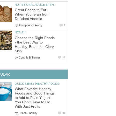
NUTRITIONAL ADVICE & TIPS
Great Foods to Eat
When You're an Iron
Deficient Anemic
by
Theophanes Avery
1
HEALTH
Choose the Right Foods
- the Best Way to
Healthy, Beautiful, Clear
Skin
by
Cynthia B Turner
18
PULAR
QUICK & EASY HEALTHY FOODS
What Favorite Healthy
Foods and Good Things
to Add to Plain Yogurt -
You Don't Have to Go
With Just Fruits
by
Frieda Babbley
46