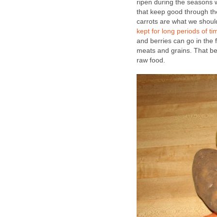
ripen during the seasons 
that keep good through th
carrots are what we should
kept for long periods of ti
and berries can go in the 
meats and grains. That bei
raw food.