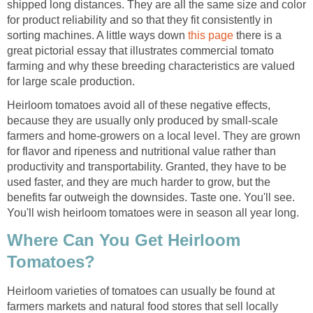
shipped long distances. They are all the same size and color
for product reliability and so that they fit consistently in
sorting machines. A little ways down
this page
there is a
great pictorial essay that illustrates commercial tomato
farming and why these breeding characteristics are valued
for large scale production.
Heirloom tomatoes avoid all of these negative effects,
because they are usually only produced by small-scale
farmers and home-growers on a local level. They are grown
for flavor and ripeness and nutritional value rather than
productivity and transportability. Granted, they have to be
used faster, and they are much harder to grow, but the
benefits far outweigh the downsides. Taste one. You'll see.
You'll wish heirloom tomatoes were in season all year long.
Where Can You Get Heirloom
Tomatoes?
Heirloom varieties of tomatoes can usually be found at
farmers markets and natural food stores that sell locally