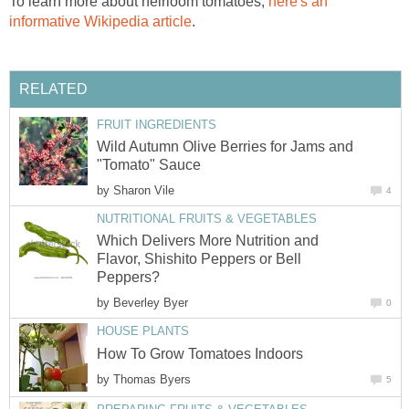
To learn more about heirloom tomatoes,
here's an
informative Wikipedia article
.
RELATED
FRUIT INGREDIENTS
Wild Autumn Olive Berries for Jams and
"Tomato" Sauce
by
Sharon Vile
4
NUTRITIONAL FRUITS & VEGETABLES
Which Delivers More Nutrition and
Flavor, Shishito Peppers or Bell
Peppers?
by
Beverley Byer
0
HOUSE PLANTS
How To Grow Tomatoes Indoors
by
Thomas Byers
5