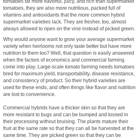
tomatoes far more flavorful, juicy, and rich than supermarket
tomatoes, they are also more nutritious, packed full of
vitamins and antioxidants that the more common hybrid
supermarket varieties lack. They are fresher, too, almost
always allowed to ripen on the vine instead of picked green.
Why would anyone want to grow your average supermarket
variety when heirlooms not only taste better but have more
nutrition to them too? Well, that question is easily answered
when the factors of economics and commercial farming
come into play. Large-scale tomato farming needs tomatoes
bred for maximum yield, transportability, disease resistance,
and consistency of product. So their hybrid varieties are
used for these ends, and often things like flavor and nutrition
are lost to convenience.
Commercial hybrids have a thicker skin so that they are
more resistant to bugs and can be bumped and tossed in
their processing without bruising. The plants mature their
fruit at the same rate so that they can all be harvested at the
same time. They are picked green so that they can be