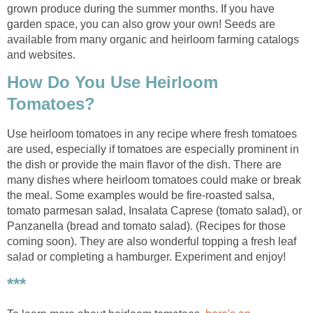
grown produce during the summer months. If you have
garden space, you can also grow your own! Seeds are
available from many organic and heirloom farming catalogs
and websites.
How Do You Use Heirloom
Tomatoes?
Use heirloom tomatoes in any recipe where fresh tomatoes
are used, especially if tomatoes are especially prominent in
the dish or provide the main flavor of the dish. There are
many dishes where heirloom tomatoes could make or break
the meal. Some examples would be fire-roasted salsa,
tomato parmesan salad, Insalata Caprese (tomato salad), or
Panzanella (bread and tomato salad). (Recipes for those
coming soon). They are also wonderful topping a fresh leaf
salad or completing a hamburger. Experiment and enjoy!
***