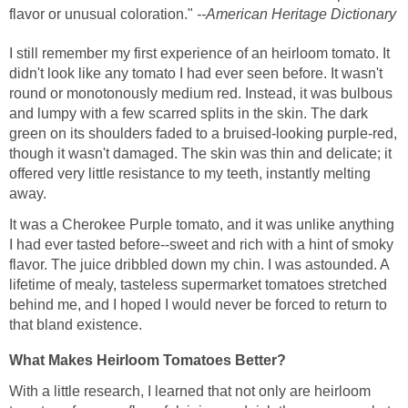
flavor or unusual coloration."
--American Heritage Dictionary
I still remember my first experience of an heirloom tomato. It
didn't look like any tomato I had ever seen before. It wasn't
round or monotonously medium red. Instead, it was bulbous
and lumpy with a few scarred splits in the skin. The dark
green on its shoulders faded to a bruised-looking purple-red,
though it wasn't damaged. The skin was thin and delicate; it
offered very little resistance to my teeth, instantly melting
away.
It was a Cherokee Purple tomato, and it was unlike anything
I had ever tasted before--sweet and rich with a hint of smoky
flavor. The juice dribbled down my chin. I was astounded. A
lifetime of mealy, tasteless supermarket tomatoes stretched
behind me, and I hoped I would never be forced to return to
that bland existence.
What Makes Heirloom Tomatoes Better?
With a little research, I learned that not only are heirloom