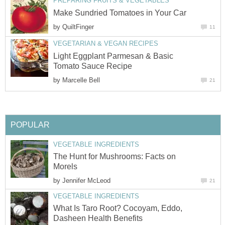
PREPARING FRUITS & VEGETABLES
Make Sundried Tomatoes in Your Car
by
QuiltFinger
11
VEGETARIAN & VEGAN RECIPES
Light Eggplant Parmesan & Basic
Tomato Sauce Recipe
by
Marcelle Bell
21
POPULAR
VEGETABLE INGREDIENTS
The Hunt for Mushrooms: Facts on
Morels
by
Jennifer McLeod
21
VEGETABLE INGREDIENTS
What Is Taro Root? Cocoyam, Eddo,
Dasheen Health Benefits