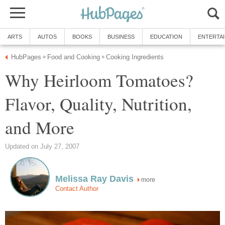
ARTS
AUTOS
BOOKS
BUSINESS
EDUCATION
ENTERTA
HubPages
Food and Cooking
Cooking Ingredients
»
»
Why Heirloom Tomatoes?
Flavor, Quality, Nutrition,
and More
Updated on July 27, 2007
Melissa Ray Davis
more
Contact Author