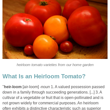
heirloom tomato varieties from our home garden
What Is an Heirloom Tomato?
"
heir-loom
[air-loom]
-noun
1. A valued possession passed
down in a family through succeeding generations. [...] 3. A
cultivar of a vegetable or fruit that is open-pollinated and is
not grown widely for commercial purposes. An heirloom
often exhibits a distinctive characteristic such as superior