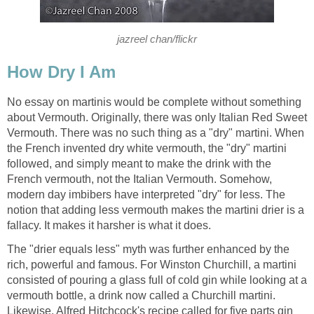
jazreel chan/flickr
How Dry I Am
No essay on martinis would be complete without something
about Vermouth. Originally, there was only Italian Red Sweet
Vermouth. There was no such thing as a "dry" martini. When
the French invented dry white vermouth, the "dry" martini
followed, and simply meant to make the drink with the
French vermouth, not the Italian Vermouth. Somehow,
modern day imbibers have interpreted "dry" for less. The
notion that adding less vermouth makes the martini drier is a
fallacy. It makes it harsher is what it does.
The "drier equals less" myth was further enhanced by the
rich, powerful and famous. For Winston Churchill, a martini
consisted of pouring a glass full of cold gin while looking at a
vermouth bottle, a drink now called a Churchill martini.
Likewise, Alfred Hitchcock's recipe called for five parts gin