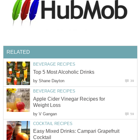
RELATED
BEVERAGE RECIPES
Top 5 Most Alcoholic Drinks
by
Shane Dayton
39
BEVERAGE RECIPES
Apple Cider Vinegar Recipes for
Weight Loss
by
V Gangan
59
COCKTAIL RECIPES
Easy Mixed Drinks: Campari Grapefruit
Cocktail