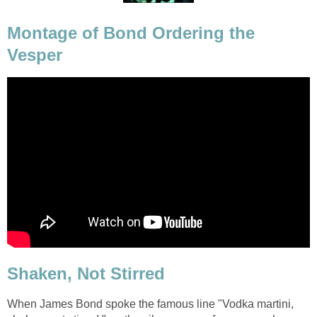
Montage of Bond Ordering the
Vesper
Shaken, Not Stirred
When James Bond spoke the famous line "Vodka martini,