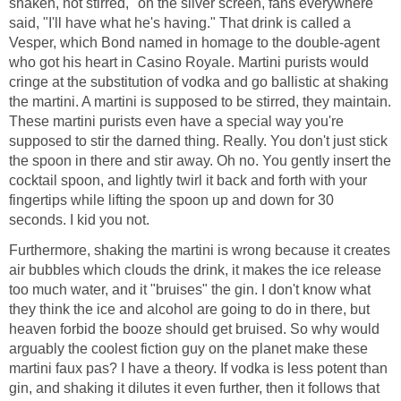
shaken, not stirred," on the silver screen, fans everywhere
said, "I'll have what he's having." That drink is called a
Vesper, which Bond named in homage to the double-agent
who got his heart in Casino Royale. Martini purists would
cringe at the substitution of vodka and go ballistic at shaking
the martini. A martini is supposed to be stirred, they maintain.
These martini purists even have a special way you're
supposed to stir the darned thing. Really. You don't just stick
the spoon in there and stir away. Oh no. You gently insert the
cocktail spoon, and lightly twirl it back and forth with your
fingertips while lifting the spoon up and down for 30
seconds. I kid you not.
Furthermore, shaking the martini is wrong because it creates
air bubbles which clouds the drink, it makes the ice release
too much water, and it "bruises" the gin. I don't know what
they think the ice and alcohol are going to do in there, but
heaven forbid the booze should get bruised. So why would
arguably the coolest fiction guy on the planet make these
martini faux pas? I have a theory. If vodka is less potent than
gin, and shaking it dilutes it even further, then it follows that