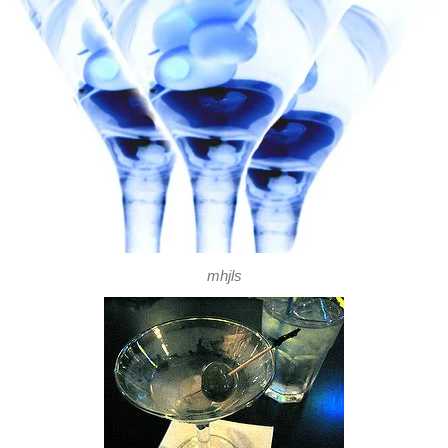
mhjls