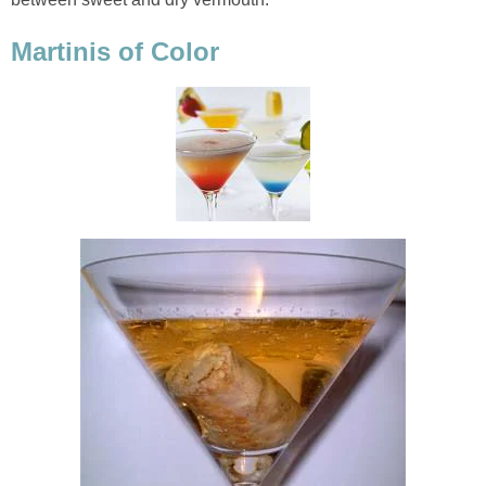
Martinis of Color