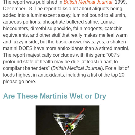
The report was published in
British Medical Journal
, 1999,
December 18. The report talks a lot about aliquots being
added into a luminescent assay, luminol bound to allumin,
aqueous portions, phosphate buffered saline, Lumac
biocounters, dimethl sulphoxide, folin reagents, catechin
equivalents, and other stuff that really makes me feel warm
and fuzzy inside, but the basic answer was, yes, a shaken
martini DOES have more antioxidants than a stirred martini.
The report majestically concludes with this gem: "007's
profound state of health may be due, at least in part, to
compliant bartenders" (
British Medical Journal
). For a list of
foods highest in antioxidants, including a list of the top 20,
please go
here
.
Are These Martinis Wet or Dry