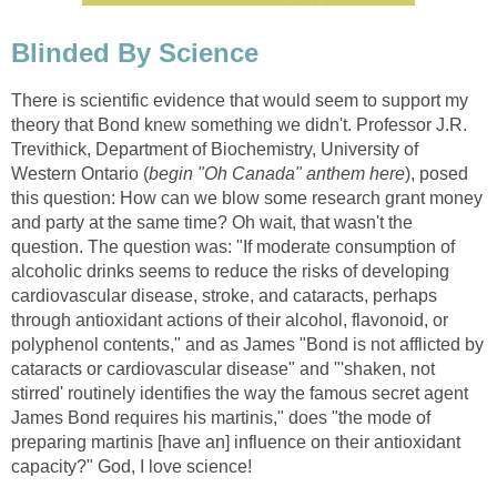
Blinded By Science
There is scientific evidence that would seem to support my
theory that Bond knew something we didn't. Professor J.R.
Trevithick, Department of Biochemistry, University of
Western Ontario (
begin "Oh Canada" anthem here
), posed
this question: How can we blow some research grant money
and party at the same time? Oh wait, that wasn't the
question. The question was: "If moderate consumption of
alcoholic drinks seems to reduce the risks of developing
cardiovascular disease, stroke, and cataracts, perhaps
through antioxidant actions of their alcohol, flavonoid, or
polyphenol contents," and as James "Bond is not afflicted by
cataracts or cardiovascular disease" and "'shaken, not
stirred' routinely identifies the way the famous secret agent
James Bond requires his martinis," does "the mode of
preparing martinis [have an] influence on their antioxidant
capacity?" God, I love science!