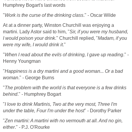
Humphrey Bogart's last words
"
Work is the curse of the drinking class
." - Oscar Wilde
At at a dinner party, Winston Churchill was enjoying a
martini. Lady Astor said to him, "
Sir, if you were my husband,
I would poison your drink
." Churchill replied, "
Madam, if you
were my wife, I would drink it
."
"
When I read about the evils of drinking, I gave up reading
." -
Henny Youngman
"
Happiness is a dry martini and a good woman... Or a bad
woman
." - George Burns
"
The problem with the world is that everyone is a few drinks
behind
." - Humphrey Bogart
"
I love to drink Martinis, Two at the very most, Three I'm
under the table, Four I'm under the host
" - Dorothy Parker
"
Zen martini: A martini with no vermouth at all. And no gin,
either
." - P.J. O'Rourke