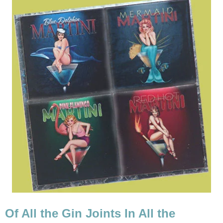
Of All the Gin Joints In All the