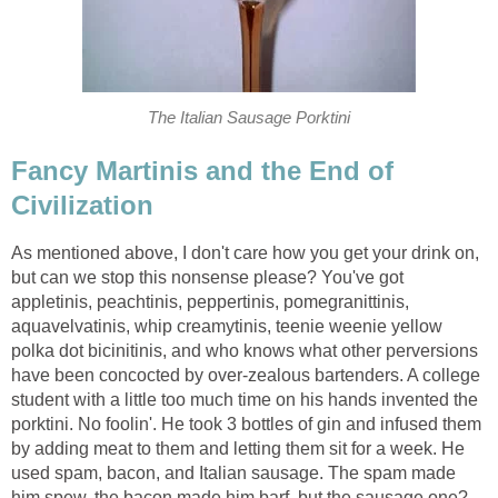
The Italian Sausage Porktini
Fancy Martinis and the End of
Civilization
As mentioned above, I don't care how you get your drink on,
but can we stop this nonsense please? You've got
appletinis, peachtinis, peppertinis, pomegranittinis,
aquavelvatinis, whip creamytinis, teenie weenie yellow
polka dot bicinitinis, and who knows what other perversions
have been concocted by over-zealous bartenders. A college
student with a little too much time on his hands invented the
porktini. No foolin'. He took 3 bottles of gin and infused them
by adding meat to them and letting them sit for a week. He
used spam, bacon, and Italian sausage. The spam made
him spew, the bacon made him barf, but the sausage one?