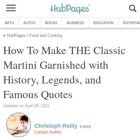
ARTS
AUTOS
BOOKS
BUSINESS
EDUCATION
ENTERTA
HubPages
Food and Cooking
»
How To Make THE Classic
Martini Garnished with
History, Legends, and
Famous Quotes
Updated on April 28, 2011
Christoph Reilly
more
Contact Author