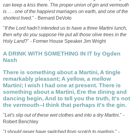
can keep a kiss there. The proper union of gin and vermouth
is . . . one of the happiest marriages on earth, and one of the
shortest lived
." - Bernard DeVoto
"
If the Lord hadn't intended us to have a three Martini lunch,
then why do you suppose He put all those olive trees in the
Holy Land
?" - Former House Speaker Jim Wright
A DRINK WITH SOMETHING IN IT by Ogden
Nash
There is something about a Martini, A tingle
remarkably pleasant; A yellow, a mellow
Martini; I wish I had one at present. There is
something about a Martini, Ere the dining and
dancing begin, And to tell you the truth, It's not
the vermouth--I think that perhaps it's the gin.
"
Let's slip out of these wet clothes and into a dry Martini
." -
Robert Benchley
"
I should never have switched from scotch to martinis
." -