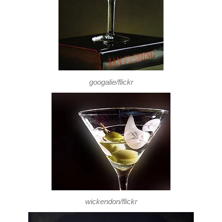
googalie/flickr
wickendon/flickr