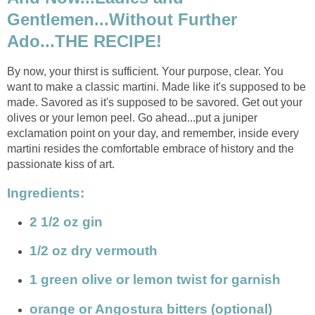
Gentlemen...Without Further
Ado...THE RECIPE!
By now, your thirst is sufficient. Your purpose, clear. You
want to make a classic martini. Made like it's supposed to be
made. Savored as it's supposed to be savored. Get out your
olives or your lemon peel. Go ahead...put a juniper
exclamation point on your day, and remember, inside every
martini resides the comfortable embrace of history and the
passionate kiss of art.
Ingredients:
2 1/2 oz gin
1/2 oz dry vermouth
1 green olive or lemon twist for garnish
orange or Angostura bitters (optional)