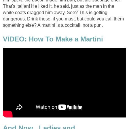
That's Italian! He liked it, he said, just as the men in the
white coats dragged him away. See? This is getting
dangerous. Drink these, if you must, but could you call them
something else? A martini is a cocktail, not a pun.
VIDEO: How To Make a Martini
And Now...Ladies and