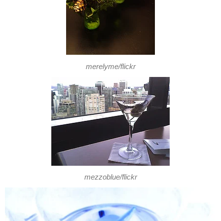
merelyme/flickr
mezzoblue/flickr