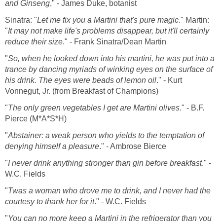
and Ginseng
," - James Duke, botanist
Sinatra: "
Let me fix you a Martini that's pure magic
." Martin:
"
It may not make life's problems disappear, but it'll certainly
reduce their size
." - Frank Sinatra/Dean Martin
"
So, when he looked down into his martini, he was put into a
trance by dancing myriads of winking eyes on the surface of
his drink. The eyes were beads of lemon oil
." - Kurt
Vonnegut, Jr. (from Breakfast of Champions)
"
The only green vegetables I get are Martini olives
." - B.F.
Pierce (M*A*S*H)
"
Abstainer: a weak person who yields to the temptation of
denying himself a pleasure
." - Ambrose Bierce
"
I never drink anything stronger than gin before breakfast
." -
W.C. Fields
"
Twas a woman who drove me to drink, and I never had the
courtesy to thank her for it
." - W.C. Fields
"
You can no more keep a Martini in the refrigerator than you