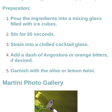
Preparation:
Pour the ingredients into a mixing glass
filled with ice cubes.
Stir for 30 seconds.
Strain into a chilled cocktail glass.
Add a dash of Angostura or orange bitters,
if desired.
Garnish with the olive or lemon twist.
Martini Photo Gallery