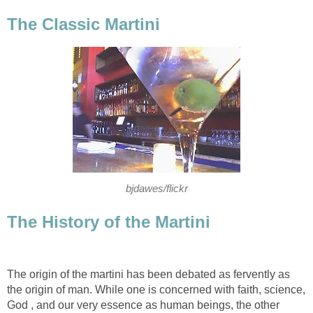
The Classic Martini
bjdawes/flickr
The History of the Martini
The origin of the martini has been debated as fervently as
the origin of man. While one is concerned with faith, science,
God , and our very essence as human beings, the other