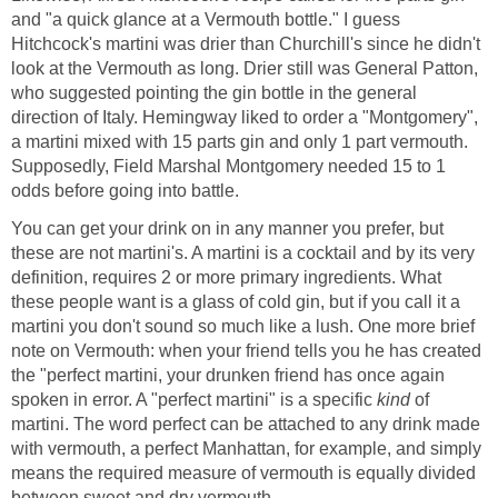
and "a quick glance at a Vermouth bottle." I guess
Hitchcock's martini was drier than Churchill's since he didn't
look at the Vermouth as long. Drier still was General Patton,
who suggested pointing the gin bottle in the general
direction of Italy. Hemingway liked to order a "Montgomery",
a martini mixed with 15 parts gin and only 1 part vermouth.
Supposedly, Field Marshal Montgomery needed 15 to 1
odds before going into battle.
You can get your drink on in any manner you prefer, but
these are not martini's. A martini is a cocktail and by its very
definition, requires 2 or more primary ingredients. What
these people want is a glass of cold gin, but if you call it a
martini you don't sound so much like a lush. One more brief
note on Vermouth: when your friend tells you he has created
the "perfect martini, your drunken friend has once again
spoken in error. A "perfect martini" is a specific
kind
of
martini. The word perfect can be attached to any drink made
with vermouth, a perfect Manhattan, for example, and simply
means the required measure of vermouth is equally divided
between sweet and dry vermouth.