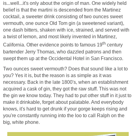
is...well...it's only about the origin of man. One widely held
belief is that the martini is descended from the Martinez
cocktail, a sweeter drink consisting of two ounces sweet
vermouth, one ounce Old Tom gin (a sweetened variant),
one dash bitters, shaken with ice, strained, and served with
a twist of lemon, and most likely invented in Martinez,
th
California. Other evidence points to famous 19
century
bartender Jerry Thomas, who dazzled patrons and then
swept them up at the Occidental Hotel in San Francisco.
Two ounces sweet vermouth? Does that sound like a lot to
you? Yes it is, but the reason is as simple as it was
necessary. Back in the late 1800's, when an establishment
acquired a cask of gin, they got the raw stuff. This was not
the gin we know today. They had to put other stuff in it just to
make it drinkable, forget about palatable. And everybody
knows, it's hard to get drunk if your gorge keeps rising and
you're constantly running into the loo to call Ralph on the
big, white phone.