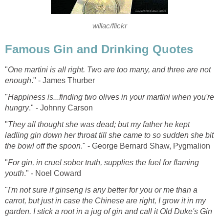
willac/flickr
Famous Gin and Drinking Quotes
"
One martini is all right. Two are too many, and three are not
enough
." - James Thurber
"
Happiness is...finding two olives in your martini when you're
hungry
." - Johnny Carson
"
They all thought she was dead; but my father he kept
ladling gin down her throat till she came to so sudden she bit
the bowl off the spoon
." - George Bernard Shaw, Pygmalion
"
For gin, in cruel sober truth, supplies the fuel for flaming
youth
." - Noel Coward
"
I'm not sure if ginseng is any better for you or me than a
carrot, but just in case the Chinese are right, I grow it in my
garden. I stick a root in a jug of gin and call it Old Duke's Gin