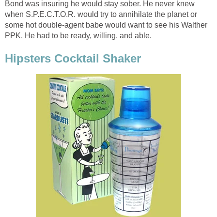
Bond was insuring he would stay sober. He never knew
when S.P.E.C.T.O.R. would try to annihilate the planet or
some hot double-agent babe would want to see his Walther
PPK. He had to be ready, willing, and able.
Hipsters Cocktail Shaker