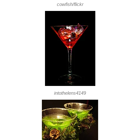
cowfish/flickr
intothelens4149