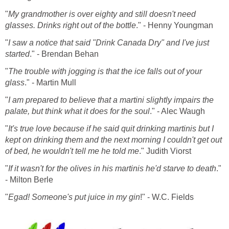
"
My grandmother is over eighty and still doesn't need
glasses. Drinks right out of the bottle
." - Henny Youngman
"
I saw a notice that said "Drink Canada Dry" and I've just
started
." - Brendan Behan
"
The trouble with jogging is that the ice falls out of your
glass
." - Martin Mull
"
I am prepared to believe that a martini slightly impairs the
palate, but think what it does for the soul
." - Alec Waugh
"
It's true love because if he said quit drinking martinis but I
kept on drinking them and the next morning I couldn't get out
of bed, he wouldn't tell me he told me
." Judith Viorst
"
If it wasn't for the olives in his martinis he'd starve to death
."
- Milton Berle
"
Egad! Someone's put juice in my gin
!" - W.C. Fields