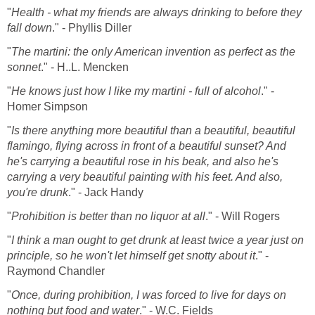
"
Health - what my friends are always drinking to before they
fall down
." - Phyllis Diller
"
The martini: the only American invention as perfect as the
sonnet
." - H..L. Mencken
"
He knows just how I like my martini - full of alcohol
." -
Homer Simpson
"
Is there anything more beautiful than a beautiful, beautiful
flamingo, flying across in front of a beautiful sunset? And
he's carrying a beautiful rose in his beak, and also he's
carrying a very beautiful painting with his feet. And also,
you're drunk
." - Jack Handy
"
Prohibition is better than no liquor at all
." - Will Rogers
"
I think a man ought to get drunk at least twice a year just on
principle, so he won't let himself get snotty about it
." -
Raymond Chandler
"
Once, during prohibition, I was forced to live for days on
nothing but food and water
." - W.C. Fields