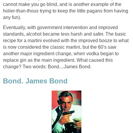
cannot make you go blind, and is another example of the
holier-than-thous trying to keep the little pagans from having
any fun).
Eventually, with government intervention and improved
standards, alcohol became less harsh and safer. The basic
recipe for a martini evolved with the improved booze to what
is now considered the classic martini, but the 60's saw
another major ingredient change, when vodka began to
replace gin as the main ingredient. What caused this
change? Two words: Bond....James Bond.
Bond. James Bond