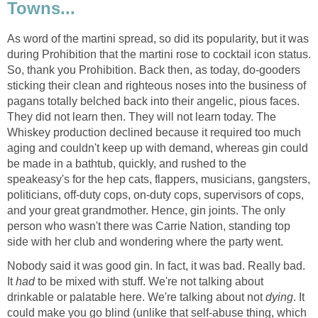
Towns...
As word of the martini spread, so did its popularity, but it was
during Prohibition that the martini rose to cocktail icon status.
So, thank you Prohibition. Back then, as today, do-gooders
sticking their clean and righteous noses into the business of
pagans totally belched back into their angelic, pious faces.
They did not learn then. They will not learn today. The
Whiskey production declined because it required too much
aging and couldn't keep up with demand, whereas gin could
be made in a bathtub, quickly, and rushed to the
speakeasy's for the hep cats, flappers, musicians, gangsters,
politicians, off-duty cops, on-duty cops, supervisors of cops,
and your great grandmother. Hence, gin joints. The only
person who wasn't there was Carrie Nation, standing top
side with her club and wondering where the party went.
Nobody said it was good gin. In fact, it was bad. Really bad.
It
had
to be mixed with stuff. We're not talking about
drinkable or palatable here. We're talking about not
dying
. It
could make you go blind (unlike that self-abuse thing, which