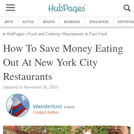
ARTS
AUTOS
BOOKS
BUSINESS
EDUCATION
ENTERTA
HubPages
Food and Cooking
Restaurants & Fast Food
»
»
How To Save Money Eating
Out At New York City
Restaurants
Updated on November 26, 2010
Wanderlust
more
Contact Author