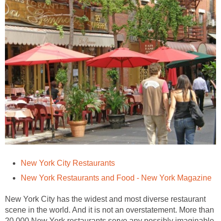
New York City Restaurants
New York Restaurants and Food - New York Magazine
New York City has the widest and most diverse restaurant
scene in the world. And it is not an overstatement. More than
20,000 New York restaurants serve any possibly imaginable