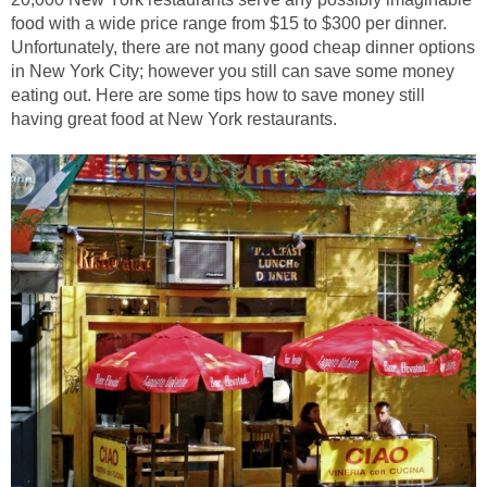
food with a wide price range from $15 to $300 per dinner.
Unfortunately, there are not many good cheap dinner options
in New York City; however you still can save some money
eating out. Here are some tips how to save money still
having great food at New York restaurants.