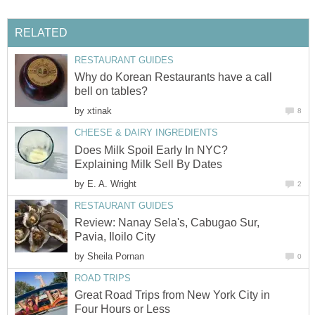
RELATED
RESTAURANT GUIDES
Why do Korean Restaurants have a call
bell on tables?
by
xtinak
8
CHEESE & DAIRY INGREDIENTS
Does Milk Spoil Early In NYC?
Explaining Milk Sell By Dates
by
E. A. Wright
2
RESTAURANT GUIDES
Review: Nanay Sela's, Cabugao Sur,
Pavia, Iloilo City
by
Sheila Pornan
0
ROAD TRIPS
Great Road Trips from New York City in
Four Hours or Less