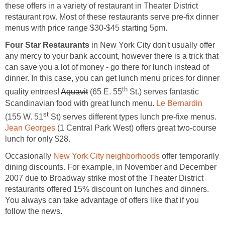
these offers in a variety of restaurant in Theater District
restaurant row. Most of these restaurants serve pre-fix dinner
menus with price range $30-$45 starting 5pm.
Four Star Restaurants
in New York City don't usually offer
any mercy to your bank account, however there is a trick that
can save you a lot of money - go there for lunch instead of
dinner. In this case, you can get lunch menu prices for dinner
th
quality entrees!
Aquavit
(65 E. 55
St.) serves fantastic
Scandinavian food with great lunch menu.
Le Bernardin
st
(155 W. 51
St) serves different types lunch pre-fixe menus.
Jean Georges
(1 Central Park West) offers great two-course
lunch for only $28.
Occasionally
New York City neighborhoods
offer temporarily
dining discounts. For example, in November and December
2007 due to Broadway strike most of the Theater District
restaurants offered 15% discount on lunches and dinners.
You always can take advantage of offers like that if you
follow the news.