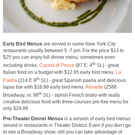
Early Bird Menus
are served in some New York City
restaurants usually between 5 -7 pm. For the price $13 to
$25 you can enjoy full dinner menu, sometimes even
th
including drinks.
Cucina di Pesce
(87 E. 4
St.) - great
Italian food on a budget with $12.95 early bird menu.
La
th
Paella
(214 E 9
St.) - great Spanish paella and delicious
tapas bar with $16.99 early bird menu.
Alouette
(2588
th
Broadway, nr. 98
St.) - stylish French bistro with really
creative delicious food with three-courses pre-fixe menu for
only $24.99.
Pre-Theater Dinner Menus
is a version of early bird menus
served in restaurants in Theater District. Even if you don't go
to see a Broadway show, still you can take advantage of