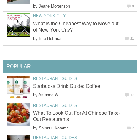
by
Jeane Mortenson
0
NEW YORK CITY
What Is the Cheapest Way to Move out
of New York City?
by
Brie Hoffman
21
POPULAR
RESTAURANT GUIDES
Starbucks Drink Guide: Coffee
by
Amanda W
17
RESTAURANT GUIDES
What To Look Out For At Chinese Take-
Out Restaurants
by
Shinzuu Katame
7
RESTAURANT GUIDES