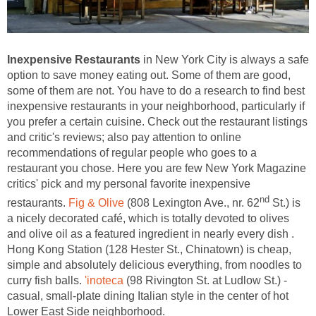
Inexpensive Restaurants
in New York City is always a safe
option to save money eating out. Some of them are good,
some of them are not. You have to do a research to find best
inexpensive restaurants in your neighborhood, particularly if
you prefer a certain cuisine. Check out the restaurant listings
and critic's reviews; also pay attention to online
recommendations of regular people who goes to a
restaurant you chose. Here you are few New York Magazine
critics' pick and my personal favorite inexpensive
nd
restaurants.
Fig & Olive
(808 Lexington Ave., nr. 62
St.) is
a nicely decorated café, which is totally devoted to olives
and olive oil as a featured ingredient in nearly every dish .
Hong Kong Station (128 Hester St., Chinatown) is cheap,
simple and absolutely delicious everything, from noodles to
curry fish balls.
'inoteca
(98 Rivington St. at Ludlow St.) -
casual, small-plate dining Italian style in the center of hot
Lower East Side neighborhood.