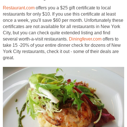
Restaurant.com
offers you a $25 gift certificate to local
restaurants for only $10. If you use this certificate at least
once a week, you'll save $60 per month. Unfortunately these
certificates are not available for all restaurants in New York
City, but you can check quite extended listing and find
several worth-a-visit restaurants.
Diningfever.com
offers to
take 15 -20% of your entire dinner check for dozens of New
York City restaurants, check it out - some of their deals are
great.