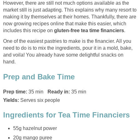
However, there are still not much options available as the
market still is just adapting. This explains why many resort to
making it by themselves at their homes. Thankfully, there are
now growing recipes online that make this easier, which
includes this recipe on
gluten-free tea time financiers
.
One of the easiest pastries to make is the financier. All you
need to do is to mix the ingredients, pour it in a mold, bake,
and voila! You already have some delightful snacks on
hand.
Prep and Bake Time
Prep time:
35 min
Ready in:
35 min
Yields:
Serves six people
Ingredients for Tea Time Financiers
55g hazelnut power
20g mango puree