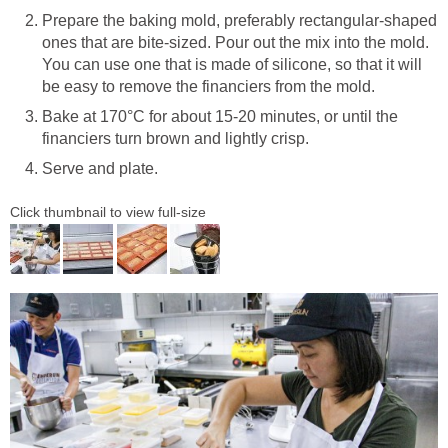
Prepare the baking mold, preferably rectangular-shaped
ones that are bite-sized. Pour out the mix into the mold.
You can use one that is made of silicone, so that it will
be easy to remove the financiers from the mold.
Bake at 170°C for about 15-20 minutes, or until the
financiers turn brown and lightly crisp.
Serve and plate.
Click thumbnail to view full-size