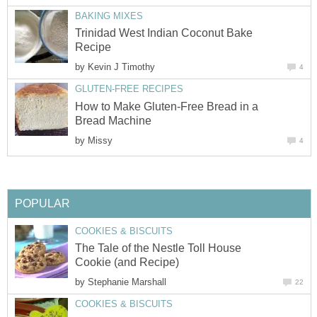
BAKING MIXES
Trinidad West Indian Coconut Bake
Recipe
by
Kevin J Timothy
4
GLUTEN-FREE RECIPES
How to Make Gluten-Free Bread in a
Bread Machine
by
Missy
4
POPULAR
COOKIES & BISCUITS
The Tale of the Nestle Toll House
Cookie (and Recipe)
by
Stephanie Marshall
22
COOKIES & BISCUITS