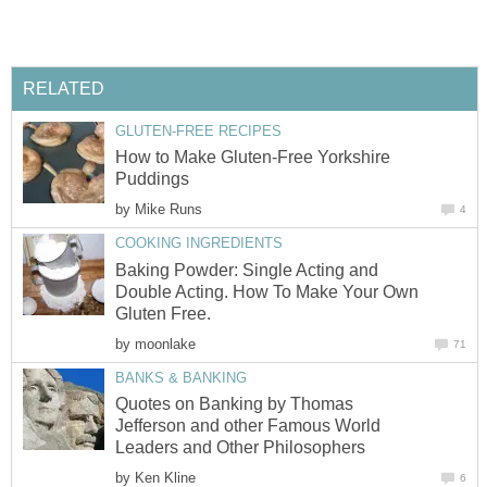
RELATED
GLUTEN-FREE RECIPES
How to Make Gluten-Free Yorkshire
Puddings
by
Mike Runs
4
COOKING INGREDIENTS
Baking Powder: Single Acting and
Double Acting. How To Make Your Own
Gluten Free.
by
moonlake
71
BANKS & BANKING
Quotes on Banking by Thomas
Jefferson and other Famous World
Leaders and Other Philosophers
by
Ken Kline
6