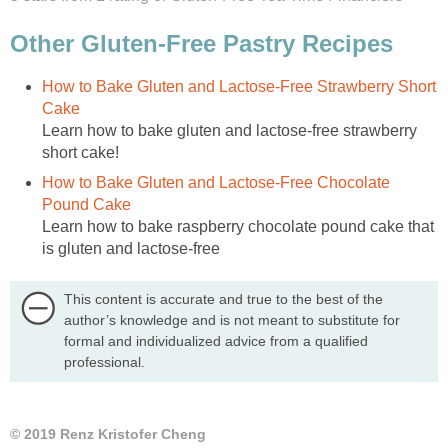
Other Gluten-Free Pastry Recipes
How to Bake Gluten and Lactose-Free Strawberry Short
Cake
Learn how to bake gluten and lactose-free strawberry
short cake!
How to Bake Gluten and Lactose-Free Chocolate
Pound Cake
Learn how to bake raspberry chocolate pound cake that
is gluten and lactose-free
This content is accurate and true to the best of the
author’s knowledge and is not meant to substitute for
formal and individualized advice from a qualified
professional.
© 2019 Renz Kristofer Cheng