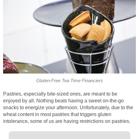
Gluten-Free Tea Time Financiers
Pastries, especially bite-sized ones, are meant to be
enjoyed by all. Nothing beats having a sweet on-the-go
snacks to energize your afternoon. Unfortunately, due to the
wheat content in most pastries that triggers gluten
intolerance, some of us are having restrictions on pastries.