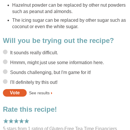
Hazelnut powder can be replaced by other nut powders
such as peanut and almonds.
The icing sugar can be replaced by other sugar such as
coconut or even the white sugar.
Will you be trying out the recipe?
It sounds really difficult.
Hmmm, might just use some information here.
Sounds challenging, but I'm game for it!
I'll definitely try this out!
See results
Rate this recipe!
5 stars from 1
rating
of Gluten-Free Tea Time Financiers