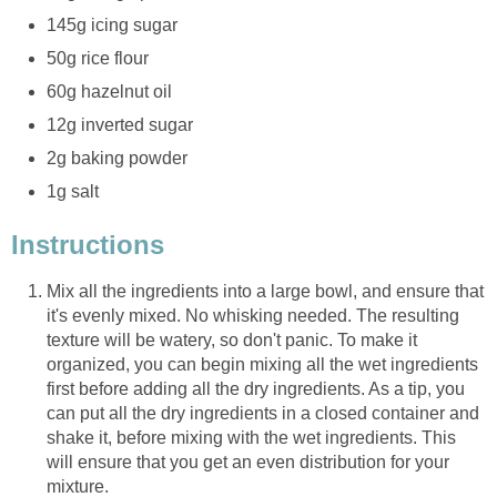
145g icing sugar
50g rice flour
60g hazelnut oil
12g inverted sugar
2g baking powder
1g salt
Instructions
Mix all the ingredients into a large bowl, and ensure that
it's evenly mixed. No whisking needed. The resulting
texture will be watery, so don't panic. To make it
organized, you can begin mixing all the wet ingredients
first before adding all the dry ingredients. As a tip, you
can put all the dry ingredients in a closed container and
shake it, before mixing with the wet ingredients. This
will ensure that you get an even distribution for your
mixture.