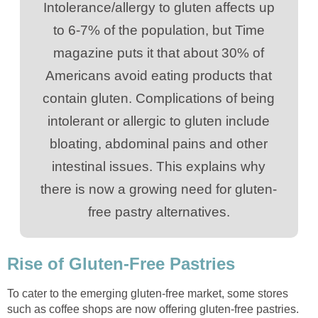
Intolerance/allergy to gluten affects up
to 6-7% of the population, but Time
magazine puts it that about 30% of
Americans avoid eating products that
contain gluten. Complications of being
intolerant or allergic to gluten include
bloating, abdominal pains and other
intestinal issues. This explains why
there is now a growing need for gluten-
free pastry alternatives.
Rise of Gluten-Free Pastries
To cater to the emerging gluten-free market, some stores
such as coffee shops are now offering gluten-free pastries.