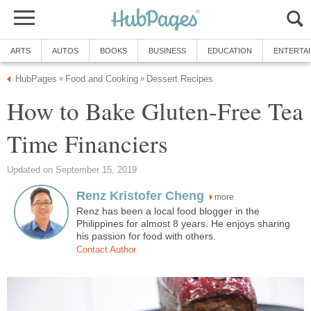
ARTS
AUTOS
BOOKS
BUSINESS
EDUCATION
ENTERTA
HubPages
Food and Cooking
Dessert Recipes
»
»
How to Bake Gluten-Free Tea
Time Financiers
Updated on September 15, 2019
Renz Kristofer Cheng
more
Renz has been a local food blogger in the
Philippines for almost 8 years. He enjoys sharing
his passion for food with others.
Contact Author