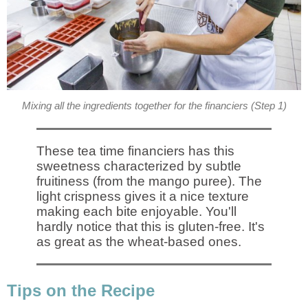
Mixing all the ingredients together for the financiers (Step 1)
These tea time financiers has this
sweetness characterized by subtle
fruitiness (from the mango puree). The
light crispness gives it a nice texture
making each bite enjoyable. You'll
hardly notice that this is gluten-free. It's
as great as the wheat-based ones.
Tips on the Recipe