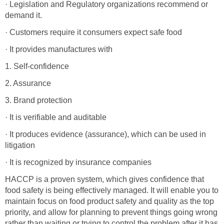
· Legislation and Regulatory organizations recommend or
demand it.
· Customers require it consumers expect safe food
· It provides manufactures with
1. Self-confidence
2. Assurance
3. Brand protection
· It is verifiable and auditable
· It produces evidence (assurance), which can be used in
litigation
· It is recognized by insurance companies
HACCP is a proven system, which gives confidence that
food safety is being effectively managed. It will enable you to
maintain focus on food product safety and quality as the top
priority, and allow for planning to prevent things going wrong
rather than waiting or trying to control the problem after it has