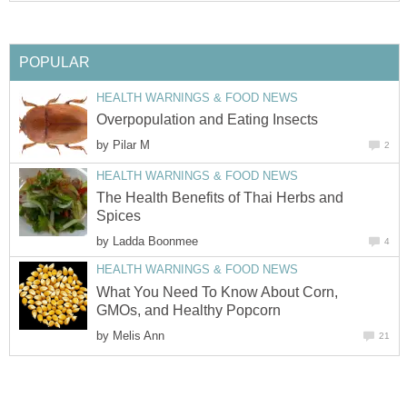
POPULAR
HEALTH WARNINGS & FOOD NEWS
Overpopulation and Eating Insects
by
Pilar M
2
HEALTH WARNINGS & FOOD NEWS
The Health Benefits of Thai Herbs and
Spices
by
Ladda Boonmee
4
HEALTH WARNINGS & FOOD NEWS
What You Need To Know About Corn,
GMOs, and Healthy Popcorn
by
Melis Ann
21