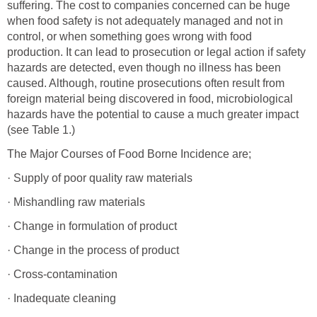
suffering. The cost to companies concerned can be huge
when food safety is not adequately managed and not in
control, or when something goes wrong with food
production. It can lead to prosecution or legal action if safety
hazards are detected, even though no illness has been
caused. Although, routine prosecutions often result from
foreign material being discovered in food, microbiological
hazards have the potential to cause a much greater impact
(see Table 1.)
The Major Courses of Food Borne Incidence are;
· Supply of poor quality raw materials
· Mishandling raw materials
· Change in formulation of product
· Change in the process of product
· Cross-contamination
· Inadequate cleaning