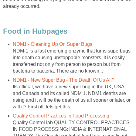
already occurred.
Food in Hubpages
NDM1 - Cleaning Up On Super Bugs
NDM-1 is a fast emerging enzyme that turns superbugs
into death causing unstoppable monsters. It is easily
transferred not only from person to person but from
bacteria to bacteria. There are no known...
NDM1 - New Super Bug - The Death Of Us All?
Its official, we have a new super bug in the UK, USA
and Canada and Its called NDM 1. NDM1 deaths are
rising and it will be the death of us all sooner or later, or
will it? First off, lets get this...
Quality Control Practices in Food Processing
Quality Control lab QUALITY CONTROL PRACTICES
IN FOOD PROCESSING: INDIA & INTERNATIONAL
TRENDS The Quality control of food has a significant