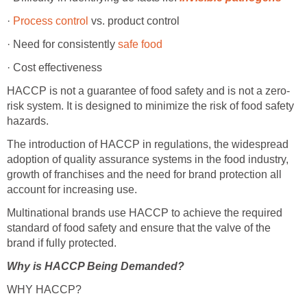
·
Process control
vs. product control
· Need for consistently
safe food
· Cost effectiveness
HACCP is not a guarantee of food safety and is not a zero-
risk system. It is designed to minimize the risk of food safety
hazards.
The introduction of HACCP in regulations, the widespread
adoption of quality assurance systems in the food industry,
growth of franchises and the need for brand protection all
account for increasing use.
Multinational brands use HACCP to achieve the required
standard of food safety and ensure that the valve of the
brand if fully protected.
Why is HACCP Being Demanded?
WHY HACCP?