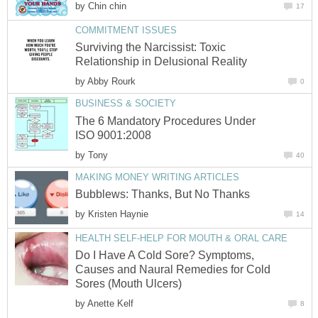
by
Chin chin
17
COMMITMENT ISSUES
Surviving the Narcissist: Toxic
Relationship in Delusional Reality
by
Abby Rourk
0
BUSINESS & SOCIETY
The 6 Mandatory Procedures Under
ISO 9001:2008
by
Tony
40
MAKING MONEY WRITING ARTICLES
Bubblews: Thanks, But No Thanks
by
Kristen Haynie
14
HEALTH SELF-HELP FOR MOUTH & ORAL CARE
Do I Have A Cold Sore? Symptoms,
Causes and Naural Remedies for Cold
Sores (Mouth Ulcers)
by
Anette Kelf
8