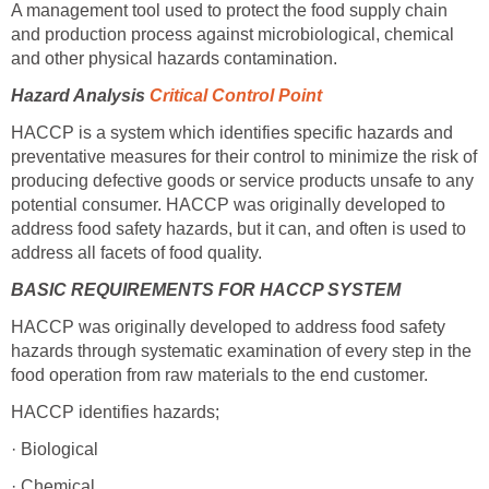
A management tool used to protect the food supply chain
and production process against microbiological, chemical
and other physical hazards contamination.
Hazard Analysis
Critical Control Point
HACCP is a system which identifies specific hazards and
preventative measures for their control to minimize the risk of
producing defective goods or service products unsafe to any
potential consumer. HACCP was originally developed to
address food safety hazards, but it can, and often is used to
address all facets of food quality.
BASIC REQUIREMENTS FOR HACCP SYSTEM
HACCP was originally developed to address food safety
hazards through systematic examination of every step in the
food operation from raw materials to the end customer.
HACCP identifies hazards;
· Biological
· Chemical