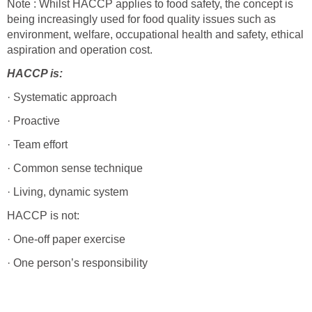
Note : Whilst HACCP applies to food safety, the concept is
being increasingly used for food quality issues such as
environment, welfare, occupational health and safety, ethical
aspiration and operation cost.
HACCP is:
· Systematic approach
· Proactive
· Team effort
· Common sense technique
· Living, dynamic system
HACCP is not:
· One-off paper exercise
· One person’s responsibility