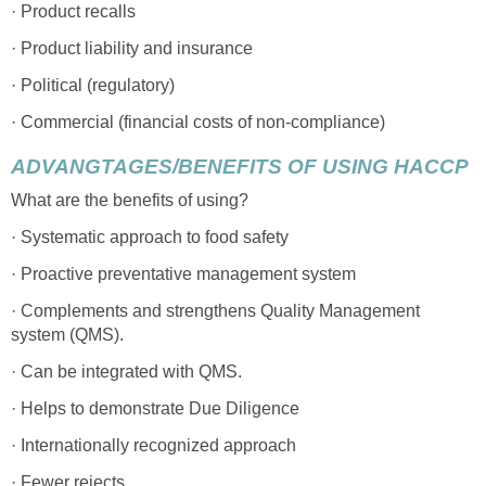
· Product recalls
· Product liability and insurance
· Political (regulatory)
· Commercial (financial costs of non-compliance)
ADVANGTAGES/BENEFITS OF USING HACCP
What are the benefits of using?
· Systematic approach to food safety
· Proactive preventative management system
· Complements and strengthens Quality Management
system (QMS).
· Can be integrated with QMS.
· Helps to demonstrate Due Diligence
· Internationally recognized approach
· Fewer rejects