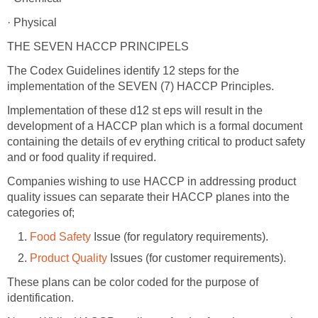
· Physical
THE SEVEN HACCP PRINCIPELS
The Codex Guidelines identify 12 steps for the
implementation of the SEVEN (7) HACCP Principles.
Implementation of these d12 st eps will result in the
development of a HACCP plan which is a formal document
containing the details of ev erything critical to product safety
and or food quality if required.
Companies wishing to use HACCP in addressing product
quality issues can separate their HACCP planes into the
categories of;
Food Safety
Issue (for regulatory requirements).
Product Quality
Issues (for customer requirements).
These plans can be color coded for the purpose of
identification.