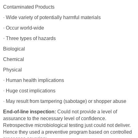
Contaminated Products
· Wide variety of potentially harmful materials
· Occur world-wide
· Three types of hazards
Biological
Chemical
Physical
· Human health implications
· Huge cost implications
· May result from tampering (sabotage) or shopper abuse
End-of-line inspection:
Could not provide a level of
assurance to the necessary level of confidence.
Retrospective microbiological testing just could not deliver.
Hence they used a preventive program based on controlled