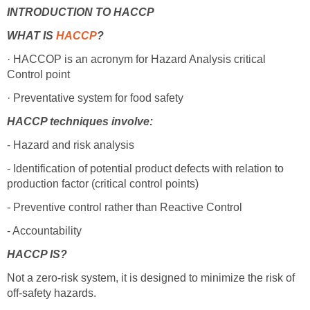
INTRODUCTION TO HACCP
WHAT IS
HACCP
?
· HACCOP is an acronym for Hazard Analysis critical
Control point
· Preventative system for food safety
HACCP techniques involve:
- Hazard and risk analysis
- Identification of potential product defects with relation to
production factor (critical control points)
- Preventive control rather than Reactive Control
- Accountability
HACCP IS?
Not a zero-risk system, it is designed to minimize the risk of
off-safety hazards.