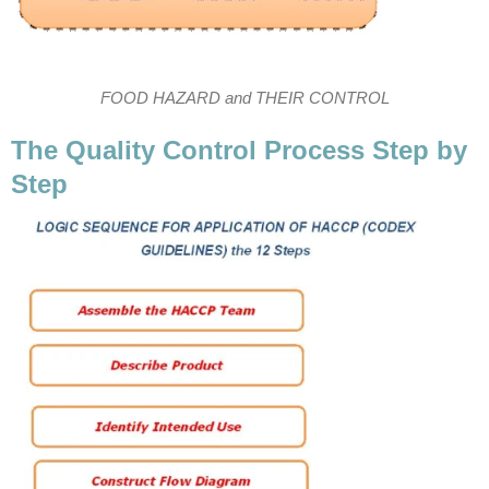
FOOD HAZARD and THEIR CONTROL
The Quality Control Process Step by
Step