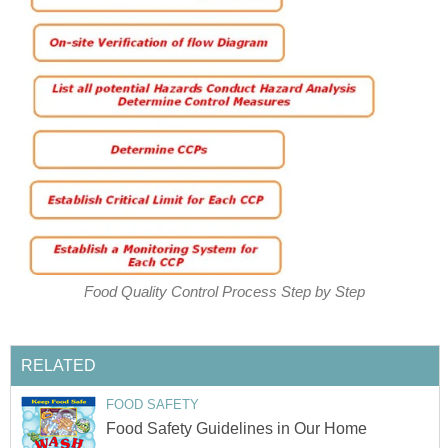
Food Quality Control Process Step by Step
RELATED
FOOD SAFETY
Food Safety Guidelines in Our Home