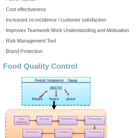
· Cost effectiveness
· Increased co-incidence / customer satisfaction
· Improves Teamwork Work Understanding and Motivation
· Risk Management Tool
· Brand Protection
Food Quality Control