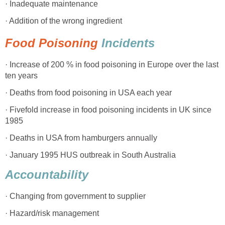
· Inadequate maintenance
· Addition of the wrong ingredient
Food Poisoning
Incidents
· Increase of 200 % in food poisoning in Europe over the last
ten years
· Deaths from food poisoning in USA each year
· Fivefold increase in food poisoning incidents in UK since
1985
· Deaths in USA from hamburgers annually
· January 1995 HUS outbreak in South Australia
Accountability
· Changing from government to supplier
· Hazard/risk management