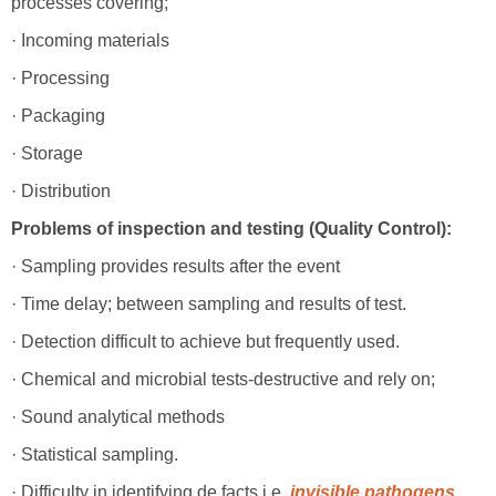
processes covering;
· Incoming materials
· Processing
· Packaging
· Storage
· Distribution
Problems of inspection and testing (Quality Control):
· Sampling provides results after the event
· Time delay; between sampling and results of test.
· Detection difficult to achieve but frequently used.
· Chemical and microbial tests-destructive and rely on;
· Sound analytical methods
· Statistical sampling.
· Difficulty in identifying de facts i.e.
invisible pathogens