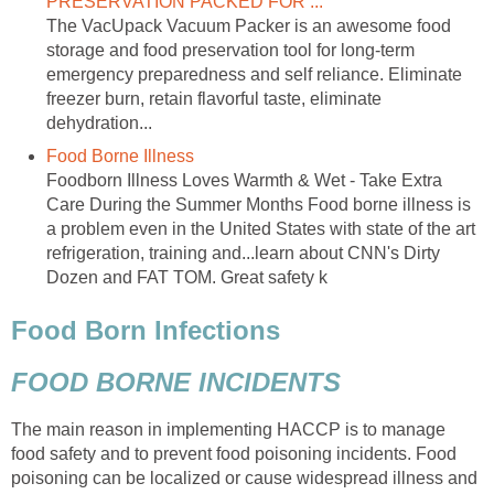
PRESERVATION PACKED FOR ...
The VacUpack Vacuum Packer is an awesome food
storage and food preservation tool for long-term
emergency preparedness and self reliance. Eliminate
freezer burn, retain flavorful taste, eliminate
dehydration...
Food Borne Illness
Foodborn Illness Loves Warmth & Wet - Take Extra
Care During the Summer Months Food borne illness is
a problem even in the United States with state of the art
refrigeration, training and...learn about CNN's Dirty
Dozen and FAT TOM. Great safety k
Food Born Infections
FOOD BORNE INCIDENTS
The main reason in implementing HACCP is to manage
food safety and to prevent food poisoning incidents. Food
poisoning can be localized or cause widespread illness and