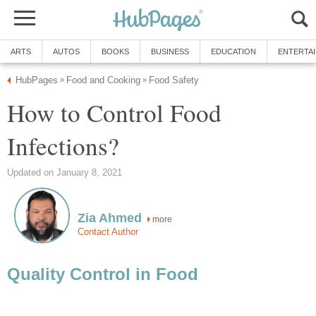
ARTS
AUTOS
BOOKS
BUSINESS
EDUCATION
ENTERTA
HubPages
Food and Cooking
Food Safety
»
»
How to Control Food
Infections?
Updated on January 8, 2021
Zia Ahmed
more
Contact Author
Quality Control in Food