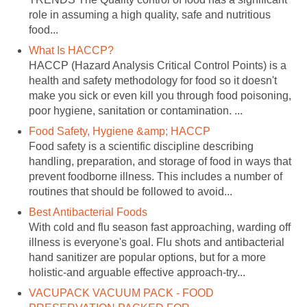
role in assuming a high quality, safe and nutritious
food...
What Is HACCP?
HACCP (Hazard Analysis Critical Control Points) is a
health and safety methodology for food so it doesn't
make you sick or even kill you through food poisoning,
poor hygiene, sanitation or contamination. ...
Food Safety, Hygiene &amp; HACCP
Food safety is a scientific discipline describing
handling, preparation, and storage of food in ways that
prevent foodborne illness. This includes a number of
routines that should be followed to avoid...
Best Antibacterial Foods
With cold and flu season fast approaching, warding off
illness is everyone's goal. Flu shots and antibacterial
hand sanitizer are popular options, but for a more
holistic-and arguable effective approach-try...
VACUPACK VACUUM PACK - FOOD