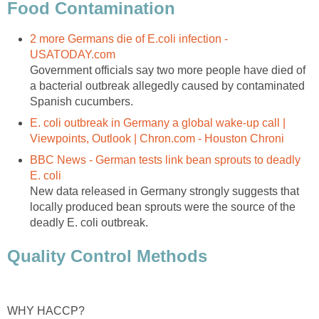
Food Contamination
2 more Germans die of E.coli infection -
USATODAY.com
Government officials say two more people have died of
a bacterial outbreak allegedly caused by contaminated
Spanish cucumbers.
E. coli outbreak in Germany a global wake-up call |
Viewpoints, Outlook | Chron.com - Houston Chroni
BBC News - German tests link bean sprouts to deadly
E. coli
New data released in Germany strongly suggests that
locally produced bean sprouts were the source of the
deadly E. coli outbreak.
Quality Control Methods
WHY HACCP?