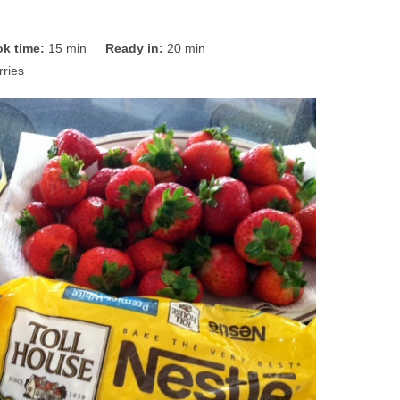
k time:
15 min
Ready in:
20 min
ries