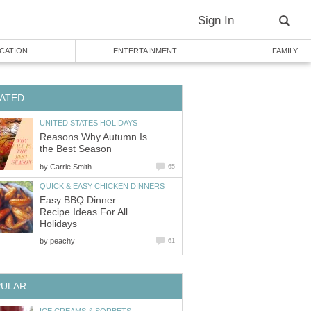
Sign In
CATION
ENTERTAINMENT
FAMILY
ATED
UNITED STATES HOLIDAYS
Reasons Why Autumn Is
the Best Season
by
Carrie Smith
65
QUICK & EASY CHICKEN DINNERS
Easy BBQ Dinner
Recipe Ideas For All
Holidays
by
peachy
61
PULAR