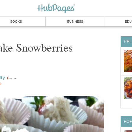
BOOKS
BUSINESS
EDU
REL
ke Snowberries
tty
more
or
PO