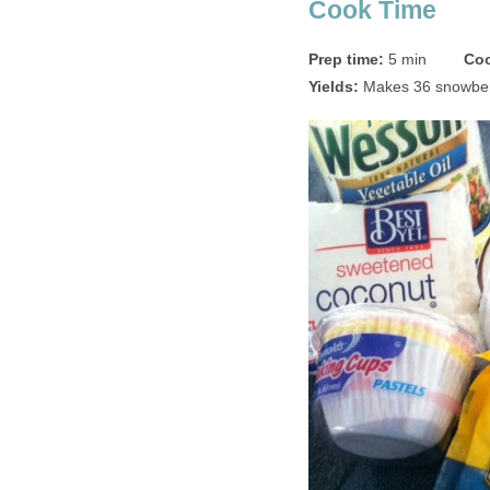
Cook Time
Prep time:
5 min
Coo
Yields:
Makes 36 snowber