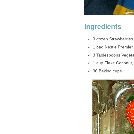
Ingredients
3 dozen Strawberries
1 bag Nestle Premier
3 Tablespoons Vegeta
1 cup Flake Coconut
36 Baking cups