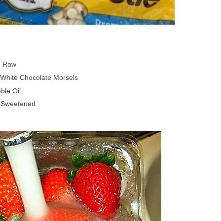
, Raw
 White Chocolate Morsels
ble Oil
, Sweetened