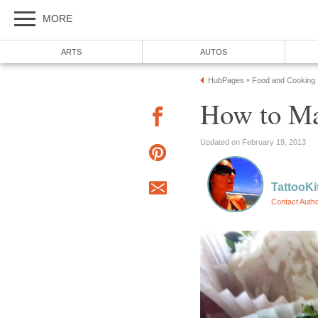
MORE
ARTS
AUTOS
HubPages
Food and Cooking
»
How to Ma
Updated on February 19, 2013
TattooKi
Contact Auth