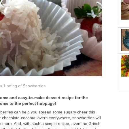
om 1
rating
of Snowberries
ome and easy-to-make dessert recipe for the
come to the perfect hubpage!
wberries can help you spread some sugary cheer this
r chocolate-coconut lovers everywhere, snowberries will
 more. And, with such a simple recipe, even the Grinch