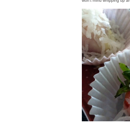
won't mind whipping up ano