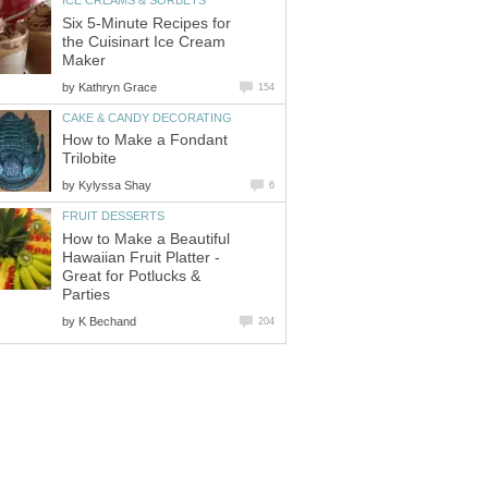
ICE CREAMS & SORBETS
Six 5-Minute Recipes for
the Cuisinart Ice Cream
Maker
by
Kathryn Grace
154
CAKE & CANDY DECORATING
How to Make a Fondant
Trilobite
by
Kylyssa Shay
6
FRUIT DESSERTS
How to Make a Beautiful
Hawaiian Fruit Platter -
Great for Potlucks &
Parties
by
K Bechand
204