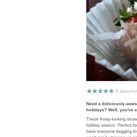
5 stars fr
Need a deliciously-awes
holidays? Well, you've 
These frosty-looking stra
holiday season. Perfect fo
have everyone begging for