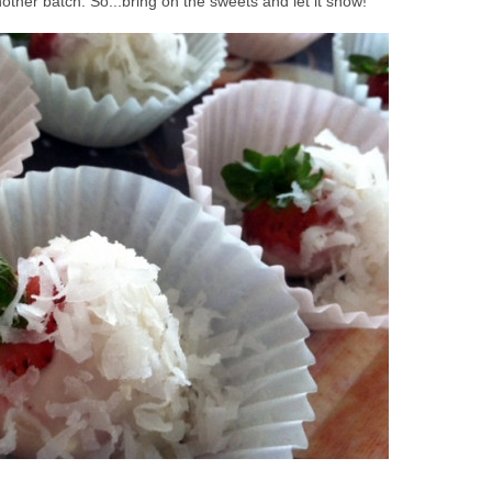
ther batch. So...bring on the sweets and let it snow!