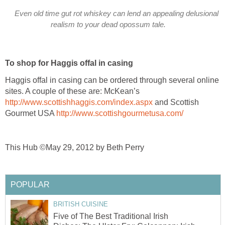
Even old time gut rot whiskey can lend an appealing delusional
realism to your dead opossum tale.
To shop for Haggis offal in casing
Haggis offal in casing can be ordered through several online
sites. A couple of these are: McKean’s
http://www.scottishhaggis.com/index.aspx
and Scottish
Gourmet USA
http://www.scottishgourmetusa.com/
This Hub ©May 29, 2012 by Beth Perry
POPULAR
BRITISH CUISINE
Five of The Best Traditional Irish