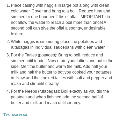
Place casing with haggis in large pot along with clean
cold water. Cover and bring to a boil. Reduce heat and
simmer for one hour per 2 lbs of offal. IMPORTANT: do
not allow the water to reach a boil more than once! A
second boil can give the offal a spongy, undesirable
texture.
While haggis is simmering place the potatoes and
rutabagas in individual saucepans with clean water
For the Tatties (potatoes): Bring to boil, reduce and
simmer until tender. Now drain your tatties and put to the
side. Melt the butter and warm the milk. Add half your
milk and half the butter to pot you cooked your potatoes
in. Now add the cooked tatties with salt and pepper and
mash and stir until creamy.
For the Neeps (rutabagas): Boil exactly as you did the
potatoes and when finished add the second half of
butter and milk and mash until creamy.
To serve