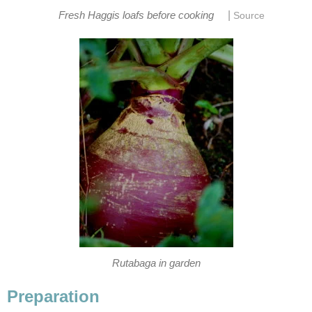
|
Fresh Haggis loafs before cooking
Source
Rutabaga in garden
Preparation