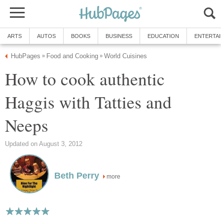
ARTS
AUTOS
BOOKS
BUSINESS
EDUCATION
ENTERTA
HubPages
Food and Cooking
World Cuisines
»
»
How to cook authentic
Haggis with Tatties and
Neeps
Updated on August 3, 2012
Beth Perry
more