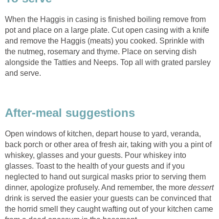
When the Haggis in casing is finished boiling remove from
pot and place on a large plate. Cut open casing with a knife
and remove the Haggis (meats) you cooked. Sprinkle with
the nutmeg, rosemary and thyme. Place on serving dish
alongside the Tatties and Neeps. Top all with grated parsley
and serve.
After-meal suggestions
Open windows of kitchen, depart house to yard, veranda,
back porch or other area of fresh air, taking with you a pint of
whiskey, glasses and your guests. Pour whiskey into
glasses. Toast to the health of your guests and if you
neglected to hand out surgical masks prior to serving them
dinner, apologize profusely. And remember, the more
dessert
drink is served the easier your guests can be convinced that
the horrid smell they caught wafting out of your kitchen came