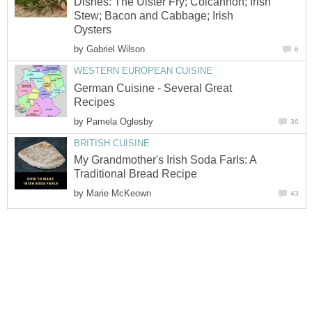
Dishes: The Ulster Fry; Colcannon; Irish
Stew; Bacon and Cabbage; Irish
Oysters
by
Gabriel Wilson
6
WESTERN EUROPEAN CUISINE
German Cuisine - Several Great
Recipes
by
Pamela Oglesby
36
BRITISH CUISINE
My Grandmother's Irish Soda Farls: A
Traditional Bread Recipe
by
Marie McKeown
43