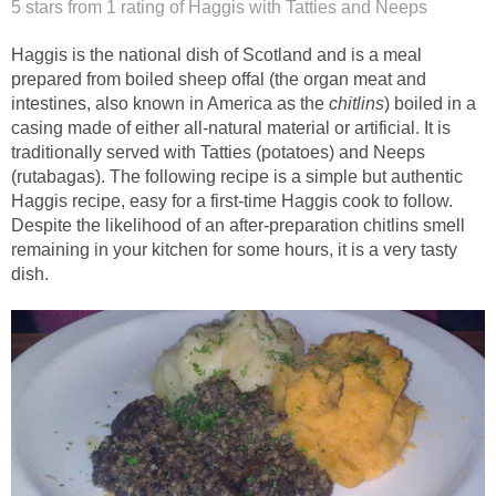
5 stars from 1
rating
of Haggis with Tatties and Neeps
Haggis is the national dish of Scotland and is a meal
prepared from boiled sheep offal (the organ meat and
intestines, also known in America as the
chitlins
) boiled in a
casing made of either all-natural material or artificial. It is
traditionally served with Tatties (potatoes) and Neeps
(rutabagas). The following recipe is a simple but authentic
Haggis recipe, easy for a first-time Haggis cook to follow.
Despite the likelihood of an after-preparation chitlins smell
remaining in your kitchen for some hours, it is a very tasty
dish.