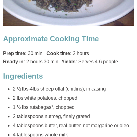
Approximate Cooking Time
Prep time:
30 min
Cook time:
2 hours
Ready in:
2 hours 30 min
Yields:
Serves 4-6 people
Ingredients
2 ½ lbs-4lbs sheep offal (chitlins), in casing
2 lbs white potatoes, chopped
1 ½ lbs rutabagas*, chopped
2 tablespoons nutmeg, finely grated
4 tablespoons butter, real butter, not margarine or oleo
4 tablespoons whole milk