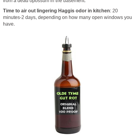
from a dead opossum in the basement.
Time to air out lingering Haggis odor in kitchen
: 20
minutes-2 days, depending on how many open windows you
have.