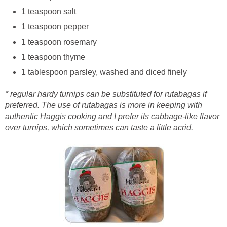
1 teaspoon salt
1 teaspoon pepper
1 teaspoon rosemary
1 teaspoon thyme
1 tablespoon parsley, washed and diced finely
* regular hardy turnips can be substituted for rutabagas if
preferred. The use of rutabagas is more in keeping with
authentic Haggis cooking and I prefer its cabbage-like flavor
over turnips, which sometimes can taste a little acrid.