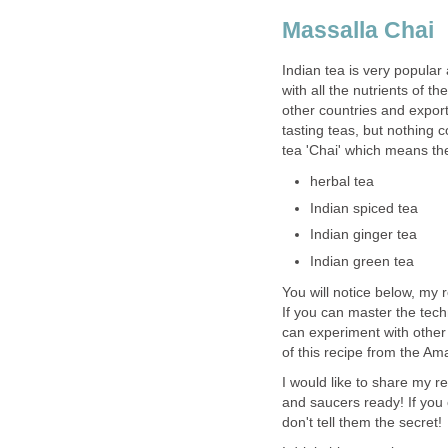
Massalla Chai
Indian tea is very popular
with all the nutrients of 
other countries and expor
tasting teas, but nothing 
tea 'Chai' which means th
herbal tea
Indian spiced tea
Indian ginger tea
Indian green tea
You will notice below, my 
If you can master the tech
can experiment with other 
of this recipe from the Am
I would like to share my r
and saucers ready! If you c
don't tell them the secret!