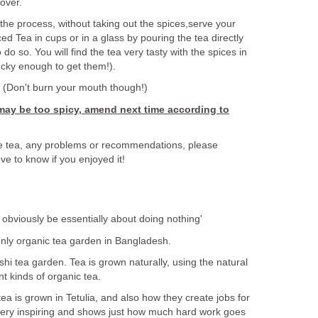
 over.
he process, without taking out the spices,serve your
ed Tea in cups or in a glass by pouring the tea directly
to do so. You will find the tea very tasty with the spices in
lucky enough to get them!).
! (Don't burn your mouth though!)
a may be too spicy, amend next time according to
e tea, any problems or recommendations, please
e to know if you enjoyed it!
obviously be essentially about doing nothing'
only organic tea garden in Bangladesh.
shi tea garden. Tea is grown naturally, using the natural
t kinds of organic tea.
tea is grown in Tetulia, and also how they create jobs for
s very inspiring and shows just how much hard work goes