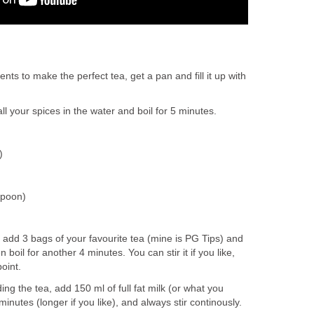
ts to make the perfect tea, get a pan and fill it up with
l your spices in the water and boil for 5 minutes.
)
spoon)
s, add 3 bags of your favourite tea (mine is PG Tips) and
 boil for another 4 minutes. You can stir it if you like,
point.
ing the tea, add 150 ml of full fat milk (or what you
 minutes (longer if you like), and always stir continously.