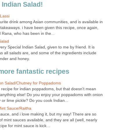
l Indian Salad!
Lassi
urite drink among Asian communities, and is available in
takeaways. i have been given this recipe, once again,
 Rana, who has been in the...
Salad
very Special Indian Salad, given to me by friend. It is
as all salads are, and some of the ingredients include
ander and honey.
more fantastic recipes
ion Salad/Chutney for Poppadoms
d recipe for indian poppadoms, but that doesn't mean
h anything else! Do you enjoy your poppadoms with onion
or lime pickle? Do you cook Indian...
int Sauce/Raitha
auce, and i love making it, but my way! There are so
of mint sauces available, and they are all (well, nearly
cipe for mint sauce is kick...