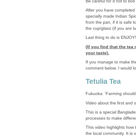
Be careful for it not to boil
After you have completed t
specially made Indian Spic
from the pan, if it is safe 
the cup/glass (if you are 
Last thing to do is ENJOY
(If you find that the te
your taste).
If you manage to make th
comment below. I would lov
Tetulia Tea
Fukuoka: 'Farming should 
Video about the first and 
This is a special Banglade
processes to make differen
This video highlights how 
the local community. It i