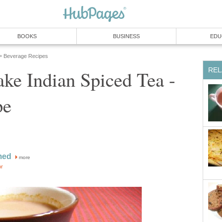
BOOKS
BUSINESS
EDU
Beverage Recipes
»
REL
ke Indian Spiced Tea -
pe
med
more
or