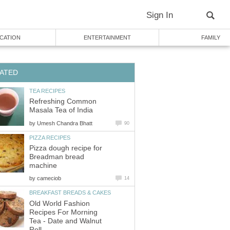
Sign In
CATION
ENTERTAINMENT
FAMILY
ATED
TEA RECIPES
Refreshing Common
Masala Tea of India
by
Umesh Chandra Bhatt
90
PIZZA RECIPES
Pizza dough recipe for
Breadman bread
machine
by
cameciob
14
BREAKFAST BREADS & CAKES
Old World Fashion
Recipes For Morning
Tea - Date and Walnut
Roll