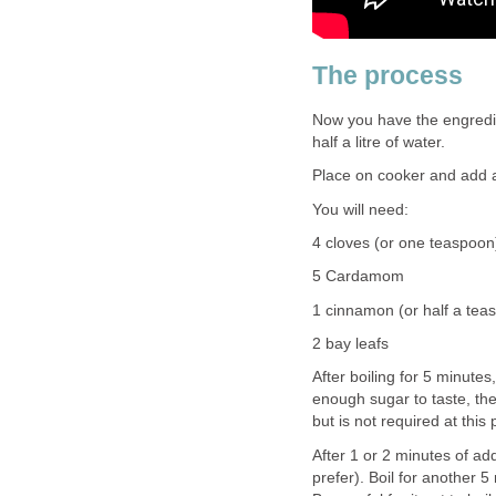
The process
Now you have the engredien
half a litre of water.
Place on cooker and add al
You will need:
4 cloves (or one teaspoon
5 Cardamom
1 cinnamon (or half a tea
2 bay leafs
After boiling for 5 minute
enough sugar to taste, then
but is not required at this 
After 1 or 2 minutes of add
prefer). Boil for another 5