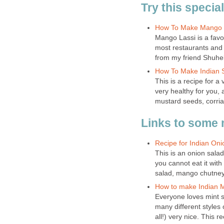
Try this specia
How To Make Mango 
Mango Lassi is a favo
most restaurants and 
from my friend Shuhel
How To Make Indian 
This is a recipe for a 
very healthy for you, 
mustard seeds, corri
Links to some 
Recipe for Indian On
This is an onion sala
you cannot eat it wit
salad, mango chutney 
How to make Indian M
Everyone loves mint s
many different styles 
all!) very nice. This re