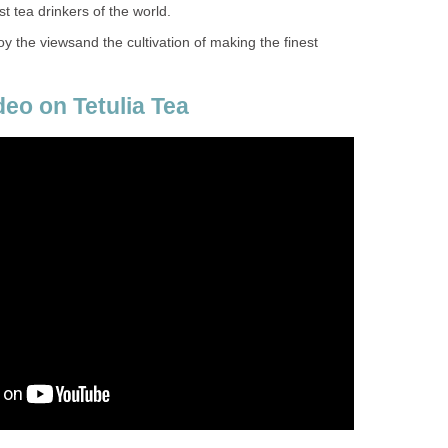
st tea drinkers of the world.
y the viewsand the cultivation of making the finest
deo on Tetulia Tea