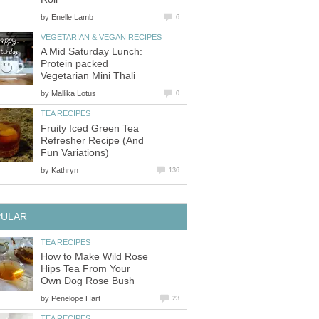
by
Enelle Lamb
6
VEGETARIAN & VEGAN RECIPES
A Mid Saturday Lunch:
Protein packed
Vegetarian Mini Thali
by
Mallika Lotus
0
TEA RECIPES
Fruity Iced Green Tea
Refresher Recipe (And
Fun Variations)
by
Kathryn
136
PULAR
TEA RECIPES
How to Make Wild Rose
Hips Tea From Your
Own Dog Rose Bush
by
Penelope Hart
23
TEA RECIPES