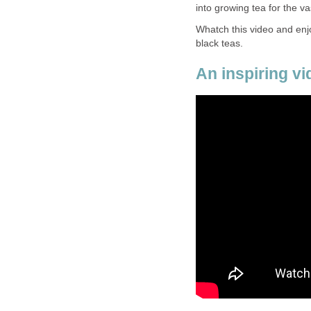
into growing tea for the va
Whatch this video and enjo
black teas.
An inspiring vi