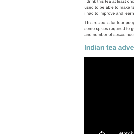
I drink this tea at least o
used to be able to make 
i had to improve and lear
This recipe is for four peo
some spices required to get
and number of spices nee
Indian tea adver