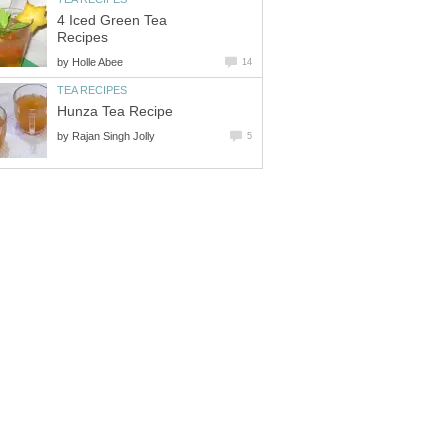
4 Iced Green Tea
Recipes
by
Holle Abee
14
TEA RECIPES
Hunza Tea Recipe
by
Rajan Singh Jolly
5