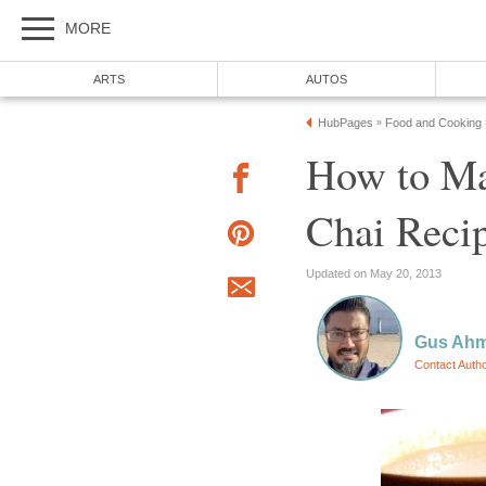
MORE
ARTS
AUTOS
HubPages
Food and Cooking
»
How to Ma
Chai Reci
Updated on May 20, 2013
Gus Ah
Contact Auth