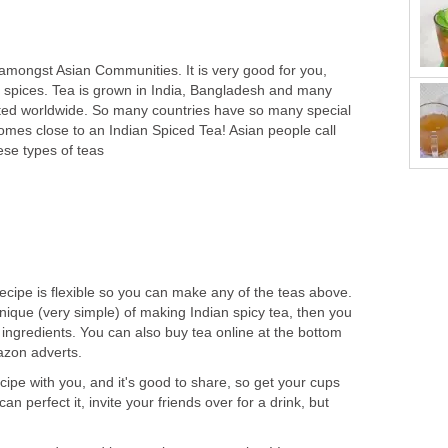
 amongst Asian Communities. It is very good for you,
the spices. Tea is grown in India, Bangladesh and many
ted worldwide. So many countries have so many special
comes close to an Indian Spiced Tea! Asian people call
ese types of teas
recipe is flexible so you can make any of the teas above.
nique (very simple) of making Indian spicy tea, then you
ingredients. You can also buy tea online at the bottom
azon adverts.
ecipe with you, and it's good to share, so get your cups
an perfect it, invite your friends over for a drink, but