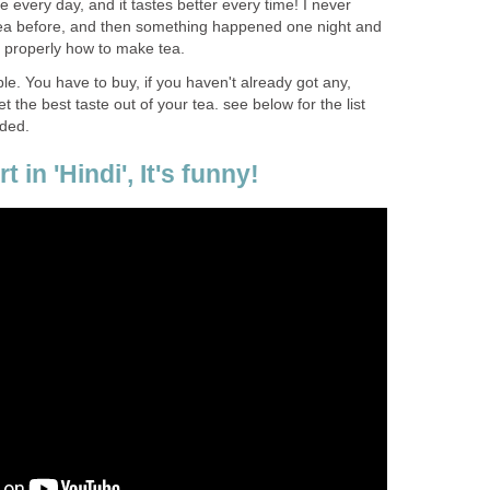
nce every day, and it tastes better every time! I never
tea before, and then something happened one night and
n properly how to make tea.
ple. You have to buy, if you haven't already got any,
 the best taste out of your tea. see below for the list
ded.
t in 'Hindi', It's funny!