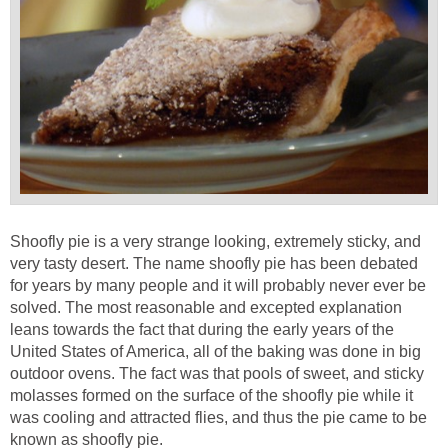
Shoofly pie is a very strange looking, extremely sticky, and
very tasty desert. The name shoofly pie has been debated
for years by many people and it will probably never ever be
solved. The most reasonable and excepted explanation
leans towards the fact that during the early years of the
United States of America, all of the baking was done in big
outdoor ovens. The fact was that pools of sweet, and sticky
molasses formed on the surface of the shoofly pie while it
was cooling and attracted flies, and thus the pie came to be
known as shoofly pie.