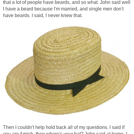
that a lot of people have beards, and so what. John said well
I have a beard because I'm married, and single men don't
have beards. I said, I never knew that.
Then I couldn't help hold back all of my questions. I said if
you are Amish, then where's your hat? John said at home. I