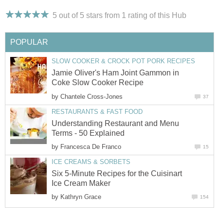
5 out of 5 stars from 1
rating
of this Hub
POPULAR
SLOW COOKER & CROCK POT PORK RECIPES
Jamie Oliver's Ham Joint Gammon in
Coke Slow Cooker Recipe
by
Chantele Cross-Jones
37
RESTAURANTS & FAST FOOD
Understanding Restaurant and Menu
Terms - 50 Explained
by
Francesca De Franco
15
ICE CREAMS & SORBETS
Six 5-Minute Recipes for the Cuisinart
Ice Cream Maker
by
Kathryn Grace
154