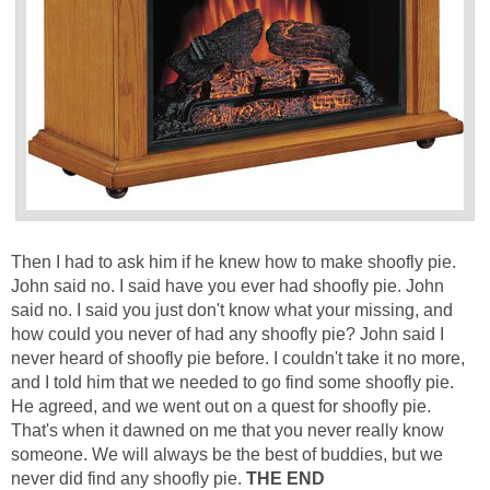
Then I had to ask him if he knew how to make shoofly pie.
John said no. I said have you ever had shoofly pie. John
said no. I said you just don't know what your missing, and
how could you never of had any shoofly pie? John said I
never heard of shoofly pie before. I couldn't take it no more,
and I told him that we needed to go find some shoofly pie.
He agreed, and we went out on a quest for shoofly pie.
That's when it dawned on me that you never really know
someone. We will always be the best of buddies, but we
never did find any shoofly pie.
THE END