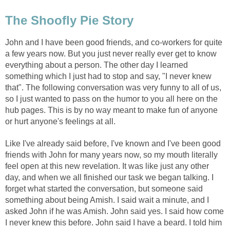
The Shoofly Pie Story
John and I have been good friends, and co-workers for quite
a few years now. But you just never really ever get to know
everything about a person. The other day I learned
something which I just had to stop and say, "I never knew
that". The following conversation was very funny to all of us,
so I just wanted to pass on the humor to you all here on the
hub pages. This is by no way meant to make fun of anyone
or hurt anyone's feelings at all.
Like I've already said before, I've known and I've been good
friends with John for many years now, so my mouth literally
feel open at this new revelation. It was like just any other
day, and when we all finished our task we began talking. I
forget what started the conversation, but someone said
something about being Amish. I said wait a minute, and I
asked John if he was Amish. John said yes. I said how come
I never knew this before. John said I have a beard. I told him