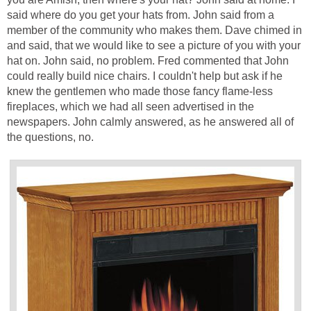
said where do you get your hats from. John said from a
member of the community who makes them. Dave chimed in
and said, that we would like to see a picture of you with your
hat on. John said, no problem. Fred commented that John
could really build nice chairs. I couldn't help but ask if he
knew the gentlemen who made those fancy flame-less
fireplaces, which we had all seen advertised in the
newspapers. John calmly answered, as he answered all of
the questions, no.