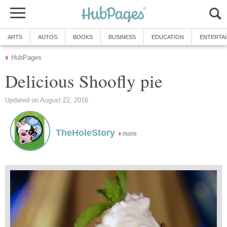
ARTS
AUTOS
BOOKS
BUSINESS
EDUCATION
ENTERTA
HubPages
Delicious Shoofly pie
Updated on August 22, 2016
TheHoleStory
more