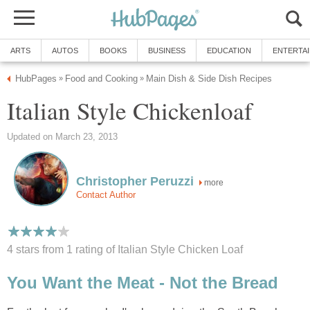
ARTS
AUTOS
BOOKS
BUSINESS
EDUCATION
ENTERTA
HubPages
Food and Cooking
Main Dish & Side Dish Recipes
»
»
Italian Style Chickenloaf
Updated on March 23, 2013
Christopher Peruzzi
more
Contact Author
4 stars from 1
rating
of Italian Style Chicken Loaf
You Want the Meat - Not the Bread