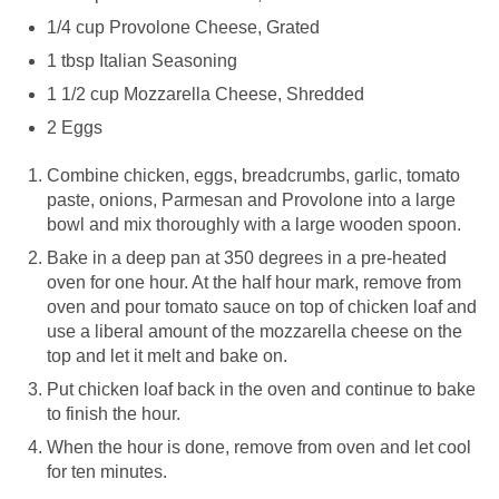
1/4 cup Provolone Cheese, Grated
1 tbsp Italian Seasoning
1 1/2 cup Mozzarella Cheese, Shredded
2 Eggs
Combine chicken, eggs, breadcrumbs, garlic, tomato
paste, onions, Parmesan and Provolone into a large
bowl and mix thoroughly with a large wooden spoon.
Bake in a deep pan at 350 degrees in a pre-heated
oven for one hour. At the half hour mark, remove from
oven and pour tomato sauce on top of chicken loaf and
use a liberal amount of the mozzarella cheese on the
top and let it melt and bake on.
Put chicken loaf back in the oven and continue to bake
to finish the hour.
When the hour is done, remove from oven and let cool
for ten minutes.