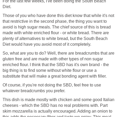
For the last few weeks, I've been doing the South Beach
Diet.
Those of you who have done this diet know that while it's not
that restrictive in the second phase, the thing you want to
avoid is high sugar meals. The chief source of this is bread
made with white enriched flour - or white bread. There are
plenty of alternatives to white bread, but the South Beach
Diet would have you avoid most of it completely.
So, what are you to do? Well, there are breadcrumbs that are
gluten free and are made with other types of non sugar
enriched flour. I think that the SBD has it's own brand - the
big thing is to find some without white flour or use a
substitute that will make a great bonding agent with filler.
Of course, if you're not doing the SBD, feel free to use
whatever breadcrumbs you prefer.
This dish is made mostly with chicken and some good Italian
cheeses - which the SBD has no real problems with. Part
skim mozzarella is actually encouraged. Adding an onion to
this adds the necessary fiber and taste we enjoy. This meal