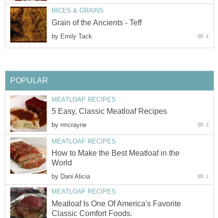
RICES & GRAINS
Grain of the Ancients - Teff
by
Emily Tack
4
POPULAR
MEATLOAF RECIPES
5 Easy, Classic Meatloaf Recipes
by
rmcrayne
3
MEATLOAF RECIPES
How to Make the Best Meatloaf in the
World
by
Dani Alicia
1
MEATLOAF RECIPES
Meatloaf Is One Of America's Favorite
Classic Comfort Foods.