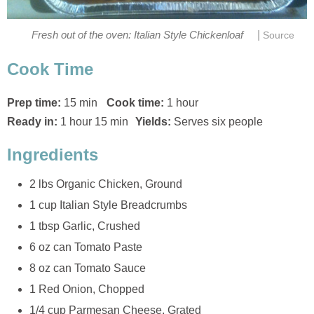
|
Fresh out of the oven: Italian Style Chickenloaf
Source
Cook Time
Prep time:
15 min
Cook time:
1 hour
Ready in:
1 hour 15 min
Yields:
Serves six people
Ingredients
2 lbs Organic Chicken, Ground
1 cup Italian Style Breadcrumbs
1 tbsp Garlic, Crushed
6 oz can Tomato Paste
8 oz can Tomato Sauce
1 Red Onion, Chopped
1/4 cup Parmesan Cheese, Grated