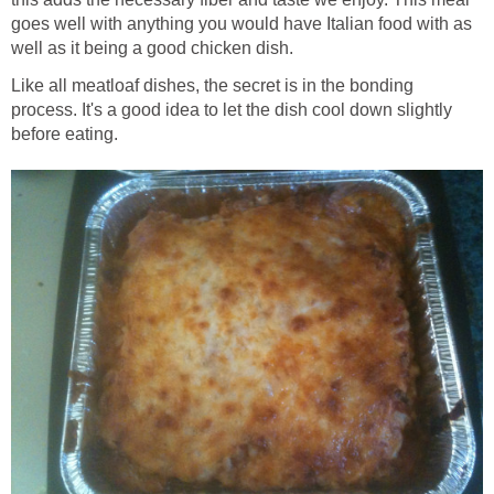
goes well with anything you would have Italian food with as
well as it being a good chicken dish.
Like all meatloaf dishes, the secret is in the bonding
process. It's a good idea to let the dish cool down slightly
before eating.