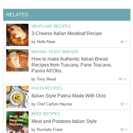
RELATED
MEATLOAF RECIPES
3-Cheese Italian Meatloaf Recipe
by
Holle Abee
7
MAKING YEAST BREADS
How to make Authentic Italian Bread
Recipes from Tuscany, Pane Toscano,
Panini All'Olio.
by
Tony Mead
17
PASTA RECIPES
Italian Style Patina Made With Orzo
by
Chef Carlton Haynes
0
BEEF RECIPES
Meat and Potatoes Italian Style
by
Rochelle Frank
6