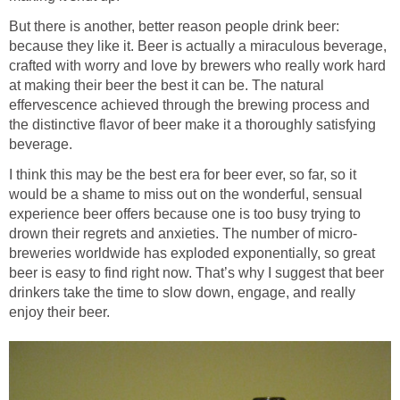
But there is another, better reason people drink beer:
because they like it. Beer is actually a miraculous beverage,
crafted with worry and love by brewers who really work hard
at making their beer the best it can be. The natural
effervescence achieved through the brewing process and
the distinctive flavor of beer make it a thoroughly satisfying
beverage.
I think this may be the best era for beer ever, so far, so it
would be a shame to miss out on the wonderful, sensual
experience beer offers because one is too busy trying to
drown their regrets and anxieties. The number of micro-
breweries worldwide has exploded exponentially, so great
beer is easy to find right now. That’s why I suggest that beer
drinkers take the time to slow down, engage, and really
enjoy their beer.