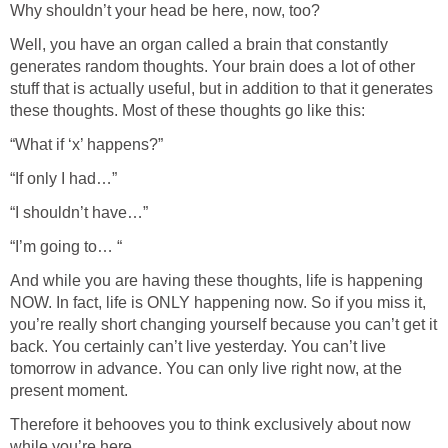
Why shouldn’t your head be here, now, too?
Well, you have an organ called a brain that constantly
generates random thoughts. Your brain does a lot of other
stuff that is actually useful, but in addition to that it generates
these thoughts. Most of these thoughts go like this:
“What if ‘x’ happens?”
“If only I had…”
“I shouldn’t have…”
“I’m going to… “
And while you are having these thoughts, life is happening
NOW. In fact, life is ONLY happening now. So if you miss it,
you’re really short changing yourself because you can’t get it
back. You certainly can’t live yesterday. You can’t live
tomorrow in advance. You can only live right now, at the
present moment.
Therefore it behooves you to think exclusively about now
while you’re here.