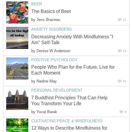
BEER
The Basics of Beer
by
Jess Brazeau
11
ANXIETY DISORDERS
Decreasing Anxiety With Mindfulness "I
Am" Self-Talk
by
Denise W Anderson
12
POSITIVE PSYCHOLOGY
People Who Plan for the Future, Live for
Each Moment
by
Nadine May
21
PERSONAL DEVELOPMENT
7 Buddhist Principles That Can Help
You Transform Your Life
by
Yuval Barak
0
CULTIVATING PEACE & MINDFULNESS
12 Ways to Describe Mindfulness for