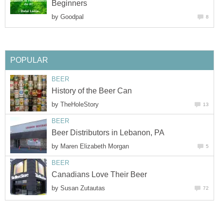
Beginners
by
Goodpal
8
POPULAR
BEER
History of the Beer Can
by
TheHoleStory
13
BEER
Beer Distributors in Lebanon, PA
by
Maren Elizabeth Morgan
5
BEER
Canadians Love Their Beer
by
Susan Zutautas
72