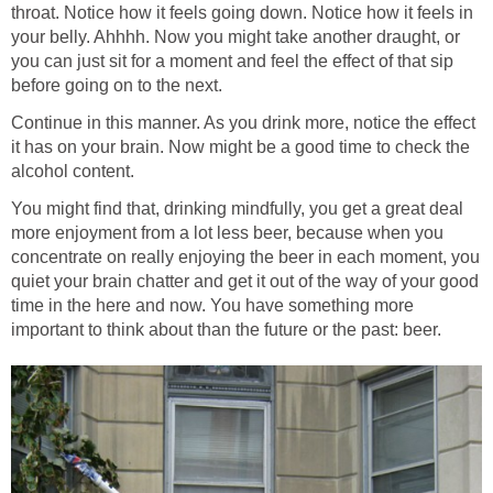
throat. Notice how it feels going down. Notice how it feels in
your belly. Ahhhh. Now you might take another draught, or
you can just sit for a moment and feel the effect of that sip
before going on to the next.
Continue in this manner. As you drink more, notice the effect
it has on your brain. Now might be a good time to check the
alcohol content.
You might find that, drinking mindfully, you get a great deal
more enjoyment from a lot less beer, because when you
concentrate on really enjoying the beer in each moment, you
quiet your brain chatter and get it out of the way of your good
time in the here and now. You have something more
important to think about than the future or the past: beer.