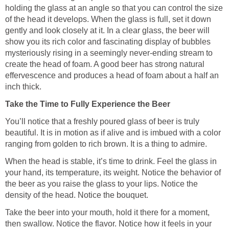
holding the glass at an angle so that you can control the size
of the head it develops. When the glass is full, set it down
gently and look closely at it. In a clear glass, the beer will
show you its rich color and fascinating display of bubbles
mysteriously rising in a seemingly never-ending stream to
create the head of foam. A good beer has strong natural
effervescence and produces a head of foam about a half an
inch thick.
Take the Time to Fully Experience the Beer
You’ll notice that a freshly poured glass of beer is truly
beautiful. It is in motion as if alive and is imbued with a color
ranging from golden to rich brown. It is a thing to admire.
When the head is stable, it’s time to drink. Feel the glass in
your hand, its temperature, its weight. Notice the behavior of
the beer as you raise the glass to your lips. Notice the
density of the head. Notice the bouquet.
Take the beer into your mouth, hold it there for a moment,
then swallow. Notice the flavor. Notice how it feels in your