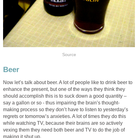
Source
Beer
Now let’s talk about beer. A lot of people like to drink beer to
enhance the present, but one of the ways they think they
should accomplish this is to suck down a good quantity –
say a gallon or so - thus impairing the brain’s thought-
making process so they don’t have to listen to yesterday’s
regrets or tomorrow’s anxieties. A lot of times they do this
while watching TV, because their brains are so actively
vexing them they need both beer and TV to do the job of
making it shut up.