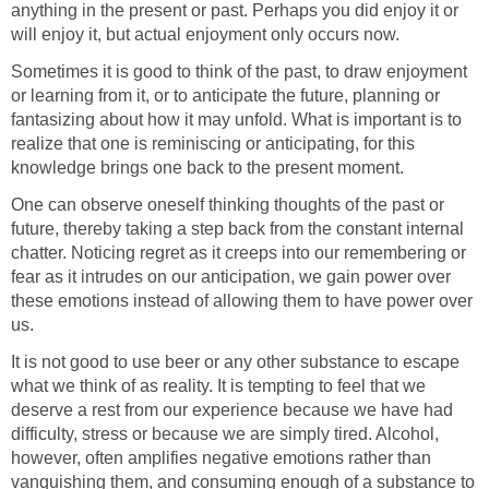
anything in the present or past. Perhaps you did enjoy it or
will enjoy it, but actual enjoyment only occurs now.
Sometimes it is good to think of the past, to draw enjoyment
or learning from it, or to anticipate the future, planning or
fantasizing about how it may unfold. What is important is to
realize that one is reminiscing or anticipating, for this
knowledge brings one back to the present moment.
One can observe oneself thinking thoughts of the past or
future, thereby taking a step back from the constant internal
chatter. Noticing regret as it creeps into our remembering or
fear as it intrudes on our anticipation, we gain power over
these emotions instead of allowing them to have power over
us.
It is not good to use beer or any other substance to escape
what we think of as reality. It is tempting to feel that we
deserve a rest from our experience because we have had
difficulty, stress or because we are simply tired. Alcohol,
however, often amplifies negative emotions rather than
vanquishing them, and consuming enough of a substance to