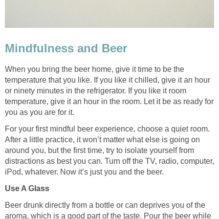
Mindfulness and Beer
When you bring the beer home, give it time to be the
temperature that you like. If you like it chilled, give it an hour
or ninety minutes in the refrigerator. If you like it room
temperature, give it an hour in the room. Let it be as ready for
you as you are for it.
For your first mindful beer experience, choose a quiet room.
After a little practice, it won’t matter what else is going on
around you, but the first time, try to isolate yourself from
distractions as best you can. Turn off the TV, radio, computer,
iPod, whatever. Now it’s just you and the beer.
Use A Glass
Beer drunk directly from a bottle or can deprives you of the
aroma, which is a good part of the taste. Pour the beer while