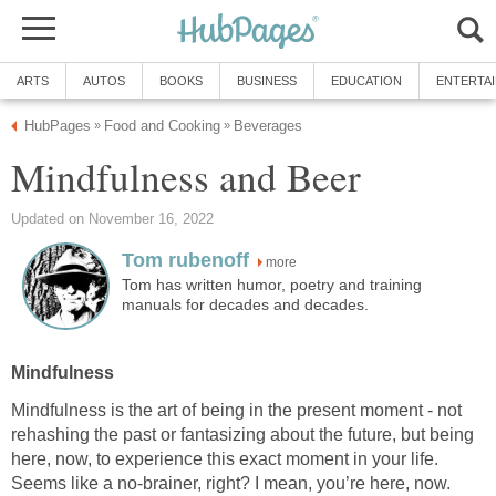
ARTS
AUTOS
BOOKS
BUSINESS
EDUCATION
ENTERTA
HubPages
Food and Cooking
Beverages
»
»
Mindfulness and Beer
Updated on November 16, 2022
Tom rubenoff
more
Tom has written humor, poetry and training
manuals for decades and decades.
Mindfulness
Mindfulness is the art of being in the present moment - not
rehashing the past or fantasizing about the future, but being
here, now, to experience this exact moment in your life.
Seems like a no-brainer, right? I mean, you’re here, now.