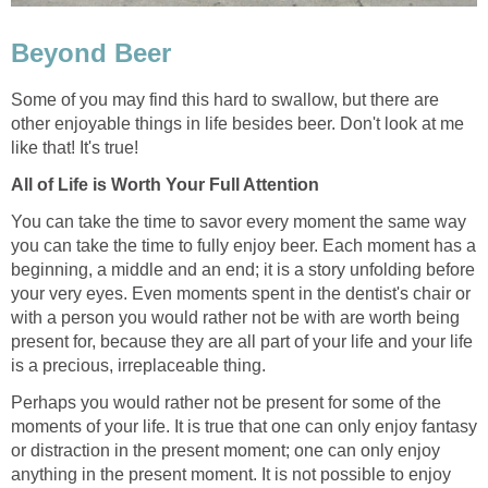
Beyond Beer
Some of you may find this hard to swallow, but there are
other enjoyable things in life besides beer. Don't look at me
like that! It's true!
All of Life is Worth Your Full Attention
You can take the time to savor every moment the same way
you can take the time to fully enjoy beer. Each moment has a
beginning, a middle and an end; it is a story unfolding before
your very eyes. Even moments spent in the dentist's chair or
with a person you would rather not be with are worth being
present for, because they are all part of your life and your life
is a precious, irreplaceable thing.
Perhaps you would rather not be present for some of the
moments of your life. It is true that one can only enjoy fantasy
or distraction in the present moment; one can only enjoy
anything in the present moment. It is not possible to enjoy