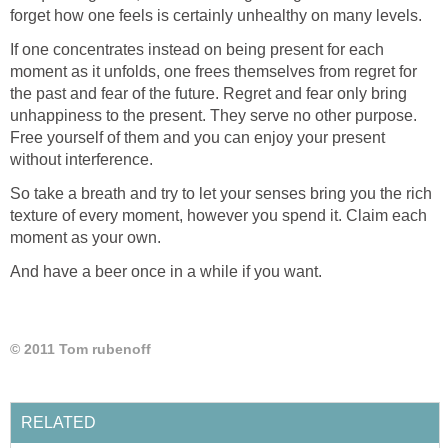
forget how one feels is certainly unhealthy on many levels.
If one concentrates instead on being present for each
moment as it unfolds, one frees themselves from regret for
the past and fear of the future. Regret and fear only bring
unhappiness to the present. They serve no other purpose.
Free yourself of them and you can enjoy your present
without interference.
So take a breath and try to let your senses bring you the rich
texture of every moment, however you spend it. Claim each
moment as your own.
And have a beer once in a while if you want.
© 2011 Tom rubenoff
RELATED