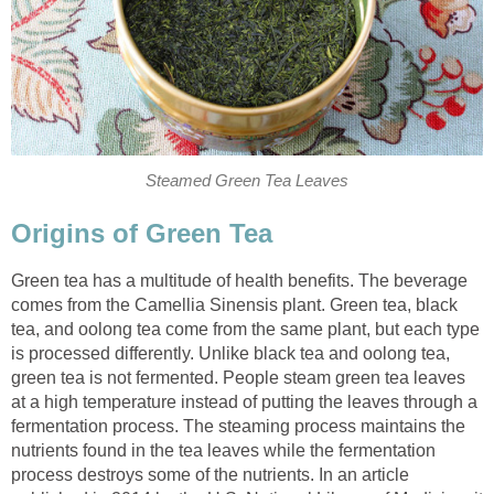
Steamed Green Tea Leaves
Origins of Green Tea
Green tea has a multitude of health benefits. The beverage
comes from the Camellia Sinensis plant. Green tea, black
tea, and oolong tea come from the same plant, but each type
is processed differently. Unlike black tea and oolong tea,
green tea is not fermented. People steam green tea leaves
at a high temperature instead of putting the leaves through a
fermentation process. The steaming process maintains the
nutrients found in the tea leaves while the fermentation
process destroys some of the nutrients. In an article