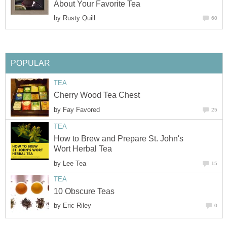
About Your Favorite Tea
by
Rusty Quill
60
POPULAR
TEA
Cherry Wood Tea Chest
by
Fay Favored
25
TEA
How to Brew and Prepare St. John's
Wort Herbal Tea
by
Lee Tea
15
TEA
10 Obscure Teas
by
Eric Riley
0