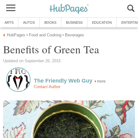
ARTS
AUTOS
BOOKS
BUSINESS
EDUCATION
ENTERTA
HubPages
Food and Cooking
Beverages
»
»
Benefits of Green Tea
Updated on September 26, 2015
The Friendly Web Guy
more
Contact Author