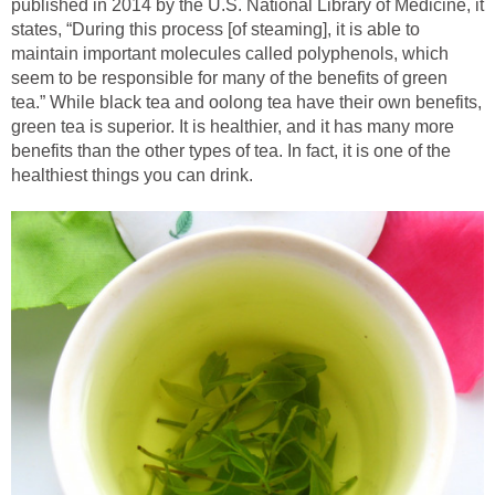
published in 2014 by the U.S. National Library of Medicine, it
states, “During this process [of steaming], it is able to
maintain important molecules called polyphenols, which
seem to be responsible for many of the benefits of green
tea.” While black tea and oolong tea have their own benefits,
green tea is superior. It is healthier, and it has many more
benefits than the other types of tea. In fact, it is one of the
healthiest things you can drink.