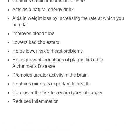
Contains small amounts of caffeine
Acts as a natural energy drink
Aids in weight loss by increasing the rate at which you
burn fat
Improves blood flow
Lowers bad cholesterol
Helps lower risk of heart problems
Helps prevent formations of plaque linked to
Alzheimer's Disease
Promotes greater activity in the brain
Contains minerals important to health
Can lower the risk to certain types of cancer
Reduces inflammation