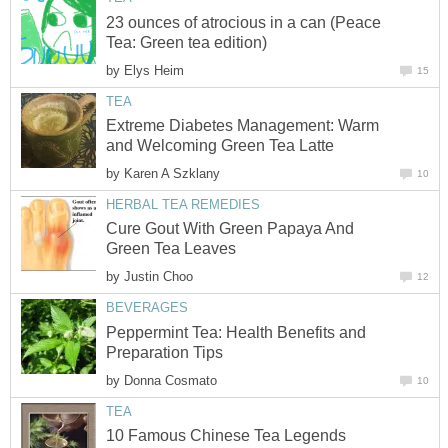
23 ounces of atrocious in a can (Peace
Tea: Green tea edition)
by
Elys Heim
15
TEA
Extreme Diabetes Management: Warm
and Welcoming Green Tea Latte
by
Karen A Szklany
10
HERBAL TEA REMEDIES
Cure Gout With Green Papaya And
Green Tea Leaves
by
Justin Choo
12
BEVERAGES
Peppermint Tea: Health Benefits and
Preparation Tips
by
Donna Cosmato
10
TEA
10 Famous Chinese Tea Legends