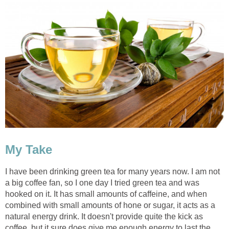
My Take
I have been drinking green tea for many years now. I am not
a big coffee fan, so I one day I tried green tea and was
hooked on it. It has small amounts of caffeine, and when
combined with small amounts of hone or sugar, it acts as a
natural energy drink. It doesn't provide quite the kick as
coffee, but it sure does give me enough energy to last the