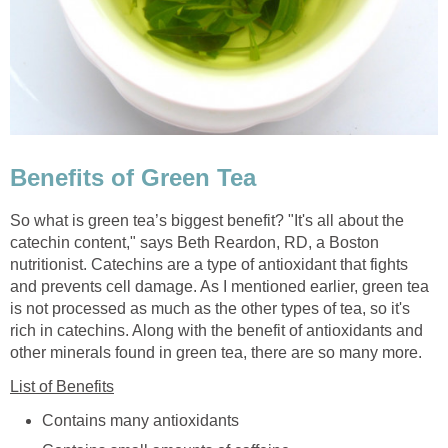
Benefits of Green Tea
So what is green tea’s biggest benefit? "It's all about the
catechin content," says Beth Reardon, RD, a Boston
nutritionist. Catechins are a type of antioxidant that fights
and prevents cell damage. As I mentioned earlier, green tea
is not processed as much as the other types of tea, so it's
rich in catechins. Along with the benefit of antioxidants and
other minerals found in green tea, there are so many more.
List of Benefits
Contains many antioxidants