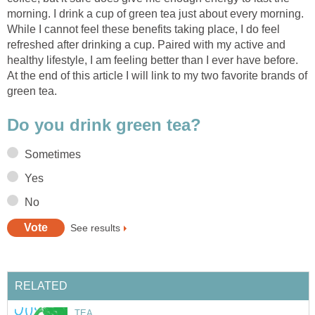
morning. I drink a cup of green tea just about every morning.
While I cannot feel these benefits taking place, I do feel
refreshed after drinking a cup. Paired with my active and
healthy lifestyle, I am feeling better than I ever have before.
At the end of this article I will link to my two favorite brands of
green tea.
Do you drink green tea?
Sometimes
Yes
No
See results
RELATED
TEA