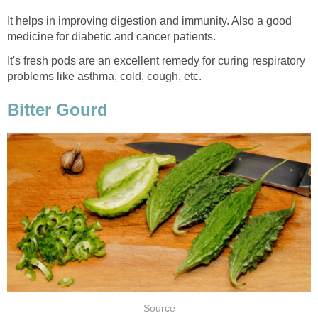
It helps in improving digestion and immunity. Also a good
medicine for diabetic and cancer patients.
It's fresh pods are an excellent remedy for curing respiratory
problems like asthma, cold, cough, etc.
Bitter Gourd
Source