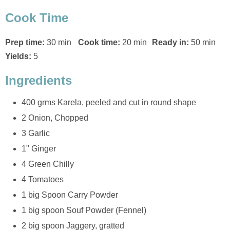
Cook Time
Prep time:
30 min
Cook time:
20 min
Ready in:
50 min
Yields:
5
Ingredients
400 grms Karela, peeled and cut in round shape
2 Onion, Chopped
3 Garlic
1" Ginger
4 Green Chilly
4 Tomatoes
1 big Spoon Carry Powder
1 big spoon Souf Powder (Fennel)
2 big spoon Jaggery, gratted