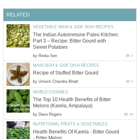
RELATED
VEGETABLE MAIN & SIDE DISH RECIPES
The Indian Autoimmune Paleo Kitchen:
Part 3 – Recipe: Bitter Gourd with
Sweet Potatoes
by
Rinita Sen
4
MAIN DISH & SIDE DISH RECIPES
Recipe of Stuffed Bitter Gourd
by
Umesh Chandra Bhatt
0
WORLD CUISINES
The Top 10 Health Benefits of Bitter
Melons (Karela, Ampalaya)
by
Dave Rogers
59
NUTRITIONAL FRUITS & VEGETABLES
Health Benefits Of Karela - Bitter Gourd
- Bitter Melon