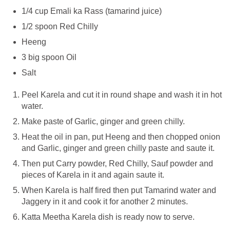
1/4 cup Emali ka Rass (tamarind juice)
1/2 spoon Red Chilly
Heeng
3 big spoon Oil
Salt
Peel Karela and cut it in round shape and wash it in hot
water.
Make paste of Garlic, ginger and green chilly.
Heat the oil in pan, put Heeng and then chopped onion
and Garlic, ginger and green chilly paste and saute it.
Then put Carry powder, Red Chilly, Sauf powder and
pieces of Karela in it and again saute it.
When Karela is half fired then put Tamarind water and
Jaggery in it and cook it for another 2 minutes.
Katta Meetha Karela dish is ready now to serve.