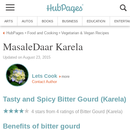
ARTS
AUTOS
BOOKS
BUSINESS
EDUCATION
ENTERTA
HubPages
Food and Cooking
Vegetarian & Vegan Recipes
»
»
MasaleDaar Karela
Updated on August 23, 2015
Lets Cook
more
Contact Author
Tasty and Spicy Bitter Gourd (Karela)
4 stars from 4
ratings
of Bitter Gourd (Karela)
Benefits of bitter gourd