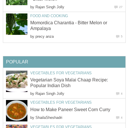
by
Rajan Singh Jolly
27
FOOD AND COOKING
Momordica Charantia - Bitter Melon or
Ampalaya
by
precy anza
5
POPULAR
VEGETABLES FOR VEGETARIANS
Vegetarian Soya Malai Chaap Recipe:
Popular Indian Dish
by
Rajan Singh Jolly
4
VEGETABLES FOR VEGETARIANS
How to Make Paneer Sweet Corn Curry
by
ShailaSheshadri
4
VEGETABLES FOR VEGETARIANS