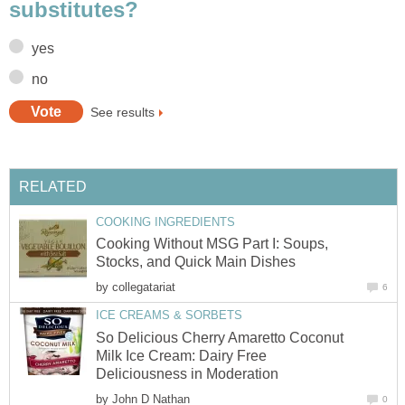
substitutes?
yes
no
See results
RELATED
COOKING INGREDIENTS
Cooking Without MSG Part I: Soups,
Stocks, and Quick Main Dishes
by
collegatariat
6
ICE CREAMS & SORBETS
So Delicious Cherry Amaretto Coconut
Milk Ice Cream: Dairy Free
Deliciousness in Moderation
by
John D Nathan
0