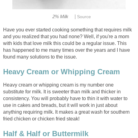
|
2% Milk
Source
Have you ever started cooking something that requires milk
and you realized that you had none? Well, if you're a mom
with kids that love milk this could be a regular issue. This
has happened to me many times over the years and I have
found many solutions to the issue.
Heavy Cream or Whipping Cream
Heavy cream or whipping cream is my number one
substitute for milk. It is sweeter than milk and thicker in
consistency. You will probably have to thin it with water to
use in cakes and breads, but it will work in just about
anything requiring milk. It makes a great wash for southern
fried chicken or chicken fried steak!
Half & Half or Buttermilk