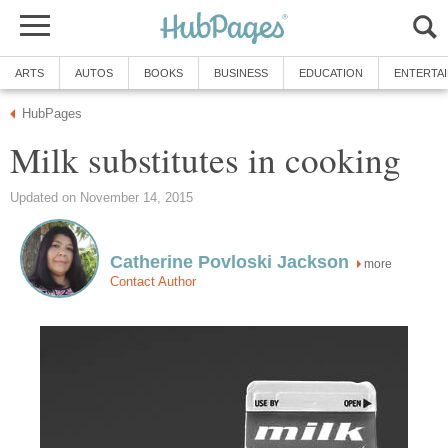
ARTS
AUTOS
BOOKS
BUSINESS
EDUCATION
ENTERTA
HubPages
Milk substitutes in cooking
Updated on November 14, 2015
Catherine Povloski Jackson
more
Contact Author