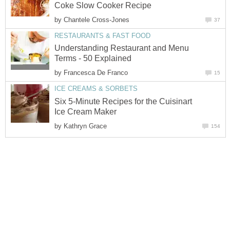
Coke Slow Cooker Recipe
by
Chantele Cross-Jones
37
RESTAURANTS & FAST FOOD
Understanding Restaurant and Menu
Terms - 50 Explained
by
Francesca De Franco
15
ICE CREAMS & SORBETS
Six 5-Minute Recipes for the Cuisinart
Ice Cream Maker
by
Kathryn Grace
154