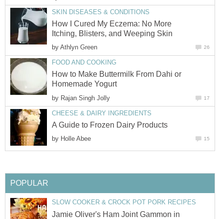
SKIN DISEASES & CONDITIONS
How I Cured My Eczema: No More
Itching, Blisters, and Weeping Skin
by
Athlyn Green
26
FOOD AND COOKING
How to Make Buttermilk From Dahi or
Homemade Yogurt
by
Rajan Singh Jolly
17
CHEESE & DAIRY INGREDIENTS
A Guide to Frozen Dairy Products
by
Holle Abee
15
POPULAR
SLOW COOKER & CROCK POT PORK RECIPES
Jamie Oliver's Ham Joint Gammon in