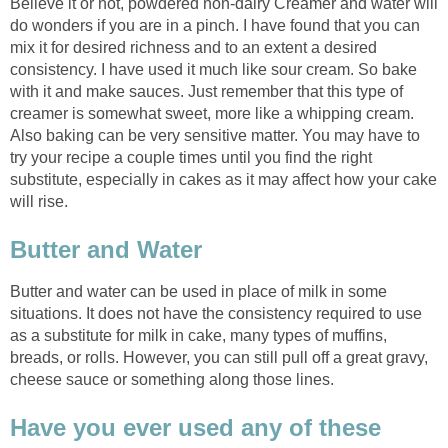
Believe it or not, powdered non-dairy Creamer and water will
do wonders if you are in a pinch. I have found that you can
mix it for desired richness and to an extent a desired
consistency. I have used it much like sour cream. So bake
with it and make sauces. Just remember that this type of
creamer is somewhat sweet, more like a whipping cream.
Also baking can be very sensitive matter. You may have to
try your recipe a couple times until you find the right
substitute, especially in cakes as it may affect how your cake
will rise.
Butter and Water
Butter and water can be used in place of milk in some
situations. It does not have the consistency required to use
as a substitute for milk in cake, many types of muffins,
breads, or rolls. However, you can still pull off a great gravy,
cheese sauce or something along those lines.
Have you ever used any of these