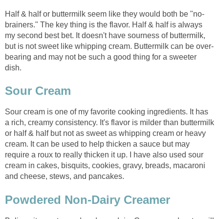
Half & half or buttermilk seem like they would both be "no-
brainers." The key thing is the flavor. Half & half is always
my second best bet. It doesn't have sourness of buttermilk,
but is not sweet like whipping cream. Buttermilk can be over-
bearing and may not be such a good thing for a sweeter
dish.
Sour Cream
Sour cream is one of my favorite cooking ingredients. It has
a rich, creamy consistency. It's flavor is milder than buttermilk
or half & half but not as sweet as whipping cream or heavy
cream. It can be used to help thicken a sauce but may
require a roux to really thicken it up. I have also used sour
cream in cakes, bisquits, cookies, gravy, breads, macaroni
and cheese, stews, and pancakes.
Powdered Non-Dairy Creamer