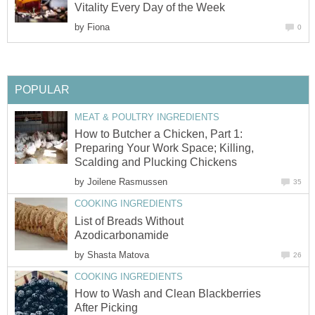
Vitality Every Day of the Week
by
Fiona
0
POPULAR
MEAT & POULTRY INGREDIENTS
How to Butcher a Chicken, Part 1:
Preparing Your Work Space; Killing,
Scalding and Plucking Chickens
by
Joilene Rasmussen
35
COOKING INGREDIENTS
List of Breads Without
Azodicarbonamide
by
Shasta Matova
26
COOKING INGREDIENTS
How to Wash and Clean Blackberries
After Picking