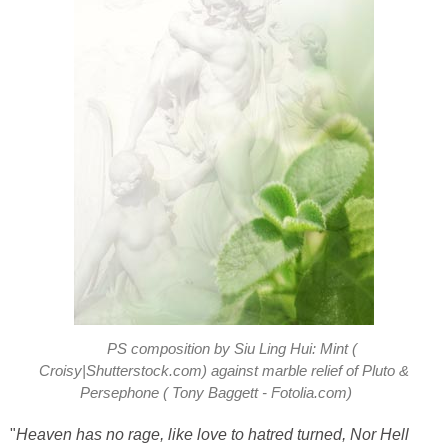
PS composition by Siu Ling Hui: Mint (
Croisy|Shutterstock.com) against marble relief of Pluto &
Persephone ( Tony Baggett - Fotolia.com)
"
Heaven has no rage, like love to hatred turned, Nor Hell