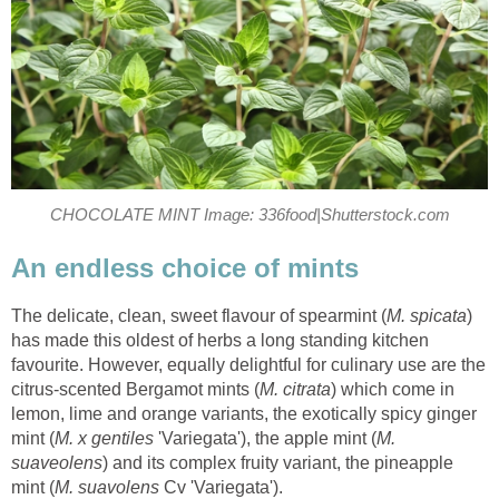
CHOCOLATE MINT Image: 336food|Shutterstock.com
An endless choice of mints
The delicate, clean, sweet flavour of spearmint (
M. spicata
)
has made this oldest of herbs a long standing kitchen
favourite. However, equally delightful for culinary use are the
citrus-scented Bergamot mints (
M. citrata
) which come in
lemon, lime and orange variants, the exotically spicy ginger
mint (
M. x gentiles
'Variegata'), the apple mint (
M.
suaveolens
) and its complex fruity variant, the pineapple
mint (
M. suavolens
Cv 'Variegata').