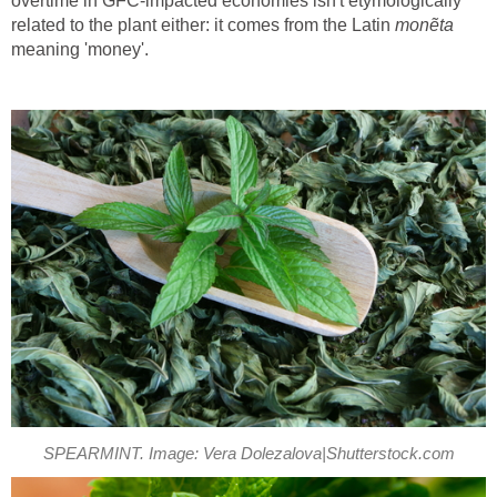
overtime in GFC-impacted economies isn't etymologically
related to the plant either: it comes from the Latin
monẽ
ta
meaning 'money'.
SPEARMINT. Image: Vera Dolezalova|Shutterstock.com