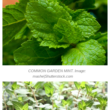
COMMON GARDEN MINT. Image:
mashe|Shutterstock.com