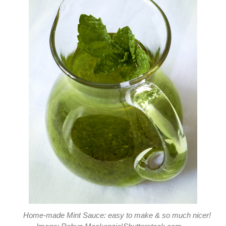
Home-made Mint Sauce: easy to make & so much nicer!