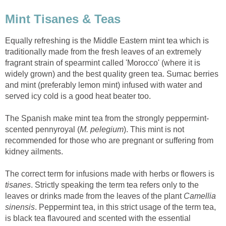
Mint Tisanes & Teas
Equally refreshing is the Middle Eastern mint tea which is
traditionally made from the fresh leaves of an extremely
fragrant strain of spearmint called 'Morocco' (where it is
widely grown) and the best quality green tea. Sumac berries
and mint (preferably lemon mint) infused with water and
served icy cold is a good heat beater too.
The Spanish make mint tea from the strongly peppermint-
scented pennyroyal (
M. pelegium
). This mint is not
recommended for those who are pregnant or suffering from
kidney ailments.
The correct term for infusions made with herbs or flowers is
tisanes
. Strictly speaking the term tea refers only to the
leaves or drinks made from the leaves of the plant
Camellia
sinensis
. Peppermint tea, in this strict usage of the term tea,
is black tea flavoured and scented with the essential