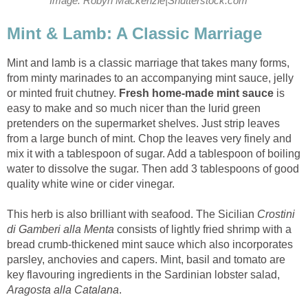
Image: Robyn Mackenzie|Shutterstock.com
Mint & Lamb: A Classic Marriage
Mint and lamb is a classic marriage that takes many forms,
from minty marinades to an accompanying mint sauce, jelly
or minted fruit chutney.
Fresh home-made mint sauce
is
easy to make and so much nicer than the lurid green
pretenders on the supermarket shelves. Just strip leaves
from a large bunch of mint. Chop the leaves very finely and
mix it with a tablespoon of sugar. Add a tablespoon of boiling
water to dissolve the sugar. Then add 3 tablespoons of good
quality white wine or cider vinegar.
This herb is also brilliant with seafood. The Sicilian
Crostini
di Gamberi alla Menta
consists of lightly fried shrimp with a
bread crumb-thickened mint sauce which also incorporates
parsley, anchovies and capers. Mint, basil and tomato are
key flavouring ingredients in the Sardinian lobster salad,
Aragosta alla Catalana
.