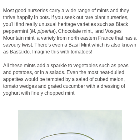
Most good nurseries carry a wide range of mints and they
thrive happily in pots. If you seek out rare plant nurseries,
you'll find really unusual heritage varieties such as Black
peppermint (
M. piperita
), Chocolate mint, and Vosges
Mountain mint, a variety from north eastern France that has a
savoury twist. There's even a Basil Mint which is also known
as Bastardo. Imagine this with tomatoes!
All these mints add a sparkle to vegetables such as peas
and potatoes, or in a salads. Even the most heat-dulled
appetites would be tempted by a salad of cubed melon,
tomato wedges and grated cucumber with a dressing of
yoghurt with finely chopped mint.