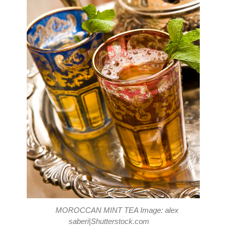
MOROCCAN MINT TEA Image: alex
saberi|Shutterstock.com