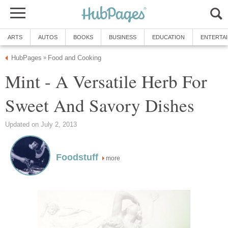
ARTS
AUTOS
BOOKS
BUSINESS
EDUCATION
ENTERTA
HubPages
Food and Cooking
»
Mint - A Versatile Herb For
Sweet And Savory Dishes
Updated on July 2, 2013
Foodstuff
more