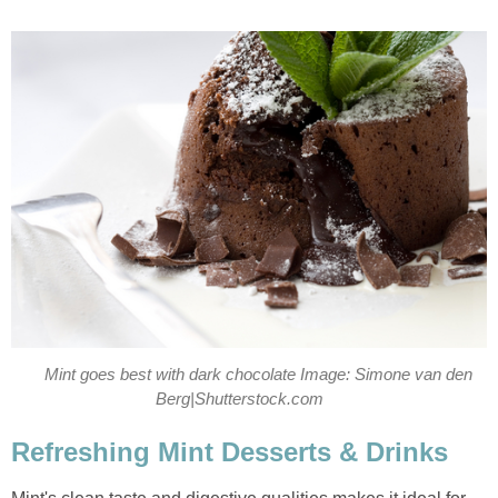
Mint goes best with dark chocolate Image: Simone van den
Berg|Shutterstock.com
Refreshing Mint Desserts & Drinks