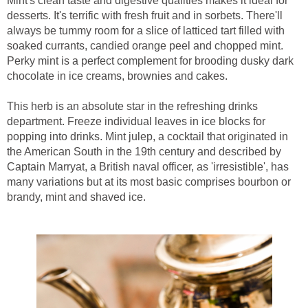
Mint's clean taste and digestive qualities makes it ideal for
desserts. It's terrific with fresh fruit and in sorbets. There'll
always be tummy room for a slice of latticed tart filled with
soaked currants, candied orange peel and chopped mint.
Perky mint is a perfect complement for brooding dusky dark
chocolate in ice creams, brownies and cakes.
This herb is an absolute star in the refreshing drinks
department. Freeze individual leaves in ice blocks for
popping into drinks. Mint julep, a cocktail that originated in
the American South in the 19th century and described by
Captain Marryat, a British naval officer, as 'irresistible', has
many variations but at its most basic comprises bourbon or
brandy, mint and shaved ice.