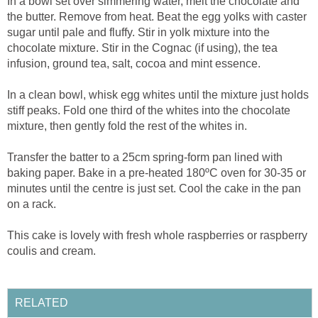
In a bowl set over simmering water, melt the chocolate and
the butter. Remove from heat. Beat the egg yolks with caster
sugar until pale and fluffy. Stir in yolk mixture into the
chocolate mixture. Stir in the Cognac (if using), the tea
infusion, ground tea, salt, cocoa and mint essence.
In a clean bowl, whisk egg whites until the mixture just holds
stiff peaks. Fold one third of the whites into the chocolate
mixture, then gently fold the rest of the whites in.
Transfer the batter to a 25cm spring-form pan lined with
baking paper. Bake in a pre-heated 180ºC oven for 30-35 or
minutes until the centre is just set. Cool the cake in the pan
on a rack.
This cake is lovely with fresh whole raspberries or raspberry
coulis and cream.
RELATED