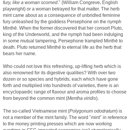
fury, like a woman scorned
." (William Congreve, English
playwright) or a woman betrayed for that matter. The herb
mint came about as a consequence of unbridled feminine
fury unleashed by the goddess Persephone on the nymph
Minthē. When the former discovered that her consort Pluto,
king of the Underworld, and the nymph had been indulging
in some mutual tampering, Persephone trampled Minthē to
death. Pluto returned Minthē to eternal life as the herb that
bears her name.
Who could not love this refreshing, up-lifting herb which is
also renowned for its digestive qualities? With over two
dozen or so species and hybrids, each which have gone
forth and multiplied into hundreds of varieties, there is an
encyclopaedic range of flavour and aroma profiles to choose
from beyond the common mint (
Mentha viridis
).
The so-called Vietnamese mint (
Polygonum ododratum
) is
not a member of the mint family. The word "mint" in reference
to the money printing presses which are now working