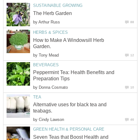
SUSTAINABLE GROWING
The Herb Garden
by
Arthur Russ
88
HERBS & SPICES
How to Make A Windowsill Herb
Garden.
by
Tony Mead
12
BEVERAGES
Peppermint Tea: Health Benefits and
Preparation Tips
by
Donna Cosmato
10
TEA
Alternative uses for black tea and
teabags.
by
Cindy Lawson
46
GREEN HEALTH & PERSONAL CARE
Seven Teas that Boost Health and