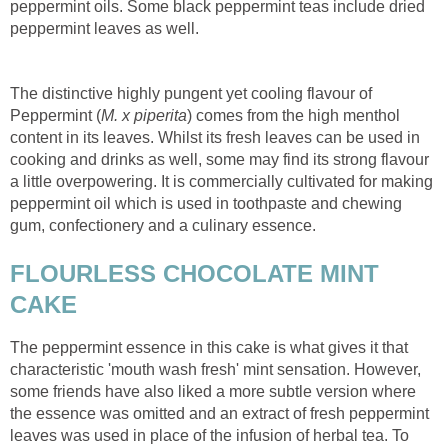
peppermint oils. Some black peppermint teas include dried
peppermint leaves as well.
The distinctive highly pungent yet cooling flavour of
Peppermint (
M. x piperita
) comes from the high menthol
content in its leaves. Whilst its fresh leaves can be used in
cooking and drinks as well, some may find its strong flavour
a little overpowering. It is commercially cultivated for making
peppermint oil which is used in toothpaste and chewing
gum, confectionery and a culinary essence.
FLOURLESS CHOCOLATE MINT
CAKE
The peppermint essence in this cake is what gives it that
characteristic 'mouth wash fresh' mint sensation. However,
some friends have also liked a more subtle version where
the essence was omitted and an extract of fresh peppermint
leaves was used in place of the infusion of herbal tea. To