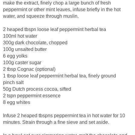
make the extract, finely chop a large bunch of fresh
peppermint or other mint leaves, infuse briefly in the hot
water, and squeeze through muslin.
2 heaped tbspn loose leaf peppermint herbal tea
100ml hot water
300g dark chocolate, chopped
100g unsalted butter
6 egg yolks
100g caster sugar
2 tbsp Cognac (optional)
1 tbsp loose leaf peppermint herbal tea, finely ground
pinch salt
50g Dutch process cocoa, sifted
2 tspn peppermint essence
8 egg whites
Infuse 2 heaped tbspns peppermint tea in hot water for 10
minutes. Strain through a fine sieve and set aside.