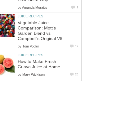
by
Amanda Moraitis
1
JUICE RECIPES
Vegetable Juice
Comparison: Mott's
Garden Blend vs
Campbell's Original V8
by
Tom Vogler
19
JUICE RECIPES
How to Make Fresh
Guava Juice at Home
by
Mary Wickison
20