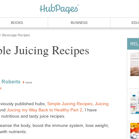
BOOKS
BUSINESS
EDU
Beverage Recipes
»
REL
le Juicing Recipes
 Roberts
more
or
eviously published hubs,
Simple Juicing Recipes
,
Juicing
 and
Juicing my Way Back to Healthy Part 2
, I have
utritious and tasty juice recipes.
cleanse the body, boost the immune system, lose weight,
ith nutrients.