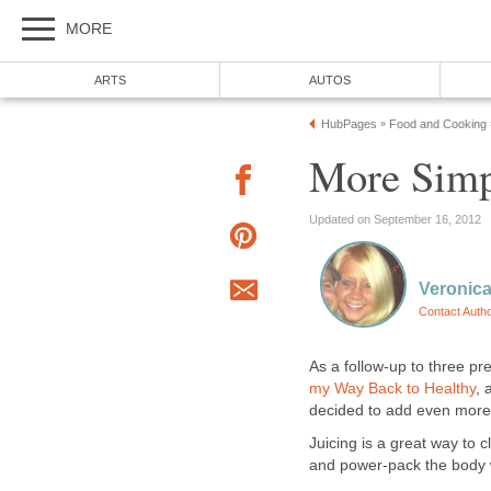
MORE
ARTS
AUTOS
HubPages
Food and Cooking
»
More Simp
Updated on September 16, 2012
Veronica
Contact Auth
As a follow-up to three pr
my Way Back to Healthy
,
decided to add even more n
Juicing is a great way to 
and power-pack the body w