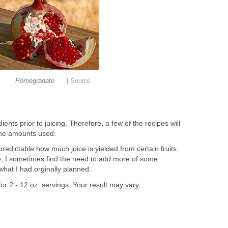
|
Pomegranate
Source
ents prior to juicing. Therefore, a few of the recipes will
the amounts used.
predictable how much juice is yielded from certain fruits
, I sometimes find the need to add more of some
 what I had orginally planned.
or 2 - 12 oz. servings. Your result may vary.