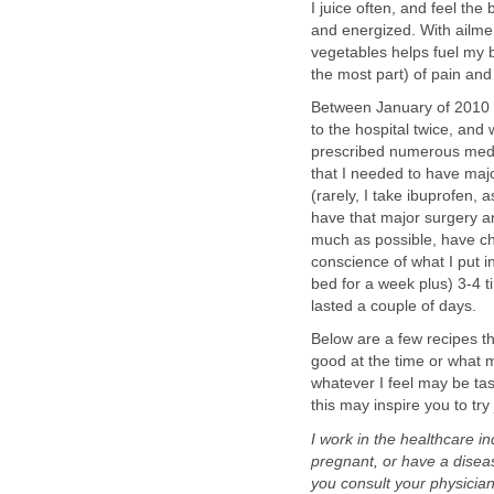
I juice often, and feel the
and energized. With ailmen
vegetables helps fuel my bo
the most part) of pain and 
Between January of 2010 a
to the hospital twice, and
prescribed numerous medic
that I needed to have maj
(rarely, I take ibuprofen,
have that major surgery an
much as possible, have ch
conscience of what I put i
bed for a week plus) 3-4 t
lasted a couple of days.
Below are a few recipes th
good at the time or what 
whatever I feel may be tas
this may inspire you to try 
I work in the healthcare in
pregnant, or have a diseas
you consult your physician 