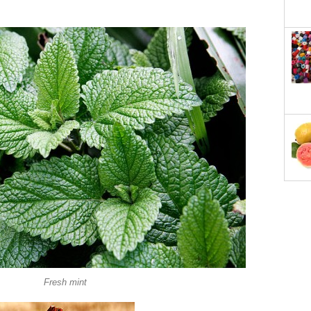
Fresh mint