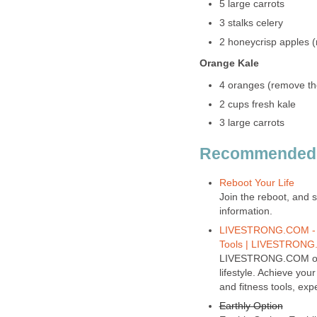
5 large carrots
3 stalks celery
2 honeycrisp apples 
Orange Kale
4 oranges (remove th
2 cups fresh kale
3 large carrots
Recommended Si
Reboot Your Life
Join the reboot, and s
information.
LIVESTRONG.COM - Los
Tools | LIVESTRON
LIVESTRONG.COM offers
lifestyle. Achieve yo
and fitness tools, ex
Earthly Option