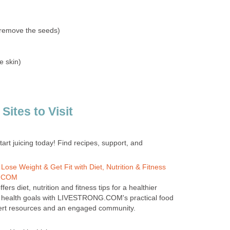
(remove the seeds)
e skin)
tes to Visit
tart juicing today! Find recipes, support, and
e Weight & Get Fit with Diet, Nutrition & Fitness
G.COM
 diet, nutrition and fitness tips for a healthier
ur health goals with LIVESTRONG.COM's practical food
pert resources and an engaged community.