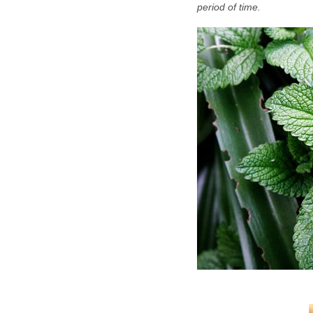
period of time.