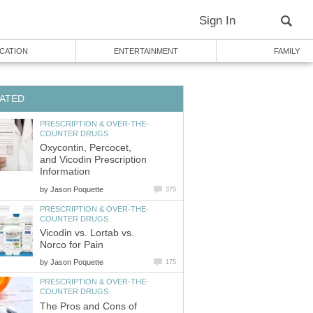
Sign In
CATION
ENTERTAINMENT
FAMILY
ATED
PRESCRIPTION & OVER-THE-
COUNTER DRUGS
Oxycontin, Percocet,
and Vicodin Prescription
Information
by
Jason Poquette
375
PRESCRIPTION & OVER-THE-
COUNTER DRUGS
Vicodin vs. Lortab vs.
Norco for Pain
by
Jason Poquette
175
PRESCRIPTION & OVER-THE-
COUNTER DRUGS
The Pros and Cons of