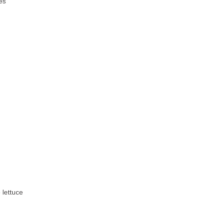
es
 lettuce