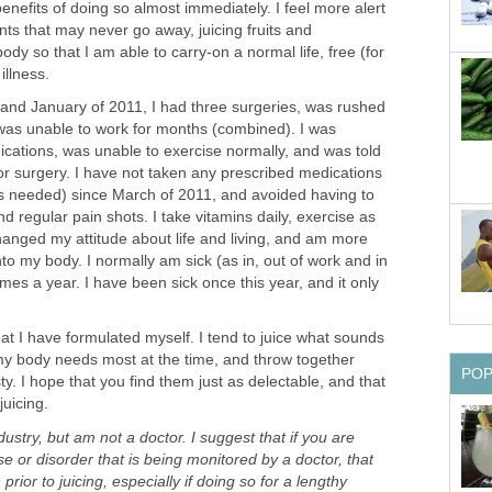
 benefits of doing so almost immediately. I feel more alert
ts that may never go away, juicing fruits and
dy so that I am able to carry-on a normal life, free (for
illness.
nd January of 2011, I had three surgeries, was rushed
 was unable to work for months (combined). I was
ations, was unable to exercise normally, and was told
or surgery. I have not taken any prescribed medications
 as needed) since March of 2011, and avoided having to
d regular pain shots. I take vitamins daily, exercise as
anged my attitude about life and living, and am more
nto my body. I normally am sick (as in, out of work and in
imes a year. I have been sick once this year, and it only
at I have formulated myself. I tend to juice what sounds
my body needs most at the time, and throw together
PO
ty. I hope that you find them just as delectable, and that
juicing.
dustry, but am not a doctor. I suggest that if you are
e or disorder that is being monitored by a doctor, that
prior to juicing, especially if doing so for a lengthy