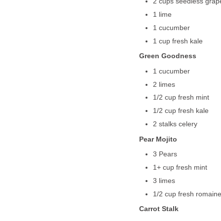
2 cups seedless grap
1 lime
1 cucumber
1 cup fresh kale
Green Goodness
1 cucumber
2 limes
1/2 cup fresh mint
1/2 cup fresh kale
2 stalks celery
Pear Mojito
3 Pears
1+ cup fresh mint
3 limes
1/2 cup fresh romaine
Carrot Stalk