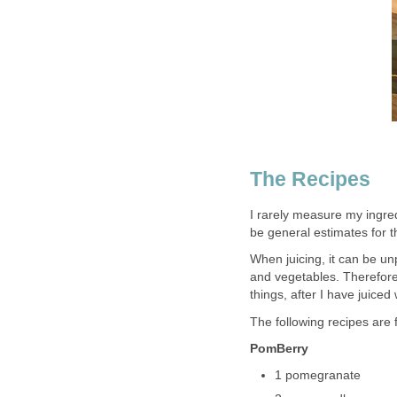
The Recipes
I rarely measure my ingredi
be general estimates for 
When juicing, it can be un
and vegetables. Therefore
things, after I have juiced
The following recipes are f
PomBerry
1 pomegranate