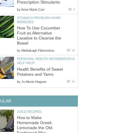
Prescription Stimulants
by
Anne Marie Carr
0
STOMACH PROBLEM HOME
REMEDIES
How To Use Cucumber
Fruit as Alternative
Laxative to Cleanse the
Bowel
by
Miebakagh Fiberesima
19
PERSONAL HEALTH INFORMATION &
SELF-HELP
Health Benefits of Sweet
Potatoes and Yams
by
Jo Alexis-Hagues
41
PULAR
JUICE RECIPES
How to Make
Homemade Greek
Lemonade the Old-
Fashioned Way