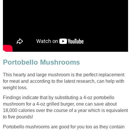
Portobello Mushrooms
This hearty and large mushroom is the perfect replacement
for meat and according to the latest research, can help with
weight loss.
Findings indicate that by substituting a 4-oz portobello
mushroom for a 4-oz grilled burger, one can save about
18,000 calories over the course of a year which is equivalent
to five pounds!
Portobello mushrooms are good for you too as they contain