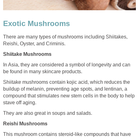
Exotic Mushrooms
There are many types of mushrooms including Shiitakes,
Reishi, Oyster, and Criminis.
Shiitake Mushrooms
In Asia, they are considered a symbol of longevity and can
be found in many skincare products.
Shiitake mushrooms contain kojic acid, which reduces the
buildup of melanin, preventing age spots, and lentinan, a
compound that stimulates new stem cells in the body to help
stave off aging.
They are also great in soups and salads.
Reishi Mushrooms
This mushroom contains steroid-like compounds that have