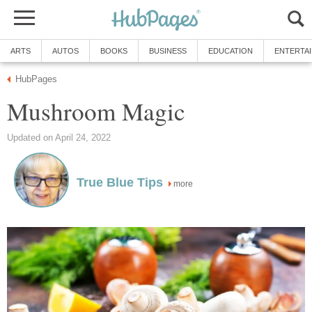
ARTS
AUTOS
BOOKS
BUSINESS
EDUCATION
ENTERTA
HubPages
Mushroom Magic
Updated on April 24, 2022
True Blue Tips
more