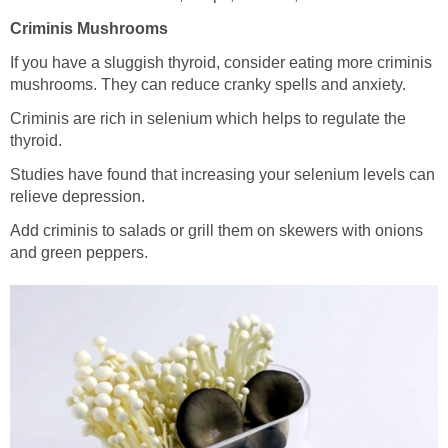
Criminis Mushrooms
If you have a sluggish thyroid, consider eating more criminis
mushrooms. They can reduce cranky spells and anxiety.
Criminis are rich in selenium which helps to regulate the
thyroid.
Studies have found that increasing your selenium levels can
relieve depression.
Add criminis to salads or grill them on skewers with onions
and green peppers.