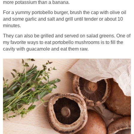
more potassium than a banana.
For a yummy portobello burger, brush the cap with olive oil
and some garlic and salt and grill until tender or about 10
minutes.
They can also be grilled and served on salad greens. One of
my favorite ways to eat portobello mushrooms is to fill the
cavity with guacamole and eat them raw.