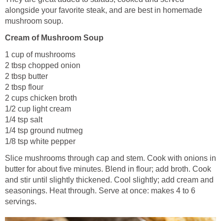
alongside your favorite steak, and are best in homemade
mushroom soup.
Cream of Mushroom Soup
1 cup of mushrooms
2 tbsp chopped onion
2 tbsp butter
2 tbsp flour
2 cups chicken broth
1/2 cup light cream
1/4 tsp salt
1/4 tsp ground nutmeg
1/8 tsp white pepper
Slice mushrooms through cap and stem. Cook with onions in
butter for about five minutes. Blend in flour; add broth. Cook
and stir until slightly thickened. Cool slightly; add cream and
seasonings. Heat through. Serve at once: makes 4 to 6
servings.