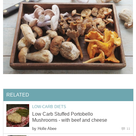
RELATED
LOW-CARB DIETS
Low Carb Stuffed Portobello
Mushrooms - with beef and cheese
by
Holle Abee
11