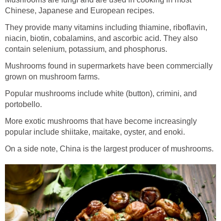
Chinese, Japanese and European recipes.
They provide many vitamins including thiamine, riboflavin,
niacin, biotin, cobalamins, and ascorbic acid. They also
contain selenium, potassium, and phosphorus.
Mushrooms found in supermarkets have been commercially
grown on mushroom farms.
Popular mushrooms include white (button), crimini, and
portobello.
More exotic mushrooms that have become increasingly
popular include shiitake, maitake, oyster, and enoki.
On a side note, China is the largest producer of mushrooms.