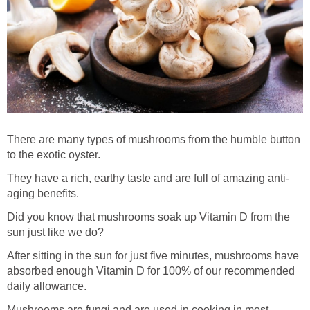
There are many types of mushrooms from the humble button
to the exotic oyster.
They have a rich, earthy taste and are full of amazing anti-
aging benefits.
Did you know that mushrooms soak up Vitamin D from the
sun just like we do?
After sitting in the sun for just five minutes, mushrooms have
absorbed enough Vitamin D for 100% of our recommended
daily allowance.
Mushrooms are fungi and are used in cooking in most