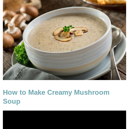
How to Make Creamy Mushroom
Soup