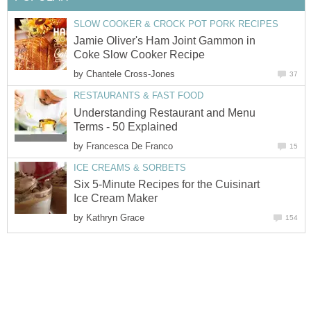
SLOW COOKER & CROCK POT PORK RECIPES
Jamie Oliver's Ham Joint Gammon in
Coke Slow Cooker Recipe
by
Chantele Cross-Jones
37
RESTAURANTS & FAST FOOD
Understanding Restaurant and Menu
Terms - 50 Explained
by
Francesca De Franco
15
ICE CREAMS & SORBETS
Six 5-Minute Recipes for the Cuisinart
Ice Cream Maker
by
Kathryn Grace
154