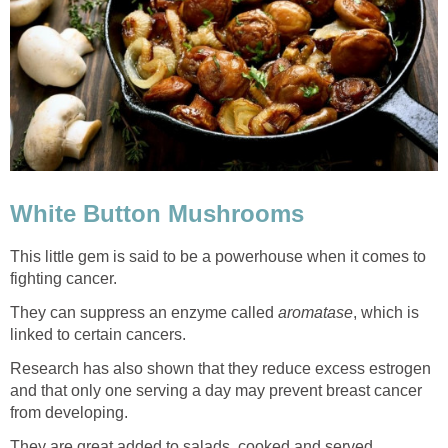
White Button Mushrooms
This little gem is said to be a powerhouse when it comes to
fighting cancer.
They can suppress an enzyme called
aromatase
, which is
linked to certain cancers.
Research has also shown that they reduce excess estrogen
and that only one serving a day may prevent breast cancer
from developing.
They are great added to salads, cooked and served