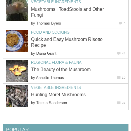
VEGETABLE INGREDIENTS
Mushrooms , ToadStools and Other
Fungi
by
Thomas Byers
0
FOOD AND COOKING
Quick and Easy Mushroom Risotto
Recipe
by
Diana Grant
44
REGIONAL FLORA & FAUNA
The Beauty of the Mushroom
by
Annette Thomas
10
VEGETABLE INGREDIENTS
Hunting Morel Mushrooms
by
Teresa Sanderson
37
POPULAR