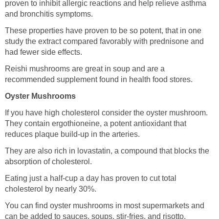
proven to inhibit allergic reactions and help relieve asthma
and bronchitis symptoms.
These properties have proven to be so potent, that in one
study the extract compared favorably with prednisone and
had fewer side effects.
Reishi mushrooms are great in soup and are a
recommended supplement found in health food stores.
Oyster Mushrooms
If you have high cholesterol consider the oyster mushroom.
They contain ergothioneine, a potent antioxidant that
reduces plaque build-up in the arteries.
They are also rich in lovastatin, a compound that blocks the
absorption of cholesterol.
Eating just a half-cup a day has proven to cut total
cholesterol by nearly 30%.
You can find oyster mushrooms in most supermarkets and
can be added to sauces, soups, stir-fries, and risotto.