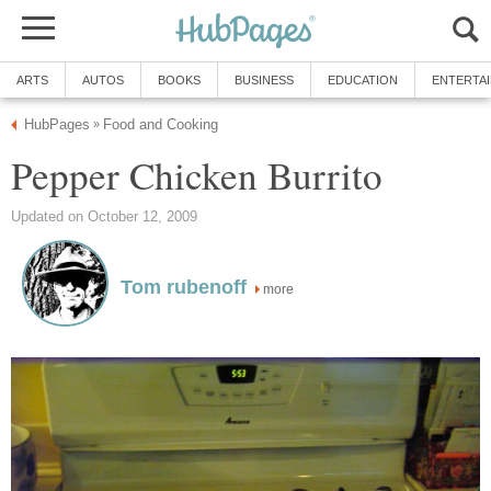
ARTS
AUTOS
BOOKS
BUSINESS
EDUCATION
ENTERTA
HubPages
Food and Cooking
»
Pepper Chicken Burrito
Updated on October 12, 2009
Tom rubenoff
more