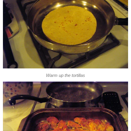
Warm up the tortillas