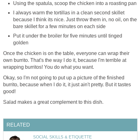
Using the spatula, scoop the chicken into a roasting pan
I always warm the tortillas in a clean second skillet
because I think its nice. Just throw them in, no oil, on the
bare skillet for a few minutes on each side
Put it under the broiler for five minutes until tinged
golden
Once the chicken is on the table, everyone can wrap their
own burrito. That's the way I do it, because I'm terrible at
wrapping burritos! You do what you want.
Okay, so I'm not going to put up a picture of the finished
burrito, because when I do it, it just ain't pretty. But it tastes
good!
Salad makes a great complement to this dish.
RELATED
SOCIAL SKILLS & ETIQUETTE