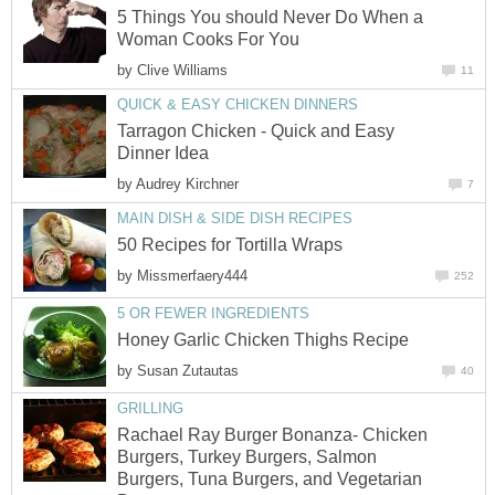
5 Things You should Never Do When a
Woman Cooks For You
by
Clive Williams
11
QUICK & EASY CHICKEN DINNERS
Tarragon Chicken - Quick and Easy
Dinner Idea
by
Audrey Kirchner
7
MAIN DISH & SIDE DISH RECIPES
50 Recipes for Tortilla Wraps
by
Missmerfaery444
252
5 OR FEWER INGREDIENTS
Honey Garlic Chicken Thighs Recipe
by
Susan Zutautas
40
GRILLING
Rachael Ray Burger Bonanza- Chicken
Burgers, Turkey Burgers, Salmon
Burgers, Tuna Burgers, and Vegetarian