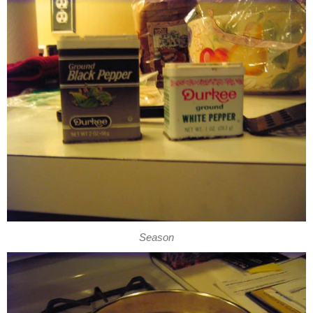
Season