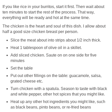
If you like rice in your burritos, start it first. Then wait about
ten minutes to start the rest of the process. That way,
everything will be ready and hot at the same time.
The chicken is the heart and soul of this dish. I allow about
half a good size chicken breast per person.
Slice the meat about into strips about 1/2 inch thick.
Heat 1 tablespoon of olive oil in a skillet.
Add sliced chicken. Saute on on one side for five
minutes
Set the table
Put out other fillings on the table: guacamole, salsa,
grated cheese etc.
Turn chicken with a spatula. Season to taste with black
and white pepper, other hot spices that you might like.
Heat up any other hot ingredients you might like, such
as black beans, pinto beans, or re-fried beans