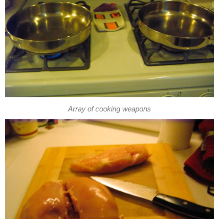
Array of cooking weapons