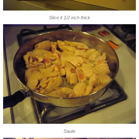
Slice it 1/2 inch thick
Saute