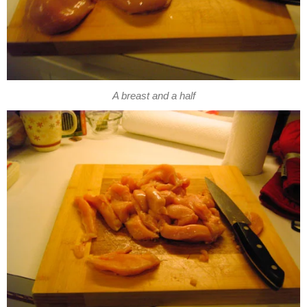
A breast and a half