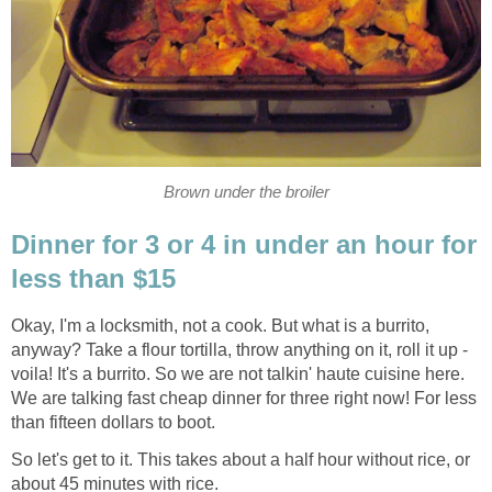
Brown under the broiler
Dinner for 3 or 4 in under an hour for
less than $15
Okay, I'm a locksmith, not a cook. But what is a burrito,
anyway? Take a flour tortilla, throw anything on it, roll it up -
voila! It's a burrito. So we are not talkin' haute cuisine here.
We are talking fast cheap dinner for three right now! For less
than fifteen dollars to boot.
So let's get to it. This takes about a half hour without rice, or
about 45 minutes with rice.