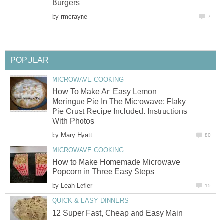
Burgers
by
rmcrayne
7
POPULAR
MICROWAVE COOKING
How To Make An Easy Lemon
Meringue Pie In The Microwave; Flaky
Pie Crust Recipe Included: Instructions
With Photos
by
Mary Hyatt
80
MICROWAVE COOKING
How to Make Homemade Microwave
Popcorn in Three Easy Steps
by
Leah Lefler
15
QUICK & EASY DINNERS
12 Super Fast, Cheap and Easy Main