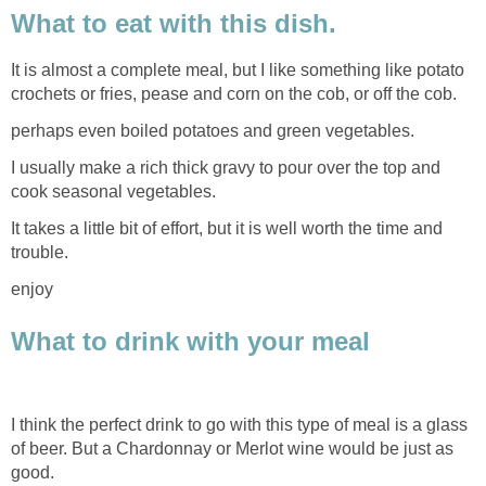
What to eat with this dish.
It is almost a complete meal, but I like something like potato
crochets or fries, pease and corn on the cob, or off the cob.
perhaps even boiled potatoes and green vegetables.
I usually make a rich thick gravy to pour over the top and
cook seasonal vegetables.
It takes a little bit of effort, but it is well worth the time and
trouble.
enjoy
What to drink with your meal
I think the perfect drink to go with this type of meal is a glass
of beer. But a Chardonnay or Merlot wine would be just as
good.