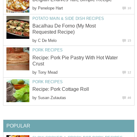
by
Penelope Hart
10
POTATO MAIN & SIDE DISH RECIPES
Bacalhau De Forno (My Most
Requested Recipe)
by
C De Melo
15
PORK RECIPES
Recipe: Pork Pie Pastry With Hot Water
Crust
by
Tony Mead
12
PORK RECIPES
Recipe: Pork Cottage Roll
by
Susan Zutautas
46
POPULAR