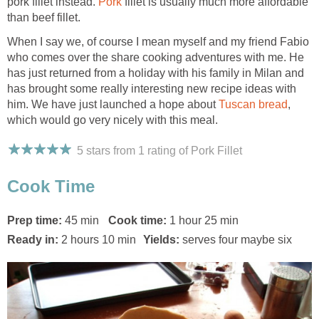
pork fillet instead.
Pork
fillet is usually much more affordable
than beef fillet.
When I say we, of course I mean myself and my friend Fabio
who comes over the share cooking adventures with me. He
has just returned from a holiday with his family in Milan and
has brought some really interesting new recipe ideas with
him. We have just launched a hope about
Tuscan bread
,
which would go very nicely with this meal.
5 stars from 1
rating
of Pork Fillet
Cook Time
Prep time:
45 min
Cook time:
1 hour 25 min
Ready in:
2 hours 10 min
Yields:
serves four maybe six