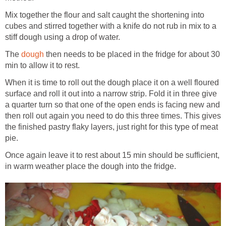
Mix together the flour and salt caught the shortening into
cubes and stirred together with a knife do not rub in mix to a
stiff dough using a drop of water.
The
dough
then needs to be placed in the fridge for about 30
min to allow it to rest.
When it is time to roll out the dough place it on a well floured
surface and roll it out into a narrow strip. Fold it in three give
a quarter turn so that one of the open ends is facing new and
then roll out again you need to do this three times. This gives
the finished pastry flaky layers, just right for this type of meat
pie.
Once again leave it to rest about 15 min should be sufficient,
in warm weather place the dough into the fridge.