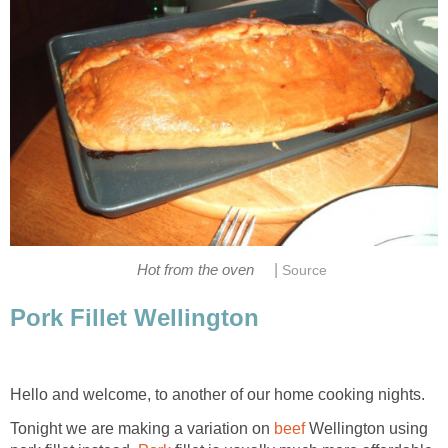
|
Hot from the oven
Source
Pork Fillet Wellington
Hello and welcome, to another of our home cooking nights.
Tonight we are making a variation on
beef
Wellington using