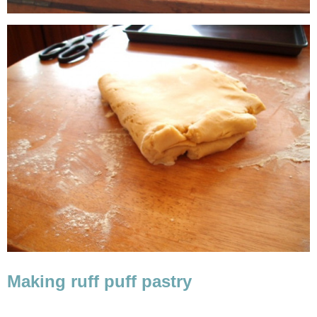
Making ruff puff pastry