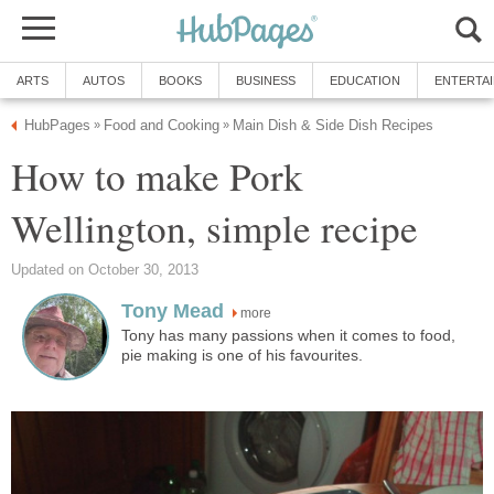
ARTS
AUTOS
BOOKS
BUSINESS
EDUCATION
ENTERTA
HubPages
Food and Cooking
Main Dish & Side Dish Recipes
»
»
How to make Pork
Wellington, simple recipe
Updated on October 30, 2013
Tony Mead
more
Tony has many passions when it comes to food,
pie making is one of his favourites.