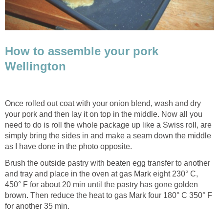
How to assemble your pork
Wellington
Once rolled out coat with your onion blend, wash and dry
your pork and then lay it on top in the middle. Now all you
need to do is roll the whole package up like a Swiss roll, are
simply bring the sides in and make a seam down the middle
as I have done in the photo opposite.
Brush the outside pastry with beaten egg transfer to another
and tray and place in the oven at gas Mark eight 230° C,
450° F for about 20 min until the pastry has gone golden
brown. Then reduce the heat to gas Mark four 180° C 350° F
for another 35 min.