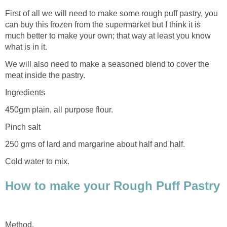
First of all we will need to make some rough puff pastry, you
can buy this frozen from the supermarket but I think it is
much better to make your own; that way at least you know
what is in it.
We will also need to make a seasoned blend to cover the
meat inside the pastry.
Ingredients
450gm plain, all purpose flour.
Pinch salt
250 gms of lard and margarine about half and half.
Cold water to mix.
How to make your Rough Puff Pastry
Method.