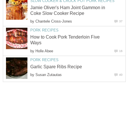
SLOW COOKER & CROCK POT PORK RECIPES
Jamie Oliver's Ham Joint Gammon in
Coke Slow Cooker Recipe
by
Chantele Cross-Jones
37
PORK RECIPES
How to Cook Pork Tenderloin Five
Ways
by
Holle Abee
16
PORK RECIPES
Garlic Spare Ribs Recipe
by
Susan Zutautas
40