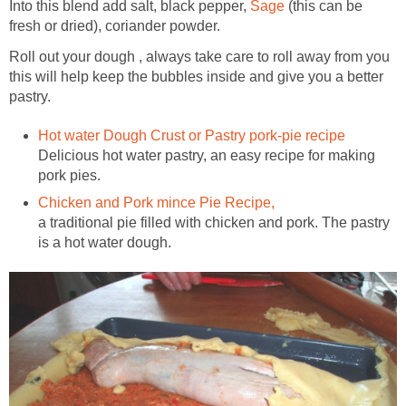
Into this blend add salt, black pepper,
Sage
(this can be
fresh or dried), coriander powder.
Roll out your dough , always take care to roll away from you
this will help keep the bubbles inside and give you a better
pastry.
Hot water Dough Crust or Pastry pork-pie recipe
Delicious hot water pastry, an easy recipe for making
pork pies.
Chicken and Pork mince Pie Recipe,
a traditional pie filled with chicken and pork. The pastry
is a hot water dough.