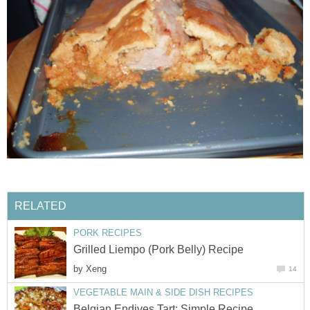
RELATED
PORK RECIPES
Grilled Liempo (Pork Belly) Recipe
by
Xeng
14
VEGETABLE MAIN & SIDE DISH RECIPES
Belgian Endives Tart; Simple Recipe