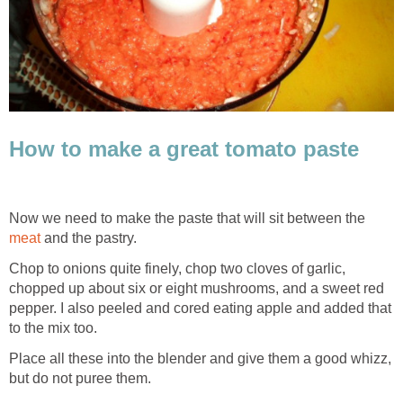
How to make a great tomato paste
Now we need to make the paste that will sit between the
meat
and the pastry.
Chop to onions quite finely, chop two cloves of garlic,
chopped up about six or eight mushrooms, and a sweet red
pepper. I also peeled and cored eating apple and added that
to the mix too.
Place all these into the blender and give them a good whizz,
but do not puree them.