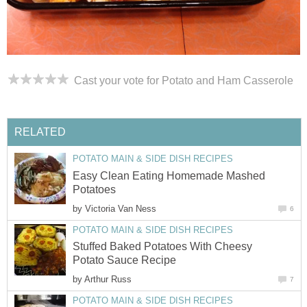
Cast your vote for Potato and Ham Casserole
RELATED
POTATO MAIN & SIDE DISH RECIPES
Easy Clean Eating Homemade Mashed
Potatoes
by
Victoria Van Ness
6
POTATO MAIN & SIDE DISH RECIPES
Stuffed Baked Potatoes With Cheesy
Potato Sauce Recipe
by
Arthur Russ
7
POTATO MAIN & SIDE DISH RECIPES