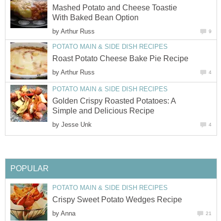
Mashed Potato and Cheese Toastie
With Baked Bean Option
by
Arthur Russ
9
POTATO MAIN & SIDE DISH RECIPES
Roast Potato Cheese Bake Pie Recipe
by
Arthur Russ
4
POTATO MAIN & SIDE DISH RECIPES
Golden Crispy Roasted Potatoes: A
Simple and Delicious Recipe
by
Jesse Unk
4
POPULAR
POTATO MAIN & SIDE DISH RECIPES
Crispy Sweet Potato Wedges Recipe
by
Anna
21