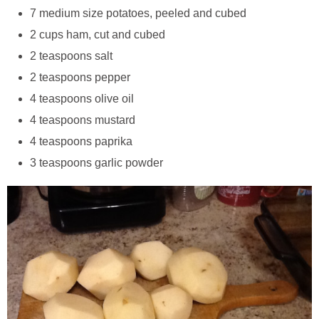
7 medium size potatoes, peeled and cubed
2 cups ham, cut and cubed
2 teaspoons salt
2 teaspoons pepper
4 teaspoons olive oil
4 teaspoons mustard
4 teaspoons paprika
3 teaspoons garlic powder