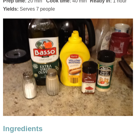
Prep time:
20 min
Cook time:
40 min
Ready in:
1 hour
Yields:
Serves 7 people
Ingredients