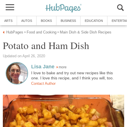
ARTS
AUTOS
BOOKS
BUSINESS
EDUCATION
ENTERTA
HubPages
Food and Cooking
Main Dish & Side Dish Recipes
»
»
Potato and Ham Dish
Updated on April 26, 2020
Lisa Jane
more
I love to bake and try out new recipes like this
one. I love this recipe, and I think you will, too.
Contact Author