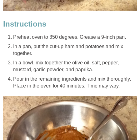
Instructions
Preheat oven to 350 degrees. Grease a 9-inch pan.
In a pan, put the cut-up ham and potatoes and mix
together.
In a bowl, mix together the olive oil, salt, pepper,
mustard, garlic powder, and paprika.
Pour in the remaining ingredients and mix thoroughly.
Place in the oven for 40 minutes. Time may vary.