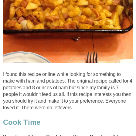
I found this recipe online while looking for something to
make with ham and potatoes. The original recipe called for 4
potatoes and 8 ounces of ham but since my family is 7
people it wouldn't feed us all. If this recipe interests you then
you should try it and make it to your preference. Everyone
loved it. There were no leftovers.
Cook Time