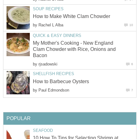
SOUP RECIPES
How to Make White Clam Chowder
by
Rachel L Alba
10
QUICK & EASY DINNERS
My Mother's Cooking - New England
Clam Chowder with Rice, Onions and
Bacon
by
rjsadowski
6
SHELLFISH RECIPES
How to Barbecue Oysters
by
Paul Edmondson
7
POPULAR
SEAFOOD
10 How To Tips for Selecting Shrimp at