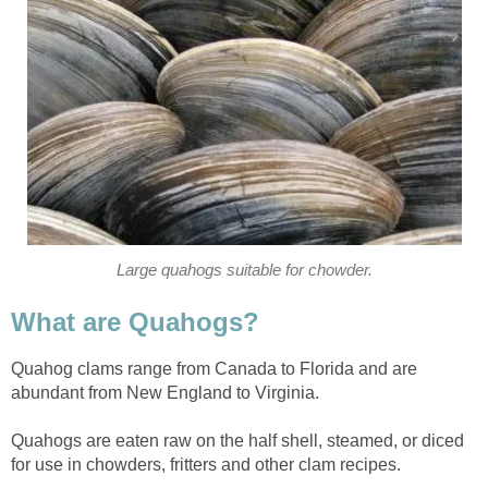
Large quahogs suitable for chowder.
What are Quahogs?
Quahog clams range from Canada to Florida and are
abundant from New England to Virginia.
Quahogs are eaten raw on the half shell, steamed, or diced
for use in chowders, fritters and other clam recipes.