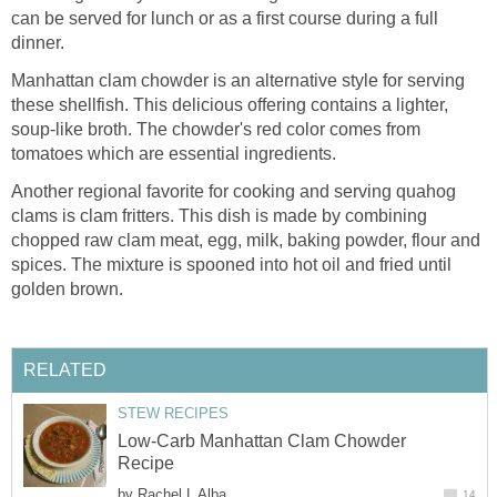
can be served for lunch or as a first course during a full
dinner.
Manhattan clam chowder is an alternative style for serving
these shellfish. This delicious offering contains a lighter,
soup-like broth. The chowder's red color comes from
tomatoes which are essential ingredients.
Another regional favorite for cooking and serving quahog
clams is clam fritters. This dish is made by combining
chopped raw clam meat, egg, milk, baking powder, flour and
spices. The mixture is spooned into hot oil and fried until
golden brown.
RELATED
STEW RECIPES
Low-Carb Manhattan Clam Chowder
Recipe
by
Rachel L Alba
14