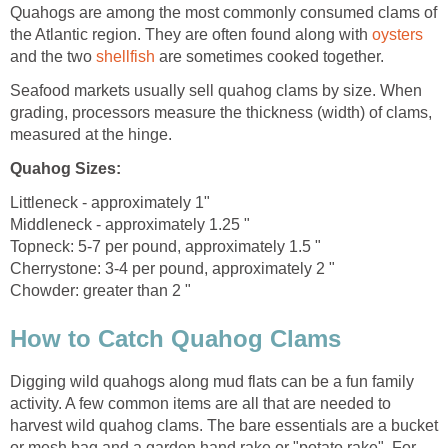
Quahogs are among the most commonly consumed clams of
the Atlantic region. They are often found along with
oysters
and the two
shellfish
are sometimes cooked together.
Seafood markets usually sell quahog clams by size. When
grading, processors measure the thickness (width) of clams,
measured at the hinge.
Quahog Sizes
:
Littleneck - approximately 1"
Middleneck - approximately 1.25 "
Topneck: 5-7 per pound, approximately 1.5 "
Cherrystone: 3-4 per pound, approximately 2 "
Chowder: greater than 2 "
How to Catch Quahog Clams
Digging wild quahogs along mud flats can be a fun family
activity. A few common items are all that are needed to
harvest wild quahog clams. The bare essentials are a bucket
or mesh bag and a garden hand rake or "potato rake". For