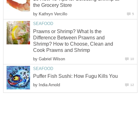
the Grocery Store
by
Kathryn Vercillo
5
SEAFOOD
Prawns or Shrimp? What Is the
Difference Between Prawns and
Shrimp? How to Choose, Clean and
Cook Prawns and Shrimp
by
Gabriel Wilson
10
SEAFOOD
Puffer Fish Sushi: How Fugu Kills You
by
India Arnold
12