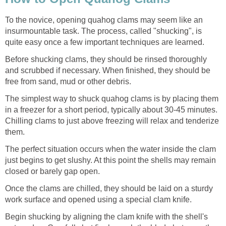
To the novice, opening quahog clams may seem like an
insurmountable task. The process, called "shucking", is
quite easy once a few important techniques are learned.
Before shucking clams, they should be rinsed thoroughly
and scrubbed if necessary. When finished, they should be
free from sand, mud or other debris.
The simplest way to shuck quahog clams is by placing them
in a freezer for a short period, typically about 30-45 minutes.
Chilling clams to just above freezing will relax and tenderize
them.
The perfect situation occurs when the water inside the clam
just begins to get slushy. At this point the shells may remain
closed or barely gap open.
Once the clams are chilled, they should be laid on a sturdy
work surface and opened using a special clam knife.
Begin shucking by aligning the clam knife with the shell's