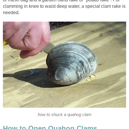
clamming in knee to waist deep water, a special clam rake is
needed.
how to shuck a quahog clam
How to Open Quahog Clams