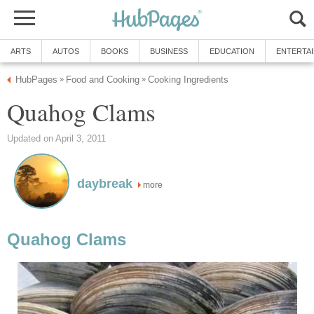
ARTS
AUTOS
BOOKS
BUSINESS
EDUCATION
ENTERTA
HubPages
Food and Cooking
Cooking Ingredients
»
»
Quahog Clams
Updated on April 3, 2011
daybreak
more
Quahog Clams