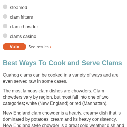
steamed
clam fritters
clam chowder
clams casino
See results
Best Ways To Cook and Serve Clams
Quahog clams can be cooked in a variety of ways and are
even served raw in some cases.
The most famous clam dishes are chowders. Clam
chowders vary by region, but most fall into one of two
categories; white (New England) or red (Manhattan).
New England clam chowder is a hearty, creamy dish that is
dominated by potatoes, cream and its heavy consistency.
New England style chowder is a great cold weather dish and