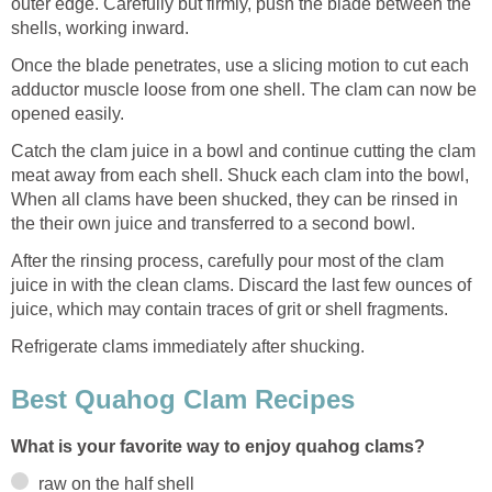
outer edge. Carefully but firmly, push the blade between the
shells, working inward.
Once the blade penetrates, use a slicing motion to cut each
adductor muscle loose from one shell. The clam can now be
opened easily.
Catch the clam juice in a bowl and continue cutting the clam
meat away from each shell. Shuck each clam into the bowl,
When all clams have been shucked, they can be rinsed in
the their own juice and transferred to a second bowl.
After the rinsing process, carefully pour most of the clam
juice in with the clean clams. Discard the last few ounces of
juice, which may contain traces of grit or shell fragments.
Refrigerate clams immediately after shucking.
Best Quahog Clam Recipes
What is your favorite way to enjoy quahog clams?
raw on the half shell