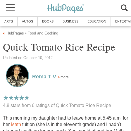
ARTS
AUTOS
BOOKS
BUSINESS
EDUCATION
ENTERTA
HubPages
Food and Cooking
»
Quick Tomato Rice Recipe
Updated on October 10, 2012
Rema T V
more
4.8 stars from 6
ratings
of Quick Tomato Rice Recipe
This morning my daughter had to leave home at 5.45 a.m. for
her
Math
tuition (she is in the eleventh grade) and I hadn't
planned anything for her lunch. She would attend her Math