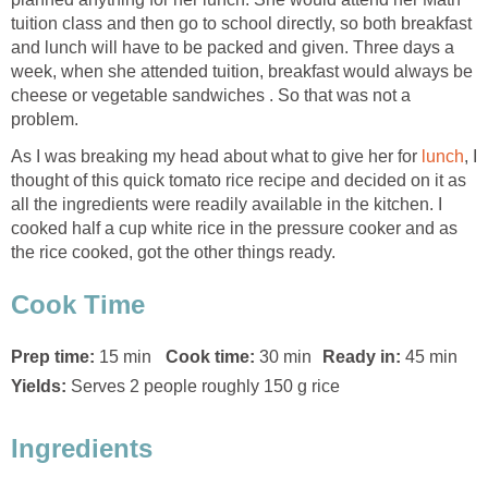
tuition class and then go to school directly, so both breakfast
and lunch will have to be packed and given. Three days a
week, when she attended tuition, breakfast would always be
cheese or vegetable sandwiches . So that was not a
problem.
As I was breaking my head about what to give her for
lunch
, I
thought of this quick tomato rice recipe and decided on it as
all the ingredients were readily available in the kitchen. I
cooked half a cup white rice in the pressure cooker and as
the rice cooked, got the other things ready.
Cook Time
Prep time:
15 min
Cook time:
30 min
Ready in:
45 min
Yields:
Serves 2 people roughly 150 g rice
Ingredients