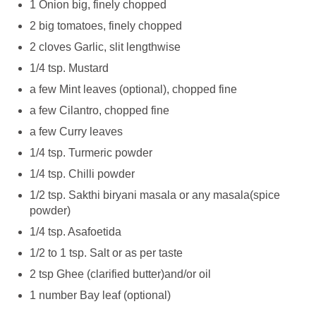
1 Onion big, finely chopped
2 big tomatoes, finely chopped
2 cloves Garlic, slit lengthwise
1/4 tsp. Mustard
a few Mint leaves (optional), chopped fine
a few Cilantro, chopped fine
a few Curry leaves
1/4 tsp. Turmeric powder
1/4 tsp. Chilli powder
1/2 tsp. Sakthi biryani masala or any masala(spice
powder)
1/4 tsp. Asafoetida
1/2 to 1 tsp. Salt or as per taste
2 tsp Ghee (clarified butter)and/or oil
1 number Bay leaf (optional)