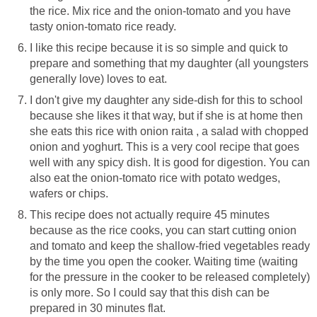
the rice. Mix rice and the onion-tomato and you have
tasty onion-tomato rice ready.
I like this recipe because it is so simple and quick to
prepare and something that my daughter (all youngsters
generally love) loves to eat.
I don't give my daughter any side-dish for this to school
because she likes it that way, but if she is at home then
she eats this rice with onion raita , a salad with chopped
onion and yoghurt. This is a very cool recipe that goes
well with any spicy dish. It is good for digestion. You can
also eat the onion-tomato rice with potato wedges,
wafers or chips.
This recipe does not actually require 45 minutes
because as the rice cooks, you can start cutting onion
and tomato and keep the shallow-fried vegetables ready
by the time you open the cooker. Waiting time (waiting
for the pressure in the cooker to be released completely)
is only more. So I could say that this dish can be
prepared in 30 minutes flat.