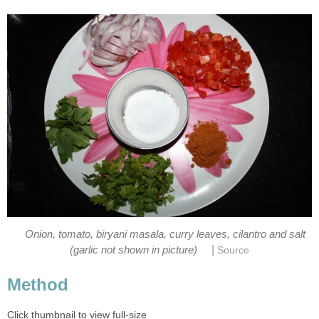
Onion, tomato, biryani masala, curry leaves, cilantro and salt
|
(garlic not shown in picture)
Source
Method
Click thumbnail to view full-size