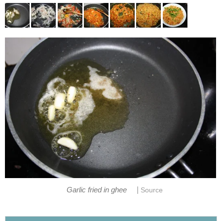
|
Garlic fried in ghee
Source