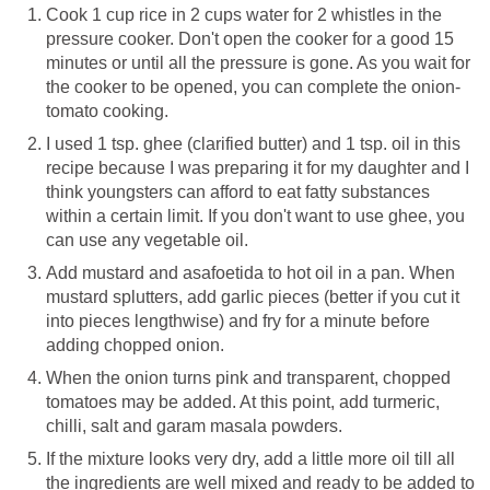
Cook 1 cup rice in 2 cups water for 2 whistles in the
pressure cooker. Don't open the cooker for a good 15
minutes or until all the pressure is gone. As you wait for
the cooker to be opened, you can complete the onion-
tomato cooking.
I used 1 tsp. ghee (clarified butter) and 1 tsp. oil in this
recipe because I was preparing it for my daughter and I
think youngsters can afford to eat fatty substances
within a certain limit. If you don't want to use ghee, you
can use any vegetable oil.
Add mustard and asafoetida to hot oil in a pan. When
mustard splutters, add garlic pieces (better if you cut it
into pieces lengthwise) and fry for a minute before
adding chopped onion.
When the onion turns pink and transparent, chopped
tomatoes may be added. At this point, add turmeric,
chilli, salt and garam masala powders.
If the mixture looks very dry, add a little more oil till all
the ingredients are well mixed and ready to be added to