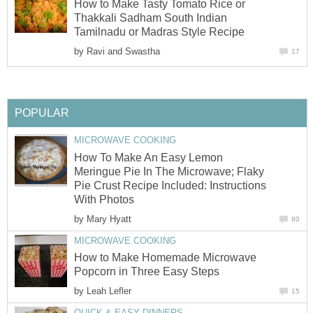
How to Make Tasty Tomato Rice or
Thakkali Sadham South Indian
Tamilnadu or Madras Style Recipe
by
Ravi and Swastha
17
POPULAR
MICROWAVE COOKING
How To Make An Easy Lemon
Meringue Pie In The Microwave; Flaky
Pie Crust Recipe Included: Instructions
With Photos
by
Mary Hyatt
80
MICROWAVE COOKING
How to Make Homemade Microwave
Popcorn in Three Easy Steps
by
Leah Lefler
15
QUICK & EASY DINNERS