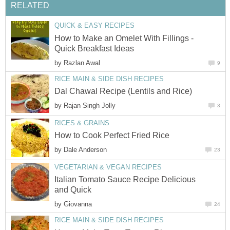
RELATED
QUICK & EASY RECIPES
How to Make an Omelet With Fillings -
Quick Breakfast Ideas
by
Razlan Awal
9
RICE MAIN & SIDE DISH RECIPES
Dal Chawal Recipe (Lentils and Rice)
by
Rajan Singh Jolly
3
RICES & GRAINS
How to Cook Perfect Fried Rice
by
Dale Anderson
23
VEGETARIAN & VEGAN RECIPES
Italian Tomato Sauce Recipe Delicious
and Quick
by
Giovanna
24
RICE MAIN & SIDE DISH RECIPES