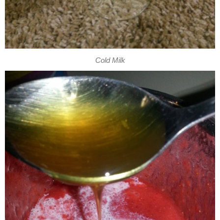
Cold Milk