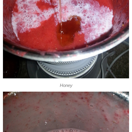
Honey