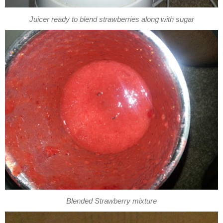
Juicer ready to blend strawberries along with sugar
Blended Strawberry mixture