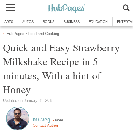
ARTS
AUTOS
BOOKS
BUSINESS
EDUCATION
ENTERTA
HubPages
Food and Cooking
»
Quick and Easy Strawberry
Milkshake Recipe in 5
minutes, With a hint of
Honey
Updated on January 31, 2015
mr-veg
more
Contact Author