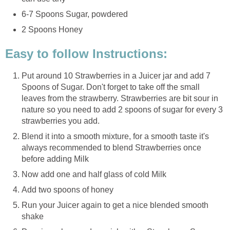
6-7 Spoons Sugar, powdered
2 Spoons Honey
Easy to follow Instructions:
Put around 10 Strawberries in a Juicer jar and add 7
Spoons of Sugar. Don't forget to take off the small
leaves from the strawberry. Strawberries are bit sour in
nature so you need to add 2 spoons of sugar for every 3
strawberries you add.
Blend it into a smooth mixture, for a smooth taste it's
always recommended to blend Strawberries once
before adding Milk
Now add one and half glass of cold Milk
Add two spoons of honey
Run your Juicer again to get a nice blended smooth
shake