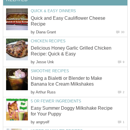
QUICK & EASY DINNERS
Quick and Easy Cauliflower Cheese
Recipe
by
Diana Grant
30
CHICKEN RECIPES
Delicious Honey Garlic Grilled Chicken
Recipe: Quick & Easy
by
Jesse Unk
9
SMOOTHIE RECIPES
Using a Bialetti or Blender to Make
Banana Ice Cream Milkshakes
by
Arthur Russ
2
5 OR FEWER INGREDIENTS
Easy Summer Doggy Milkshake Recipe
for Your Puppy
by
angryelf
1