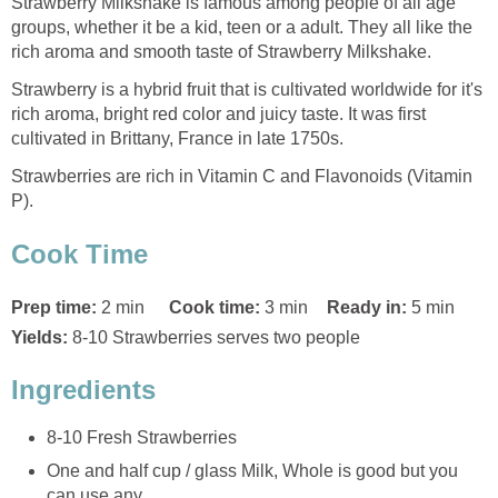
Strawberry Milkshake is famous among people of all age
groups, whether it be a kid, teen or a adult. They all like the
rich aroma and smooth taste of Strawberry Milkshake.
Strawberry is a hybrid fruit that is cultivated worldwide for it's
rich aroma, bright red color and juicy taste. It was first
cultivated in Brittany, France in late 1750s.
Strawberries are rich in Vitamin C and Flavonoids (Vitamin
P).
Cook Time
Prep time:
2 min
Cook time:
3 min
Ready in:
5 min
Yields:
8-10 Strawberries serves two people
Ingredients
8-10 Fresh Strawberries
One and half cup / glass Milk, Whole is good but you
can use any