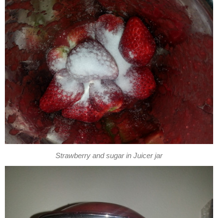
Strawberry and sugar in Juicer jar