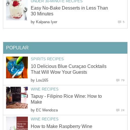
UNDER 30-MINUTE RECIPES
Easy No-Bake Desserts in Less Than
30 Minutes
by
Kalpana Iyer
5
POPULAR
SPIRITS RECIPES
10 Delicious Blue Curaçao Cocktails
That Will Wow Your Guests
by
Lou165
79
WINE RECIPES
Tapuy - Filipino Rice Wine: How to
Make
by
EC Mendoza
24
WINE RECIPES
How to Make Raspberry Wine