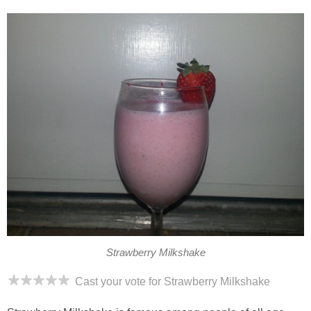
Strawberry Milkshake
Cast your vote for Strawberry Milkshake