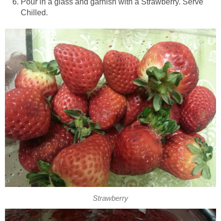
Pour in a glass and garnish with a Strawberry. Serve
Chilled.
Strawberry