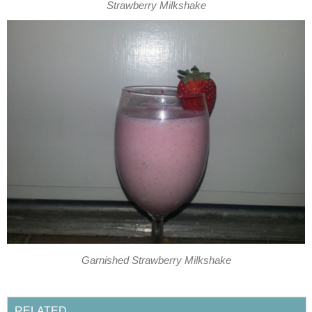
Strawberry Milkshake
Garnished Strawberry Milkshake
RELATED