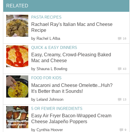
RELATED
PASTA RECIPES
Rachael Ray's Italian Mac and Cheese
Recipe
by
Rachel L Alba
16
QUICK & EASY DINNERS
Easy, Creamy, Crowd-Pleasing Baked
Mac and Cheese
by
Shauna L Bowling
43
FOOD FOR KIDS
Macaroni and Cheese Omelette...Huh?
It's Better than it Sounds!
by
Leland Johnson
13
5 OR FEWER INGREDIENTS
Easy Air Fryer Bacon-Wrapped Cream
Cheese Jalapeño Poppers
by
Cynthia Hoover
9