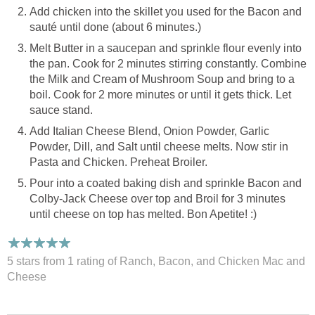
Add chicken into the skillet you used for the Bacon and
sauté until done (about 6 minutes.)
Melt Butter in a saucepan and sprinkle flour evenly into
the pan. Cook for 2 minutes stirring constantly. Combine
the Milk and Cream of Mushroom Soup and bring to a
boil. Cook for 2 more minutes or until it gets thick. Let
sauce stand.
Add Italian Cheese Blend, Onion Powder, Garlic
Powder, Dill, and Salt until cheese melts. Now stir in
Pasta and Chicken. Preheat Broiler.
Pour into a coated baking dish and sprinkle Bacon and
Colby-Jack Cheese over top and Broil for 3 minutes
until cheese on top has melted. Bon Apetite! :)
5 stars from 1
rating
of Ranch, Bacon, and Chicken Mac and
Cheese