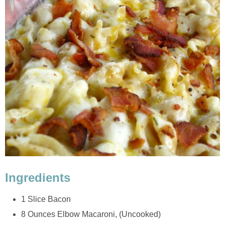
Ingredients
1 Slice Bacon
8 Ounces Elbow Macaroni, (Uncooked)