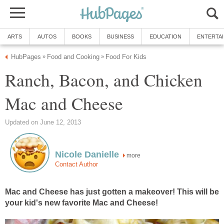
ARTS
AUTOS
BOOKS
BUSINESS
EDUCATION
ENTERTA
HubPages
Food and Cooking
Food For Kids
»
»
Ranch, Bacon, and Chicken
Mac and Cheese
Updated on June 12, 2013
Nicole Danielle
more
Contact Author
Mac and Cheese has just gotten a makeover! This will be
your kid's new favorite Mac and Cheese!