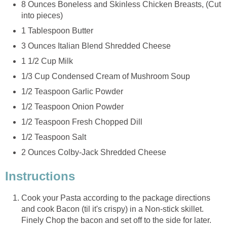
8 Ounces Boneless and Skinless Chicken Breasts, (Cut
into pieces)
1 Tablespoon Butter
3 Ounces Italian Blend Shredded Cheese
1 1/2 Cup Milk
1/3 Cup Condensed Cream of Mushroom Soup
1/2 Teaspoon Garlic Powder
1/2 Teaspoon Onion Powder
1/2 Teaspoon Fresh Chopped Dill
1/2 Teaspoon Salt
2 Ounces Colby-Jack Shredded Cheese
Instructions
Cook your Pasta according to the package directions
and cook Bacon (til it's crispy) in a Non-stick skillet.
Finely Chop the bacon and set off to the side for later.