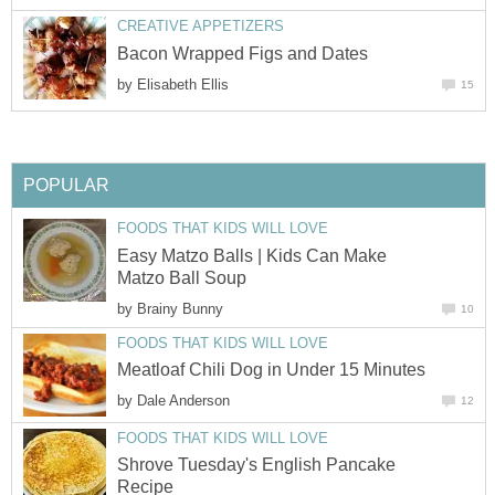
CREATIVE APPETIZERS
Bacon Wrapped Figs and Dates
by
Elisabeth Ellis
15
POPULAR
FOODS THAT KIDS WILL LOVE
Easy Matzo Balls | Kids Can Make
Matzo Ball Soup
by
Brainy Bunny
10
FOODS THAT KIDS WILL LOVE
Meatloaf Chili Dog in Under 15 Minutes
by
Dale Anderson
12
FOODS THAT KIDS WILL LOVE
Shrove Tuesday's English Pancake
Recipe