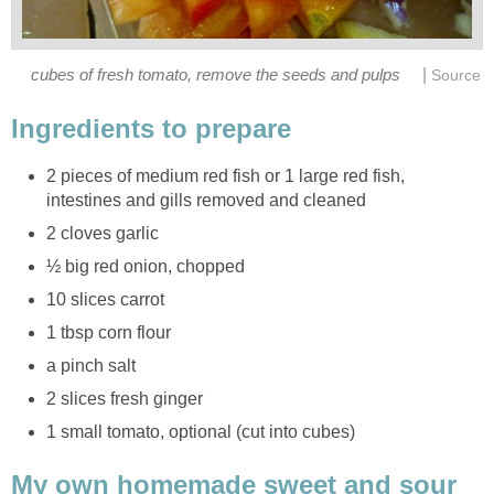
|
cubes of fresh tomato, remove the seeds and pulps
Source
Ingredients to prepare
2 pieces of medium red fish or 1 large red fish,
intestines and gills removed and cleaned
2 cloves garlic
½ big red onion, chopped
10 slices carrot
1 tbsp corn flour
a pinch salt
2 slices fresh ginger
1 small tomato, optional (cut into cubes)
My own homemade sweet and sour