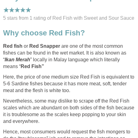
5 stars from 1
rating
of Red Fish with Sweet and Sour Sauce
Why choose Red Fish?
Red fish
or
Red Snapper
are one of the most common
fishes can be found in the wet market. It is also known as
“
Ikan Merah
” locally in Malay language which literally
means “
Red Fish”
Here, the price of one medium size Red Fish is equivalent to
5-6 Sardine fishes because it has more meat, soft, tender
meat and the flesh is white too.
Nevertheless, some may dislike to scrape off the Red Fish
scales which are abundant on both sides of the fish because
it is troublesome as the scales keep popping to your skin
and everywhere.
Hence, most consumers would request the fish mongers to