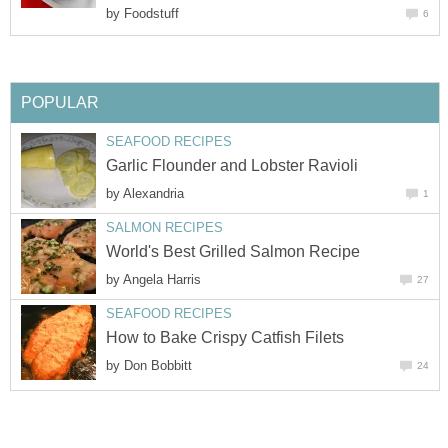
by
Foodstuff
6
POPULAR
SEAFOOD RECIPES
Garlic Flounder and Lobster Ravioli
by
Alexandria
1
SALMON RECIPES
World's Best Grilled Salmon Recipe
by
Angela Harris
27
SEAFOOD RECIPES
How to Bake Crispy Catfish Filets
by
Don Bobbitt
24