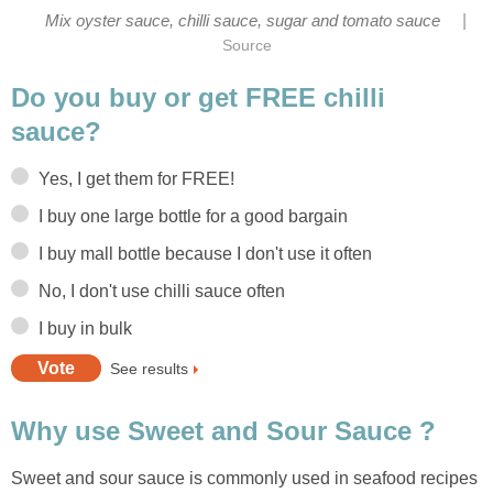
|
Mix oyster sauce, chilli sauce, sugar and tomato sauce
Source
Do you buy or get FREE chilli
sauce?
Yes, I get them for FREE!
I buy one large bottle for a good bargain
I buy mall bottle because I don't use it often
No, I don't use chilli sauce often
I buy in bulk
See results
Why use Sweet and Sour Sauce ?
Sweet and sour sauce is commonly used in seafood recipes