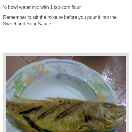
½ bowl water mix with 1 tsp corn flour
Remember to stir the mixture before you pour it into the
Sweet and Sour Sauce.