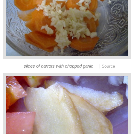
|
slices of carrots with chopped garlic
Source