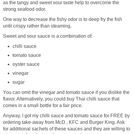
as the tangy and sweet sour taste help to overcome the
strong seafood odor.
One way to decrease the fishy odor is to deep fry the fish
until crispy rather than steaming.
Sweet and sour sauce is a combination of:
chilli sauce
tomato sauce
oyster sauce
vinegar
sugar
You can omit the vinegar and tomato sauce if you dislike the
flavor. Alternatively, you could buy Thai chilli sauce that
comes in a small bottle for a fair price.
Anyway, I got my chilli sauce and tomato sauce for FREE by
ordering take-away from McD , KFC and Burger King. Ask
for additional sachets of these sauces and they are willing to