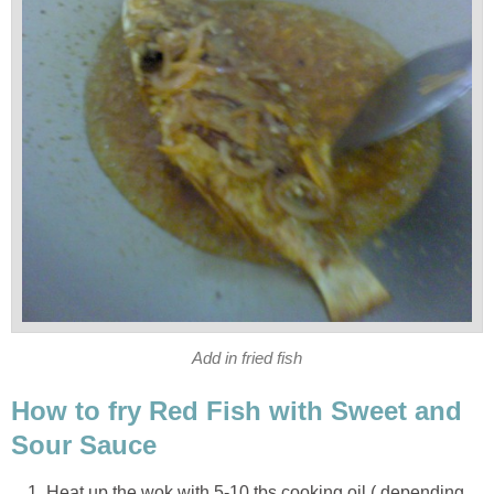
Add in fried fish
How to fry Red Fish with Sweet and
Sour Sauce
Heat up the wok with 5-10 tbs cooking oil ( depending