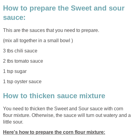
How to prepare the Sweet and sour
sauce:
This are the sauces that you need to prepare.
(mix all together in a small bowl )
3 tbs chili sauce
2 tbs tomato sauce
1 tsp sugar
1 tsp oyster sauce
How to thicken sauce mixture
You need to thicken the Sweet and Sour sauce with corn
flour mixture. Otherwise, the sauce will turn out watery and a
little sour.
Here's how to prepare the corn flour mixture: