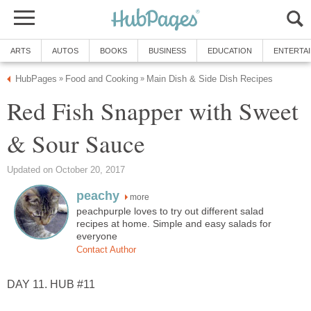
ARTS
AUTOS
BOOKS
BUSINESS
EDUCATION
ENTERTA
HubPages
Food and Cooking
Main Dish & Side Dish Recipes
»
»
Red Fish Snapper with Sweet
& Sour Sauce
Updated on October 20, 2017
peachy
more
peachpurple loves to try out different salad
recipes at home. Simple and easy salads for
everyone
Contact Author
DAY 11. HUB #11