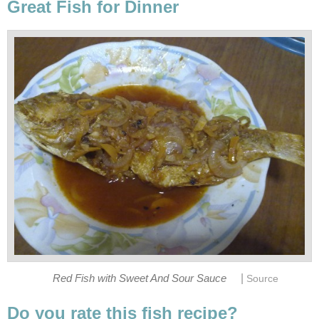
Great Fish for Dinner
|
Red Fish with Sweet And Sour Sauce
Source
Do you rate this fish recipe?