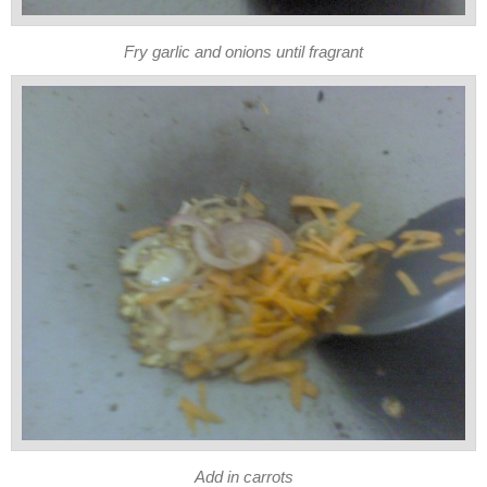
Fry garlic and onions until fragrant
Add in carrots