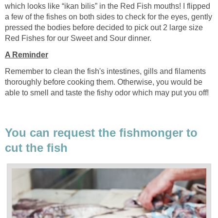
which looks like “ikan bilis” in the Red Fish mouths! I flipped
a few of the fishes on both sides to check for the eyes, gently
pressed the bodies before decided to pick out 2 large size
Red Fishes for our Sweet and Sour dinner.
A Reminder
Remember to clean the fish's intestines, gills and filaments
thoroughly before cooking them. Otherwise, you would be
able to smell and taste the fishy odor which may put you off!
You can request the fishmonger to
cut the fish