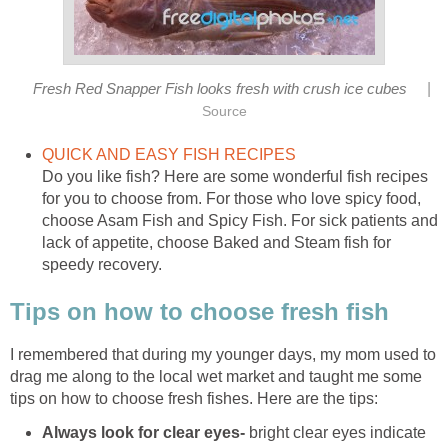
|
Fresh Red Snapper Fish looks fresh with crush ice cubes
Source
QUICK AND EASY FISH RECIPES
Do you like fish? Here are some wonderful fish recipes
for you to choose from. For those who love spicy food,
choose Asam Fish and Spicy Fish. For sick patients and
lack of appetite, choose Baked and Steam fish for
speedy recovery.
Tips on how to choose fresh fish
I remembered that during my younger days, my mom used to
drag me along to the local wet market and taught me some
tips on how to choose fresh fishes. Here are the tips:
Always look for clear eyes-
bright clear eyes indicate