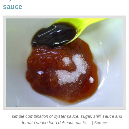
sauce
simple combination of oyster sauce, sugar, shiili sauce and
|
tomato sauce for a delicious paste
Source