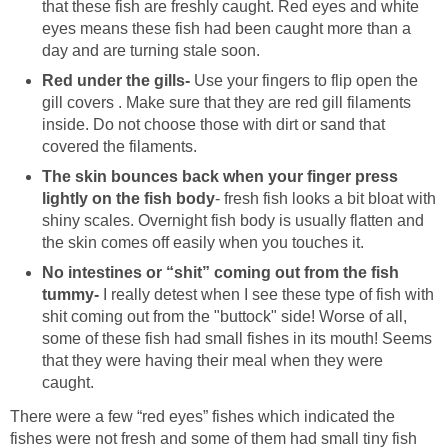
that these fish are freshly caught. Red eyes and white
eyes means these fish had been caught more than a
day and are turning stale soon.
Red under the gills-
Use your fingers to flip open the
gill covers . Make sure that they are red gill filaments
inside. Do not choose those with dirt or sand that
covered the filaments.
The skin bounces back when your finger press
lightly on the fish body
- fresh fish looks a bit bloat with
shiny scales. Overnight fish body is usually flatten and
the skin comes off easily when you touches it.
No intestines or “shit” coming out from the fish
tummy-
I really detest when I see these type of fish with
shit coming out from the "buttock" side! Worse of all,
some of these fish had small fishes in its mouth! Seems
that they were having their meal when they were
caught.
There were a few “red eyes” fishes which indicated the
fishes were not fresh and some of them had small tiny fish