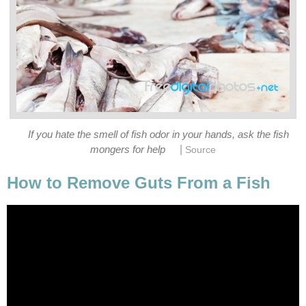
If you hate the smell of fish odor in your hands, ask the fish
|
mongers for help
Source
How to Remove Guts From a Fish