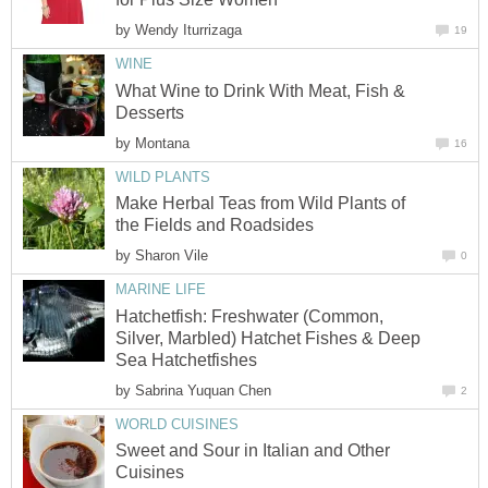
by
Wendy Iturrizaga
19
WINE
What Wine to Drink With Meat, Fish &
Desserts
by
Montana
16
WILD PLANTS
Make Herbal Teas from Wild Plants of
the Fields and Roadsides
by
Sharon Vile
0
MARINE LIFE
Hatchetfish: Freshwater (Common,
Silver, Marbled) Hatchet Fishes & Deep
Sea Hatchetfishes
by
Sabrina Yuquan Chen
2
WORLD CUISINES
Sweet and Sour in Italian and Other
Cuisines