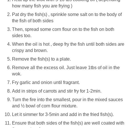
how many fish you are frying )
Pat dry the fish(s) , sprinkle some salt on to the body of
the fish of both sides
Then, spread some corn flour on to the fish on both
sides too.
When the oil is hot , deep fry the fish until both sides are
crispy and brown.
Remove the fish(s) to a plate.
Remove all the excess oil. Just leave 1tbs of oil in the
wok.
Fry garlic and onion until fragrant.
Add in strips of carrots and stir fry for 1-2min.
Turn the fire into the smallest, pour in the mixed sauces
and ½ bowl of corn flour mixture.
Let it simmer for 3-5min and add in the fried fish(s).
Ensure that both sides of the fish(s) are well coated with