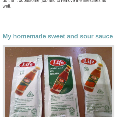
do the “troublesome” job and to remove the intestines as
well.
My homemade sweet and sour sauce