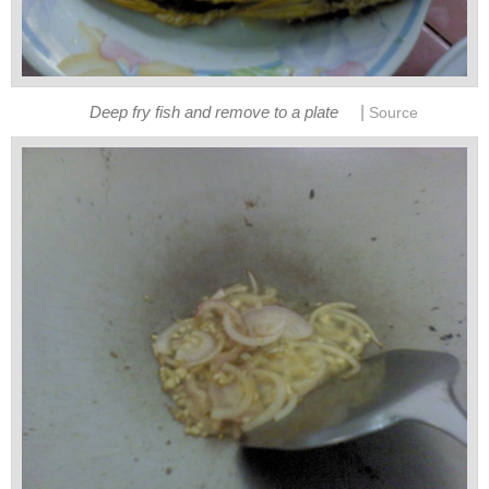
|
Deep fry fish and remove to a plate
Source