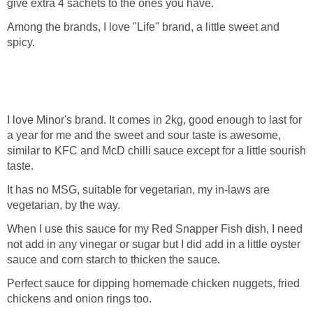
give extra 4 sachets to the ones you have.
Among the brands, I love "Life" brand, a little sweet and
spicy.
I love Minor's brand. It comes in 2kg, good enough to last for
a year for me and the sweet and sour taste is awesome,
similar to KFC and McD chilli sauce except for a little sourish
taste.
It has no MSG, suitable for vegetarian, my in-laws are
vegetarian, by the way.
When I use this sauce for my Red Snapper Fish dish, I need
not add in any vinegar or sugar but I did add in a little oyster
sauce and corn starch to thicken the sauce.
Perfect sauce for dipping homemade chicken nuggets, fried
chickens and onion rings too.