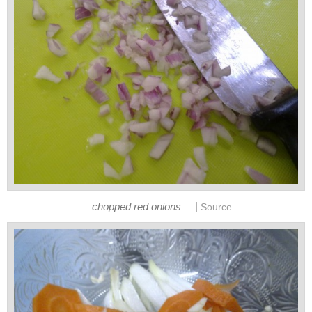
|
chopped red onions
Source