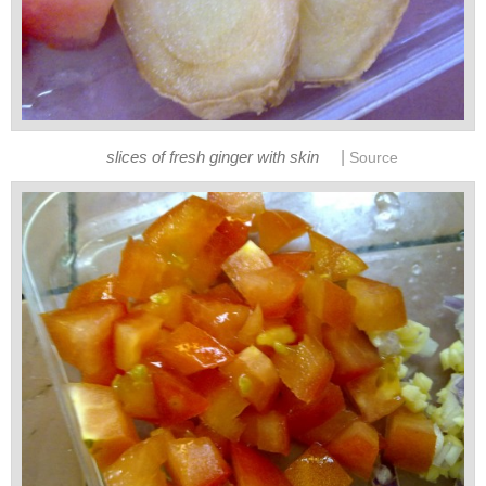
|
slices of fresh ginger with skin
Source