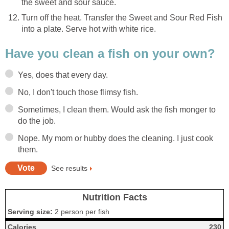
the sweet and sour sauce.
Turn off the heat. Transfer the Sweet and Sour Red Fish
into a plate. Serve hot with white rice.
Have you clean a fish on your own?
Yes, does that every day.
No, I don't touch those flimsy fish.
Sometimes, I clean them. Would ask the fish monger to
do the job.
Nope. My mom or hubby does the cleaning. I just cook
them.
See results
Nutrition Facts
Serving size:
2 person per fish
Calories
230