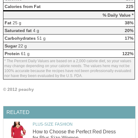
Calories from Fat
225
% Daily Value *
Fat
25 g
38%
Saturated fat
4 g
20%
Carbohydrates
51 g
17%
Sugar
22 g
Protein
61 g
122%
* The Percent Daily Values are based on a 2,000 calorie diet, so your values
may change depending on your calorie needs. The values here may not be
100% accurate because the recipes have not been professionally evaluated
nor have they been evaluated by the U.S. FDA.
© 2012 peachy
RELATED
PLUS-SIZE FASHION
How to Choose the Perfect Red Dress
for Plus Size Women