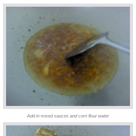
Add in mixed sauces and corn flour water