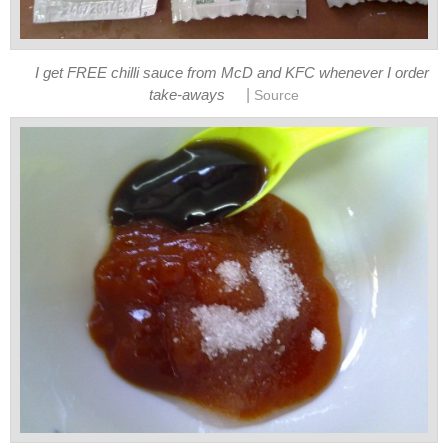
I get FREE chilli sauce from McD and KFC whenever I order
|
take-aways
Source