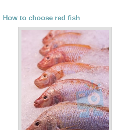
How to choose red fish