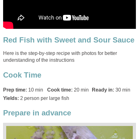
Red Fish with Sweet and Sour Sauce
Here is the step-by-step recipe with photos for better
understanding of the instructions
Cook Time
Prep time:
10 min
Cook time:
20 min
Ready in:
30 min
Yields:
2 person per large fish
Prepare in advance