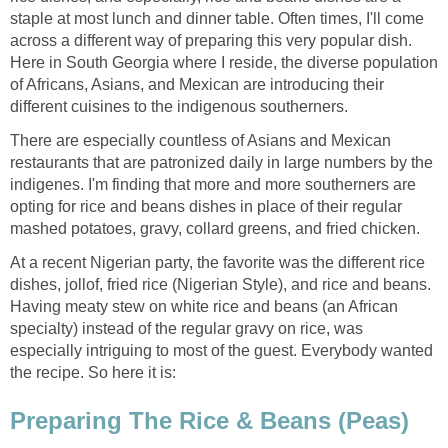
staple at most lunch and dinner table. Often times, I'll come
across a different way of preparing this very popular dish.
Here in South Georgia where I reside, the diverse population
of Africans, Asians, and Mexican are introducing their
different cuisines to the indigenous southerners.
There are especially countless of Asians and Mexican
restaurants that are patronized daily in large numbers by the
indigenes. I'm finding that more and more southerners are
opting for rice and beans dishes in place of their regular
mashed potatoes, gravy, collard greens, and fried chicken.
At a recent Nigerian party, the favorite was the different rice
dishes, jollof, fried rice (Nigerian Style), and rice and beans.
Having meaty stew on white rice and beans (an African
specialty) instead of the regular gravy on rice, was
especially intriguing to most of the guest. Everybody wanted
the recipe. So here it is:
Preparing The Rice & Beans (Peas)