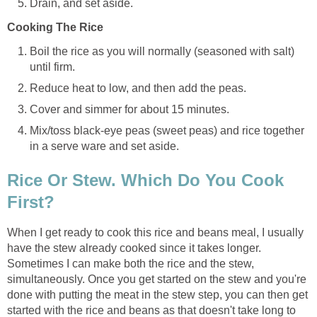
Drain, and set aside.
Cooking The Rice
Boil the rice as you will normally (seasoned with salt)
until firm.
Reduce heat to low, and then add the peas.
Cover and simmer for about 15 minutes.
Mix/toss black-eye peas (sweet peas) and rice together
in a serve ware and set aside.
Rice Or Stew. Which Do You Cook
First?
When I get ready to cook this rice and beans meal, I usually
have the stew already cooked since it takes longer.
Sometimes I can make both the rice and the stew,
simultaneously. Once you get started on the stew and you're
done with putting the meat in the stew step, you can then get
started with the rice and beans as that doesn't take long to