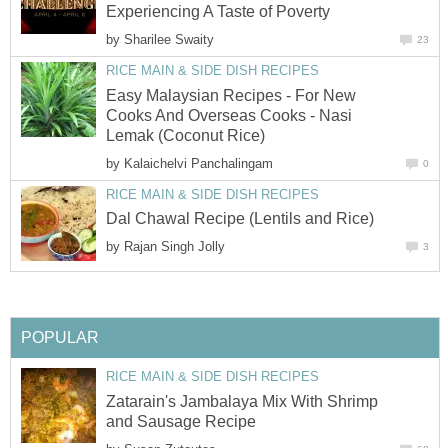
Experiencing A Taste of Poverty
by
Sharilee Swaity
23
RICE MAIN & SIDE DISH RECIPES
Easy Malaysian Recipes - For New
Cooks And Overseas Cooks - Nasi
Lemak (Coconut Rice)
by
Kalaichelvi Panchalingam
0
RICE MAIN & SIDE DISH RECIPES
Dal Chawal Recipe (Lentils and Rice)
by
Rajan Singh Jolly
3
POPULAR
RICE MAIN & SIDE DISH RECIPES
Zatarain's Jambalaya Mix With Shrimp
and Sausage Recipe