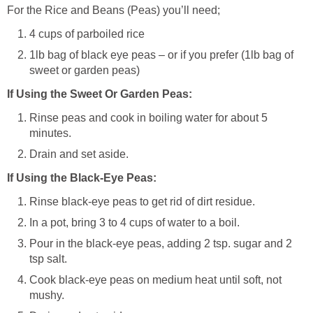
For the Rice and Beans (Peas) you’ll need;
4 cups of parboiled rice
1lb bag of black eye peas – or if you prefer (1lb bag of
sweet or garden peas)
If Using the Sweet Or Garden Peas:
Rinse peas and cook in boiling water for about 5
minutes.
Drain and set aside.
If Using the Black-Eye Peas:
Rinse black-eye peas to get rid of dirt residue.
In a pot, bring 3 to 4 cups of water to a boil.
Pour in the black-eye peas, adding 2 tsp. sugar and 2
tsp salt.
Cook black-eye peas on medium heat until soft, not
mushy.