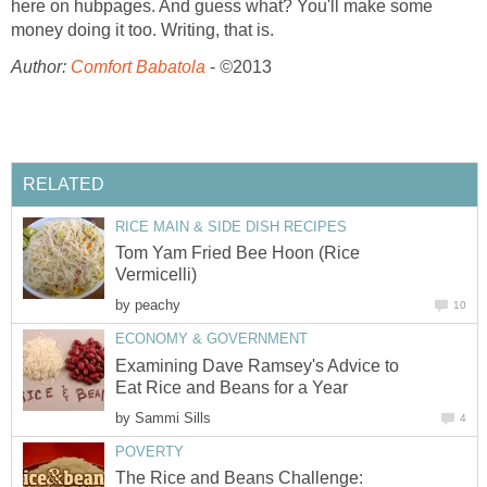
here on hubpages. And guess what? You'll make some
money doing it too. Writing, that is.
Author:
Comfort Babatola
-
©
2013
RELATED
RICE MAIN & SIDE DISH RECIPES
Tom Yam Fried Bee Hoon (Rice
Vermicelli)
by
peachy
10
ECONOMY & GOVERNMENT
Examining Dave Ramsey's Advice to
Eat Rice and Beans for a Year
by
Sammi Sills
4
POVERTY
The Rice and Beans Challenge: