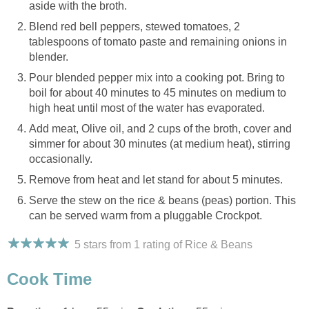
aside with the broth.
Blend red bell peppers, stewed tomatoes, 2
tablespoons of tomato paste and remaining onions in
blender.
Pour blended pepper mix into a cooking pot. Bring to
boil for about 40 minutes to 45 minutes on medium to
high heat until most of the water has evaporated.
Add meat, Olive oil, and 2 cups of the broth, cover and
simmer for about 30 minutes (at medium heat), stirring
occasionally.
Remove from heat and let stand for about 5 minutes.
Serve the stew on the rice & beans (peas) portion. This
can be served warm from a pluggable Crockpot.
5 stars from 1
rating
of Rice & Beans
Cook Time