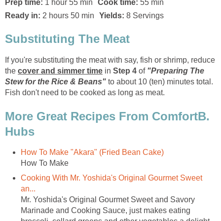
Prep time:
1 hour 55 min
Cook time:
55 min
Ready in:
2 hours 50 min
Yields:
8 Servings
Substituting The Meat
If you're substituting the meat with say, fish or shrimp, reduce
the
cover and simmer time
in
Step 4
of
"Preparing The
Stew for the Rice & Beans"
to about 10 (ten) minutes total.
Fish don't need to be cooked as long as meat.
More Great Recipes From ComfortB.
Hubs
How To Make "Akara" (Fried Bean Cake)
How To Make
Cooking With Mr. Yoshida's Original Gourmet Sweet
an...
Mr. Yoshida's Original Gourmet Sweet and Savory
Marinade and Cooking Sauce, just makes eating