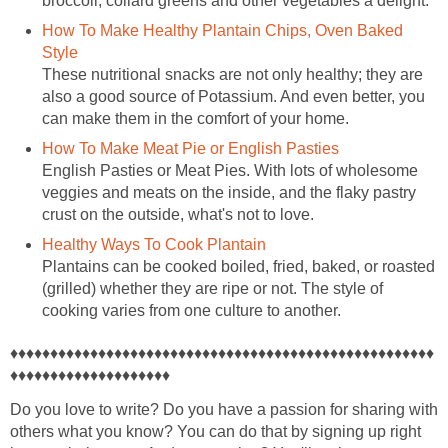
broccoli, collard greens and other vegetables a delight.
How To Make Healthy Plantain Chips, Oven Baked
Style
These nutritional snacks are not only healthy; they are
also a good source of Potassium. And even better, you
can make them in the comfort of your home.
How To Make Meat Pie or English Pasties
English Pasties or Meat Pies. With lots of wholesome
veggies and meats on the inside, and the flaky pastry
crust on the outside, what's not to love.
Healthy Ways To Cook Plantain
Plantains can be cooked boiled, fried, baked, or roasted
(grilled) whether they are ripe or not. The style of
cooking varies from one culture to another.
♦♦♦♦♦♦♦♦♦♦♦♦♦♦♦♦♦♦♦♦♦♦♦♦♦♦♦♦♦♦♦♦♦♦♦♦♦♦♦♦♦♦♦♦♦♦♦♦♦♦♦♦♦
♦♦♦♦♦♦♦♦♦♦♦♦♦♦♦♦♦♦♦♦
Do you love to write? Do you have a passion for sharing with
others what you know? You can do that by signing up right