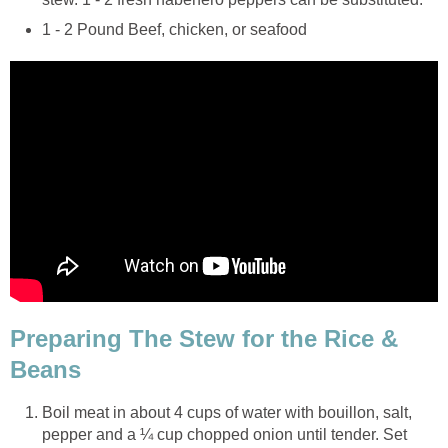
1 - 2 Pound Beef, chicken, or seafood
Preparing The Stew for the Rice &
Beans
Boil meat in about 4 cups of water with bouillon, salt,
pepper and a ¼ cup chopped onion until tender. Set