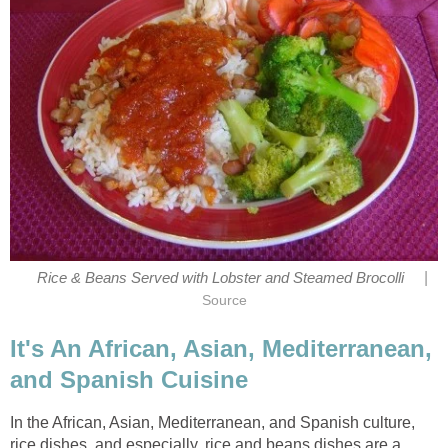
|
Rice & Beans Served with Lobster and Steamed Brocolli
Source
It's An African, Asian, Mediterranean,
and Spanish Cuisine
In the African, Asian, Mediterranean, and Spanish culture,
rice dishes, and especially, rice and beans dishes are a