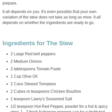
prepare.
It all depends on you. It's even possible that your own
variation of the stew does not take as long as mine. It all
depends on whether the ingredients are ready to go.
Ingredients for The Stew
2 Large Red bell peppers
2 Medium Onions
2 tablespoons Tomato Paste
1 Cup Olive Oil
2 Cans Stewed Tomatoes
2 Cubes or teaspoons Chicken Bouillon
1 teaspoon Lawry's Seasoned Salt
1/2 teaspoon Hot Red Pepper, powder for a hot & spicy
stew. 1 - 2 fresh habenero peppers can be substituted.