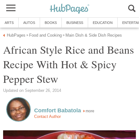
ARTS
AUTOS
BOOKS
BUSINESS
EDUCATION
ENTERTA
HubPages
Food and Cooking
Main Dish & Side Dish Recipes
»
»
African Style Rice and Beans
Recipe With Hot & Spicy
Pepper Stew
Updated on September 26, 2014
Comfort Babatola
more
Contact Author