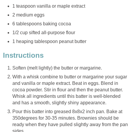
1 teaspoon vanilla or maple extract
2 medium eggs
6 tablespoons baking cocoa
1/2 cup sifted all-purpose flour
1 heaping tablespoon peanut butter
Instructions
Soften (melt lightly) the butter or margarine.
With a whisk combine to butter or margarine your sugar
and vanilla or maple extract. Beat in eggs. Blend in
cocoa powder. Stir in flour and then the peanut butter.
Whisk all ingredients until this batter is well-blended
and has a smooth, slightly shiny appearance.
Pour this batter into greased 8x8x2 inch pan. Bake at
350degrees for 30-35 minutes. Brownies should be
ready when they have pulled slightly away from the pan
sides.