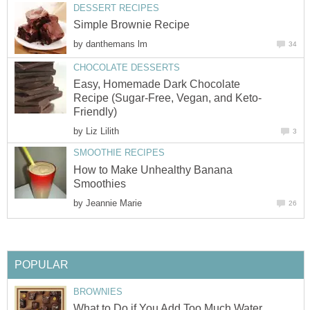
DESSERT RECIPES
Simple Brownie Recipe
by
danthemans lm
34
CHOCOLATE DESSERTS
Easy, Homemade Dark Chocolate
Recipe (Sugar-Free, Vegan, and Keto-
Friendly)
by
Liz Lilith
3
SMOOTHIE RECIPES
How to Make Unhealthy Banana
Smoothies
by
Jeannie Marie
26
POPULAR
BROWNIES
What to Do if You Add Too Much Water