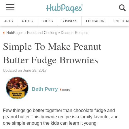
ARTS
AUTOS
BOOKS
BUSINESS
EDUCATION
ENTERTA
HubPages
Food and Cooking
Dessert Recipes
»
»
Simple To Make Peanut
Butter Fudge Brownies
Updated on June 29, 2017
Beth Perry
more
Few things go better together than chocolate fudge and
peanut butter.This brownie recipe is a family favorite, and
one simple enough the kids can learn it young.