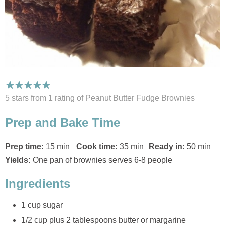
5 stars from 1
rating
of Peanut Butter Fudge Brownies
Prep and Bake Time
Prep time:
15 min
Cook time:
35 min
Ready in:
50 min
Yields:
One pan of brownies serves 6-8 people
Ingredients
1 cup sugar
1/2 cup plus 2 tablespoons butter or margarine