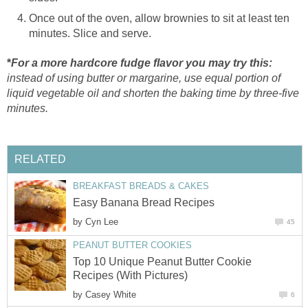
Once out of the oven, allow brownies to sit at least ten
minutes. Slice and serve.
*
For a more hardcore fudge flavor you may try this:
instead of using butter or margarine, use equal portion of
liquid vegetable oil and shorten the baking time by three-five
minutes.
RELATED
BREAKFAST BREADS & CAKES
Easy Banana Bread Recipes
by
Cyn Lee
45
PEANUT BUTTER COOKIES
Top 10 Unique Peanut Butter Cookie
Recipes (With Pictures)
by
Casey White
6