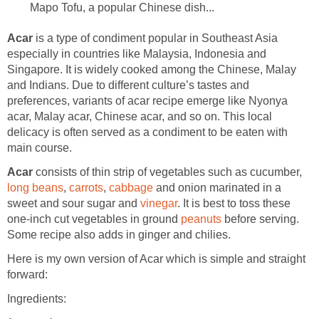
Mapo Tofu, a popular Chinese dish...
Acar
is a type of condiment popular in Southeast Asia
especially in countries like Malaysia, Indonesia and
Singapore. It is widely cooked among the Chinese, Malay
and Indians. Due to different culture’s tastes and
preferences, variants of acar recipe emerge like Nyonya
acar, Malay acar, Chinese acar, and so on. This local
delicacy is often served as a condiment to be eaten with
main course.
Acar
consists of thin strip of vegetables such as cucumber,
long beans
,
carrots
,
cabbage
and onion marinated in a
sweet and sour sugar and
vinegar
. It is best to toss these
one-inch cut vegetables in ground
peanuts
before serving.
Some recipe also adds in ginger and chilies.
Here is my own version of Acar which is simple and straight
forward:
Ingredients: