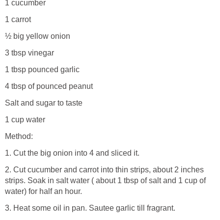
1 cucumber
1 carrot
½ big yellow onion
3 tbsp vinegar
1 tbsp pounced garlic
4 tbsp of pounced peanut
Salt and sugar to taste
1 cup water
Method:
1. Cut the big onion into 4 and sliced it.
2. Cut cucumber and carrot into thin strips, about 2 inches
strips. Soak in salt water ( about 1 tbsp of salt and 1 cup of
water) for half an hour.
3. Heat some oil in pan. Sautee garlic till fragrant.