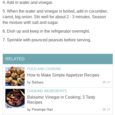
4. Add in water and vinegar.
5. When the water and vinegar is boiled, add in cucumber,
carrot, big onion. Stir well for about 2 - 3 minutes. Season
the mixture with salt and sugar.
6. Dish up and keep in the refrigerator overnight.
7. Sprinkle with pounced peanuts before serving.
RELATED
FOOD AND COOKING
How to Make Simple Appetizer Recipes
by
Barbara
20
COOKING INGREDIENTS
Balsamic Vinegar in Cooking; 3 Tasty
Recipes
by
Penelope Hart
29