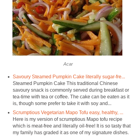
Acar
Savoury Steamed Pumpkin Cake literally sugar-fre...
Steamed Pumpkin Cake This traditional Chinese
savoury snack is commonly served during breakfast or
tea-time with tea or coffee. The cake can be eaten as it
is, though some prefer to take it with soy and...
Scrumptious Vegetarian Mapo Tofu easy, healthy, ...
Here is my version of scrumptious Mapo tofu recipe
which is meat-free and literally oil-free! It is so tasty that
my family has graded it as one of my signature dishes.