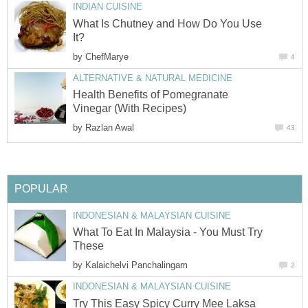
INDIAN CUISINE
What Is Chutney and How Do You Use
It?
by
ChefMarye
4
ALTERNATIVE & NATURAL MEDICINE
Health Benefits of Pomegranate
Vinegar (With Recipes)
by
Razlan Awal
43
POPULAR
INDONESIAN & MALAYSIAN CUISINE
What To Eat In Malaysia - You Must Try
These
by
Kalaichelvi Panchalingam
2
INDONESIAN & MALAYSIAN CUISINE
Try This Easy Spicy Curry Mee Laksa