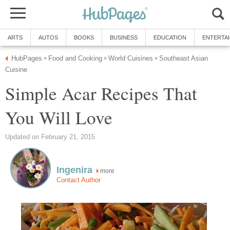
ARTS
AUTOS
BOOKS
BUSINESS
EDUCATION
ENTERTA
HubPages
Food and Cooking
World Cuisines
Southeast Asian
»
»
»
Cuisine
Simple Acar Recipes That
You Will Love
Updated on February 21, 2015
Ingenira
more
Contact Author