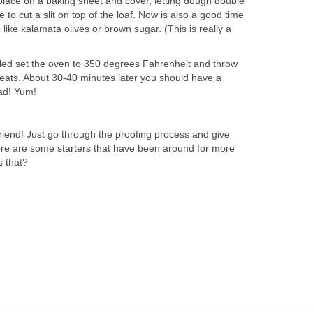
lace on a baking sheet and cover, letting dough double
e to cut a slit on top of the loaf. Now is also a good time
 like kalamata olives or brown sugar. (This is really a
ed set the oven to 350 degrees Fahrenheit and throw
heats. About 30-40 minutes later you should have a
ead! Yum!
friend! Just go through the proofing process and give
ere are some starters that have been around for more
s that?