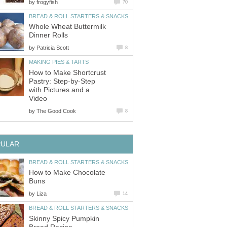
by
frogyfish
70
BREAD & ROLL STARTERS & SNACKS
Whole Wheat Buttermilk
Dinner Rolls
by
Patricia Scott
8
MAKING PIES & TARTS
How to Make Shortcrust
Pastry: Step-by-Step
with Pictures and a
Video
by
The Good Cook
8
PULAR
BREAD & ROLL STARTERS & SNACKS
How to Make Chocolate
Buns
by
Liza
14
BREAD & ROLL STARTERS & SNACKS
Skinny Spicy Pumpkin