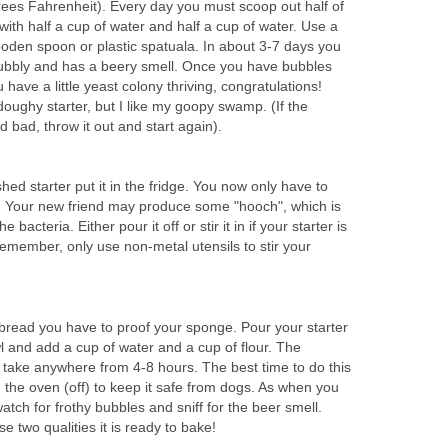
ees Fahrenheit). Every day you must scoop out half of
with half a cup of water and half a cup of water. Use a
wooden spoon or plastic spatuala. In about 3-7 days you
 bubbly and has a beery smell. Once you have bubbles
have a little yeast colony thriving, congratulations!
oughy starter, but I like my goopy swamp. (If the
ld bad, throw it out and start again).
ed starter put it in the fridge. You now only have to
. Your new friend may produce some "hooch", which is
bacteria. Either pour it off or stir it in if your starter is
 Remember, only use non-metal utensils to stir your
 bread you have to proof your sponge. Pour your starter
wl and add a cup of water and a cup of flour. The
take anywhere from 4-8 hours. The best time to do this
in the oven (off) to keep it safe from dogs. As when you
 watch for frothy bubbles and sniff for the beer smell.
e two qualities it is ready to bake!