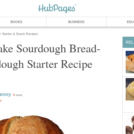
BOOKS
BUSINESS
EDU
Starter & Snack Recipes
»
REL
ke Sourdough Bread-
ough Starter Recipe
enny
more
or