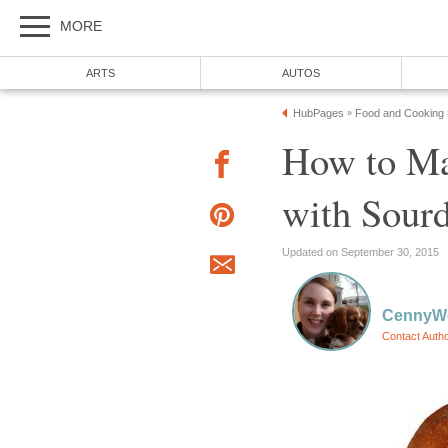
MORE
ARTS
AUTOS
HubPages
Food and Cooking
»
How to Ma
with Sourd
Updated on September 30, 2015
CennyW
Contact Auth