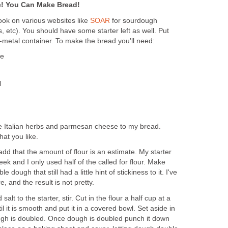
e! You Can Make Bread!
Look on various websites like
SOAR
for sourdough
, etc). You should have some starter left as well. Put
n-metal container. To make the bread you'll need:
ge
l
like Italian herbs and parmesan cheese to my bread.
at you like.
 add that the amount of flour is an estimate. My starter
eek and I only used half of the called for flour. Make
e dough that still had a little hint of stickiness to it. I've
e, and the result is not pretty.
salt to the starter, stir. Cut in the flour a half cup at a
 it is smooth and put it in a covered bowl. Set aside in
ugh is doubled. Once dough is doubled punch it down