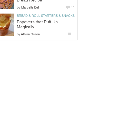
Bread Recipe
by
Marcelle Bell
14
BREAD & ROLL STARTERS & SNACKS
Popovers that Puff Up
Magically
by
Athlyn Green
0