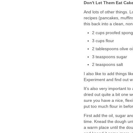
Don't Let Them Eat Cak
And lots of other things. 
recipes (pancakes, muffins
this back into a clean, no
2 cups proofed spon
3 cups flour
2 tablespoons olive oi
3 teaspoons sugar
2 teaspoons salt
I also like to add things 
Experiment and find out wh
It's also very important to
dried out quite a bit one w
sure you have a nice, flexibl
put too much flour in befor
First add the oil, sugar and 
time. Knead the dough until
a warm place until the do