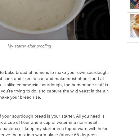
My starter after proofing
 to bake bread at home is to make your own sourdough.
at cook and likes to can and make most of her food at
n. Unlike commercial sourdough, the homemade stuff is
you're trying to do is to capture the wild yeast in the air
 make your bread rise
.
 your sourdough bread is your starter. All you need is
ix a cup of flour and a cup of water in a non-metal
the bacteria). I keep my starter in a tupperware with holes
. Leave the mix in a warm place (above 65 degrees