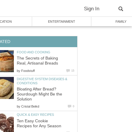
Sign In
CATION
ENTERTAINMENT
FAMILY
ATED
FOOD AND COOKING
The Secrets of Baking
Real, Artisanal Breads
by
Foodstuff
15
DIGESTIVE SYSTEM DISEASES &
CONDITIONS
Bloating After Bread?
Sourdough Might Be the
Solution
by
Cristal Beikd
0
QUICK & EASY RECIPES
Ten Easy Cookie
Recipes for Any Season