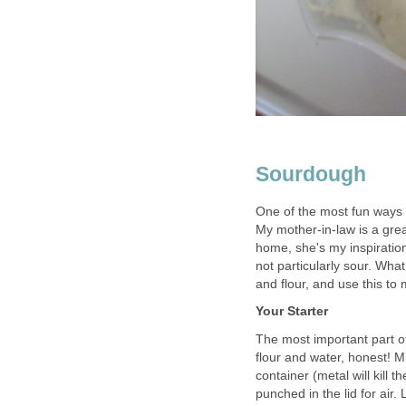
Sourdough
One of the most fun ways
My mother-in-law is a gre
home, she's my inspiratio
not particularly sour. What 
and flour, and use this to
Your Starter
The most important part of
flour and water, honest! M
container (metal will kill 
punched in the lid for air