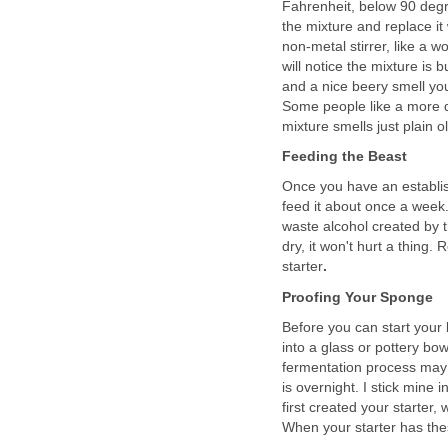
Fahrenheit, below 90 degr
the mixture and replace it 
non-metal stirrer, like a 
will notice the mixture is
and a nice beery smell you 
Some people like a more d
mixture smells just plain o
Feeding the Beast
Once you have an establish
feed it about once a week
waste alcohol created by the 
dry, it won't hurt a thing.
starter
.
Proofing Your Sponge
Before you can start your
into a glass or pottery bo
fermentation process may 
is overnight. I stick mine 
first created your starter,
When your starter has thes