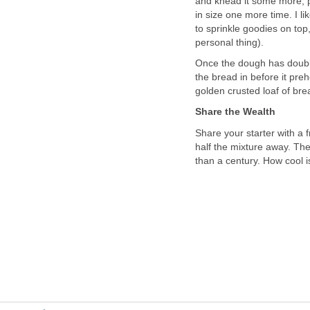
and knead it some more, p
in size one more time. I lik
to sprinkle goodies on top,
personal thing).
Once the dough has doubl
the bread in before it pre
golden crusted loaf of br
Share the Wealth
Share your starter with a 
half the mixture away. Th
than a century. How cool i