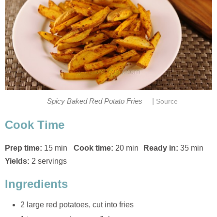
|
Spicy Baked Red Potato Fries
Source
Cook Time
Prep time:
15 min
Cook time:
20 min
Ready in:
35 min
Yields:
2 servings
Ingredients
2 large red potatoes, cut into fries