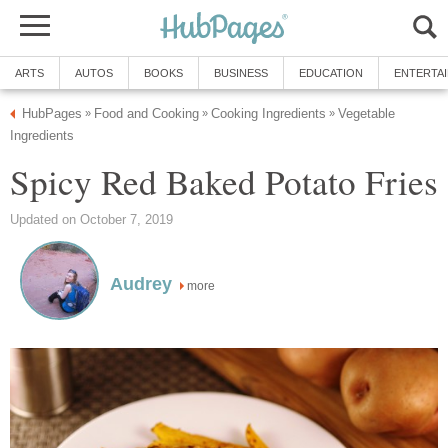
ARTS
AUTOS
BOOKS
BUSINESS
EDUCATION
ENTERTA
HubPages
Food and Cooking
Cooking Ingredients
Vegetable
»
»
»
Ingredients
Spicy Red Baked Potato Fries
Updated on October 7, 2019
Audrey
more