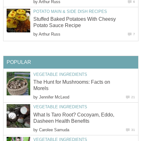
by
Arthur Russ
6
POTATO MAIN & SIDE DISH RECIPES
Stuffed Baked Potatoes With Cheesy
Potato Sauce Recipe
by
Arthur Russ
7
POPULAR
VEGETABLE INGREDIENTS
The Hunt for Mushrooms: Facts on
Morels
by
Jennifer McLeod
21
VEGETABLE INGREDIENTS
What Is Taro Root? Cocoyam, Eddo,
Dasheen Health Benefits
by
Carolee Samuda
31
VEGETABLE INGREDIENTS