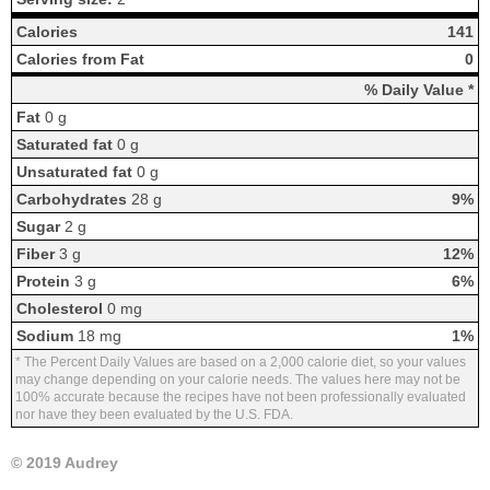
Calories
141
Calories from Fat
0
% Daily Value *
Fat
0 g
Saturated fat
0 g
Unsaturated fat
0 g
Carbohydrates
28 g
9%
Sugar
2 g
Fiber
3 g
12%
Protein
3 g
6%
Cholesterol
0 mg
Sodium
18 mg
1%
* The Percent Daily Values are based on a 2,000 calorie diet, so your values
may change depending on your calorie needs. The values here may not be
100% accurate because the recipes have not been professionally evaluated
nor have they been evaluated by the U.S. FDA.
© 2019 Audrey