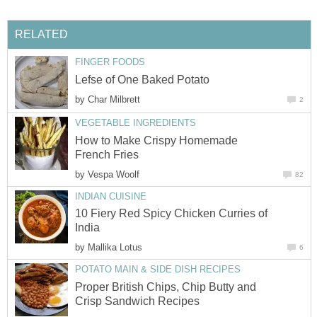
RELATED
FINGER FOODS
Lefse of One Baked Potato
by
Char Milbrett
2
VEGETABLE INGREDIENTS
How to Make Crispy Homemade
French Fries
by
Vespa Woolf
82
INDIAN CUISINE
10 Fiery Red Spicy Chicken Curries of
India
by
Mallika Lotus
6
POTATO MAIN & SIDE DISH RECIPES
Proper British Chips, Chip Butty and
Crisp Sandwich Recipes