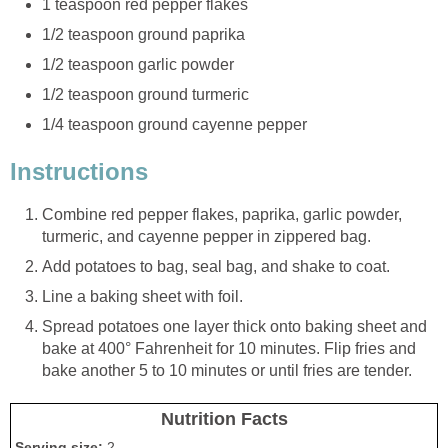
1 teaspoon red pepper flakes
1/2 teaspoon ground paprika
1/2 teaspoon garlic powder
1/2 teaspoon ground turmeric
1/4 teaspoon ground cayenne pepper
Instructions
Combine red pepper flakes, paprika, garlic powder,
turmeric, and cayenne pepper in zippered bag.
Add potatoes to bag, seal bag, and shake to coat.
Line a baking sheet with foil.
Spread potatoes one layer thick onto baking sheet and
bake at 400° Fahrenheit for 10 minutes. Flip fries and
bake another 5 to 10 minutes or until fries are tender.
Nutrition Facts
Serving size:
2