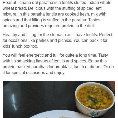
Peanut - chana dal paratha is a lentils stuffed Indian whole
wheat bread. Delicious with the stuffing of spiced lentil
mixture. In this paratha lentils are cooked fresh, mix with
spices and that filling is stuffed in the paratha. Tastes
amazing and provides required protein to the diet.
Healthy and filling for the stomach as it have lentils. Perfect
for occasions like parties and picnics. You can pack it for
kids' lunch box too.
You will feel energetic and full for quite a long time. Tasty
with lip smacking flavors of lentils and spices. Enjoy this
protein packed parathas for breakfast, lunch or dinner. Or do
it for special occasions and enjoy.