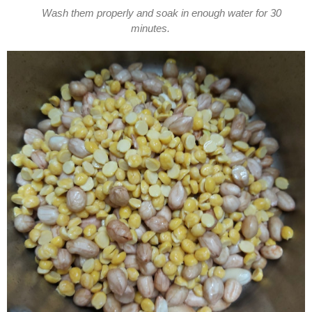
Wash them properly and soak in enough water for 30
minutes.