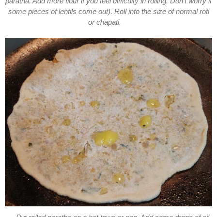
paratha. Add more flour if you feel difficulty in rolling. Don't worry if
some pieces of lentils come out). Roll into the size of normal roti
or chapati.