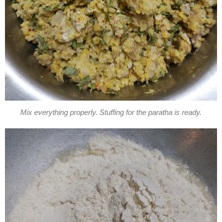
Mix everything properly. Stuffing for the paratha is ready.