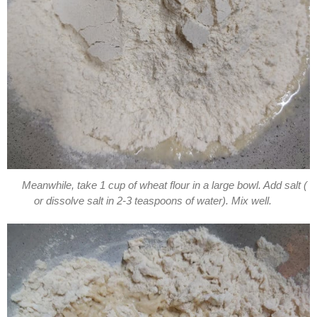
Meanwhile, take 1 cup of wheat flour in a large bowl. Add salt (
or dissolve salt in 2-3 teaspoons of water). Mix well.