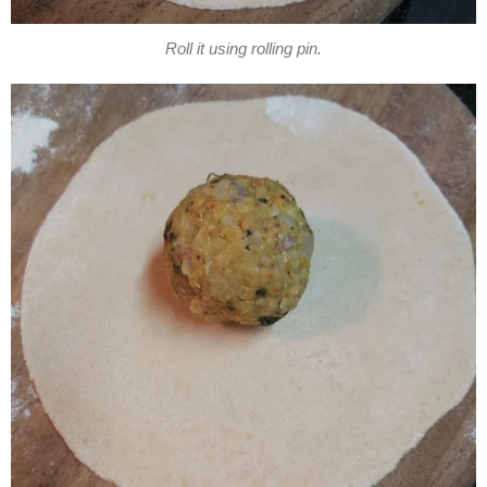
Roll it using rolling pin.