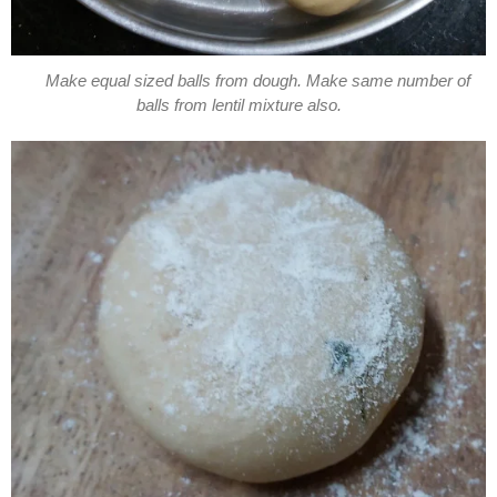
Make equal sized balls from dough. Make same number of
balls from lentil mixture also.