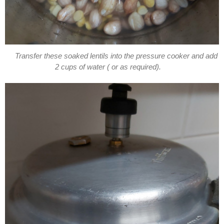
Transfer these soaked lentils into the pressure cooker and add
2 cups of water ( or as required).