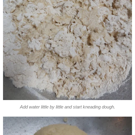
Add water little by little and start kneading dough.