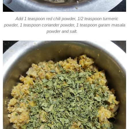
Add 1 teaspoon red chili powder, 1/2 teaspoon turmeric
powder, 1 teaspoon coriander powder, 1 teaspoon garam masala
powder and salt.