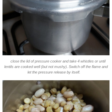
close the lid of pressure cooker and take 4 whistles or until
lentils are cooked well (but not mushy). Switch off the flame and
let the pressure release by itself.