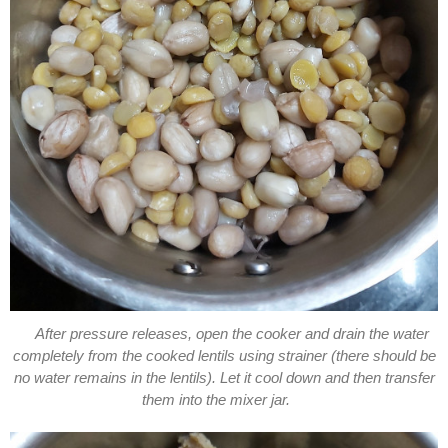
After pressure releases, open the cooker and drain the water
completely from the cooked lentils using strainer (there should be
no water remains in the lentils). Let it cool down and then transfer
them into the mixer jar.