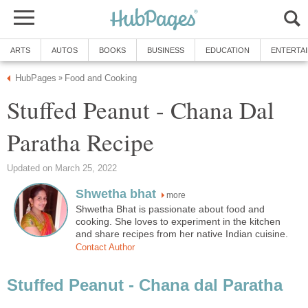
ARTS
AUTOS
BOOKS
BUSINESS
EDUCATION
ENTERTA
HubPages
Food and Cooking
»
Stuffed Peanut - Chana Dal
Paratha Recipe
Updated on March 25, 2022
Shwetha bhat
more
Shwetha Bhat is passionate about food and
cooking. She loves to experiment in the kitchen
and share recipes from her native Indian cuisine.
Contact Author
Stuffed Peanut - Chana dal Paratha