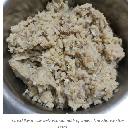
Grind them coarsely without adding water. Transfer into the
bowl.