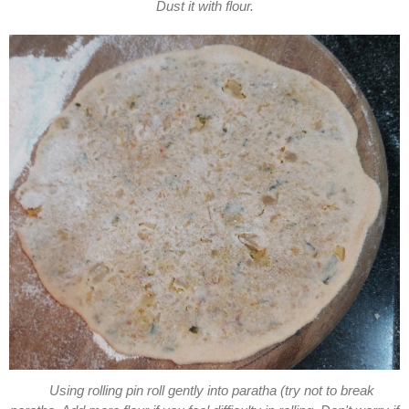
Dust it with flour.
Using rolling pin roll gently into paratha (try not to break