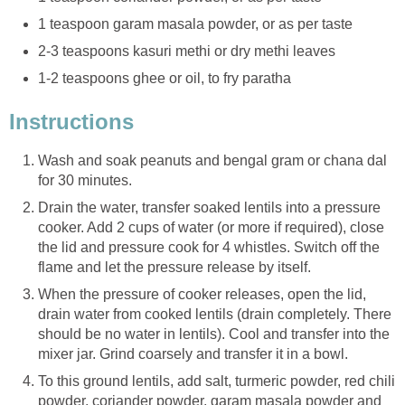
1 teaspoon garam masala powder, or as per taste
2-3 teaspoons kasuri methi or dry methi leaves
1-2 teaspoons ghee or oil, to fry paratha
Instructions
Wash and soak peanuts and bengal gram or chana dal
for 30 minutes.
Drain the water, transfer soaked lentils into a pressure
cooker. Add 2 cups of water (or more if required), close
the lid and pressure cook for 4 whistles. Switch off the
flame and let the pressure release by itself.
When the pressure of cooker releases, open the lid,
drain water from cooked lentils (drain completely. There
should be no water in lentils). Cool and transfer into the
mixer jar. Grind coarsely and transfer it in a bowl.
To this ground lentils, add salt, turmeric powder, red chili
powder, coriander powder, garam masala powder and