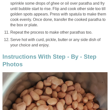
sprinkle some drops of ghee or oil over paratha and fry
until bubble start to rise. Flip and cook other side too till
golden spots appears. Press with spatula to make them
cook evenly. Once done, transfer the cooked paratha to
the box or plate.
Repeat the process to make other parathas too.
Serve hot with curd, pickle, butter or any side dish of
your choice and enjoy.
Instructions With Step - By - Step
Photos