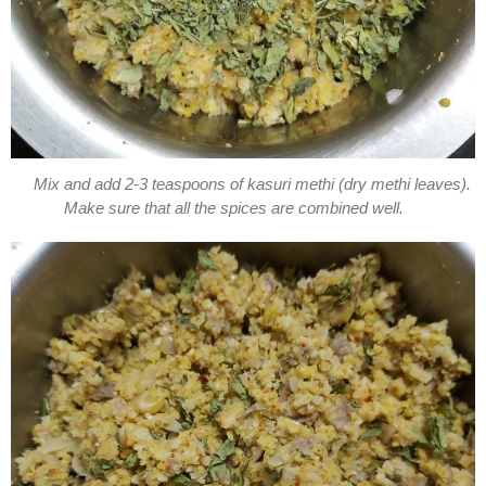
Mix and add 2-3 teaspoons of kasuri methi (dry methi leaves).
Make sure that all the spices are combined well.