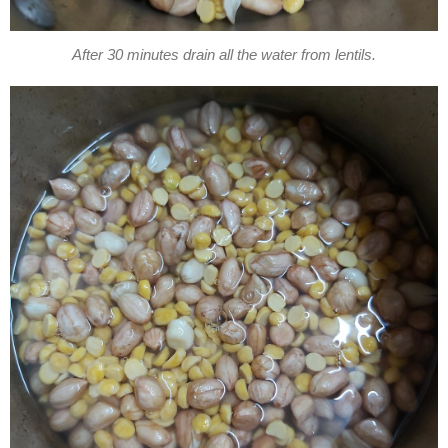
After 30 minutes drain all the water from lentils.