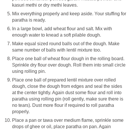
kasuri methi or dry methi leaves.
Mix everything properly and keep aside. Your stuffing for
paratha is ready.
In a large bowl, add wheat flour and salt. Mix with
enough water to knead a soft pilable dough.
Make equal sized round balls out of the dough. Make
same number of balls with lentil mixture too.
Place one ball of wheat flour dough in the rolling board.
Sprinkle dry flour over dough. Roll them into small circle
using rolling pin.
Place one ball of prepared lentil mixture over rolled
dough, close the dough from edges and seal the sides
at the center tightly. Again dust some flour and roll into
paratha using rolling pin (roll gently, make sure there is
no tears). Dust more flour if required to roll paratha
properly.
Place a pan or tawa over medium flame, sprinkle some
drops of ghee or oil, place paratha on pan. Again