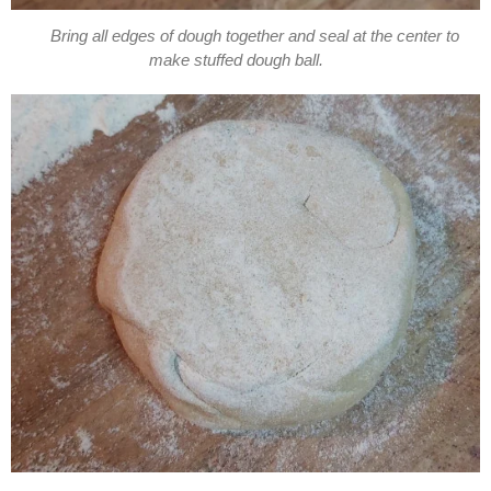
Bring all edges of dough together and seal at the center to
make stuffed dough ball.