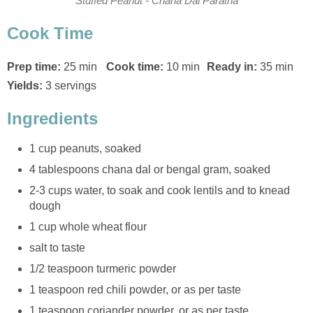
Stuffed Peanut - Chana Dal Paratha
Cook Time
Prep time:
25 min
Cook time:
10 min
Ready in:
35 min
Yields:
3 servings
Ingredients
1 cup peanuts, soaked
4 tablespoons chana dal or bengal gram, soaked
2-3 cups water, to soak and cook lentils and to knead
dough
1 cup whole wheat flour
salt to taste
1/2 teaspoon turmeric powder
1 teaspoon red chili powder, or as per taste
1 teaspoon coriander powder, or as per taste