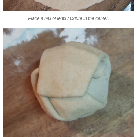
Place a ball of lentil mixture in the center.