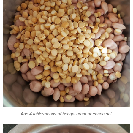
Add 4 tablespoons of bengal gram or chana dal.