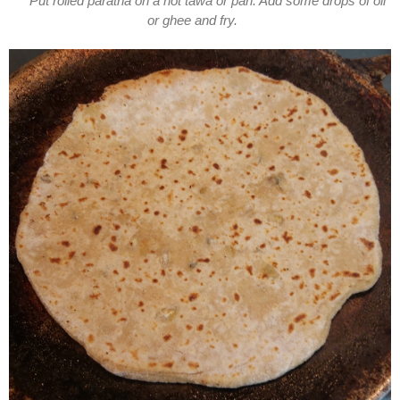
Put rolled paratha on a hot tawa or pan. Add some drops of oil
or ghee and fry.