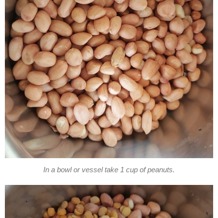
In a bowl or vessel take 1 cup of peanuts.