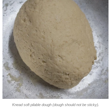
Knead soft pilable dough (dough should not be sticky).