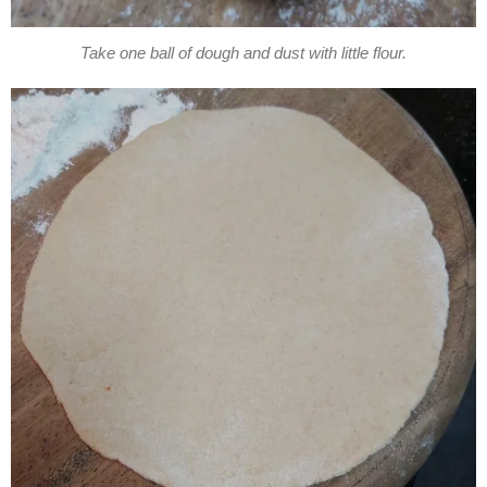
Take one ball of dough and dust with little flour.