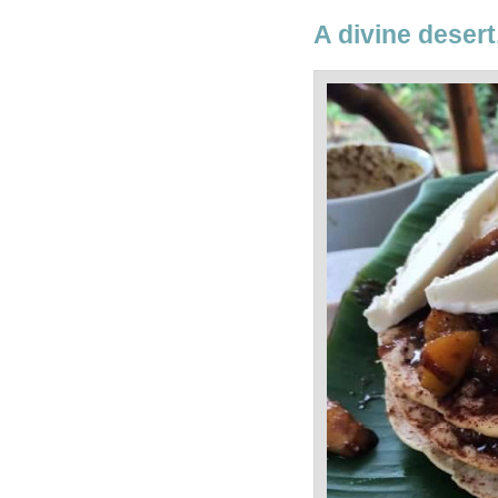
A divine desert