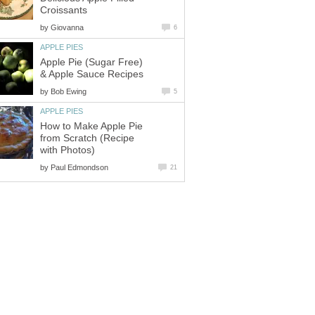
Croissants
by
Giovanna
6
APPLE PIES
Apple Pie (Sugar Free)
& Apple Sauce Recipes
by
Bob Ewing
5
APPLE PIES
How to Make Apple Pie
from Scratch (Recipe
with Photos)
by
Paul Edmondson
21