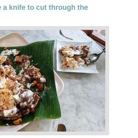
a knife to cut through the