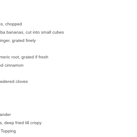
es, chopped
aba bananas, cut into small cubes
inger, grated finely
meric root, grated if fresh
ed cinnamon
owdered cloves
iander
, deep fried till crispy
r Topping