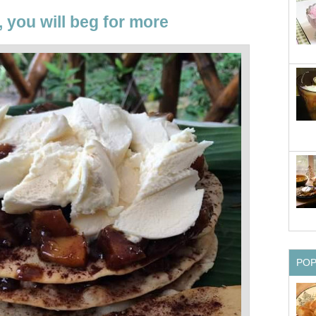
, you will beg for more
PO