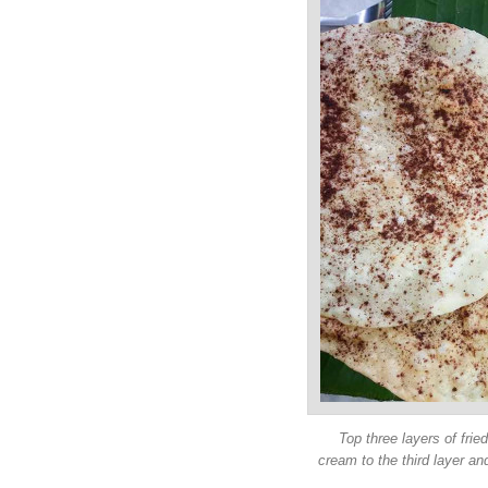
Top three layers of fried 
cream to the third layer a