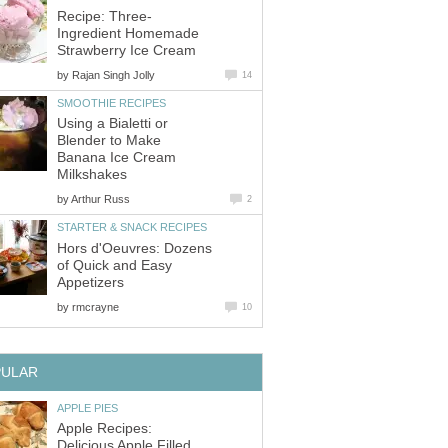
Recipe: Three-
Ingredient Homemade
Strawberry Ice Cream
by
Rajan Singh Jolly
14
SMOOTHIE RECIPES
Using a Bialetti or
Blender to Make
Banana Ice Cream
Milkshakes
by
Arthur Russ
2
STARTER & SNACK RECIPES
Hors d'Oeuvres: Dozens
of Quick and Easy
Appetizers
by
rmcrayne
10
PULAR
APPLE PIES
Apple Recipes:
Delicious Apple Filled