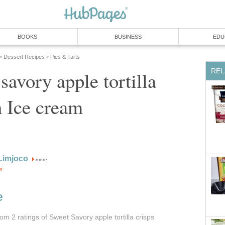
BOOKS
BUSINESS
EDU
Dessert Recipes
Pies & Tarts
»
»
REL
savory apple tortilla
h Ice cream
Limjoco
more
or
e
from 2
ratings
of Sweet Savory apple tortilla crisps