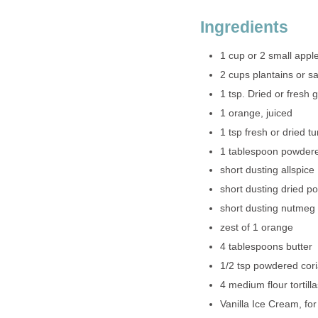
Ingredients
1 cup or 2 small appl
2 cups plantains or s
1 tsp. Dried or fresh g
1 orange, juiced
1 tsp fresh or dried tu
1 tablespoon powder
short dusting allspice
short dusting dried p
short dusting nutmeg
zest of 1 orange
4 tablespoons butter
1/2 tsp powdered cor
4 medium flour tortillas
Vanilla Ice Cream, fo