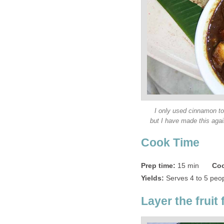
I only used cinnamon to 
but I have made this aga
Cook Time
Prep time:
15 min
Coo
Yields:
Serves 4 to 5 peo
Layer the fruit f