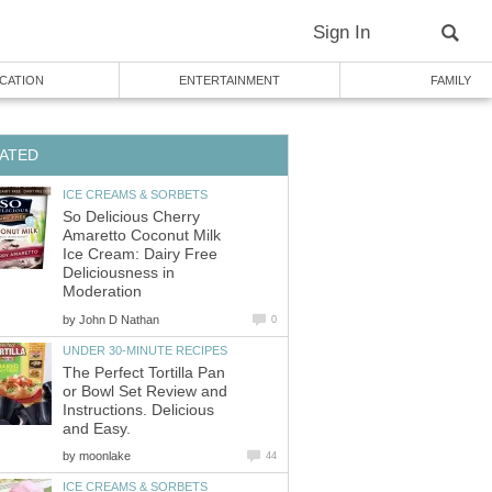
Sign In
CATION
ENTERTAINMENT
FAMILY
ATED
ICE CREAMS & SORBETS
So Delicious Cherry
Amaretto Coconut Milk
Ice Cream: Dairy Free
Deliciousness in
Moderation
by
John D Nathan
0
UNDER 30-MINUTE RECIPES
The Perfect Tortilla Pan
or Bowl Set Review and
Instructions. Delicious
and Easy.
by
moonlake
44
ICE CREAMS & SORBETS