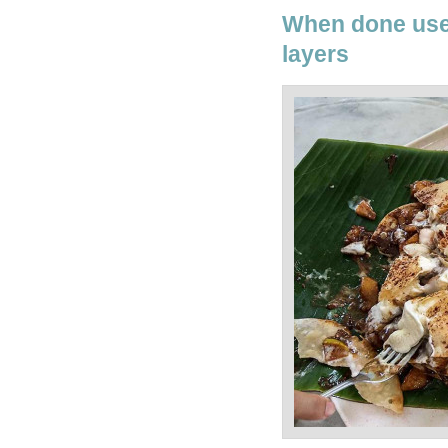
When done use 
layers