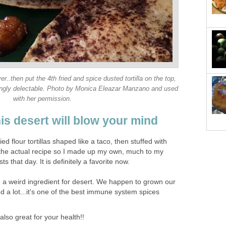
er..then put the 4th fried and spice dusted tortilla on the top,
risingly delectable. Photo by Monica Eleazar Manzano and used
with her permission.
his desert will blow your mind
ied flour tortillas shaped like a taco, then stuffed with
d the actual recipe so I made up my own, much to my
s that day. It is definitely a favorite now.
e a weird ingredient for desert. We happen to grown our
 a lot...it's one of the best immune system spices
lso great for your health!!