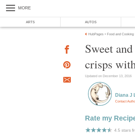
MORE
ARTS
AUTOS
HubPages
Food and Cooking
»
Sweet and 
crisps wit
Updated on December 13, 2016
Diana J 
Contact Auth
Rate my Recip
4.5 stars 