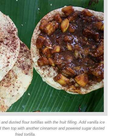
and dusted flour tortillas with the fruit filling. Add vanilla ice
nd then top with another cinnamon and powered sugar dusted
fried tortilla.