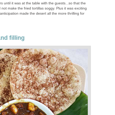
yers until it was at the table with the guests...so that the
 not make the fried tortillas soggy. Plus it was exciting
nticipation made the desert all the more thrilling for
nd filling