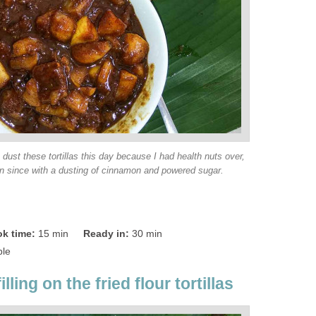
dust these tortillas this day because I had health nuts over,
in since with a dusting of cinnamon and powered sugar.
k time:
15 min
Ready in:
30 min
ple
illing on the fried flour tortillas