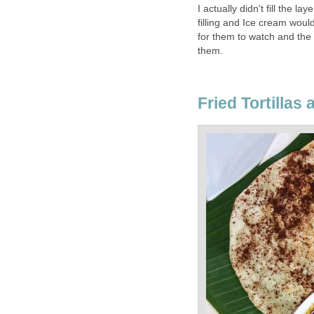
I actually didn't fill the la
filling and Ice cream would
for them to watch and the a
them.
Fried Tortillas a