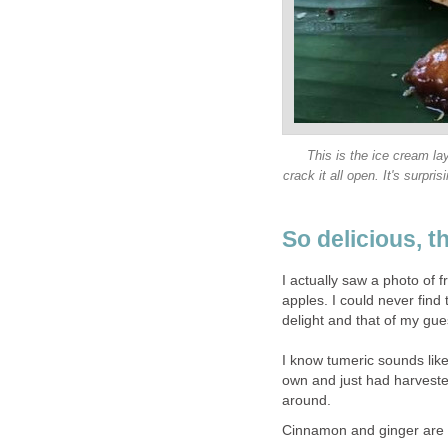
This is the ice cream lay
crack it all open. It's surp
So delicious, t
I actually saw a photo of fr
apples. I could never fin
delight and that of my guest
I know tumeric sounds lik
own and just had harvested
around.
Cinnamon and ginger are a