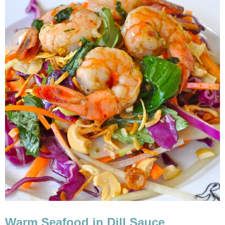
Warm Seafood in Dill Sauce