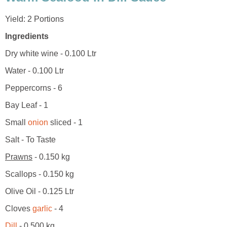
Yield: 2 Portions
Ingredients
Dry white wine - 0.100 Ltr
Water - 0.100 Ltr
Peppercorns - 6
Bay Leaf - 1
Small
onion
sliced - 1
Salt - To Taste
Prawns
- 0.150 kg
Scallops - 0.150 kg
Olive Oil - 0.125 Ltr
Cloves
garlic
- 4
Dill
- 0.500 kg