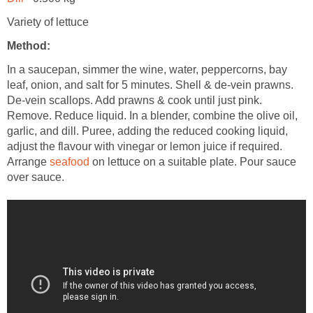
Variety of lettuce
Method:
In a saucepan, simmer the wine, water, peppercorns, bay
leaf, onion, and salt for 5 minutes. Shell & de-vein prawns.
De-vein scallops. Add prawns & cook until just pink.
Remove. Reduce liquid. In a blender, combine the olive oil,
garlic, and dill. Puree, adding the reduced cooking liquid,
adjust the flavour with vinegar or lemon juice if required.
Arrange
seafood
on lettuce on a suitable plate. Pour sauce
over sauce.