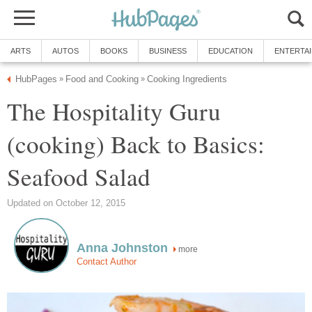
ARTS
AUTOS
BOOKS
BUSINESS
EDUCATION
ENTERTA
HubPages
Food and Cooking
Cooking Ingredients
»
»
The Hospitality Guru
(cooking) Back to Basics:
Seafood Salad
Updated on October 12, 2015
Anna Johnston
more
Contact Author