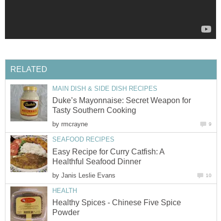
RELATED
MAIN DISH & SIDE DISH RECIPES
Duke’s Mayonnaise: Secret Weapon for
Tasty Southern Cooking
by
rmcrayne
9
SEAFOOD RECIPES
Easy Recipe for Curry Catfish: A
Healthful Seafood Dinner
by
Janis Leslie Evans
10
HEALTH
Healthy Spices - Chinese Five Spice
Powder