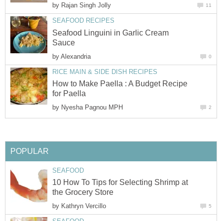
by
Rajan Singh Jolly
11
SEAFOOD RECIPES
Seafood Linguini in Garlic Cream
Sauce
by
Alexandria
0
RICE MAIN & SIDE DISH RECIPES
How to Make Paella : A Budget Recipe
for Paella
by
Nyesha Pagnou MPH
2
POPULAR
SEAFOOD
10 How To Tips for Selecting Shrimp at
the Grocery Store
by
Kathryn Vercillo
5