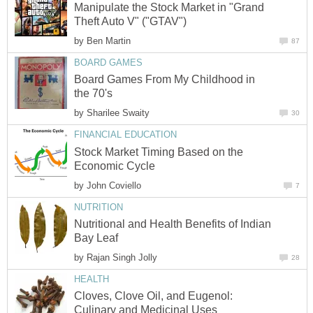
Manipulate the Stock Market in "Grand
Theft Auto V" ("GTAV")
by
Ben Martin
87
BOARD GAMES
Board Games From My Childhood in
the 70's
by
Sharilee Swaity
30
FINANCIAL EDUCATION
Stock Market Timing Based on the
Economic Cycle
by
John Coviello
7
NUTRITION
Nutritional and Health Benefits of Indian
Bay Leaf
by
Rajan Singh Jolly
28
HEALTH
Cloves, Clove Oil, and Eugenol:
Culinary and Medicinal Uses