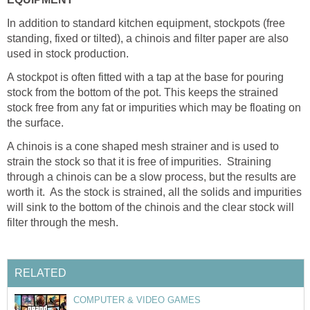
In addition to standard kitchen equipment, stockpots (free
standing, fixed or tilted), a chinois and filter paper are also
used in stock production.
A stockpot is often fitted with a tap at the base for pouring
stock from the bottom of the pot. This keeps the strained
stock free from any fat or impurities which may be floating on
the surface.
A chinois is a cone shaped mesh strainer and is used to
strain the stock so that it is free of impurities. Straining
through a chinois can be a slow process, but the results are
worth it. As the stock is strained, all the solids and impurities
will sink to the bottom of the chinois and the clear stock will
filter through the mesh.
RELATED
COMPUTER & VIDEO GAMES