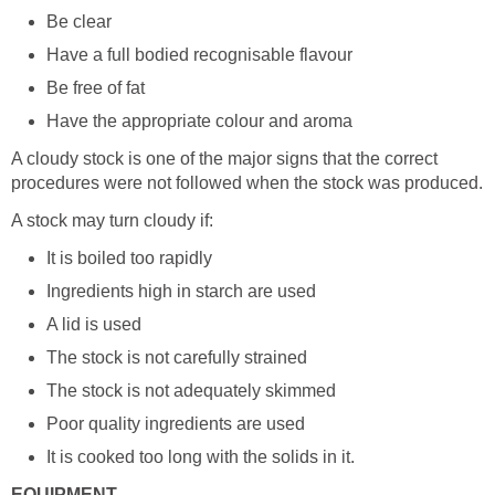
Be clear
Have a full bodied recognisable flavour
Be free of fat
Have the appropriate colour and aroma
A cloudy stock is one of the major signs that the correct
procedures were not followed when the stock was produced.
A stock may turn cloudy if:
It is boiled too rapidly
Ingredients high in starch are used
A lid is used
The stock is not carefully strained
The stock is not adequately skimmed
Poor quality ingredients are used
It is cooked too long with the solids in it.
EQUIPMENT