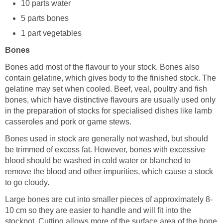
10 parts water
5 parts bones
1 part vegetables
Bones
Bones add most of the flavour to your stock. Bones also
contain gelatine, which gives body to the finished stock. The
gelatine may set when cooled. Beef, veal, poultry and fish
bones, which have distinctive flavours are usually used only
in the preparation of stocks for specialised dishes like lamb
casseroles and pork or game stews.
Bones used in stock are generally not washed, but should
be trimmed of excess fat. However, bones with excessive
blood should be washed in cold water or blanched to
remove the blood and other impurities, which cause a stock
to go cloudy.
Large bones are cut into smaller pieces of approximately 8-
10 cm so they are easier to handle and will fit into the
stockpot. Cutting allows more of the surface area of the bone