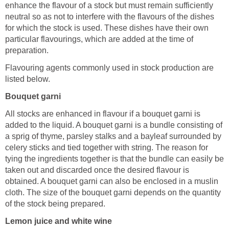
enhance the flavour of a stock but must remain sufficiently
neutral so as not to interfere with the flavours of the dishes
for which the stock is used. These dishes have their own
particular flavourings, which are added at the time of
preparation.
Flavouring agents commonly used in stock production are
listed below.
Bouquet garni
All stocks are enhanced in flavour if a bouquet garni is
added to the liquid. A bouquet garni is a bundle consisting of
a sprig of thyme, parsley stalks and a bayleaf surrounded by
celery sticks and tied together with string. The reason for
tying the ingredients together is that the bundle can easily be
taken out and discarded once the desired flavour is
obtained. A bouquet garni can also be enclosed in a muslin
cloth. The size of the bouquet garni depends on the quantity
of the stock being prepared.
Lemon juice and white wine