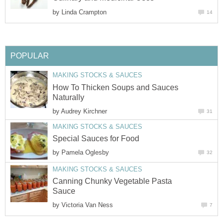
by
Linda Crampton
14
POPULAR
MAKING STOCKS & SAUCES
How To Thicken Soups and Sauces
Naturally
by
Audrey Kirchner
31
MAKING STOCKS & SAUCES
Special Sauces for Food
by
Pamela Oglesby
32
MAKING STOCKS & SAUCES
Canning Chunky Vegetable Pasta
Sauce
by
Victoria Van Ness
7