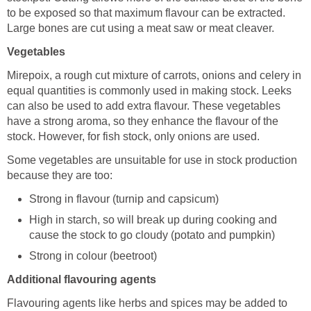
to be exposed so that maximum flavour can be extracted.
Large bones are cut using a meat saw or meat cleaver.
Vegetables
Mirepoix, a rough cut mixture of carrots, onions and celery in
equal quantities is commonly used in making stock. Leeks
can also be used to add extra flavour. These vegetables
have a strong aroma, so they enhance the flavour of the
stock. However, for fish stock, only onions are used.
Some vegetables are unsuitable for use in stock production
because they are too:
Strong in flavour (turnip and capsicum)
High in starch, so will break up during cooking and
cause the stock to go cloudy (potato and pumpkin)
Strong in colour (beetroot)
Additional flavouring agents
Flavouring agents like herbs and spices may be added to