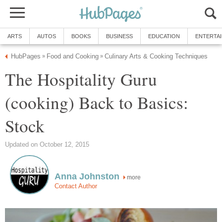
ARTS
AUTOS
BOOKS
BUSINESS
EDUCATION
ENTERTA
HubPages
Food and Cooking
Culinary Arts & Cooking Techniques
»
»
The Hospitality Guru
(cooking) Back to Basics:
Stock
Updated on October 12, 2015
Anna Johnston
more
Contact Author