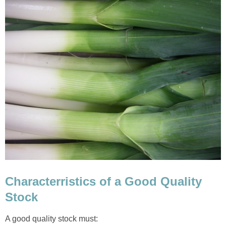
Characterristics of a Good Quality
Stock
A good quality stock must: