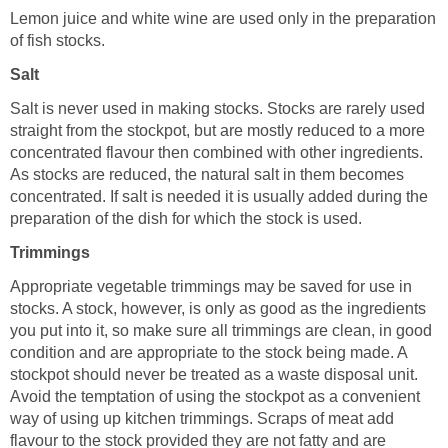
Lemon juice and white wine are used only in the preparation
of fish stocks.
Salt
Salt is never used in making stocks. Stocks are rarely used
straight from the stockpot, but are mostly reduced to a more
concentrated flavour then combined with other ingredients.
As stocks are reduced, the natural salt in them becomes
concentrated. If salt is needed it is usually added during the
preparation of the dish for which the stock is used.
Trimmings
Appropriate vegetable trimmings may be saved for use in
stocks. A stock, however, is only as good as the ingredients
you put into it, so make sure all trimmings are clean, in good
condition and are appropriate to the stock being made. A
stockpot should never be treated as a waste disposal unit.
Avoid the temptation of using the stockpot as a convenient
way of using up kitchen trimmings. Scraps of meat add
flavour to the stock provided they are not fatty and are