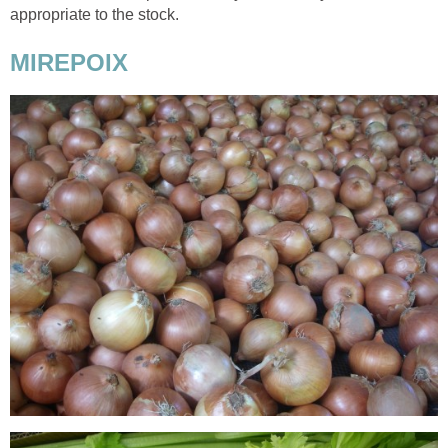
appropriate to the stock.
MIREPOIX