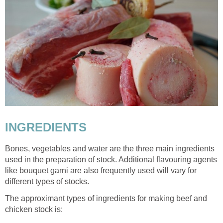
INGREDIENTS
Bones, vegetables and water are the three main ingredients
used in the preparation of stock. Additional flavouring agents
like bouquet garni are also frequently used will vary for
different types of stocks.
The approximant types of ingredients for making beef and
chicken stock is: