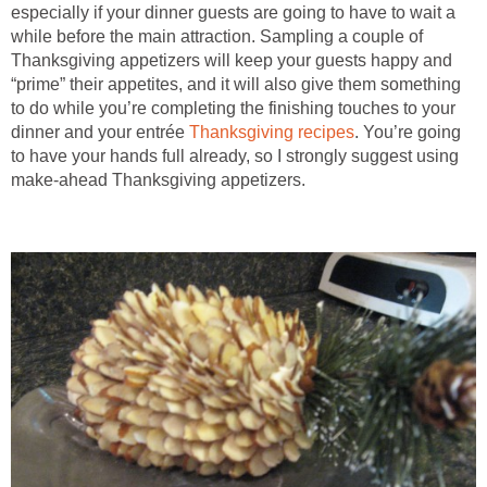
especially if your dinner guests are going to have to wait a
while before the main attraction. Sampling a couple of
Thanksgiving appetizers will keep your guests happy and
“prime” their appetites, and it will also give them something
to do while you’re completing the finishing touches to your
dinner and your entrée
Thanksgiving recipes
. You’re going
to have your hands full already, so I strongly suggest using
make-ahead Thanksgiving appetizers.