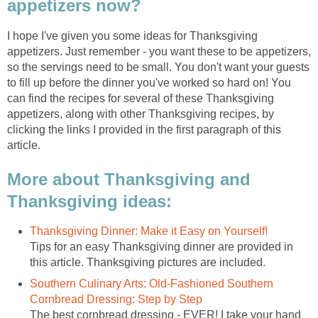
appetizers now?
I hope I've given you some ideas for Thanksgiving
appetizers. Just remember - you want these to be appetizers,
so the servings need to be small. You don't want your guests
to fill up before the dinner you've worked so hard on! You
can find the recipes for several of these Thanksgiving
appetizers, along with other Thanksgiving recipes, by
clicking the links I provided in the first paragraph of this
article.
More about Thanksgiving and
Thanksgiving ideas:
Thanksgiving Dinner: Make it Easy on Yourself!
Tips for an easy Thanksgiving dinner are provided in
this article. Thanksgiving pictures are included.
Southern Culinary Arts: Old-Fashioned Southern
Cornbread Dressing: Step by Step
The best cornbread dressing - EVER! I take your hand