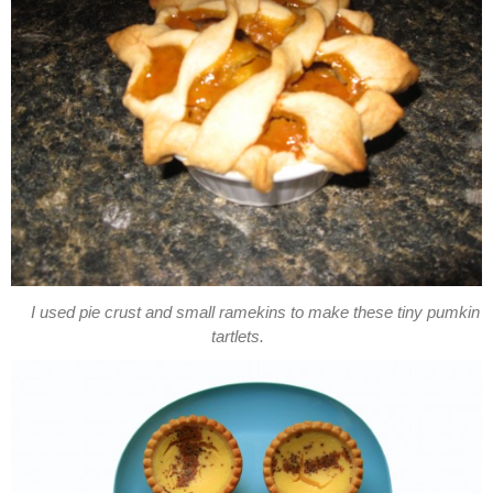
I used pie crust and small ramekins to make these tiny pumkin
tartlets.