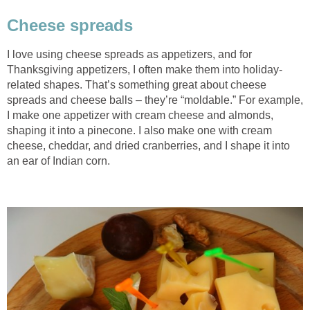
Cheese spreads
I love using cheese spreads as appetizers, and for
Thanksgiving appetizers, I often make them into holiday-
related shapes. That’s something great about cheese
spreads and cheese balls – they’re “moldable.” For example,
I make one appetizer with cream cheese and almonds,
shaping it into a pinecone. I also make one with cream
cheese, cheddar, and dried cranberries, and I shape it into
an ear of Indian corn.