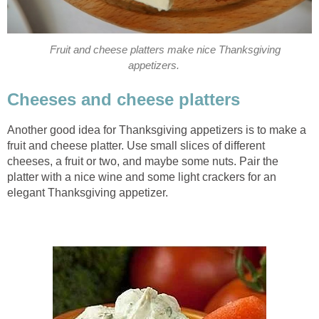
Fruit and cheese platters make nice Thanksgiving
appetizers.
Cheeses and cheese platters
Another good idea for Thanksgiving appetizers is to make a
fruit and cheese platter. Use small slices of different
cheeses, a fruit or two, and maybe some nuts. Pair the
platter with a nice wine and some light crackers for an
elegant Thanksgiving appetizer.