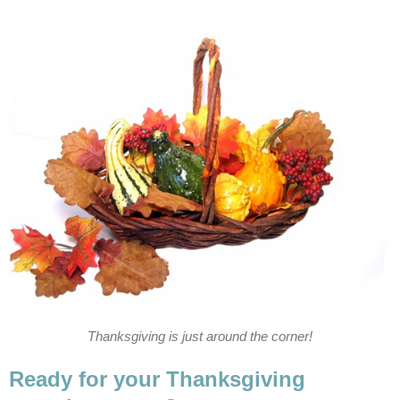
Thanksgiving is just around the corner!
Ready for your Thanksgiving