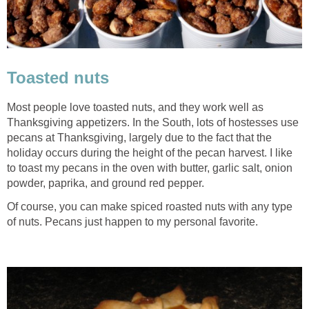
Toasted nuts
Most people love toasted nuts, and they work well as
Thanksgiving appetizers. In the South, lots of hostesses use
pecans at Thanksgiving, largely due to the fact that the
holiday occurs during the height of the pecan harvest. I like
to toast my pecans in the oven with butter, garlic salt, onion
powder, paprika, and ground red pepper.
Of course, you can make spiced roasted nuts with any type
of nuts. Pecans just happen to my personal favorite.