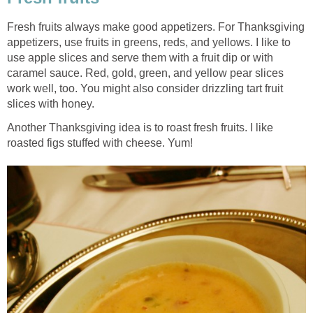
Fresh fruits always make good appetizers. For Thanksgiving
appetizers, use fruits in greens, reds, and yellows. I like to
use apple slices and serve them with a fruit dip or with
caramel sauce. Red, gold, green, and yellow pear slices
work well, too. You might also consider drizzling tart fruit
slices with honey.
Another Thanksgiving idea is to roast fresh fruits. I like
roasted figs stuffed with cheese. Yum!