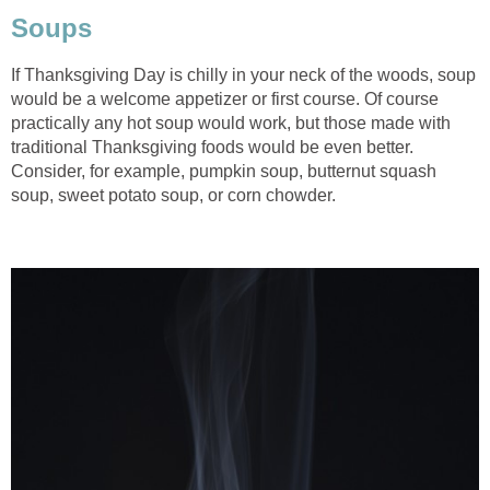
Soups
If Thanksgiving Day is chilly in your neck of the woods, soup
would be a welcome appetizer or first course. Of course
practically any hot soup would work, but those made with
traditional Thanksgiving foods would be even better.
Consider, for example, pumpkin soup, butternut squash
soup, sweet potato soup, or corn chowder.