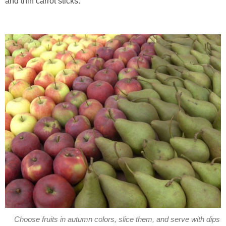
and thin carrot sticks.
Choose fruits in autumn colors, slice them, and serve with dips