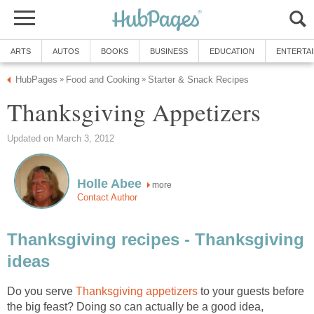
ARTS
AUTOS
BOOKS
BUSINESS
EDUCATION
ENTERTA
HubPages
Food and Cooking
Starter & Snack Recipes
»
»
Thanksgiving Appetizers
Updated on March 3, 2012
Holle Abee
more
Contact Author
Thanksgiving recipes - Thanksgiving
ideas
Do you serve
Thanksgiving appetizers
to your guests before
the big feast? Doing so can actually be a good idea,