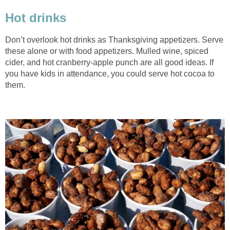
Hot drinks
Don’t overlook hot drinks as Thanksgiving appetizers. Serve
these alone or with food appetizers. Mulled wine, spiced
cider, and hot cranberry-apple punch are all good ideas. If
you have kids in attendance, you could serve hot cocoa to
them.