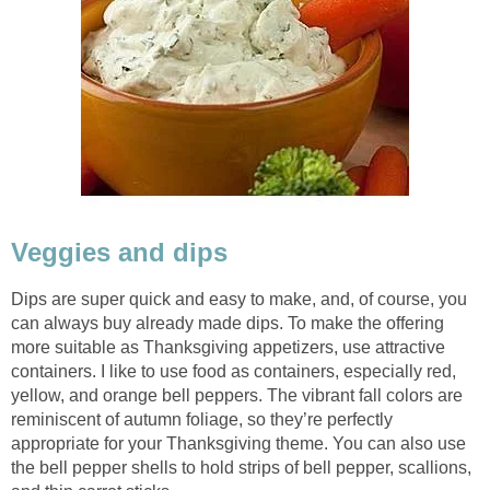
Veggies and dips
Dips are super quick and easy to make, and, of course, you
can always buy already made dips. To make the offering
more suitable as Thanksgiving appetizers, use attractive
containers. I like to use food as containers, especially red,
yellow, and orange bell peppers. The vibrant fall colors are
reminiscent of autumn foliage, so they’re perfectly
appropriate for your Thanksgiving theme. You can also use
the bell pepper shells to hold strips of bell pepper, scallions,