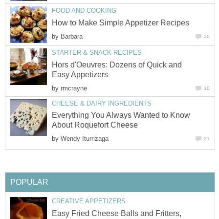
FOOD AND COOKING
How to Make Simple Appetizer Recipes
by
Barbara
20
STARTER & SNACK RECIPES
Hors d'Oeuvres: Dozens of Quick and
Easy Appetizers
by
rmcrayne
10
CHEESE & DAIRY INGREDIENTS
Everything You Always Wanted to Know
About Roquefort Cheese
by
Wendy Iturrizaga
21
POPULAR
CREATIVE APPETIZERS
Easy Fried Cheese Balls and Fritters,