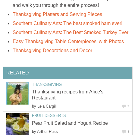
and walk you through the entire process!
Thanksgiving Platters and Serving Pieces
Southern Culinary Arts: The best smoked ham ever!
Southern Culinary Arts: The Best Smoked Turkey Ever!
Easy Thanksgiving Table Centerpieces, with Photos
Thanksgiving Decorations and Decor
RELATED
THANKSGIVING
Thanksgiving recipes from Alice's
Restaurant
by
Lela Cargill
7
FRUIT DESSERTS
Pear Fruit Salad and Yogurt Recipe
by
Arthur Russ
3