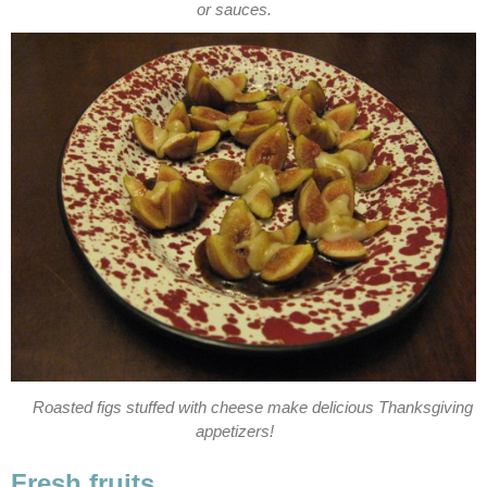
or sauces.
Roasted figs stuffed with cheese make delicious Thanksgiving
appetizers!
Fresh fruits