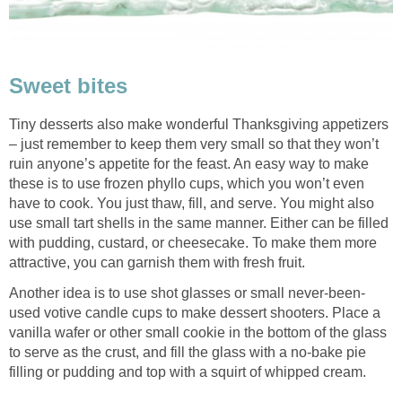
Sweet bites
Tiny desserts also make wonderful Thanksgiving appetizers
– just remember to keep them very small so that they won’t
ruin anyone’s appetite for the feast. An easy way to make
these is to use frozen phyllo cups, which you won’t even
have to cook. You just thaw, fill, and serve. You might also
use small tart shells in the same manner. Either can be filled
with pudding, custard, or cheesecake. To make them more
attractive, you can garnish them with fresh fruit.
Another idea is to use shot glasses or small never-been-
used votive candle cups to make dessert shooters. Place a
vanilla wafer or other small cookie in the bottom of the glass
to serve as the crust, and fill the glass with a no-bake pie
filling or pudding and top with a squirt of whipped cream.