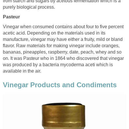
from starch and sugars by acetous fermentation which is a
purely biological process.
Pasteur
Vinegar when consumed contains about four to five percent
acetic acid. Depending on the materials used in its
manufacture, vinegar may have either a fruity, mild or bland
flavor. Raw materials for making vinegar include oranges,
bananas, pineapples, raspberry, date, peach, whey and so
on. It was Pasteur who in 1864 who discovered that vinegar
was produced by a bacteria mycoderma aceti which is
available in the air.
Vinegar Products and Condiments