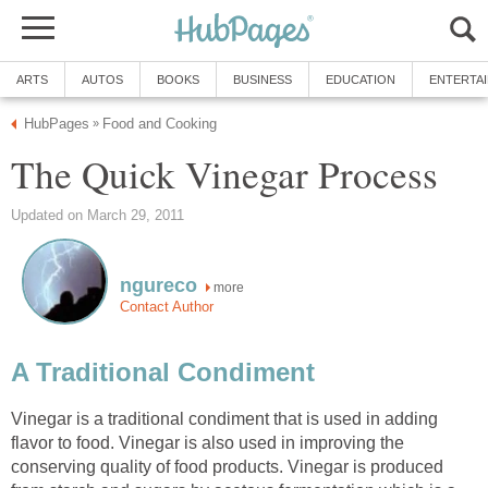
ARTS
AUTOS
BOOKS
BUSINESS
EDUCATION
ENTERTA
HubPages
Food and Cooking
»
The Quick Vinegar Process
Updated on March 29, 2011
ngureco
more
Contact Author
A Traditional Condiment
Vinegar is a traditional condiment that is used in adding
flavor to food. Vinegar is also used in improving the
conserving quality of food products. Vinegar is produced