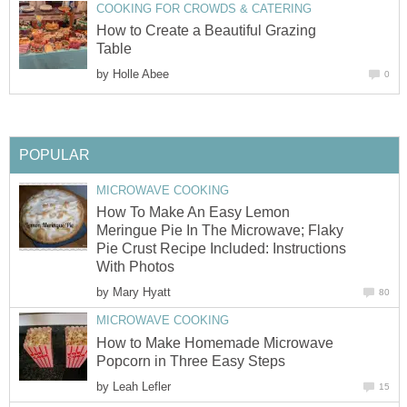
COOKING FOR CROWDS & CATERING
How to Create a Beautiful Grazing
Table
by
Holle Abee
0
POPULAR
MICROWAVE COOKING
How To Make An Easy Lemon
Meringue Pie In The Microwave; Flaky
Pie Crust Recipe Included: Instructions
With Photos
by
Mary Hyatt
80
MICROWAVE COOKING
How to Make Homemade Microwave
Popcorn in Three Easy Steps
by
Leah Lefler
15