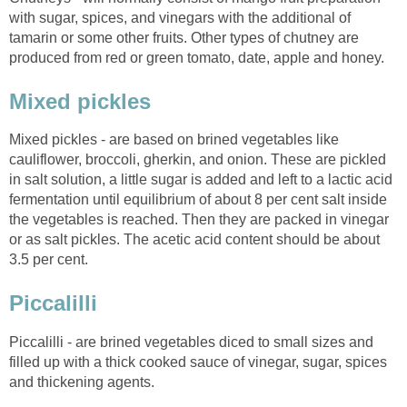
with sugar, spices, and vinegars with the additional of
tamarin or some other fruits. Other types of chutney are
produced from red or green tomato, date, apple and honey.
Mixed pickles
Mixed pickles - are based on brined vegetables like
cauliflower, broccoli, gherkin, and onion. These are pickled
in salt solution, a little sugar is added and left to a lactic acid
fermentation until equilibrium of about 8 per cent salt inside
the vegetables is reached. Then they are packed in vinegar
or as salt pickles. The acetic acid content should be about
3.5 per cent.
Piccalilli
Piccalilli - are brined vegetables diced to small sizes and
filled up with a thick cooked sauce of vinegar, sugar, spices
and thickening agents.