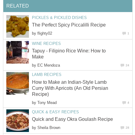
RELATED
PICKLES & PICKLED DISHES
The Perfect Spicy Piccalilli Recipe
by
flighty02
1
WINE RECIPES
Tapuy - Filipino Rice Wine: How to
Make
by
EC Mendoza
24
LAMB RECIPES
How to Make an Indian-Style Lamb
Curry With Apricots (An Old Persian
Recipe)
by
Tony Mead
4
QUICK & EASY RECIPES
Quick and Easy Okra Goulash Recipe
by
Sheila Brown
28