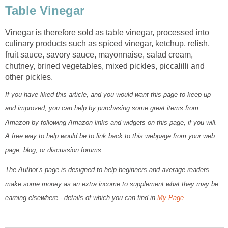
Table Vinegar
Vinegar is therefore sold as table vinegar, processed into
culinary products such as spiced vinegar, ketchup, relish,
fruit sauce, savory sauce, mayonnaise, salad cream,
chutney, brined vegetables, mixed pickles, piccalilli and
other pickles.
If you have liked this article, and you would want this page to keep up
and improved, you can help by purchasing some great items from
Amazon by following Amazon links and widgets on this page, if you will.
A free way to help would be to link back to this webpage from your web
page, blog, or discussion forums.
The Author’s page is designed to help beginners and average readers
make some money as an extra income to supplement what they may be
earning elsewhere - details of which you can find in
My Page
.