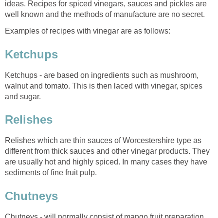
ideas. Recipes for spiced vinegars, sauces and pickles are
well known and the methods of manufacture are no secret.
Examples of recipes with vinegar are as follows:
Ketchups
Ketchups - are based on ingredients such as mushroom,
walnut and tomato. This is then laced with vinegar, spices
and sugar.
Relishes
Relishes which are thin sauces of Worcestershire type as
different from thick sauces and other vinegar products. They
are usually hot and highly spiced. In many cases they have
sediments of fine fruit pulp.
Chutneys
Chutneys - will normally consist of mango fruit preparation