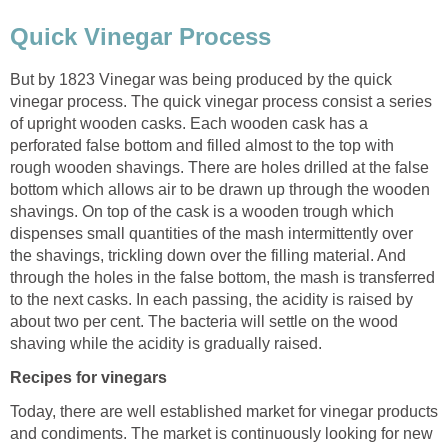
Quick Vinegar Process
But by 1823 Vinegar was being produced by the quick
vinegar process. The quick vinegar process consist a series
of upright wooden casks. Each wooden cask has a
perforated false bottom and filled almost to the top with
rough wooden shavings. There are holes drilled at the false
bottom which allows air to be drawn up through the wooden
shavings. On top of the cask is a wooden trough which
dispenses small quantities of the mash intermittently over
the shavings, trickling down over the filling material. And
through the holes in the false bottom, the mash is transferred
to the next casks. In each passing, the acidity is raised by
about two per cent. The bacteria will settle on the wood
shaving while the acidity is gradually raised.
Recipes for vinegars
Today, there are well established market for vinegar products
and condiments. The market is continuously looking for new