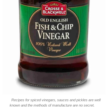
Recipes for spiced vinegars, sauces and pickles are well
known and the methods of manufacture are no secret.