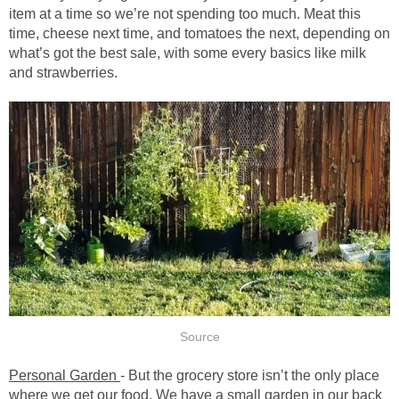
item at a time so we’re not spending too much. Meat this
time, cheese next time, and tomatoes the next, depending on
what’s got the best sale, with some every basics like milk
and strawberries.
Source
Personal Garden
- But the grocery store isn’t the only place
where we get our food. We have a small garden in our back