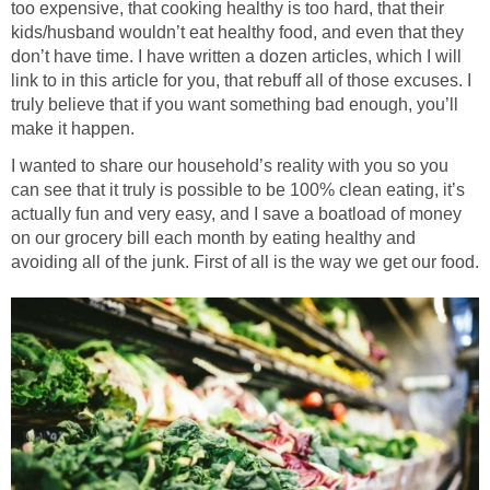
too expensive, that cooking healthy is too hard, that their
kids/husband wouldn’t eat healthy food, and even that they
don’t have time. I have written a dozen articles, which I will
link to in this article for you, that rebuff all of those excuses. I
truly believe that if you want something bad enough, you’ll
make it happen.
I wanted to share our household’s reality with you so you
can see that it truly is possible to be 100% clean eating, it’s
actually fun and very easy, and I save a boatload of money
on our grocery bill each month by eating healthy and
avoiding all of the junk. First of all is the way we get our food.