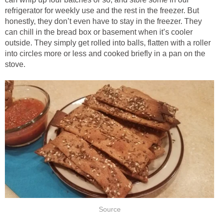
refrigerator for weekly use and the rest in the freezer. But
honestly, they don’t even have to stay in the freezer. They
can chill in the bread box or basement when it’s cooler
outside. They simply get rolled into balls, flatten with a roller
into circles more or less and cooked briefly in a pan on the
stove.
Source