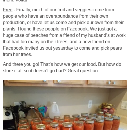
Free
- Finally, much of our fruit and veggies come from
people who have an overabundance from their own
production, or have let us come and pick our own from their
plants. I found these people on Facebook. We just got a
huge case of peaches from a friend of my husband’s at work
that had too many on their trees, and a new friend on
Facebook invited us out yesterday to come and pick pears
from her trees.
And there you go! That’s how we get our food. But how do I
store it all so it doesn’t go bad? Great question.