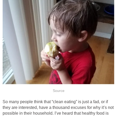
Source
So many people think that “clean eating” is just a fad, or if
they are interested, have a thousand excuses for why it’s not
possible in their household. I’ve heard that healthy food is