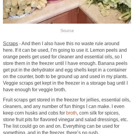
Source
Scraps
- And then I also have this no waste rule around
here. If it can be used, I’m going to use it. Lemon peels and
orange peels get used for cleaner and essential oils, so I
store them in the freezer until I have enough. Banana peels
get put in the dehydrator and egg shells kept in a container
on the counter, both to be ground up and used in my plants.
Veggie scraps get kept in the freezer in a storage bag until I
have enough for veggie broth.
Fruit scraps get stored in the freezer for jellies, essential oils,
cleaners, and any number of fun things I can make. I even
keep corn husks and cobs for
broth
, corn silk for spices,
stone fruit pits for flavored vinegar and salad dressings, etc.
The list could go on and on. Everything can be used for
something, and in the freezer, there’s no rush.