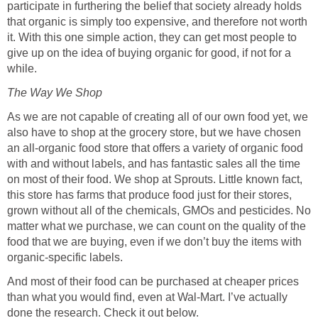
participate in furthering the belief that society already holds
that organic is simply too expensive, and therefore not worth
it. With this one simple action, they can get most people to
give up on the idea of buying organic for good, if not for a
while.
The Way We Shop
As we are not capable of creating all of our own food yet, we
also have to shop at the grocery store, but we have chosen
an all-organic food store that offers a variety of organic food
with and without labels, and has fantastic sales all the time
on most of their food. We shop at Sprouts. Little known fact,
this store has farms that produce food just for their stores,
grown without all of the chemicals, GMOs and pesticides. No
matter what we purchase, we can count on the quality of the
food that we are buying, even if we don’t buy the items with
organic-specific labels.
And most of their food can be purchased at cheaper prices
than what you would find, even at Wal-Mart. I’ve actually
done the research. Check it out below.