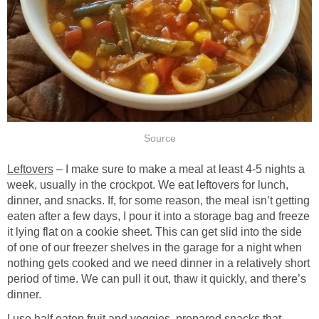
Source
Leftovers
– I make sure to make a meal at least 4-5 nights a
week, usually in the crockpot. We eat leftovers for lunch,
dinner, and snacks. If, for some reason, the meal isn’t getting
eaten after a few days, I pour it into a storage bag and freeze
it lying flat on a cookie sheet. This can get slid into the side
of one of our freezer shelves in the garage for a night when
nothing gets cooked and we need dinner in a relatively short
period of time. We can pull it out, thaw it quickly, and there’s
dinner.
I use half eaten fruit and veggies, prepared snacks that