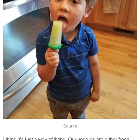
Source
I think it’s just a way of living. Our veggies are either fresh