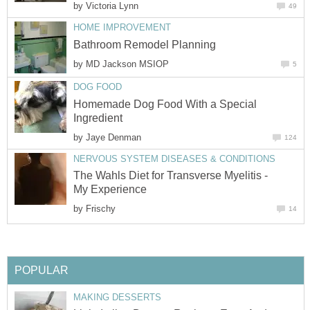
by
Victoria Lynn
49
HOME IMPROVEMENT
Bathroom Remodel Planning
by
MD Jackson MSIOP
5
DOG FOOD
Homemade Dog Food With a Special
Ingredient
by
Jaye Denman
124
NERVOUS SYSTEM DISEASES & CONDITIONS
The Wahls Diet for Transverse Myelitis -
My Experience
by
Frischy
14
POPULAR
MAKING DESSERTS