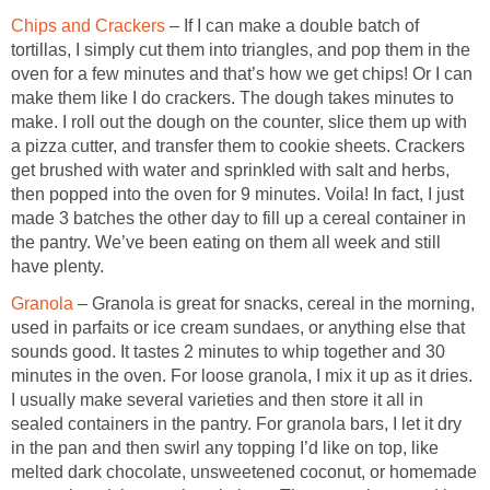
Chips and Crackers
– If I can make a double batch of
tortillas, I simply cut them into triangles, and pop them in the
oven for a few minutes and that’s how we get chips! Or I can
make them like I do crackers. The dough takes minutes to
make. I roll out the dough on the counter, slice them up with
a pizza cutter, and transfer them to cookie sheets. Crackers
get brushed with water and sprinkled with salt and herbs,
then popped into the oven for 9 minutes. Voila! In fact, I just
made 3 batches the other day to fill up a cereal container in
the pantry. We’ve been eating on them all week and still
have plenty.
Granola
– Granola is great for snacks, cereal in the morning,
used in parfaits or ice cream sundaes, or anything else that
sounds good. It tastes 2 minutes to whip together and 30
minutes in the oven. For loose granola, I mix it up as it dries.
I usually make several varieties and then store it all in
sealed containers in the pantry. For granola bars, I let it dry
in the pan and then swirl any topping I’d like on top, like
melted dark chocolate, unsweetened coconut, or homemade