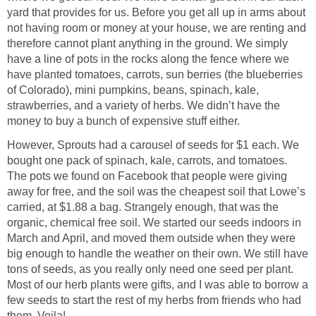
yard that provides for us. Before you get all up in arms about
not having room or money at your house, we are renting and
therefore cannot plant anything in the ground. We simply
have a line of pots in the rocks along the fence where we
have planted tomatoes, carrots, sun berries (the blueberries
of Colorado), mini pumpkins, beans, spinach, kale,
strawberries, and a variety of herbs. We didn’t have the
money to buy a bunch of expensive stuff either.
However, Sprouts had a carousel of seeds for $1 each. We
bought one pack of spinach, kale, carrots, and tomatoes.
The pots we found on Facebook that people were giving
away for free, and the soil was the cheapest soil that Lowe’s
carried, at $1.88 a bag. Strangely enough, that was the
organic, chemical free soil. We started our seeds indoors in
March and April, and moved them outside when they were
big enough to handle the weather on their own. We still have
tons of seeds, as you really only need one seed per plant.
Most of our herb plants were gifts, and I was able to borrow a
few seeds to start the rest of my herbs from friends who had
them. Voila!