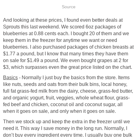
Source
And looking at these prices, I found even better deals at
Sprouts this last weekend. We scored 6oz packages of
blueberries at 0.88 cents each. I bought 20 of them and we
keep them in the freezer for anytime we want or need
blueberries. I also purchased packages of chicken breasts at
$1.77 a pound, but I know that many times they have them
on sale for $1.49 a pound. We even bought grapes at 2 for
$3, which surpasses even the great price listed on the chart.
Basics
- Normally I just buy the basics from the store. Items
like nuts, seeds and oats from their bulk bins, local honey,
full fat grass-fed milk from the dairy, cheese, grass-fed butter,
and organic yogurt, fruit, veggies, whole wheat flour, grass-
fed beef and chicken, coconut oil and coconut sugar, all
when it goes on sale, and only when it goes on sale.
Then we stock up and keep the extra in the freezer until we
need it. This way I save money in the long run. Normally, I
don’t buy every ingredient every time. I usually buy one bulk