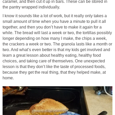
caramel, and then cut it up in bars. These can be stored in
the pantry wrapped individually.
I know it sounds like a lot of work, but it really only takes a
small amount of time when you have a minute to pull it all
together, and then you don’t have to make it again for a
while. The bread will last a week or two, the tortillas possibly
longer depending on how many I make, the chips a week,
the crackers a week or two. The granola lasts like a month or
two. And what’s even better is that my kids get involved and
learn a great lesson about healthy eating, healthy food
choices, and taking care of themselves. One unexpected
lesson is that they don’t like the taste of processed foods,
because they get the real thing, that they helped make, at
home.