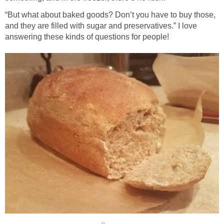
“But what about baked goods? Don’t you have to buy those,
and they are filled with sugar and preservatives.” I love
answering these kinds of questions for people!