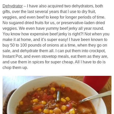
Dehydrator
– I have also acquired two dehydrators, both
gifts, over the last several years that I use to dry fruit,
veggies, and even beef to keep for longer periods of time.
No sugared dried fruits for us, or preservative-laden dried
veggies. We even have yummy beef jerky all year round.
You know how expensive beef jerky is right?! Not when you
make it at home, and it’s super easy! I have been known to
buy 50 to 100 pounds of onions at a time, when they go on
sale, and dehydrate them all. I can put them into crockpot,
Instant Pot, and even stovetop meals, eat them as they are,
and use them in spices for super cheap. All I have to do is
chop them up.