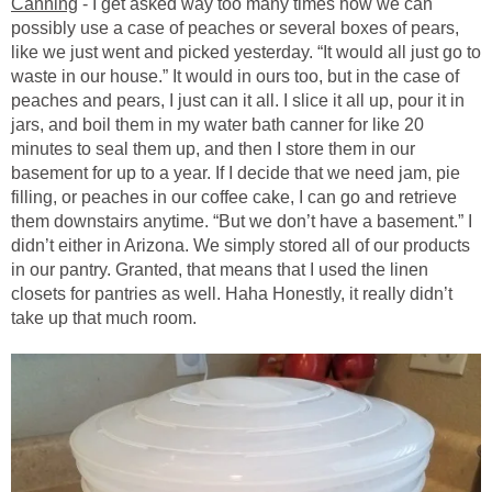
Canning
- I get asked way too many times how we can
possibly use a case of peaches or several boxes of pears,
like we just went and picked yesterday. “It would all just go to
waste in our house.” It would in ours too, but in the case of
peaches and pears, I just can it all. I slice it all up, pour it in
jars, and boil them in my water bath canner for like 20
minutes to seal them up, and then I store them in our
basement for up to a year. If I decide that we need jam, pie
filling, or peaches in our coffee cake, I can go and retrieve
them downstairs anytime. “But we don’t have a basement.” I
didn’t either in Arizona. We simply stored all of our products
in our pantry. Granted, that means that I used the linen
closets for pantries as well. Haha Honestly, it really didn’t
take up that much room.