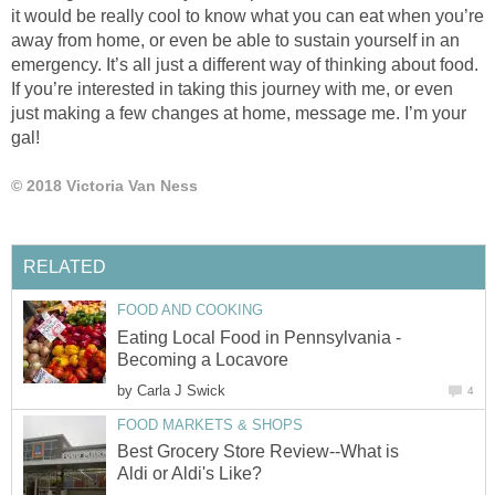
it would be really cool to know what you can eat when you’re
away from home, or even be able to sustain yourself in an
emergency. It’s all just a different way of thinking about food.
If you’re interested in taking this journey with me, or even
just making a few changes at home, message me. I’m your
gal!
© 2018 Victoria Van Ness
RELATED
FOOD AND COOKING
Eating Local Food in Pennsylvania -
Becoming a Locavore
by
Carla J Swick
4
FOOD MARKETS & SHOPS
Best Grocery Store Review--What is
Aldi or Aldi's Like?