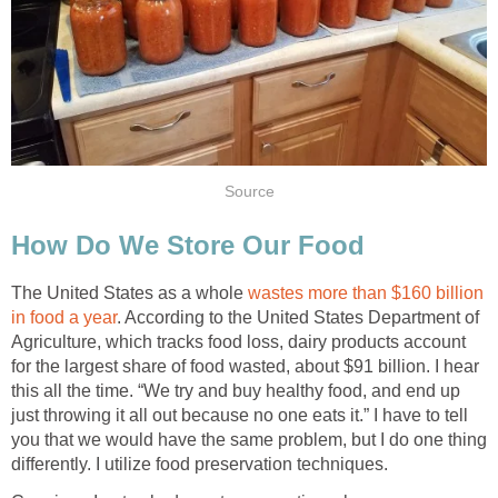
Source
How Do We Store Our Food
The United States as a whole
wastes more than $160 billion
in food a year
. According to the United States Department of
Agriculture, which tracks food loss, dairy products account
for the largest share of food wasted, about $91 billion. I hear
this all the time. “We try and buy healthy food, and end up
just throwing it all out because no one eats it.” I have to tell
you that we would have the same problem, but I do one thing
differently. I utilize food preservation techniques.