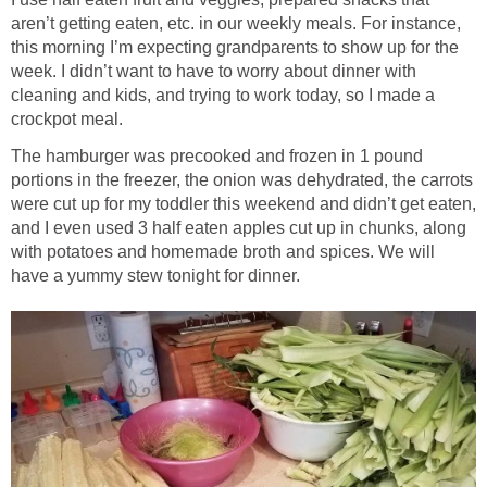
aren’t getting eaten, etc. in our weekly meals. For instance,
this morning I’m expecting grandparents to show up for the
week. I didn’t want to have to worry about dinner with
cleaning and kids, and trying to work today, so I made a
crockpot meal.
The hamburger was precooked and frozen in 1 pound
portions in the freezer, the onion was dehydrated, the carrots
were cut up for my toddler this weekend and didn’t get eaten,
and I even used 3 half eaten apples cut up in chunks, along
with potatoes and homemade broth and spices. We will
have a yummy stew tonight for dinner.