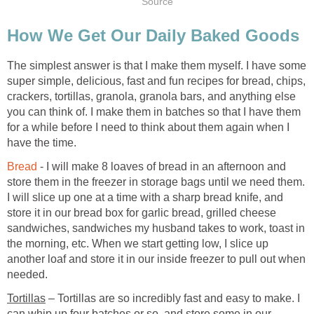
Source
How We Get Our Daily Baked Goods
The simplest answer is that I make them myself. I have some
super simple, delicious, fast and fun recipes for bread, chips,
crackers, tortillas, granola, granola bars, and anything else
you can think of. I make them in batches so that I have them
for a while before I need to think about them again when I
have the time.
Bread
- I will make 8 loaves of bread in an afternoon and
store them in the freezer in storage bags until we need them.
I will slice up one at a time with a sharp bread knife, and
store it in our bread box for garlic bread, grilled cheese
sandwiches, sandwiches my husband takes to work, toast in
the morning, etc. When we start getting low, I slice up
another loaf and store it in our inside freezer to pull out when
needed.
Tortillas
– Tortillas are so incredibly fast and easy to make. I
can whip up four batches or so, and store some in our