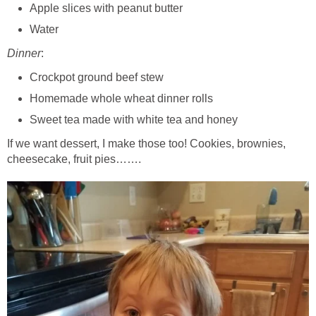
Apple slices with peanut butter
Water
Dinner
:
Crockpot ground beef stew
Homemade whole wheat dinner rolls
Sweet tea made with white tea and honey
If we want dessert, I make those too! Cookies, brownies,
cheesecake, fruit pies…….