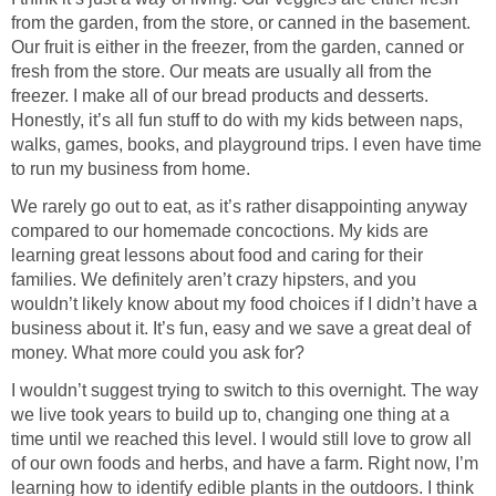
from the garden, from the store, or canned in the basement.
Our fruit is either in the freezer, from the garden, canned or
fresh from the store. Our meats are usually all from the
freezer. I make all of our bread products and desserts.
Honestly, it’s all fun stuff to do with my kids between naps,
walks, games, books, and playground trips. I even have time
to run my business from home.
We rarely go out to eat, as it’s rather disappointing anyway
compared to our homemade concoctions. My kids are
learning great lessons about food and caring for their
families. We definitely aren’t crazy hipsters, and you
wouldn’t likely know about my food choices if I didn’t have a
business about it. It’s fun, easy and we save a great deal of
money. What more could you ask for?
I wouldn’t suggest trying to switch to this overnight. The way
we live took years to build up to, changing one thing at a
time until we reached this level. I would still love to grow all
of our own foods and herbs, and have a farm. Right now, I’m
learning how to identify edible plants in the outdoors. I think