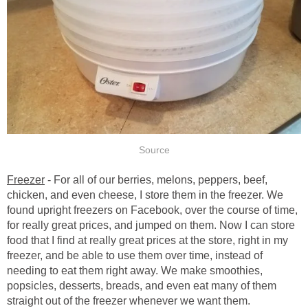
Source
Freezer
- For all of our berries, melons, peppers, beef,
chicken, and even cheese, I store them in the freezer. We
found upright freezers on Facebook, over the course of time,
for really great prices, and jumped on them. Now I can store
food that I find at really great prices at the store, right in my
freezer, and be able to use them over time, instead of
needing to eat them right away. We make smoothies,
popsicles, desserts, breads, and even eat many of them
straight out of the freezer whenever we want them.