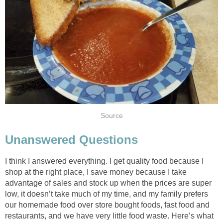
Source
Unanswered Questions
I think I answered everything. I get quality food because I
shop at the right place, I save money because I take
advantage of sales and stock up when the prices are super
low, it doesn’t take much of my time, and my family prefers
our homemade food over store bought foods, fast food and
restaurants, and we have very little food waste. Here’s what