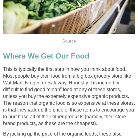
Source
Where We Get Our Food
This is typically the first step in how you think about food.
Most people buy their food from a big box grocery store like
Wal-Mart, Kroger, or Safeway. Honestly it is incredibly
difficult to find good “clean” food at any of these stores,
unless you buy the extremely expensive organic products.
The reason that organic food is so expensive at these stores,
is that they jack up the price of those items to encourage you
to purchase all of their other products (namely, their store
brand products, as these are the cheapest).
By jacking up the price of the organic foods, these also