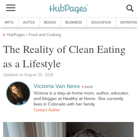
ARTS
AUTOS
BOOKS
BUSINESS
EDUCATION
ENTERTA
HubPages
Food and Cooking
»
The Reality of Clean Eating
as a Lifestyle
Updated on August 20, 2018
Victoria Van Ness
more
Victoria is a stay-at-home mom, author, educator,
and blogger at Healthy at Home. She currently
lives in Colorado with her family.
Contact Author