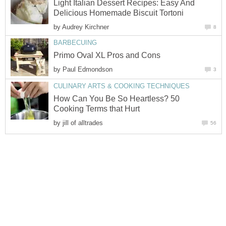
Light Italian Dessert Recipes: Easy And
Delicious Homemade Biscuit Tortoni
by
Audrey Kirchner
8
BARBECUING
Primo Oval XL Pros and Cons
by
Paul Edmondson
3
CULINARY ARTS & COOKING TECHNIQUES
How Can You Be So Heartless? 50
Cooking Terms that Hurt
by
jill of alltrades
56