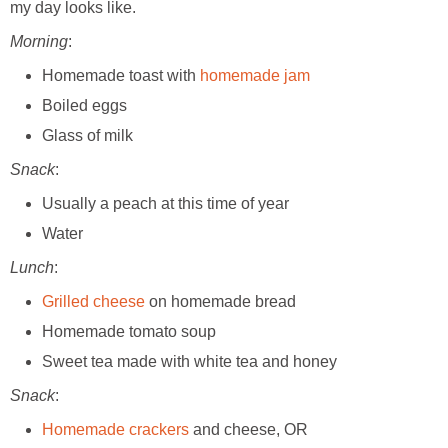
my day looks like.
Morning
:
Homemade toast with
homemade jam
Boiled eggs
Glass of milk
Snack
:
Usually a peach at this time of year
Water
Lunch
:
Grilled cheese
on homemade bread
Homemade tomato soup
Sweet tea made with white tea and honey
Snack
:
Homemade crackers
and cheese, OR