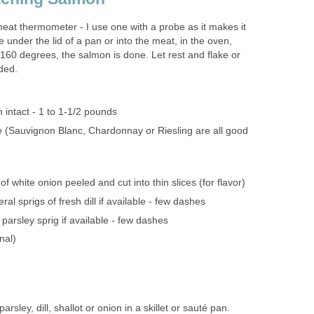
at thermometer - I use one with a probe as it makes it
e under the lid of a pan or into the meat, in the oven,
 160 degrees, the salmon is done. Let rest and flake or
ded.
n intact - 1 to 1-1/2 pounds
e (Sauvignon Blanc, Chardonnay or Riesling are all good
 of white onion peeled and cut into thin slices (for flavor)
ral sprigs of fresh dill if available - few dashes
 parsley sprig if available - few dashes
nal)
rsley, dill, shallot or onion in a skillet or sauté pan.