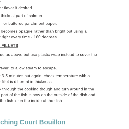
.
r flavor if desired.
thickest part of salmon.
oil or buttered parchment paper.
 becomes opaque rather than bright but using a
t right every time - 160 degrees.
 FILLETS
e as above but use plastic wrap instead to cover the
wever, to allow steam to escape.
 3-5 minutes but again, check temperature with a
llet is different in thickness.
ay through the cooking though and turn around in the
 part of the fish is now on the outside of the dish and
the fish is on the inside of the dish.
ching Court Bouillon