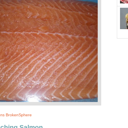
ns BrokenSphere
aching Salmon