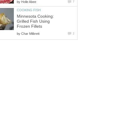
by
Holle Abee
7
COOKING FISH
Minnesota Cooking:
Grilled Fish Using
Frozen Fillets
by
Char Milbrett
2