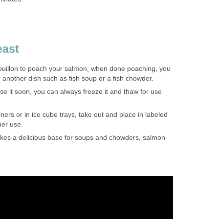
east
bouillon to poach your salmon, when done poaching, you
r another dish such as fish soup or a fish chowder.
use it soon, you can always freeze it and thaw for use
ners or in ice cube trays, take out and place in labeled
her use.
es a delicious base for soups and chowders, salmon