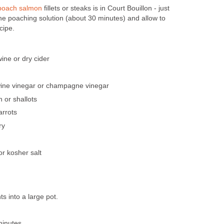
poach salmon
fillets or steaks is in Court Bouillon - just
he poaching solution (about 30 minutes) and allow to
cipe.
ine or dry cider
wine vinegar or champagne vinegar
 or shallots
arrots
ry
or kosher salt
ts into a large pot.
minutes.