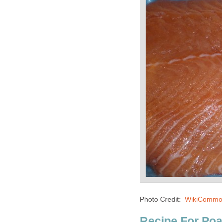
Photo Credit:
WikiCommo
Recipe For Po