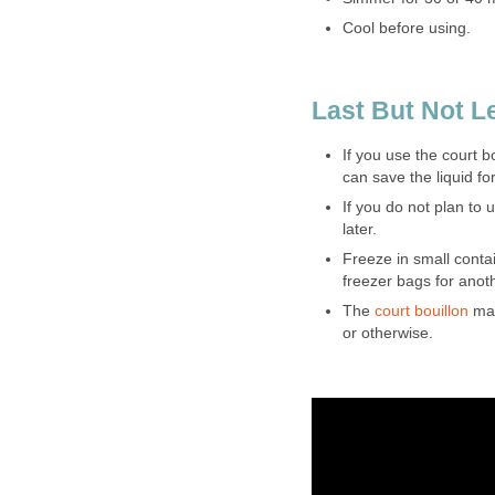
Cool before using.
Last But Not L
If you use the court 
can save the liquid fo
If you do not plan to 
later.
Freeze in small contai
freezer bags for anot
The
court bouillon
mak
or otherwise.