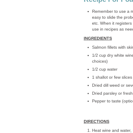
Remember to use a me
easy to slide the prob
etc. When it registers
use in recipes as nee
INGREDIENTS
Salmon fillets with ski
1/2 cup dry white win
choices)
1/2 cup water
1 shallot or few slices
Dried dill weed or seve
Dried parsley or fresh
Pepper to taste (optio
DIRECTIONS
Heat wine and water, pa