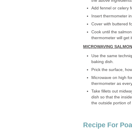
the above ingredients
Add fennel or celery fo
Insert thermometer in 
Cover with buttered f
Cook until the salmon
thermometer will get i
MICROWAVING SALMON
Use the same techniqu
baking dish.
Prick the surface, ho
Microwave on high for
thermometer as every fi
Take fillets out midw
dish so that the inside
the outside portion of 
Recipe For Poa