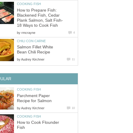
COOKING FISH
How to Prepare Fish:
Blackened Fish, Cedar
Plank Salmon, Salt Fish-
18 Ways to Cook Fish
by
rmcrayne
4
CHILI CON CARNE
Salmon Fillet White
Bean Chili Recipe
by
Audrey Kirchner
11
PULAR
COOKING FISH
Parchment Paper
Recipe for Salmon
by
Audrey Kirchner
10
COOKING FISH
How to Cook Flounder
Fish