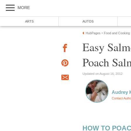
MORE
ARTS
AUTOS
HubPages
Food and Cooking
»
Easy Salm
Poach Salm
Updated on August 16, 2012
Audrey 
Contact Auth
HOW TO POAC