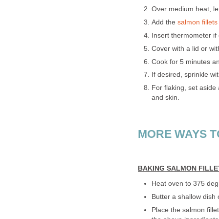
Over medium heat, let
Add the
salmon fillets
Insert thermometer if 
Cover with a lid or wit
Cook for 5 minutes an
If desired, sprinkle w
For flaking, set aside
and skin.
MORE WAYS T
BAKING SALMON FILLE
Heat oven to 375 deg
Butter a shallow dish 
Place the salmon fille