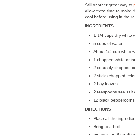
Still another great way to
allow extra time to make t
cool before using in the re
INGREDIENTS
1-1/4 cups dry white w
5 cups of water
About 1/2 cup white 
1 chopped white onion
2 coarsely chopped c
2 sticks chopped cele
2 bay leaves
2 teaspoons sea salt 
12 black peppercorns
DIRECTIONS
Place all the ingredien
Bring to a boil.
Simmer for 30 or 40 